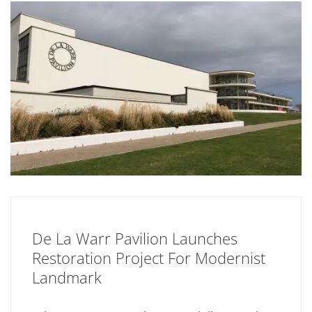
De La Warr Pavilion Launches
Restoration Project For Modernist
Landmark