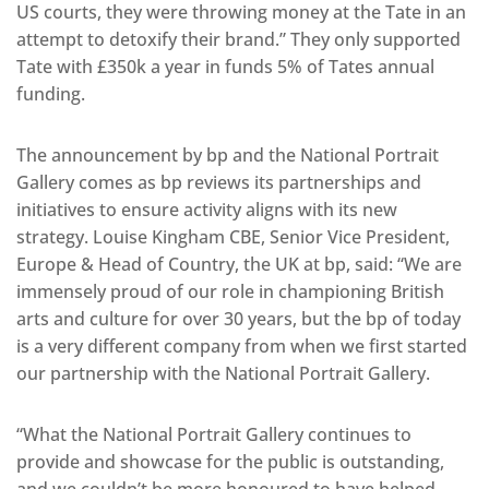
US courts, they were throwing money at the Tate in an
attempt to detoxify their brand.” They only supported
Tate with £350k a year in funds 5% of Tates annual
funding.
The announcement by bp and the National Portrait
Gallery comes as bp reviews its partnerships and
initiatives to ensure activity aligns with its new
strategy. Louise Kingham CBE, Senior Vice President,
Europe & Head of Country, the UK at bp, said: “We are
immensely proud of our role in championing British
arts and culture for over 30 years, but the bp of today
is a very different company from when we first started
our partnership with the National Portrait Gallery.
“What the National Portrait Gallery continues to
provide and showcase for the public is outstanding,
and we couldn’t be more honoured to have helped