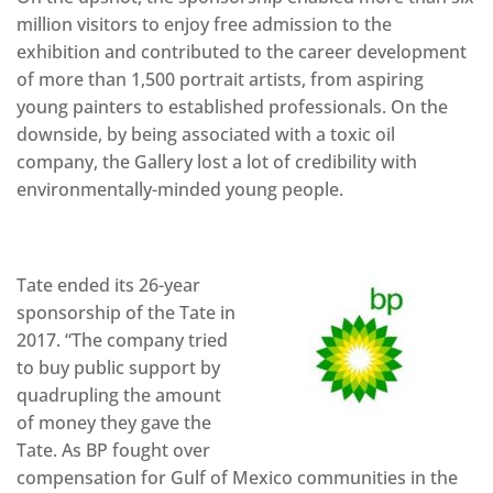
million visitors to enjoy free admission to the
exhibition and contributed to the career development
of more than 1,500 portrait artists, from aspiring
young painters to established professionals. On the
downside, by being associated with a toxic oil
company, the Gallery lost a lot of credibility with
environmentally-minded young people.
Tate ended its 26-year
sponsorship of the Tate in
2017. “The company tried
to buy public support by
quadrupling the amount
of money they gave the
Tate. As BP fought over
compensation for Gulf of Mexico communities in the