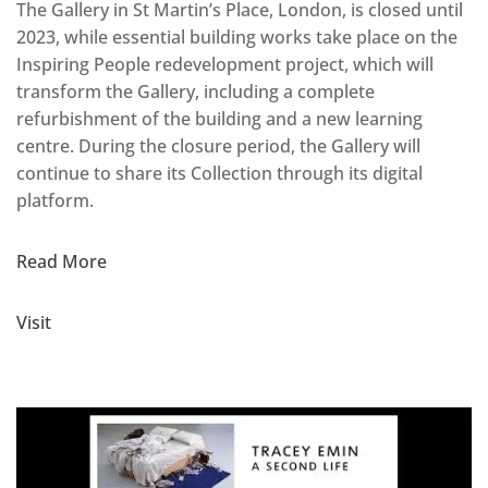
The Gallery in St Martin’s Place, London, is closed until
2023, while essential building works take place on the
Inspiring People redevelopment project, which will
transform the Gallery, including a complete
refurbishment of the building and a new learning
centre. During the closure period, the Gallery will
continue to share its Collection through its digital
platform.
Read More
Visit