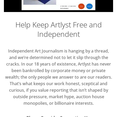
Help Keep Artlyst Free and
Independent
Independent Art Journalism is hanging by a thread,
and we’re determined not to let it slip through the
cracks. In our 18 years of existence, Artlyst has never
been bankrolled by corporate money or private
wealth; the only people we answer to are our readers.
That’s what keeps our work honest, sceptical and
curious, if you value reporting that isn’t shaped by
outside pressure, market hype, auction house
monopolies, or billionaire interests.