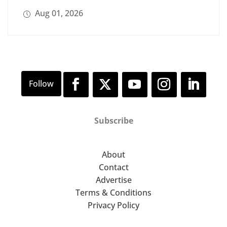
Aug 01, 2026
Subscribe
About
Contact
Advertise
Terms & Conditions
Privacy Policy