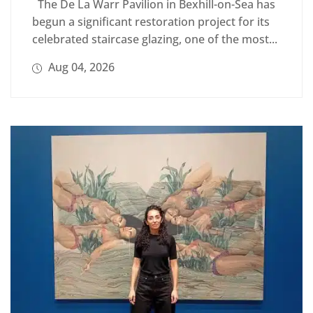
The De La Warr Pavilion in Bexhill-on-Sea has
begun a significant restoration project for its
celebrated staircase glazing, one of the most...
Aug 04, 2026