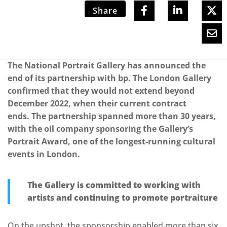
Share
The National Portrait Gallery has announced the
end of its partnership with bp. The London Gallery
confirmed that they would not extend beyond
December 2022, when their current contract
ends. The partnership spanned more than 30 years,
with the oil company sponsoring the Gallery’s
Portrait Award, one of the longest-running cultural
events in London.
The Gallery is committed to working with
artists and continuing to promote portraiture
On the upshot, the sponsorship enabled more than six