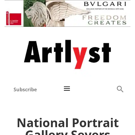
Subscribe
National Portrait
Gallery Severs