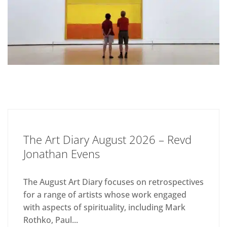
The Art Diary August 2026 – Revd
Jonathan Evens
The August Art Diary focuses on retrospectives
for a range of artists whose work engaged
with aspects of spirituality, including Mark
Rothko, Paul...