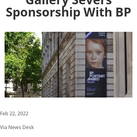
Sponsorship With BP
Feb 22, 2022
Via News Desk