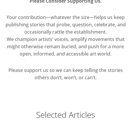
Please Consider Supporting Us.
Your contribution—whatever the size—helps us keep
publishing stories that probe, question, celebrate, and
occasionally rattle the establishment.
We champion artists’ voices, amplify movements that
might otherwise remain buried, and push for a more
open, informed, and accessible art world.
Please support us so we can keep telling the stories
others don’t, won’t, or can’t.
Selected Articles