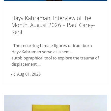
Hayv Kahraman: Interview of the
Month, August 2026 – Paul Carey-
Kent
The recurring female figures of Iraqi-born
Hayv Kahraman serve as a semi-
autobiographical tool to explore the trauma of
displacement,...
Aug 01, 2026