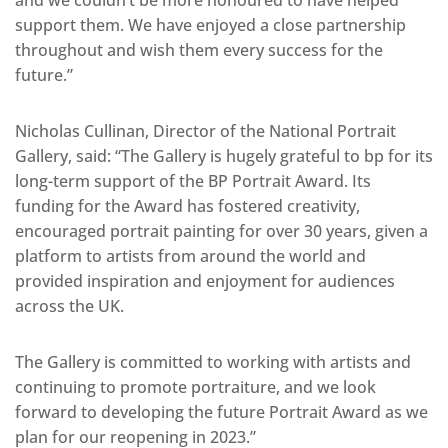
support them. We have enjoyed a close partnership
throughout and wish them every success for the
future.”
Nicholas Cullinan, Director of the National Portrait
Gallery, said: “The Gallery is hugely grateful to bp for its
long-term support of the BP Portrait Award. Its
funding for the Award has fostered creativity,
encouraged portrait painting for over 30 years, given a
platform to artists from around the world and
provided inspiration and enjoyment for audiences
across the UK.
The Gallery is committed to working with artists and
continuing to promote portraiture, and we look
forward to developing the future Portrait Award as we
plan for our reopening in 2023.”