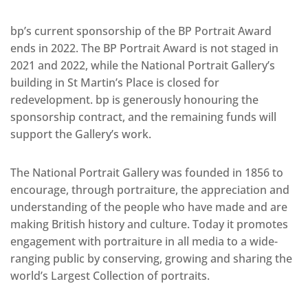
bp’s current sponsorship of the BP Portrait Award
ends in 2022. The BP Portrait Award is not staged in
2021 and 2022, while the National Portrait Gallery’s
building in St Martin’s Place is closed for
redevelopment. bp is generously honouring the
sponsorship contract, and the remaining funds will
support the Gallery’s work.
The National Portrait Gallery was founded in 1856 to
encourage, through portraiture, the appreciation and
understanding of the people who have made and are
making British history and culture. Today it promotes
engagement with portraiture in all media to a wide-
ranging public by conserving, growing and sharing the
world’s Largest Collection of portraits.