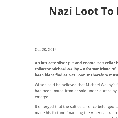
Nazi Loot To
Oct 20, 2014
An intricate silver-gilt and enamel salt cella
collector Michael Wellby – a former friend o
been identified as Nazi loot. It therefore mu
Wilson said he believed that Michael Wellby’s
had been looted from or sold under duress by a
emerge.
It emerged that the salt cellar once belonge
made his fortune financing the American railro