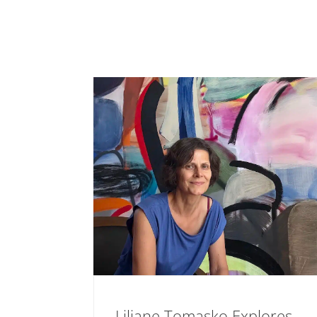
Liliane Tomasko Explores