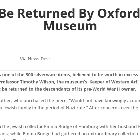
 Be Returned By Oxfor
Museum
Via News Desk
r is one of the 500 silverware items, believed to be worth in exces
f Professor Timothy Wilson, the museum’s ‘Keeper of Western Art
st be returned to the descendants of its pre-World War II owner.
 father, who purchased the piece, “Would not have knowingly acqui
 Jewish family in the period of Nazi rule.” After concerns over the
d to the Jewish collector Emma Budge of Hamburg with her husband
ads; while Emma Budge had gathered an extraordinary collection for