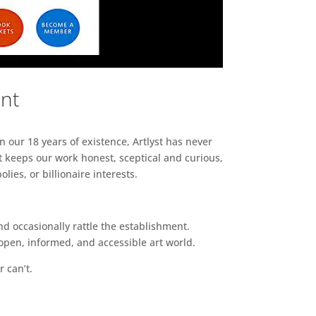
ent
n our 18 years of existence, Artlyst has never
 keeps our work honest, sceptical and curious,
ies, or billionaire interests.
d occasionally rattle the establishment.
pen, informed, and accessible art world.
r can’t.