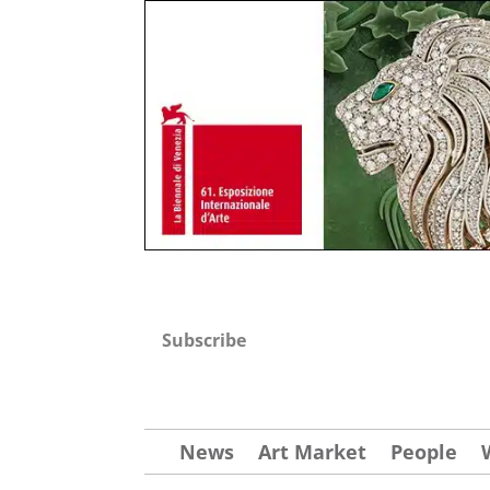
Subscribe
News
Art Market
People