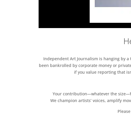
He
Independent Art Journalism is hanging by a th
been bankrolled by corporate money or private
if you value reporting that i
Your contribution—whatever the size—hel
We champion artists’ voices, amplify mo
Please 