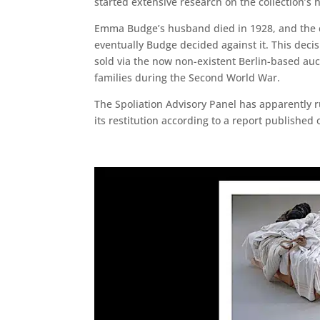
started extensive research on the collection’s 
Emma Budge’s husband died in 1928, and the co
eventually Budge decided against it. This deci
sold via the now non-existent Berlin-based au
families during the Second World War.
The Spoliation Advisory Panel has apparently r
its restitution according to a report published o