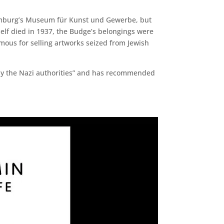
 Hamburg’s Museum für Kunst und Gewerbe, but
elf died in 1937, the Budge’s belongings were
ous for selling artworks seized from Jewish
n by the Nazi authorities” and has recommended