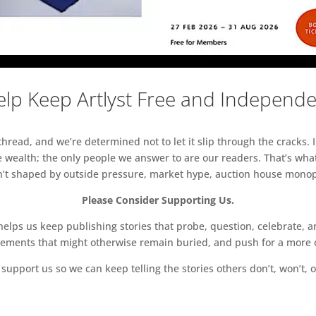
lp Keep Artlyst Free and Independ
read, and we’re determined not to let it slip through the cracks. I
 wealth; the only people we answer to are our readers. That’s what
sn’t shaped by outside pressure, market hype, auction house monopol
Please Consider Supporting Us.
ps us keep publishing stories that probe, question, celebrate, an
vements that might otherwise remain buried, and push for a more o
support us so we can keep telling the stories others don’t, won’t, o