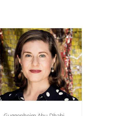
Guggenheim Abu Dhabi