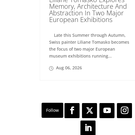
Memory, Architecture And
Abstraction In Two Major
European Exhibitions
Late this Summer through Autumn,
Swiss painter Liliane Tomasko becomes
the focus of two major European
museum exhibitions running...
Aug 06, 2026