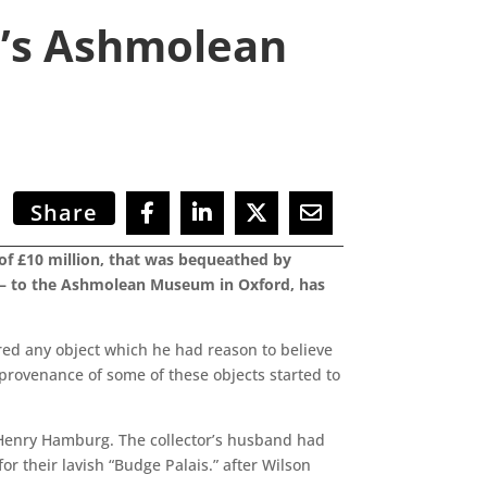
d’s Ashmolean
Share
s of £10 million, that was bequeathed by
’ – to the Ashmolean Museum in Oxford, has
red any object which he had reason to believe
 provenance of some of these objects started to
 Henry Hamburg. The collector’s husband had
 their lavish “Budge Palais.” after Wilson