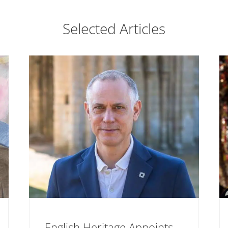
Selected Articles
English Heritage Appoints