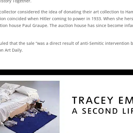
history Together.
llector considered the idea of donating their art collection to
sion coincided when Hitler coming to power in 1933. When she hers
ction house Paul Graupe. The auction house has since become infam
uled that the sale “was a direct result of anti-Semitic interventio
n Art Daily.