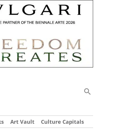
ks
Art Vault
Culture Capitals