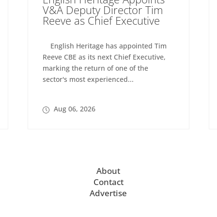
V&A Deputy Director Tim
Reeve as Chief Executive
English Heritage has appointed Tim
Reeve CBE as its next Chief Executive,
marking the return of one of the
sector's most experienced...
Aug 06, 2026
About
Contact
Advertise