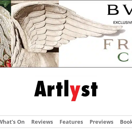
What’s On
Reviews
Features
Previews
Boo