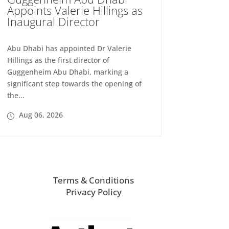
Appoints Valerie Hillings as
Inaugural Director
Abu Dhabi has appointed Dr Valerie
Hillings as the first director of
Guggenheim Abu Dhabi, marking a
significant step towards the opening of
the...
Aug 06, 2026
Terms & Conditions
Privacy Policy