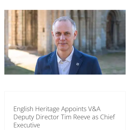
English Heritage Appoints V&A
Deputy Director Tim Reeve as Chief
Executive