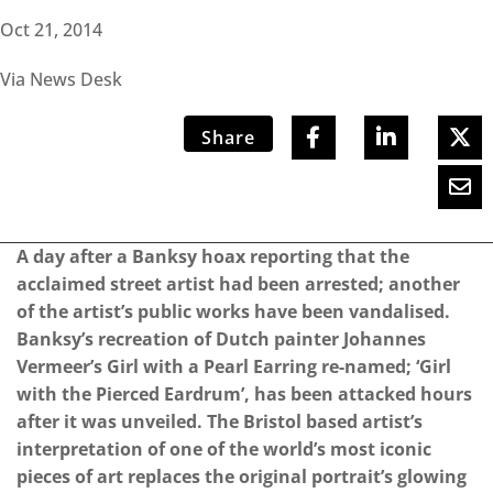
Oct 21, 2014
Via News Desk
Share
A day after a Banksy hoax reporting that the
acclaimed street artist had been arrested; another
of the artist’s public works have been vandalised.
Banksy’s recreation of Dutch painter Johannes
Vermeer’s Girl with a Pearl Earring re-named; ‘Girl
with the Pierced Eardrum’, has been attacked hours
after it was unveiled. The Bristol based artist’s
interpretation of one of the world’s most iconic
pieces of art replaces the original portrait’s glowing