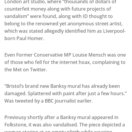
London art studio, where “thousands of dollars of
counterfeit money along with future projects of
vandalism” were found, along with ID thought to
belong to the renowned yet anonymous street artist,
which was stated allegedly identified him as Liverpool-
born Paul Homer.
Even Former Conservative MP Louise Mensch was one
of those who fell for the internet hoax, complaining to
the Met on Twitter.
“Bristol’s brand new Banksy mural has already been
damaged. Splattered with paint after just a few hours.”
Was tweeted by a BBC journalist earlier.
Previousy shortly after a Banksy mural appeared in
Folkstone, it was also vandalised. The piece depicted a