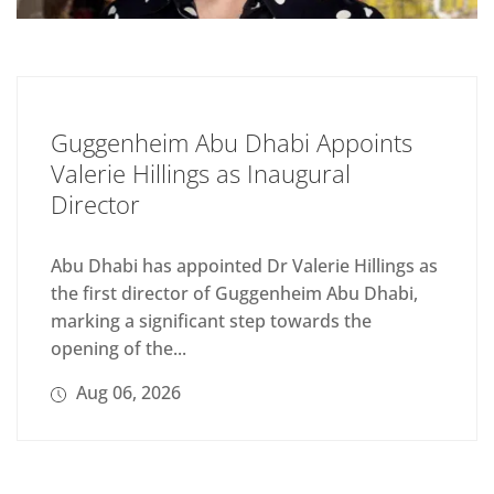
Guggenheim Abu Dhabi Appoints
Valerie Hillings as Inaugural
Director
Abu Dhabi has appointed Dr Valerie Hillings as
the first director of Guggenheim Abu Dhabi,
marking a significant step towards the
opening of the...
Aug 06, 2026