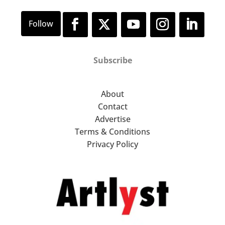
Subscribe
About
Contact
Advertise
Terms & Conditions
Privacy Policy