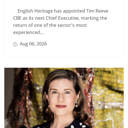
English Heritage has appointed Tim Reeve
CBE as its next Chief Executive, marking the
return of one of the sector's most
experienced...
Aug 06, 2026