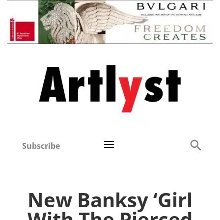
Subscribe
New Banksy ‘Girl
With The Pierced