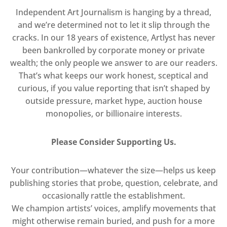
Independent Art Journalism is hanging by a thread,
and we’re determined not to let it slip through the
cracks. In our 18 years of existence, Artlyst has never
been bankrolled by corporate money or private
wealth; the only people we answer to are our readers.
That’s what keeps our work honest, sceptical and
curious, if you value reporting that isn’t shaped by
outside pressure, market hype, auction house
monopolies, or billionaire interests.
Please Consider Supporting Us.
Your contribution—whatever the size—helps us keep
publishing stories that probe, question, celebrate, and
occasionally rattle the establishment.
We champion artists’ voices, amplify movements that
might otherwise remain buried, and push for a more