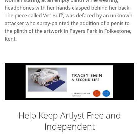
woman staring at an empty plinth while wearing
headphones with her hands clasped behind her back.
The piece called ‘Art Buff’, was defaced by an unknown
attacker who spray-painted the addition of a penis to
the plinth of the artwork in Payers Park in Folkestone,
Kent.
Help Keep Artlyst Free and
Independent