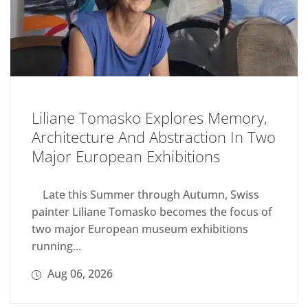
Liliane Tomasko Explores Memory,
Architecture And Abstraction In Two
Major European Exhibitions
Late this Summer through Autumn, Swiss
painter Liliane Tomasko becomes the focus of
two major European museum exhibitions
running...
Aug 06, 2026