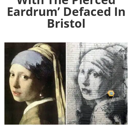
Eardrum’ Defaced In
Bristol