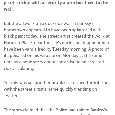
pearl earring with a security alarm box fixed to the
wall.
But the artwork on a dockside wall in Banksy’s
hometown appeared to have been splattered with
black paint today. The street artist created the work at
Hanover Place, near the city’s docks, but it appeared to
have been vandalised by Tuesday morning. A photo of
it appeared on his website on Monday at the same
time as a hoax story about the artist being arrested
was circulating.
Yet this was yet another prank that duped the internet,
with the street artist’s name quickly trending on
Twitter.
The story claimed that the Police had raided Banksy’s