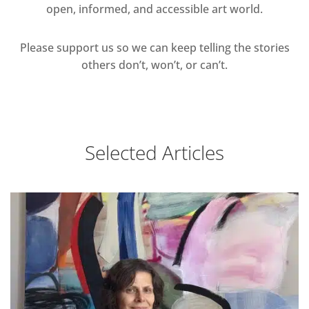
open, informed, and accessible art world.
Please support us so we can keep telling the stories
others don’t, won’t, or can’t.
Selected Articles