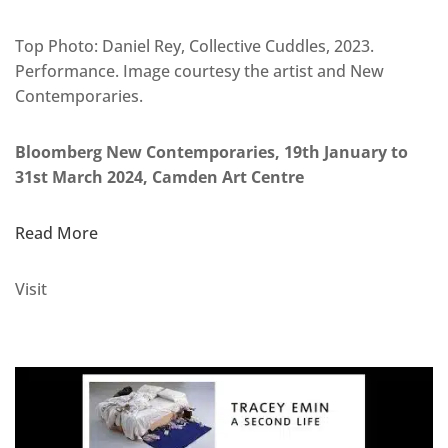
Top Photo: Daniel Rey, Collective Cuddles, 2023.
Performance. Image courtesy the artist and New
Contemporaries.
Bloomberg New Contemporaries, 19th January to
31st March 2024, Camden Art Centre
Read More
Visit