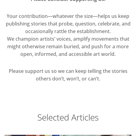
Your contribution—whatever the size—helps us keep
publishing stories that probe, question, celebrate, and
occasionally rattle the establishment.
We champion artists’ voices, amplify movements that
might otherwise remain buried, and push for a more
open, informed, and accessible art world.
Please support us so we can keep telling the stories
others don’t, won’t, or can’t.
Selected Articles