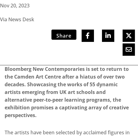
Nov 20, 2023
Via News Desk
Share
Bloomberg New Contemporaries is set to return to
the Camden Art Centre after a hiatus of over two
decades. Showcasing the works of 55 dynamic
artists emerging from UK art schools and
alternative peer-to-peer learning programs, the
exhibition promises a captivating array of creative
perspectives.
The artists have been selected by acclaimed figures in