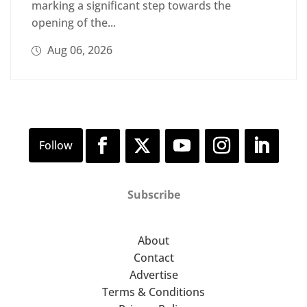
marking a significant step towards the
opening of the...
Aug 06, 2026
Subscribe
About
Contact
Advertise
Terms & Conditions