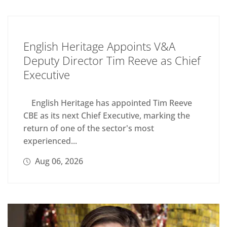
English Heritage Appoints V&A
Deputy Director Tim Reeve as Chief
Executive
English Heritage has appointed Tim Reeve
CBE as its next Chief Executive, marking the
return of one of the sector's most
experienced...
Aug 06, 2026