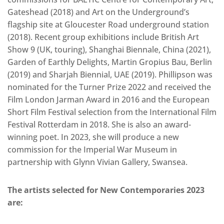
Gateshead (2018) and Art on the Underground’s
flagship site at Gloucester Road underground station
(2018). Recent group exhibitions include British Art
Show 9 (UK, touring), Shanghai Biennale, China (2021),
Garden of Earthly Delights, Martin Gropius Bau, Berlin
(2019) and Sharjah Biennial, UAE (2019). Phillipson was
nominated for the Turner Prize 2022 and received the
Film London Jarman Award in 2016 and the European
Short Film Festival selection from the International Film
Festival Rotterdam in 2018. She is also an award-
winning poet. In 2023, she will produce a new
commission for the Imperial War Museum in
partnership with Glynn Vivian Gallery, Swansea.
The artists selected for New Contemporaries 2023
are: