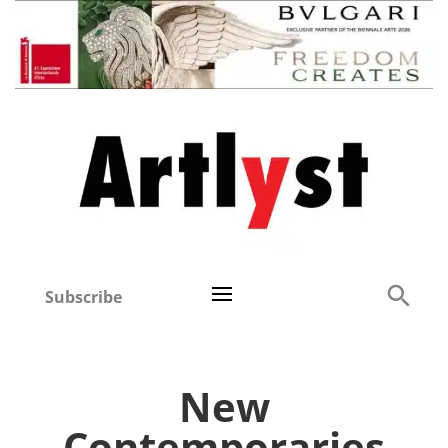
Subscribe
New
Contemporaries