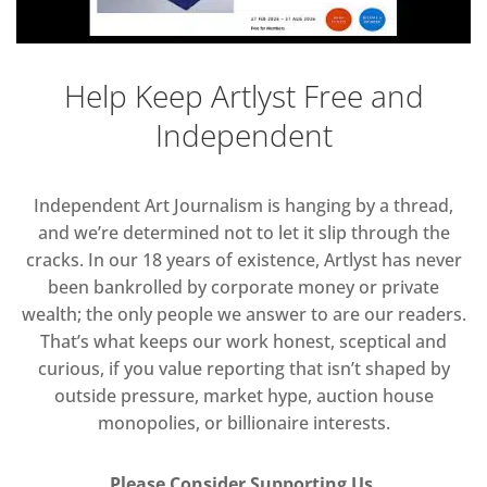
Help Keep Artlyst Free and
Independent
Independent Art Journalism is hanging by a thread,
and we’re determined not to let it slip through the
cracks. In our 18 years of existence, Artlyst has never
been bankrolled by corporate money or private
wealth; the only people we answer to are our readers.
That’s what keeps our work honest, sceptical and
curious, if you value reporting that isn’t shaped by
outside pressure, market hype, auction house
monopolies, or billionaire interests.
Please Consider Supporting Us.