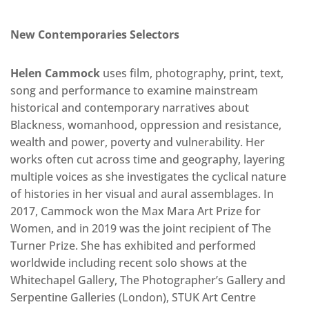
New Contemporaries Selectors
Helen Cammock
uses film, photography, print, text,
song and performance to examine mainstream
historical and contemporary narratives about
Blackness, womanhood, oppression and resistance,
wealth and power, poverty and vulnerability. Her
works often cut across time and geography, layering
multiple voices as she investigates the cyclical nature
of histories in her visual and aural assemblages. In
2017, Cammock won the Max Mara Art Prize for
Women, and in 2019 was the joint recipient of The
Turner Prize. She has exhibited and performed
worldwide including recent solo shows at the
Whitechapel Gallery, The Photographer’s Gallery and
Serpentine Galleries (London), STUK Art Centre