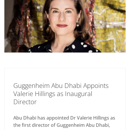
Guggenheim Abu Dhabi Appoints
Valerie Hillings as Inaugural
Director
Abu Dhabi has appointed Dr Valerie Hillings as
the first director of Guggenheim Abu Dhabi,