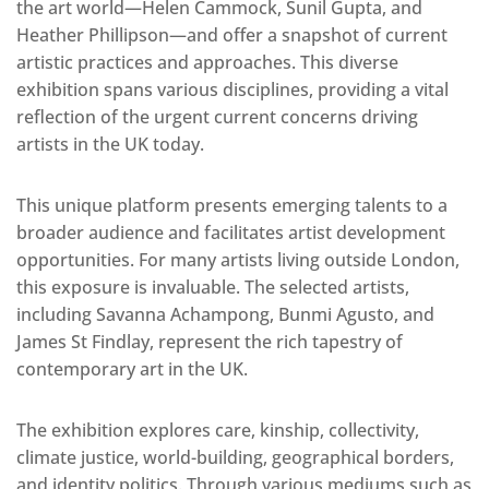
the art world—Helen Cammock, Sunil Gupta, and
Heather Phillipson—and offer a snapshot of current
artistic practices and approaches. This diverse
exhibition spans various disciplines, providing a vital
reflection of the urgent current concerns driving
artists in the UK today.
This unique platform presents emerging talents to a
broader audience and facilitates artist development
opportunities. For many artists living outside London,
this exposure is invaluable. The selected artists,
including Savanna Achampong, Bunmi Agusto, and
James St Findlay, represent the rich tapestry of
contemporary art in the UK.
The exhibition explores care, kinship, collectivity,
climate justice, world-building, geographical borders,
and identity politics. Through various mediums such as