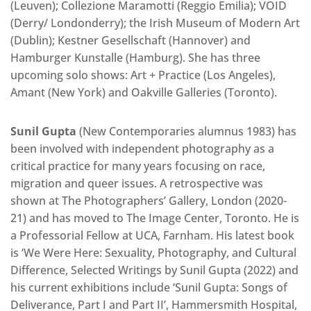
(Leuven); Collezione Maramotti (Reggio Emilia); VOID
(Derry/ Londonderry); the Irish Museum of Modern Art
(Dublin); Kestner Gesellschaft (Hannover) and
Hamburger Kunstalle (Hamburg). She has three
upcoming solo shows: Art + Practice (Los Angeles),
Amant (New York) and Oakville Galleries (Toronto).
Sunil Gupta
(New Contemporaries alumnus 1983) has
been involved with independent photography as a
critical practice for many years focusing on race,
migration and queer issues. A retrospective was
shown at The Photographers’ Gallery, London (2020-
21) and has moved to The Image Center, Toronto. He is
a Professorial Fellow at UCA, Farnham. His latest book
is ‘We Were Here: Sexuality, Photography, and Cultural
Difference, Selected Writings by Sunil Gupta (2022) and
his current exhibitions include ‘Sunil Gupta: Songs of
Deliverance, Part I and Part II’, Hammersmith Hospital,