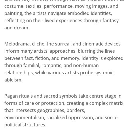
costume, textiles, performance, moving images, and
painting, the artists navigate embodied identities,
reflecting on their lived experiences through fantasy
and dream.
Melodrama, cliché, the surreal, and cinematic devices
inform many artists’ approaches, blurring the lines
between fact, fiction, and memory. Identity is explored
through familial, romantic, and non-human
relationships, while various artists probe systemic
ableism.
Pagan rituals and sacred symbols take centre stage in
forms of care or protection, creating a complex matrix
that intersects geographies, borders,
environmentalism, racialized oppression, and socio-
political structures.