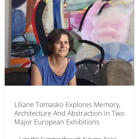
Liliane Tomasko Explores Memory,
Architecture And Abstraction In Two
Major European Exhibitions
Late this Summer through Autumn, Swiss