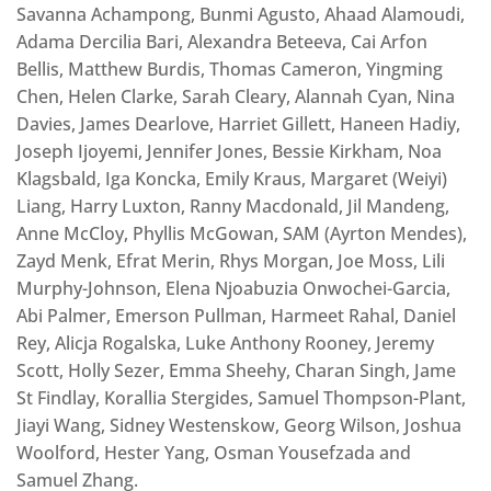
Savanna Achampong, Bunmi Agusto, Ahaad Alamoudi,
Adama Dercilia Bari, Alexandra Beteeva, Cai Arfon
Bellis, Matthew Burdis, Thomas Cameron, Yingming
Chen, Helen Clarke, Sarah Cleary, Alannah Cyan, Nina
Davies, James Dearlove, Harriet Gillett, Haneen Hadiy,
Joseph Ijoyemi, Jennifer Jones, Bessie Kirkham, Noa
Klagsbald, Iga Koncka, Emily Kraus, Margaret (Weiyi)
Liang, Harry Luxton, Ranny Macdonald, Jil Mandeng,
Anne McCloy, Phyllis McGowan, SAM (Ayrton Mendes),
Zayd Menk, Efrat Merin, Rhys Morgan, Joe Moss, Lili
Murphy-Johnson, Elena Njoabuzia Onwochei-Garcia,
Abi Palmer, Emerson Pullman, Harmeet Rahal, Daniel
Rey, Alicja Rogalska, Luke Anthony Rooney, Jeremy
Scott, Holly Sezer, Emma Sheehy, Charan Singh, Jame
St Findlay, Korallia Stergides, Samuel Thompson-Plant,
Jiayi Wang, Sidney Westenskow, Georg Wilson, Joshua
Woolford, Hester Yang, Osman Yousefzada and
Samuel Zhang.