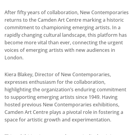
After fifty years of collaboration, New Contemporaries
returns to the Camden Art Centre marking a historic
commitment to championing emerging artists. In a
rapidly changing cultural landscape, this platform has
become more vital than ever, connecting the urgent
voices of emerging artists with new audiences in
London.
Kiera Blakey, Director of New Contemporaries,
expresses enthusiasm for the collaboration,
highlighting the organization’s enduring commitment
to supporting emerging artists since 1949. Having
hosted previous New Contemporaries exhibitions,
Camden Art Centre plays a pivotal role in fostering a
space for artistic growth and experimentation.