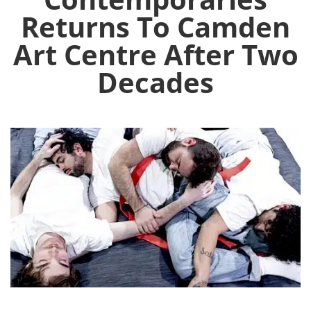
Returns To Camden
Art Centre After Two
Decades