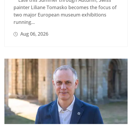
painter Liliane Tomasko becomes the focus of
two major European museum exhibitions
running...
Aug 06, 2026