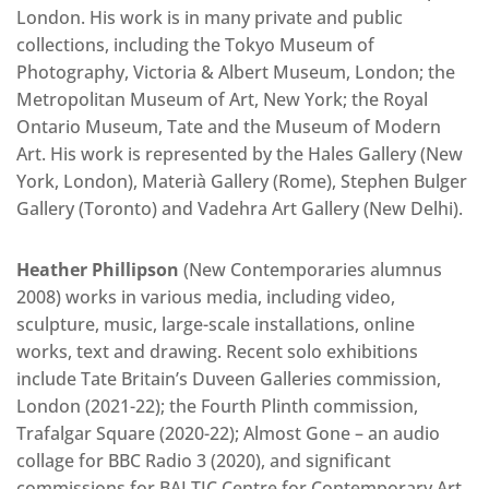
London. His work is in many private and public
collections, including the Tokyo Museum of
Photography, Victoria & Albert Museum, London; the
Metropolitan Museum of Art, New York; the Royal
Ontario Museum, Tate and the Museum of Modern
Art. His work is represented by the Hales Gallery (New
York, London), Materià Gallery (Rome), Stephen Bulger
Gallery (Toronto) and Vadehra Art Gallery (New Delhi).
Heather Phillipson
(New Contemporaries alumnus
2008) works in various media, including video,
sculpture, music, large-scale installations, online
works, text and drawing. Recent solo exhibitions
include Tate Britain’s Duveen Galleries commission,
London (2021-22); the Fourth Plinth commission,
Trafalgar Square (2020-22); Almost Gone – an audio
collage for BBC Radio 3 (2020), and significant
commissions for BALTIC Centre for Contemporary Art,