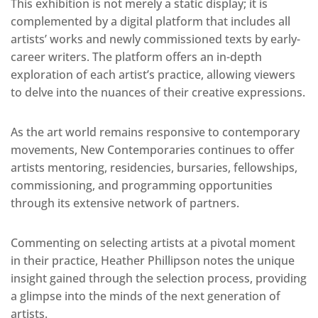
This exhibition is not merely a static display; it is
complemented by a digital platform that includes all
artists’ works and newly commissioned texts by early-
career writers. The platform offers an in-depth
exploration of each artist’s practice, allowing viewers
to delve into the nuances of their creative expressions.
As the art world remains responsive to contemporary
movements, New Contemporaries continues to offer
artists mentoring, residencies, bursaries, fellowships,
commissioning, and programming opportunities
through its extensive network of partners.
Commenting on selecting artists at a pivotal moment
in their practice, Heather Phillipson notes the unique
insight gained through the selection process, providing
a glimpse into the minds of the next generation of
artists.