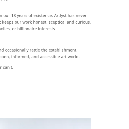
n our 18 years of existence, Artlyst has never
 keeps our work honest, sceptical and curious,
ies, or billionaire interests.
d occasionally rattle the establishment.
pen, informed, and accessible art world.
r can’t.