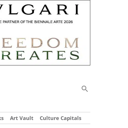
ks
Art Vault
Culture Capitals