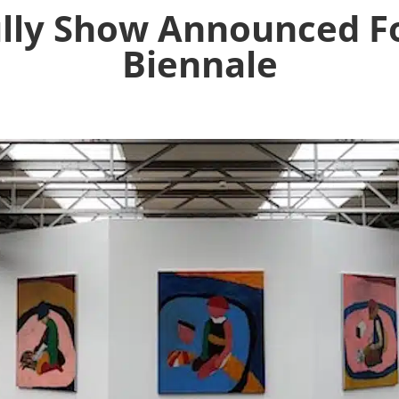
lly Show Announced Fo
Biennale