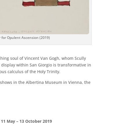
r for Opulent Ascension (2019)
arching soul of Vincent Van Gogh, whom Scully
 display within San Giorgio is transformative in
ous calculus of the Holy Trinity.
k shows in the Albertina Museum in Vienna, the
e 11 May – 13 October 2019