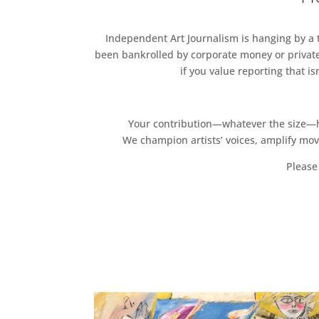
Independent Art Journalism is hanging by a th
been bankrolled by corporate money or private
if you value reporting that i
Your contribution—whatever the size—hel
We champion artists’ voices, amplify mo
Please 