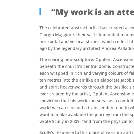
“My work is an atte
The celebrated abstract artist has created a s
Giorgio Maggiore, their vast illuminated manusc
horizontal and vertical stripes, which reflect f
ago by the legendary architect Andrea Palladio
The soaring new sculpture, Opulent Ascension, 
beneath the church’s central dome. Construct
each wrapped in rich and varying colours of felt
ten metres into the air like an elaborate Jacob’
and spirit heavenwards through the Basilica’s 
ever created by the artist, Opulent Ascension 
conviction that his work can serve as a condui
world we can see and a transcendent one to whi
want to make available the journey from the spi
wrote Scully in 2009, “and from the physical to t
Scully’s response to this place of worship and