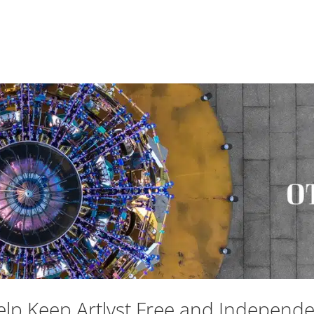
lp Keep Artlyst Free and Independ