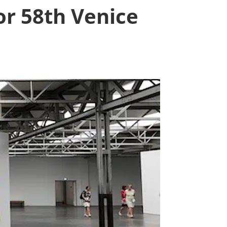
r 58th Venice