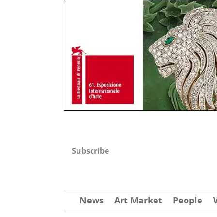
Subscribe
News
Art Market
People