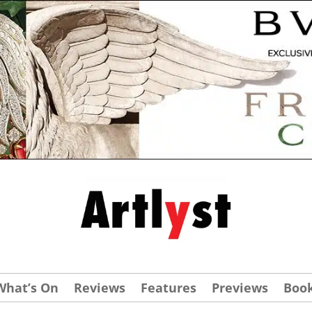
What’s On
Reviews
Features
Previews
Boo