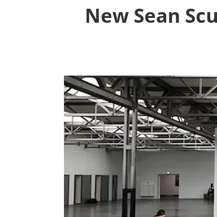
New Sean Scu