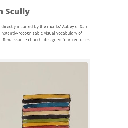
n Scully
s directly inspired by the monks’ Abbey of San
instantly-recognisable visual vocabulary of
High Renaissance church, designed four centuries