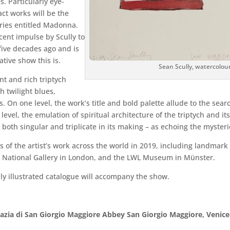
. Particularly eye-
ct works will be the
ries entitled Madonna.
ecent impulse by Scully to
five decades ago and is
ive show this is.
Sean Scully, watercolou
ant and rich triptych
 twilight blues,
. On one level, the work’s title and bold palette allude to the se
vel, the emulation of spiritual architecture of the triptych and its
g – both singular and triplicate in its making – as echoing the mysteri
 of the artist’s work across the world in 2019, including landmar
 National Gallery in London, and the LWL Museum in Münster.
ully illustrated catalogue will accompany the show.
azia di San Giorgio Maggiore Abbey San Giorgio Maggiore, Venic