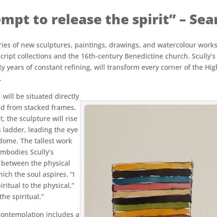
mpt to release the spirit” – Sea
eries of new sculptures, paintings, drawings, and watercolour work
ript collections and the 16th-century Benedictine church. Scully’s 
ifty years of constant refining, will transform every corner of the 
.
will be situated directly
ed from stacked frames,
, the sculpture will rise
s ladder, leading the eye
dome. The tallest work
embodies Scully’s
t between the physical
ch the soul aspires. “I
ritual to the physical,”
he spiritual.”
 contemplation includes a