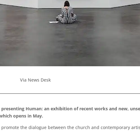
Via News Desk
e presenting Human: an exhibition of recent works and new, unsee
 which opens in May.
promote the dialogue between the church and contemporary artists, 