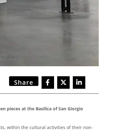
Share
n pieces at the Basilica of San Giorgio
within the cultural activities of their non-