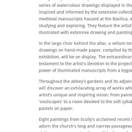
series of watercolour drawings displayed in the
inspired and informed by the extensive collect
medieval manuscripts housed at the Basilica, 
studying and exploring. They feature the artist
illustrated with extensive drawing and paintin
In the large choir behind the altar, a vellum t
drawings on hand-made paper, compiled by the 
exhibition, will be on display. The extraordina
testament to the artist’s devotion to the proje
power of illuminated manuscripts from a bygo
Throughout the abbey’s gardens and its adjoini
will discover an exhilarating array of works wh
artist’s unique and inspiring vision: from pain
‘soulscapes’ to a room devoted to the soft syllab
pastels on paper.
Eight paintings from Scully’s acclaimed recent s
adorn the church’s long and narrow passagewa