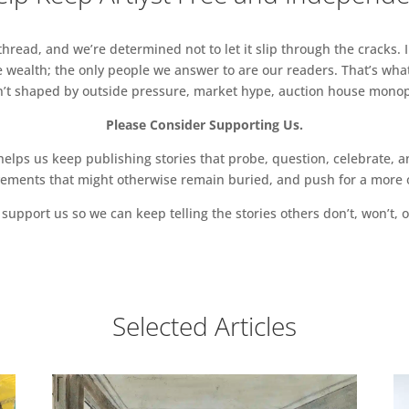
read, and we’re determined not to let it slip through the cracks. I
 wealth; the only people we answer to are our readers. That’s what
sn’t shaped by outside pressure, market hype, auction house monopol
Please Consider Supporting Us.
ps us keep publishing stories that probe, question, celebrate, an
vements that might otherwise remain buried, and push for a more o
support us so we can keep telling the stories others don’t, won’t, o
Selected Articles