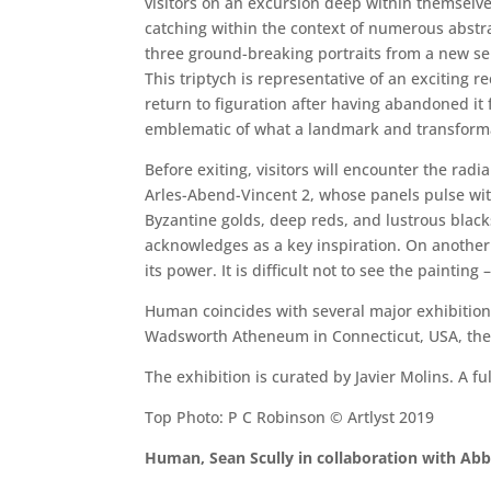
visitors on an excursion deep within themselves
catching within the context of numerous abstra
three ground-breaking portraits from a new se
This triptych is representative of an exciting r
return to figuration after having abandoned it 
emblematic of what a landmark and transformat
Before exiting, visitors will encounter the radi
Arles-Abend-Vincent 2, whose panels pulse with
Byzantine golds, deep reds, and lustrous blacks
acknowledges as a key inspiration. On another le
its power. It is difficult not to see the paintin
Human coincides with several major exhibitions
Wadsworth Atheneum in Connecticut, USA, the
The exhibition is curated by Javier Molins. A f
Top Photo: P C Robinson © Artlyst 2019
Human, Sean Scully in collaboration with Abb