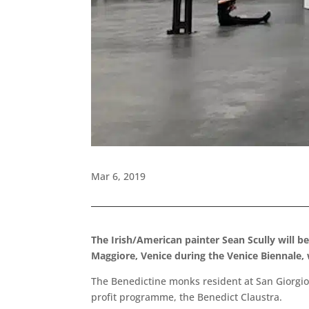
Mar 6, 2019
The Irish/American painter Sean Scully will b
Maggiore, Venice during the Venice Biennale,
The Benedictine monks resident at San Giorgio 
profit programme, the Benedict Claustra.