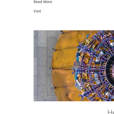
Read More
Visit
He