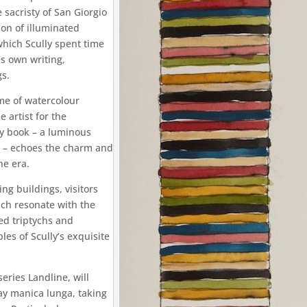
 sacristy of San Giorgio
ion of illuminated
which Scully spent time
’s own writing,
gs.
ome of watercolour
artist for the
ry book – a luminous
ct – echoes the charm and
ne era.
ng buildings, visitors
ich resonate with the
ted triptychs and
les of Scully’s exquisite
eries Landline, will
y manica lunga, taking