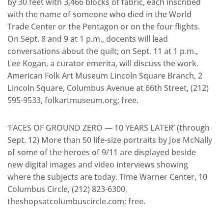
by 30 feet with 3,466 blocks of fabric, each inscribed
with the name of someone who died in the World
Trade Center or the Pentagon or on the four flights.
On Sept. 8 and 9 at 1 p.m., docents will lead
conversations about the quilt; on Sept. 11 at 1 p.m.,
Lee Kogan, a curator emerita, will discuss the work.
American Folk Art Museum Lincoln Square Branch, 2
Lincoln Square, Columbus Avenue at 66th Street, (212)
595-9533, folkartmuseum.org; free.
‘FACES OF GROUND ZERO — 10 YEARS LATER’ (through
Sept. 12) More than 50 life-size portraits by Joe McNally
of some of the heroes of 9/11 are displayed beside
new digital images and video interviews showing
where the subjects are today. Time Warner Center, 10
Columbus Circle, (212) 823-6300,
theshopsatcolumbuscircle.com; free.