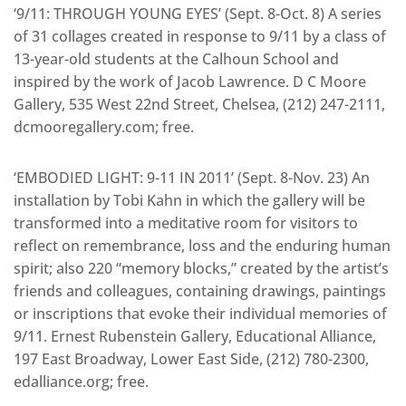
‘9/11: THROUGH YOUNG EYES’ (Sept. 8-Oct. 8) A series
of 31 collages created in response to 9/11 by a class of
13-year-old students at the Calhoun School and
inspired by the work of Jacob Lawrence. D C Moore
Gallery, 535 West 22nd Street, Chelsea, (212) 247-2111,
dcmooregallery.com; free.
‘EMBODIED LIGHT: 9-11 IN 2011’ (Sept. 8-Nov. 23) An
installation by Tobi Kahn in which the gallery will be
transformed into a meditative room for visitors to
reflect on remembrance, loss and the enduring human
spirit; also 220 “memory blocks,” created by the artist’s
friends and colleagues, containing drawings, paintings
or inscriptions that evoke their individual memories of
9/11. Ernest Rubenstein Gallery, Educational Alliance,
197 East Broadway, Lower East Side, (212) 780-2300,
edalliance.org; free.