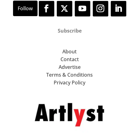
Subscribe
About
Contact
Advertise
Terms & Conditions
Privacy Policy