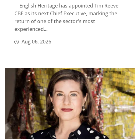
English Heritage has appointed Tim Reeve
CBE as its next Chief Executive, marking the
return of one of the sector's most
experienced...
Aug 06, 2026