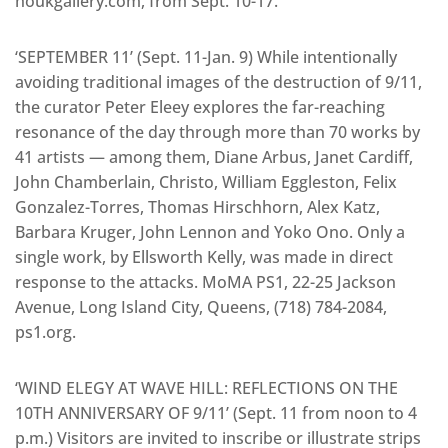
houkgallery.com, from Sept. 10-17.
‘SEPTEMBER 11’ (Sept. 11-Jan. 9) While intentionally
avoiding traditional images of the destruction of 9/11,
the curator Peter Eleey explores the far-reaching
resonance of the day through more than 70 works by
41 artists — among them, Diane Arbus, Janet Cardiff,
John Chamberlain, Christo, William Eggleston, Felix
Gonzalez-Torres, Thomas Hirschhorn, Alex Katz,
Barbara Kruger, John Lennon and Yoko Ono. Only a
single work, by Ellsworth Kelly, was made in direct
response to the attacks. MoMA PS1, 22-25 Jackson
Avenue, Long Island City, Queens, (718) 784-2084,
ps1.org.
‘WIND ELEGY AT WAVE HILL: REFLECTIONS ON THE
10TH ANNIVERSARY OF 9/11’ (Sept. 11 from noon to 4
p.m.) Visitors are invited to inscribe or illustrate strips