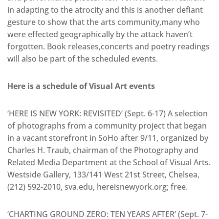
in adapting to the atrocity and this is another defiant
gesture to show that the arts community,many who
were effected geographically by the attack haven’t
forgotten. Book releases,concerts and poetry readings
will also be part of the scheduled events.
Here is a schedule of Visual Art events
‘HERE IS NEW YORK: REVISITED’ (Sept. 6-17) A selection
of photographs from a community project that began
in a vacant storefront in SoHo after 9/11, organized by
Charles H. Traub, chairman of the Photography and
Related Media Department at the School of Visual Arts.
Westside Gallery, 133/141 West 21st Street, Chelsea,
(212) 592-2010, sva.edu, hereisnewyork.org; free.
‘CHARTING GROUND ZERO: TEN YEARS AFTER’ (Sept. 7-