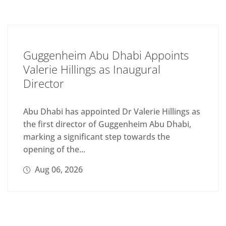
Guggenheim Abu Dhabi Appoints
Valerie Hillings as Inaugural
Director
Abu Dhabi has appointed Dr Valerie Hillings as
the first director of Guggenheim Abu Dhabi,
marking a significant step towards the
opening of the...
Aug 06, 2026