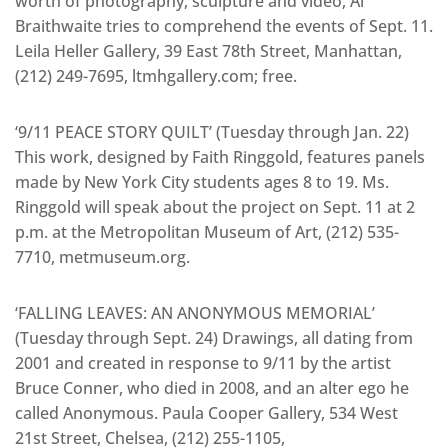
worth of photography, sculpture and video, Al
Braithwaite tries to comprehend the events of Sept. 11.
Leila Heller Gallery, 39 East 78th Street, Manhattan,
(212) 249-7695, ltmhgallery.com; free.
‘9/11 PEACE STORY QUILT’ (Tuesday through Jan. 22)
This work, designed by Faith Ringgold, features panels
made by New York City students ages 8 to 19. Ms.
Ringgold will speak about the project on Sept. 11 at 2
p.m. at the Metropolitan Museum of Art, (212) 535-
7710, metmuseum.org.
‘FALLING LEAVES: AN ANONYMOUS MEMORIAL’
(Tuesday through Sept. 24) Drawings, all dating from
2001 and created in response to 9/11 by the artist
Bruce Conner, who died in 2008, and an alter ego he
called Anonymous. Paula Cooper Gallery, 534 West
21st Street, Chelsea, (212) 255-1105,