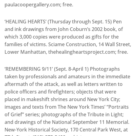
paulacoopergallery.com; free.
‘HEALING HEARTS’ (Thursday through Sept. 15) Pen
and ink drawings from John Coburn’s 2002 book, of
which 3,000 copies were produced as gifts for the
families of victims. Sciame Construction, 14 Wall Street,
Lower Manhattan, thehealingheartsproject.com; free.
‘REMEMBERING 9/11’ (Sept. 8-April 1) Photographs
taken by professionals and amateurs in the immediate
aftermath of the attack, as well as letters written to
police officers and firefighters; objects that were
placed in makeshift shrines around New York City;
images and texts from The New York Times’ “Portraits
of Grief” series; photographs of the Tribute in Light;
and drawings of the National September 11 Memorial.
New-York Historical Society, 170 Central Park West, at