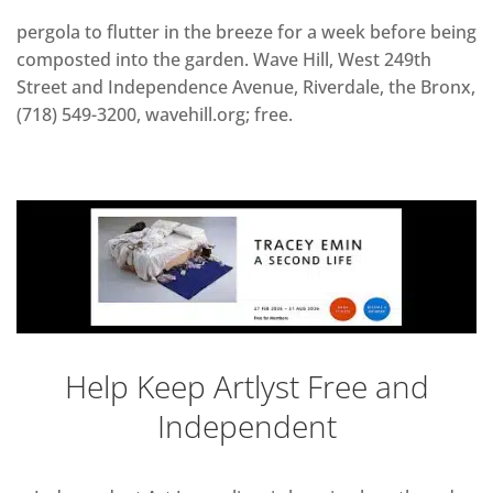
pergola to flutter in the breeze for a week before being
composted into the garden. Wave Hill, West 249th
Street and Independence Avenue, Riverdale, the Bronx,
(718) 549-3200, wavehill.org; free.
Help Keep Artlyst Free and
Independent