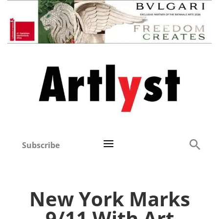
Subscribe
New York Marks
9/11 With Art