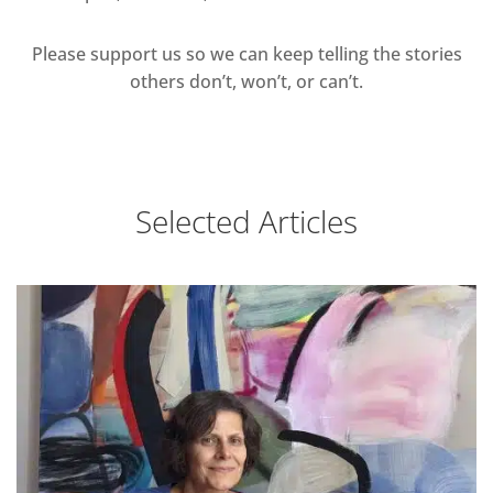
Please support us so we can keep telling the stories
others don’t, won’t, or can’t.
Selected Articles