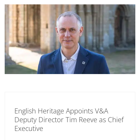
English Heritage Appoints V&A
Deputy Director Tim Reeve as Chief
Executive