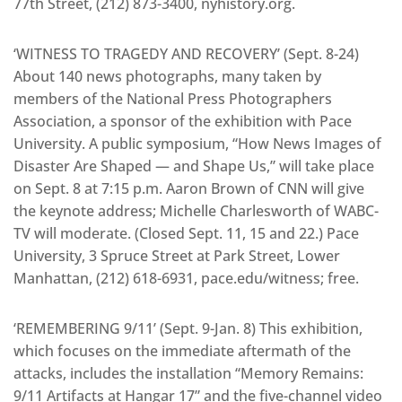
77th Street, (212) 873-3400, nyhistory.org.
‘WITNESS TO TRAGEDY AND RECOVERY’ (Sept. 8-24)
About 140 news photographs, many taken by
members of the National Press Photographers
Association, a sponsor of the exhibition with Pace
University. A public symposium, “How News Images of
Disaster Are Shaped — and Shape Us,” will take place
on Sept. 8 at 7:15 p.m. Aaron Brown of CNN will give
the keynote address; Michelle Charlesworth of WABC-
TV will moderate. (Closed Sept. 11, 15 and 22.) Pace
University, 3 Spruce Street at Park Street, Lower
Manhattan, (212) 618-6931, pace.edu/witness; free.
‘REMEMBERING 9/11’ (Sept. 9-Jan. 8) This exhibition,
which focuses on the immediate aftermath of the
attacks, includes the installation “Memory Remains:
9/11 Artifacts at Hangar 17” and the five-channel video