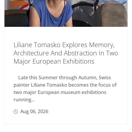
Liliane Tomasko Explores Memory,
Architecture And Abstraction In Two
Major European Exhibitions
Late this Summer through Autumn, Swiss
painter Liliane Tomasko becomes the focus of
two major European museum exhibitions
running...
Aug 06, 2026