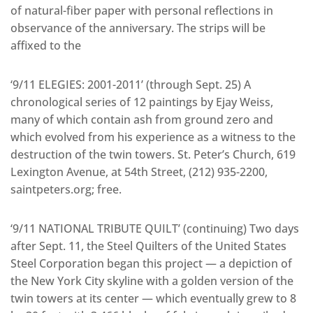
of natural-fiber paper with personal reflections in
observance of the anniversary. The strips will be
affixed to the
‘9/11 ELEGIES: 2001-2011’ (through Sept. 25) A
chronological series of 12 paintings by Ejay Weiss,
many of which contain ash from ground zero and
which evolved from his experience as a witness to the
destruction of the twin towers. St. Peter’s Church, 619
Lexington Avenue, at 54th Street, (212) 935-2200,
saintpeters.org; free.
‘9/11 NATIONAL TRIBUTE QUILT’ (continuing) Two days
after Sept. 11, the Steel Quilters of the United States
Steel Corporation began this project — a depiction of
the New York City skyline with a golden version of the
twin towers at its center — which eventually grew to 8