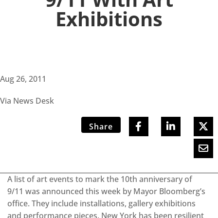
Exhibitions
Aug 26, 2011
Via News Desk
Share
A list of art events to mark the 10th anniversary of
9/11 was announced this week by Mayor Bloomberg’s
office. They include installations, gallery exhibitions
and performance pieces. New York has been resilient