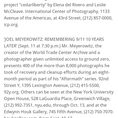
project “cedarliberty” by Elena del Rivero and Leslie
McCleave. International Center of Photography, 1133
Avenue of the Americas, at 43rd Street, (212) 857-0000,
icp.org.
‘JOEL MEYEROWITZ: REMEMBERING 9/11 10 YEARS
LATER’ (Sept. 11 at 7:30 p.m.) Mr. Meyerowitz, the
creator of the World Trade Center Archive and a
photographer given unlimited access to ground zero,
presents 400 of the more than 8,000 photographs he
took of recovery and cleanup efforts during an eight-
month period as part of his “Aftermath” series. 92nd
Street Y, 1395 Lexington Avenue, (212) 415-5500,
92y.org. Others can be seen at the New York University
Open House, 528 LaGuardia Place, Greenwich Village,
(212) 992-7351, nyu.edu, through Oct. 13, and at the
Edwynn Houk Gallery, 745 Fifth Avenue, (212) 750-7070.