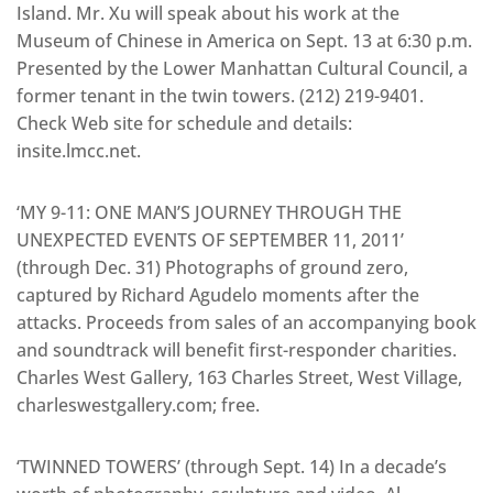
Island. Mr. Xu will speak about his work at the
Museum of Chinese in America on Sept. 13 at 6:30 p.m.
Presented by the Lower Manhattan Cultural Council, a
former tenant in the twin towers. (212) 219-9401.
Check Web site for schedule and details:
insite.lmcc.net.
‘MY 9-11: ONE MAN’S JOURNEY THROUGH THE
UNEXPECTED EVENTS OF SEPTEMBER 11, 2011’
(through Dec. 31) Photographs of ground zero,
captured by Richard Agudelo moments after the
attacks. Proceeds from sales of an accompanying book
and soundtrack will benefit first-responder charities.
Charles West Gallery, 163 Charles Street, West Village,
charleswestgallery.com; free.
‘TWINNED TOWERS’ (through Sept. 14) In a decade’s