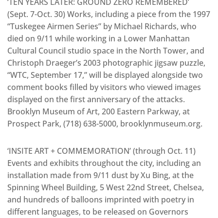
‘TEN YEARS LATER: GROUND ZERO REMEMBERED’
(Sept. 7-Oct. 30) Works, including a piece from the 1997
“Tuskegee Airmen Series” by Michael Richards, who
died on 9/11 while working in a Lower Manhattan
Cultural Council studio space in the North Tower, and
Christoph Draeger’s 2003 photographic jigsaw puzzle,
“WTC, September 17,” will be displayed alongside two
comment books filled by visitors who viewed images
displayed on the first anniversary of the attacks.
Brooklyn Museum of Art, 200 Eastern Parkway, at
Prospect Park, (718) 638-5000, brooklynmuseum.org.
‘INSITE ART + COMMEMORATION’ (through Oct. 11)
Events and exhibits throughout the city, including an
installation made from 9/11 dust by Xu Bing, at the
Spinning Wheel Building, 5 West 22nd Street, Chelsea,
and hundreds of balloons imprinted with poetry in
different languages, to be released on Governors