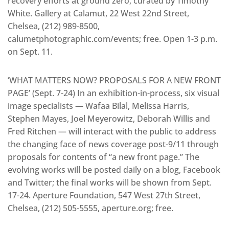
recovery efforts at ground zero, curated by Timothy
White. Gallery at Calamut, 22 West 22nd Street,
Chelsea, (212) 989-8500,
calumetphotographic.com/events; free. Open 1-3 p.m.
on Sept. 11.
‘WHAT MATTERS NOW? PROPOSALS FOR A NEW FRONT
PAGE’ (Sept. 7-24) In an exhibition-in-process, six visual
image specialists — Wafaa Bilal, Melissa Harris,
Stephen Mayes, Joel Meyerowitz, Deborah Willis and
Fred Ritchen — will interact with the public to address
the changing face of news coverage post-9/11 through
proposals for contents of “a new front page.” The
evolving works will be posted daily on a blog, Facebook
and Twitter; the final works will be shown from Sept.
17-24. Aperture Foundation, 547 West 27th Street,
Chelsea, (212) 505-5555, aperture.org; free.