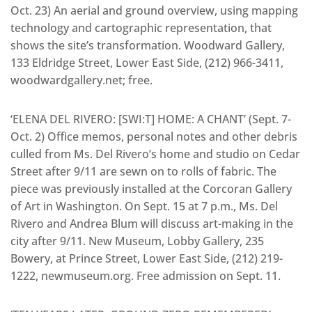
Oct. 23) An aerial and ground overview, using mapping
technology and cartographic representation, that
shows the site’s transformation. Woodward Gallery,
133 Eldridge Street, Lower East Side, (212) 966-3411,
woodwardgallery.net; free.
‘ELENA DEL RIVERO: [SWI:T] HOME: A CHANT’ (Sept. 7-
Oct. 2) Office memos, personal notes and other debris
culled from Ms. Del Rivero’s home and studio on Cedar
Street after 9/11 are sewn on to rolls of fabric. The
piece was previously installed at the Corcoran Gallery
of Art in Washington. On Sept. 15 at 7 p.m., Ms. Del
Rivero and Andrea Blum will discuss art-making in the
city after 9/11. New Museum, Lobby Gallery, 235
Bowery, at Prince Street, Lower East Side, (212) 219-
1222, newmuseum.org. Free admission on Sept. 11.