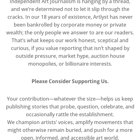
Independent Art Journalism is hanging by a thread,
and we’re determined not to let it slip through the
cracks. In our 18 years of existence, Artlyst has never
been bankrolled by corporate money or private
wealth; the only people we answer to are our readers.
That’s what keeps our work honest, sceptical and
curious, if you value reporting that isn’t shaped by
outside pressure, market hype, auction house
monopolies, or billionaire interests.
Please Consider Supporting Us.
Your contribution—whatever the size—helps us keep
publishing stories that probe, question, celebrate, and
occasionally rattle the establishment.
We champion artists’ voices, amplify movements that
might otherwise remain buried, and push for a more
open, informed, and accessible art world.