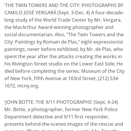
‘THE TWIN TOWERS AND THE CITY: PHOTOGRAPHS BY
CAMILO JOSÉ VERGARÁ (Sept. 3-Dec. 4) A four-decade-
long study of the World Trade Center by Mr. Vergara,
the MacArthur Award-winning photographer and
social documentarian. Also, “The Twin Towers and the
City: Paintings by Romain de Plas,” eight expressionist
paintings, never before exhibited, by Mr. de Plas, who
spent the year after the attacks creating the works in
his Rivington Street studio on the Lower East Side. He
died before completing the series. Museum of the City
of New York, Fifth Avenue at 103rd Street, (212) 534-
1672, mcny.org.
‘JOHN BOTTE: THE 9/11 PHOTOGRAPHS’ (Sept. 4-24)
Mr. Botte, a photographer, former New York Police
Department detective and 9/11 first responder,
presents behind-the-scenes images of the rescue and