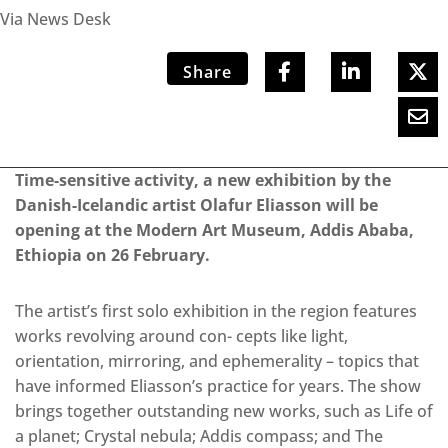
Via News Desk
Share
Time-sensitive activity, a new exhibition by the
Danish-Icelandic artist Olafur Eliasson will be
opening at the Modern Art Museum, Addis Ababa,
Ethiopia on 26 February.
The artist’s first solo exhibition in the region features
works revolving around con- cepts like light,
orientation, mirroring, and ephemerality – topics that
have informed Eliasson’s practice for years. The show
brings together outstanding new works, such as Life of
a planet; Crystal nebula; Addis compass; and The