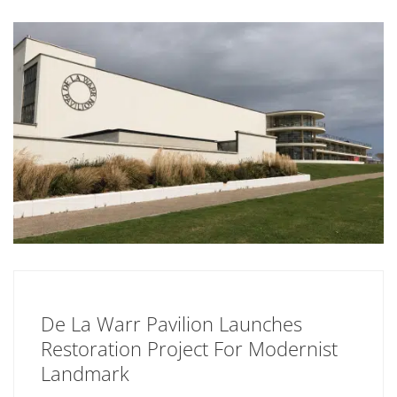
De La Warr Pavilion Launches
Restoration Project For Modernist
Landmark