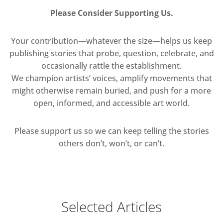
Please Consider Supporting Us.
Your contribution—whatever the size—helps us keep
publishing stories that probe, question, celebrate, and
occasionally rattle the establishment.
We champion artists’ voices, amplify movements that
might otherwise remain buried, and push for a more
open, informed, and accessible art world.
Please support us so we can keep telling the stories
others don’t, won’t, or can’t.
Selected Articles