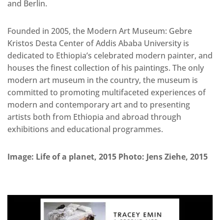
and Berlin.
Founded in 2005, the Modern Art Museum: Gebre
Kristos Desta Center of Addis Ababa University is
dedicated to Ethiopia’s celebrated modern painter, and
houses the finest collection of his paintings. The only
modern art museum in the country, the museum is
committed to promoting multifaceted experiences of
modern and contemporary art and to presenting
artists both from Ethiopia and abroad through
exhibitions and educational programmes.
Image: Life of a planet, 2015 Photo: Jens Ziehe, 2015