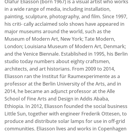
Olafur Eliasson (born 1967) is a visual artist who works
in a wide range of media, including installation,
painting, sculpture, photography, and film. Since 1997,
his criti- cally acclaimed solo shows have appeared in
major museums around the world, such as the
Museum of Modern Art, New York; Tate Modern,
London; Louisiana Museum of Modern Art, Denmark;
and the Venice Biennale. Established in 1995, his Berlin
studio today numbers about eighty craftsmen,
architects, and art historians. From 2009 to 2014,
Eliasson ran the Institut für Raumexperimente as a
professor at the Berlin University of the Arts, and in
2014, he became an adjunct professor at the Alle
School of Fine Arts and Design in Addis Ababa,
Ethiopia. In 2012, Eliasson founded the social business
Little Sun, together with engineer Frederik Ottesen, to
produce and distribute solar lamps for use in off-grid
communities. Eliasson lives and works in Copenhagen