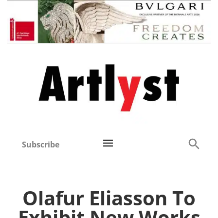
Subscribe
Olafur Eliasson To
Exhibit New Works