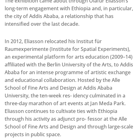
The exhibition came about through Olafur Eliasson’s
long-term engagement with Ethiopia and, in particular,
the city of Addis Ababa, a relationship that has
intensified over the last decade.
In 2012, Eliasson relocated his Institut für
Raumexperimente (Institute for Spatial Experiments),
an experimental platform for arts education (2009–14)
affiliated with the Berlin University of the Arts, to Addis
Ababa for an intense programme of artistic exchange
and educational collaboration. Hosted by the Alle
School of Fine Arts and Design at Addis Ababa
University, the ten-week res- idency culminated in a
three-day marathon of art events at Jan Meda Park.
Eliasson continues to cultivate ties with Ethiopia
through his activity as adjunct pro- fessor at the Alle
School of Fine Arts and Design and through large-scale
projects in public space.