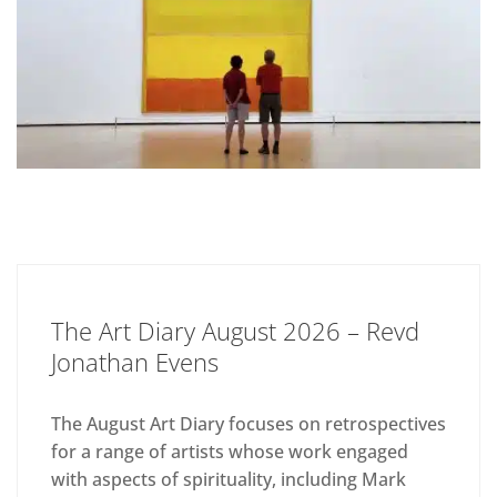
The Art Diary August 2026 – Revd
Jonathan Evens
The August Art Diary focuses on retrospectives
for a range of artists whose work engaged
with aspects of spirituality, including Mark