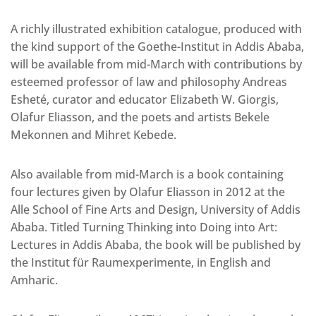
A richly illustrated exhibition catalogue, produced with
the kind support of the Goethe-Institut in Addis Ababa,
will be available from mid-March with contributions by
esteemed professor of law and philosophy Andreas
Esheté, curator and educator Elizabeth W. Giorgis,
Olafur Eliasson, and the poets and artists Bekele
Mekonnen and Mihret Kebede.
Also available from mid-March is a book containing
four lectures given by Olafur Eliasson in 2012 at the
Alle School of Fine Arts and Design, University of Addis
Ababa. Titled Turning Thinking into Doing into Art:
Lectures in Addis Ababa, the book will be published by
the Institut für Raumexperimente, in English and
Amharic.