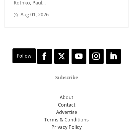
Rothko, Paul...
Aug 01, 2026
Subscribe
About
Contact
Advertise
Terms & Conditions
Privacy Policy