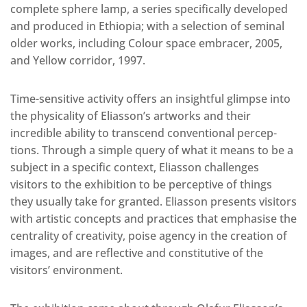
complete sphere lamp, a series specifically developed
and produced in Ethiopia; with a selection of seminal
older works, including Colour space embracer, 2005,
and Yellow corridor, 1997.
Time-sensitive activity offers an insightful glimpse into
the physicality of Eliasson’s artworks and their
incredible ability to transcend conventional percep-
tions. Through a simple query of what it means to be a
subject in a specific context, Eliasson challenges
visitors to the exhibition to be perceptive of things
they usually take for granted. Eliasson presents visitors
with artistic concepts and practices that emphasise the
centrality of creativity, poise agency in the creation of
images, and are reflective and constitutive of the
visitors’ environment.