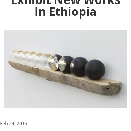
In Ethiopia
Feb 24, 2015