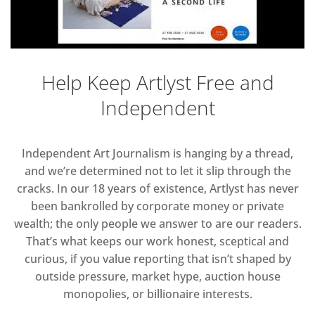
Help Keep Artlyst Free and
Independent
Independent Art Journalism is hanging by a thread,
and we’re determined not to let it slip through the
cracks. In our 18 years of existence, Artlyst has never
been bankrolled by corporate money or private
wealth; the only people we answer to are our readers.
That’s what keeps our work honest, sceptical and
curious, if you value reporting that isn’t shaped by
outside pressure, market hype, auction house
monopolies, or billionaire interests.