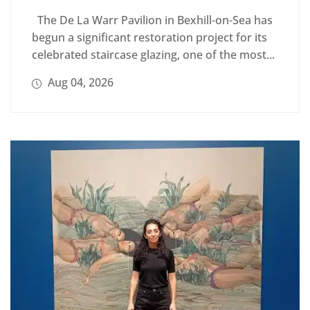
The De La Warr Pavilion in Bexhill-on-Sea has
begun a significant restoration project for its
celebrated staircase glazing, one of the most...
Aug 04, 2026