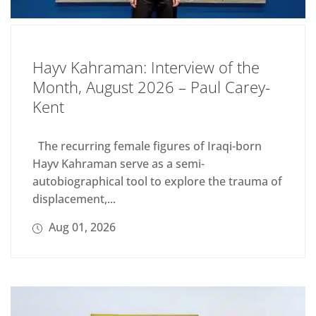
Hayv Kahraman: Interview of the
Month, August 2026 – Paul Carey-
Kent
The recurring female figures of Iraqi-born
Hayv Kahraman serve as a semi-
autobiographical tool to explore the trauma of
displacement,...
Aug 01, 2026