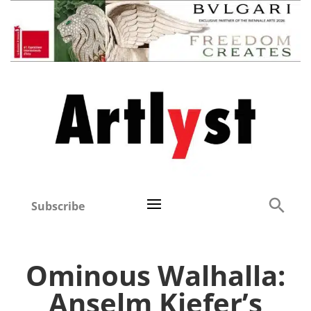
Subscribe
Ominous Walhalla:
Anselm Kiefer’s