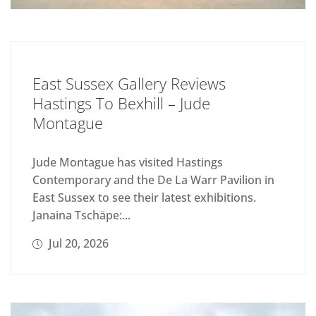
East Sussex Gallery Reviews
Hastings To Bexhill – Jude
Montague
Jude Montague has visited Hastings
Contemporary and the De La Warr Pavilion in
East Sussex to see their latest exhibitions.
Janaina Tschäpe:...
Jul 20, 2026