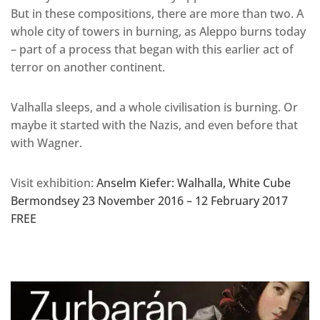
But in these compositions, there are more than two. A
whole city of towers in burning, as Aleppo burns today
– part of a process that began with this earlier act of
terror on another continent.
Valhalla sleeps, and a whole civilisation is burning. Or
maybe it started with the Nazis, and even before that
with Wagner.
Visit exhibition:
Anselm Kiefer: Walhalla, White Cube
Bermondsey 23 November 2016 – 12 February 2017
FREE