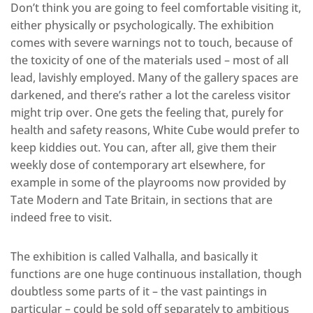
Don’t think you are going to feel comfortable visiting it,
either physically or psychologically. The exhibition
comes with severe warnings not to touch, because of
the toxicity of one of the materials used – most of all
lead, lavishly employed. Many of the gallery spaces are
darkened, and there’s rather a lot the careless visitor
might trip over. One gets the feeling that, purely for
health and safety reasons, White Cube would prefer to
keep kiddies out. You can, after all, give them their
weekly dose of contemporary art elsewhere, for
example in some of the playrooms now provided by
Tate Modern and Tate Britain, in sections that are
indeed free to visit.
The exhibition is called Valhalla, and basically it
functions are one huge continuous installation, though
doubtless some parts of it – the vast paintings in
particular – could be sold off separately to ambitious