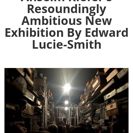
Resoundingly
Ambitious New
Exhibition By Edward
Lucie-Smith