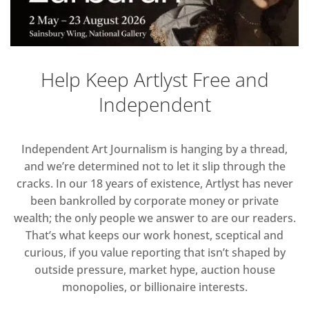
Help Keep Artlyst Free and
Independent
Independent Art Journalism is hanging by a thread,
and we’re determined not to let it slip through the
cracks. In our 18 years of existence, Artlyst has never
been bankrolled by corporate money or private
wealth; the only people we answer to are our readers.
That’s what keeps our work honest, sceptical and
curious, if you value reporting that isn’t shaped by
outside pressure, market hype, auction house
monopolies, or billionaire interests.