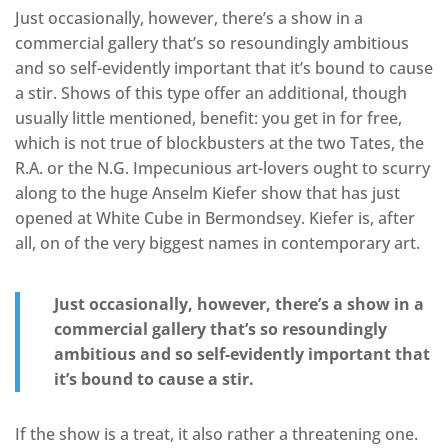
Just occasionally, however, there’s a show in a
commercial gallery that’s so resoundingly ambitious
and so self-evidently important that it’s bound to cause
a stir. Shows of this type offer an additional, though
usually little mentioned, benefit: you get in for free,
which is not true of blockbusters at the two Tates, the
R.A. or the N.G. Impecunious art-lovers ought to scurry
along to the huge Anselm Kiefer show that has just
opened at White Cube in Bermondsey. Kiefer is, after
all, on of the very biggest names in contemporary art.
Just occasionally, however, there’s a show in a
commercial gallery that’s so resoundingly
ambitious and so self-evidently important that
it’s bound to cause a stir.
If the show is a treat, it also rather a threatening one.