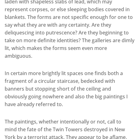
laden with shapeless slabs of lead, which may
represent corpses, or else sleeping bodies covered in
blankets. The forms are not specific enough for one to
say what they are with any certainty. Are they
deliquescing into putrescence? Are they beginning to
take on more definite identities? The galleries are dimly
lit, which makes the forms seem even more
ambiguous.
In certain more brightly lit spaces one finds both a
fragment of a circular staircase, bedecked with
banners but stopping short of the ceiling and
obviously going nowhere and also the big paintings I
have already referred to.
The paintings, whether intentionally or not, call to
mind the fate of the Twin Towers destroyed in New
York by a terrorist attack. They appear to be aflame.