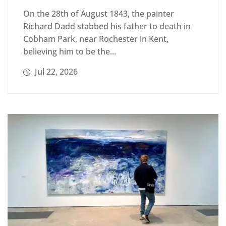
On the 28th of August 1843, the painter
Richard Dadd stabbed his father to death in
Cobham Park, near Rochester in Kent,
believing him to be the...
Jul 22, 2026