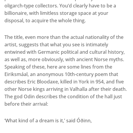
oligarch-type collectors. You’d clearly have to be a
billionaire, with limitless storage space at your
disposal, to acquire the whole thing.
The title, even more than the actual nationality of the
artist, suggests that what you see is intimately
entwined with Germanic political and cultural history,
as well as, more obviously, with ancient Norse myths.
Speaking of these, here are some lines from the
Eiriksmáal, an anonymous 10th-century poem that
describes Eric Bloodaxe, killed in York in 954, and five
other Norse kings arriving in Valhalla after their death.
The god Odin describes the condition of the hall just
before their arrival:
‘What kind of a dream is it,’ said Óðinn,