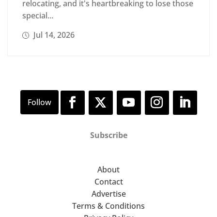
relocating, and it's heartbreaking to lose those
special...
Jul 14, 2026
Subscribe
About
Contact
Advertise
Terms & Conditions