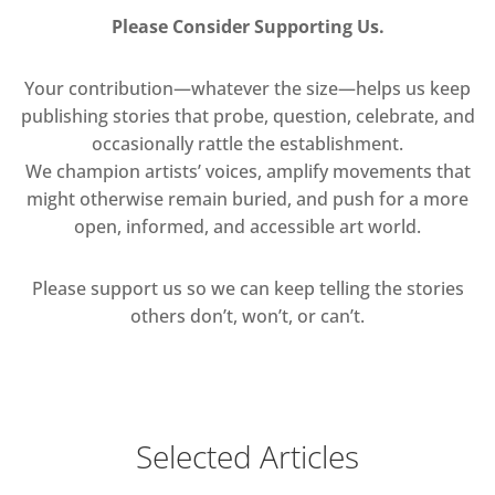
Please Consider Supporting Us.
Your contribution—whatever the size—helps us keep
publishing stories that probe, question, celebrate, and
occasionally rattle the establishment.
We champion artists’ voices, amplify movements that
might otherwise remain buried, and push for a more
open, informed, and accessible art world.
Please support us so we can keep telling the stories
others don’t, won’t, or can’t.
Selected Articles