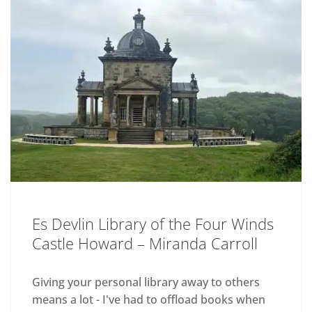
Es Devlin Library of the Four Winds
Castle Howard – Miranda Carroll
Giving your personal library away to others
means a lot - I've had to offload books when