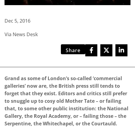
Dec 5, 2016
Via News Desk
Share
Grand as some of London’s so-called ‘commercial
galleries’ now are, the British press still tends to
forget that they exist. Editors and critics still prefer
to snuggle up to cosy old Mother Tate – or failing
that, to some other public institution: the National
Gallery, the Royal Academy, or – failing those – the
Serpentine, the Whitechapel, or the Courtauld.