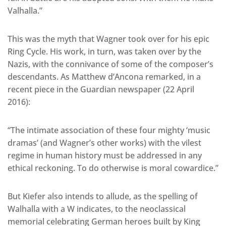
Valhalla.”
This was the myth that Wagner took over for his epic
Ring Cycle. His work, in turn, was taken over by the
Nazis, with the connivance of some of the composer’s
descendants. As Matthew d’Ancona remarked, in a
recent piece in the Guardian newspaper (22 April
2016):
“The intimate association of these four mighty ‘music
dramas’ (and Wagner’s other works) with the vilest
regime in human history must be addressed in any
ethical reckoning. To do otherwise is moral cowardice.”
But Kiefer also intends to allude, as the spelling of
Walhalla with a W indicates, to the neoclassical
memorial celebrating German heroes built by King