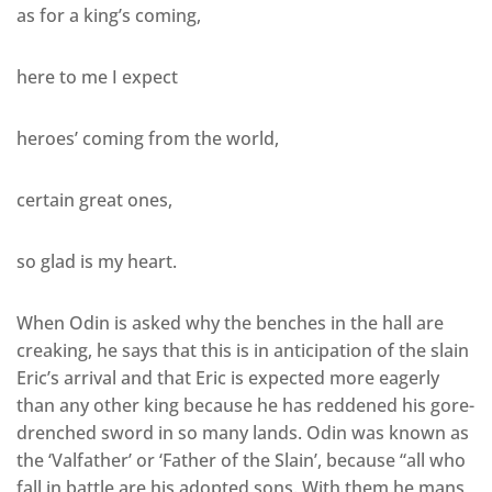
as for a king’s coming,
here to me I expect
heroes’ coming from the world,
certain great ones,
so glad is my heart.
When Odin is asked why the benches in the hall are
creaking, he says that this is in anticipation of the slain
Eric’s arrival and that Eric is expected more eagerly
than any other king because he has reddened his gore-
drenched sword in so many lands. Odin was known as
the ‘Valfather’ or ‘Father of the Slain’, because “all who
fall in battle are his adopted sons. With them he mans