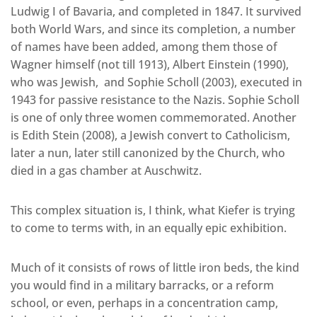
Ludwig I of Bavaria, and completed in 1847. It survived
both World Wars, and since its completion, a number
of names have been added, among them those of
Wagner himself (not till 1913), Albert Einstein (1990),
who was Jewish, and Sophie Scholl (2003), executed in
1943 for passive resistance to the Nazis. Sophie Scholl
is one of only three women commemorated. Another
is Edith Stein (2008), a Jewish convert to Catholicism,
later a nun, later still canonized by the Church, who
died in a gas chamber at Auschwitz.
This complex situation is, I think, what Kiefer is trying
to come to terms with, in an equally epic exhibition.
Much of it consists of rows of little iron beds, the kind
you would find in a military barracks, or a reform
school, or even, perhaps in a concentration camp,