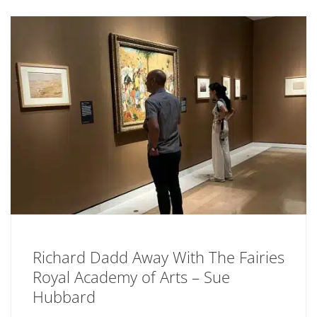
Richard Dadd Away With The Fairies
Royal Academy of Arts – Sue
Hubbard