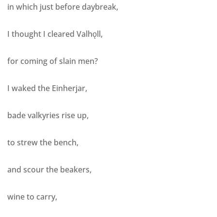
in which just before daybreak,
I thought I cleared Valhǫll,
for coming of slain men?
I waked the Einherjar,
bade valkyries rise up,
to strew the bench,
and scour the beakers,
wine to carry,