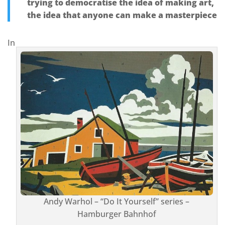
trying to democratise the idea of making art,
the idea that anyone can make a masterpiece
In
Andy Warhol – “Do It Yourself” series –
Hamburger Bahnhof