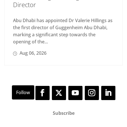
Director
Abu Dhabi has appointed Dr Valerie Hillings as
the first director of Guggenheim Abu Dhabi,
marking a significant step towards the
opening of the...
Aug 06, 2026
Subscribe