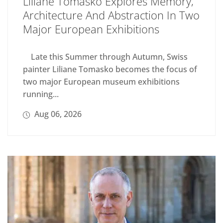
Liliane Tomasko Explores Memory,
Architecture And Abstraction In Two
Major European Exhibitions
Late this Summer through Autumn, Swiss
painter Liliane Tomasko becomes the focus of
two major European museum exhibitions
running...
Aug 06, 2026