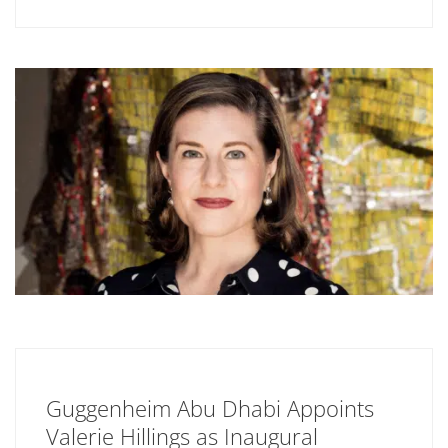
Guggenheim Abu Dhabi Appoints
Valerie Hillings as Inaugural