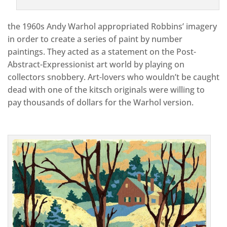
the 1960s Andy Warhol appropriated Robbins’ imagery
in order to create a series of paint by number
paintings. They acted as a statement on the Post-
Abstract-Expressionist art world by playing on
collectors snobbery. Art-lovers who wouldn’t be caught
dead with one of the kitsch originals were willing to
pay thousands of dollars for the Warhol version.