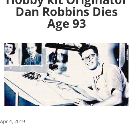
Dan Robbins Dies
Age 93
Apr 4, 2019