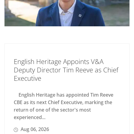
English Heritage Appoints V&A
Deputy Director Tim Reeve as Chief
Executive
English Heritage has appointed Tim Reeve
CBE as its next Chief Executive, marking the
return of one of the sector's most
experienced...
Aug 06, 2026