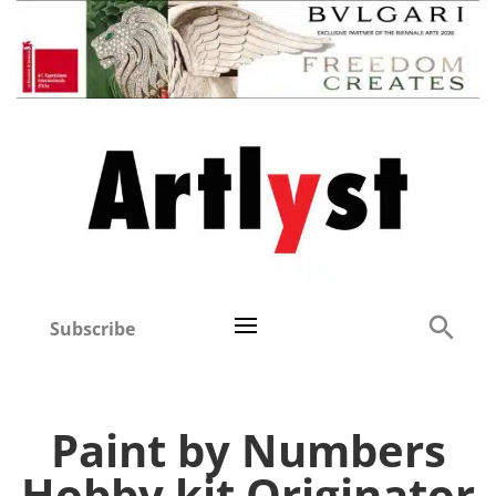
Subscribe
Paint by Numbers
Hobby kit Originator