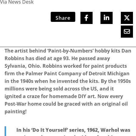
Via News Desk
Share
The artist behind ‘Paint-by-Numbers’ hobby kits Dan
Robbins has died at age 93. He passed away
Sylvania, Ohio. Robbins worked for paint products
firm the Palmer Paint Company of Detroit Michigan
in the 1940s when he invented the kits. By the 1950s
millions were being sold across the US, and it
ignited a craze for homemade DIY art. Now every
Post-War home could be graced with an original oil
painting!
In his ‘Do It Yourself’ series, 1962, Warhol was