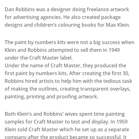
Dan Robbins was a designer doing freelance artwork
for advertising agencies. He also created package
designs and children’s colouring books for Max Klein.
The paint by numbers kits were not a big success when
Klein and Robbins attempted to sell them in 1949
under the Craft Master label.
Under the name of Craft Master, they produced the
first paint by numbers kits. After creating the first 30,
Robbins hired artists to help him with the tedious task
of making the outlines, creating transparent overlays,
painting, printing and proofing artwork.
Both Klein’s and Robbins’ wives spent time painting
samples for Craft Master to test and display. In 1959
Klein sold Craft Master which he set up as a separate
company after the product became so successful. It