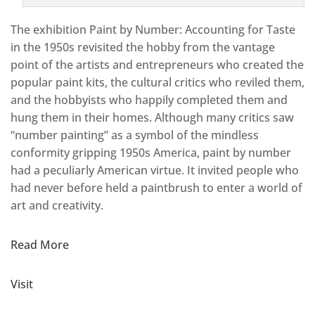
The exhibition Paint by Number: Accounting for Taste
in the 1950s revisited the hobby from the vantage
point of the artists and entrepreneurs who created the
popular paint kits, the cultural critics who reviled them,
and the hobbyists who happily completed them and
hung them in their homes. Although many critics saw
“number painting” as a symbol of the mindless
conformity gripping 1950s America, paint by number
had a peculiarly American virtue. It invited people who
had never before held a paintbrush to enter a world of
art and creativity.
Read More
Visit