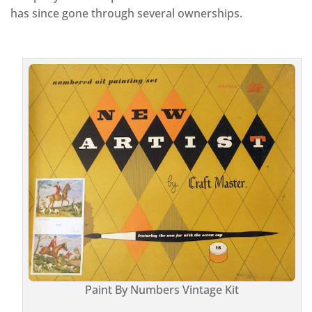
has since gone through several ownerships.
Paint By Numbers Vintage Kit