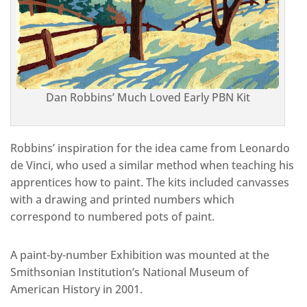
Dan Robbins’ Much Loved Early PBN Kit
Robbins’ inspiration for the idea came from Leonardo
de Vinci, who used a similar method when teaching his
apprentices how to paint. The kits included canvasses
with a drawing and printed numbers which
correspond to numbered pots of paint.
A paint-by-number Exhibition was mounted at the
Smithsonian Institution’s National Museum of
American History in 2001.