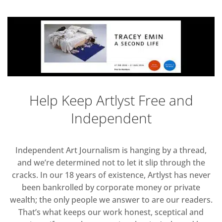
Help Keep Artlyst Free and
Independent
Independent Art Journalism is hanging by a thread,
and we’re determined not to let it slip through the
cracks. In our 18 years of existence, Artlyst has never
been bankrolled by corporate money or private
wealth; the only people we answer to are our readers.
That’s what keeps our work honest, sceptical and