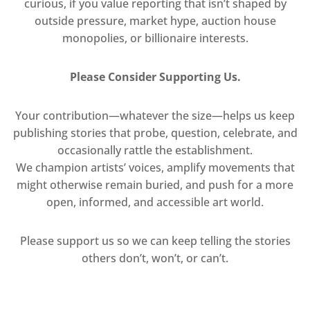
curious, if you value reporting that isn’t shaped by
outside pressure, market hype, auction house
monopolies, or billionaire interests.
Please Consider Supporting Us.
Your contribution—whatever the size—helps us keep
publishing stories that probe, question, celebrate, and
occasionally rattle the establishment.
We champion artists’ voices, amplify movements that
might otherwise remain buried, and push for a more
open, informed, and accessible art world.
Please support us so we can keep telling the stories
others don’t, won’t, or can’t.