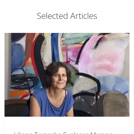
Selected Articles