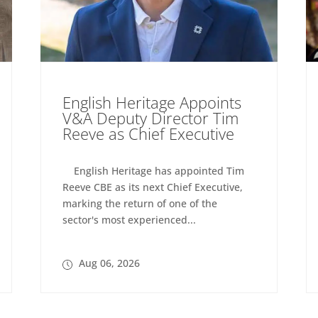
English Heritage Appoints
V&A Deputy Director Tim
Reeve as Chief Executive
English Heritage has appointed Tim
Reeve CBE as its next Chief Executive,
marking the return of one of the
sector's most experienced...
Aug 06, 2026