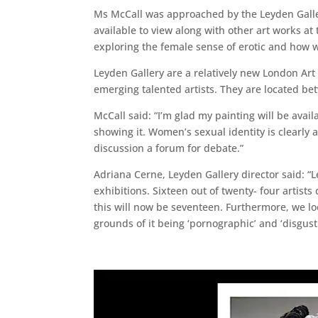
Ms McCall was approached by the Leyden Gallery
available to view along with other art works at 
exploring the female sense of erotic and how w
Leyden Gallery are a relatively new London Ar
emerging talented artists. They are located be
McCall said: “I’m glad my painting will be avail
showing it. Women’s sexual identity is clearly 
discussion a forum for debate.”
Adriana Cerne, Leyden Gallery director said: “L
exhibitions. Sixteen out of twenty- four artis
this will now be seventeen. Furthermore, we loo
grounds of it being ‘pornographic’ and ‘disgusti