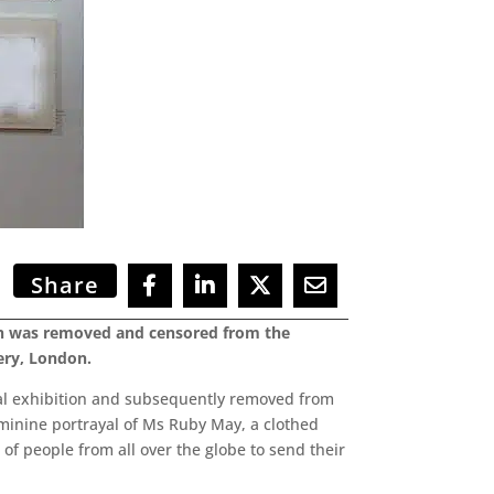
Share
ich was removed and censored from the
ery, London.
ual exhibition and subsequently removed from
eminine portrayal of Ms Ruby May, a clothed
f people from all over the globe to send their