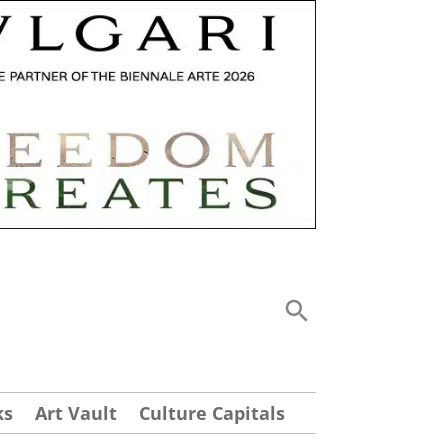
ks
Art Vault
Culture Capitals