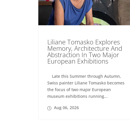
Liliane Tomasko Explores
Memory, Architecture And
Abstraction In Two Major
European Exhibitions
Late this Summer through Autumn,
Swiss painter Liliane Tomasko becomes
the focus of two major European
museum exhibitions running...
Aug 06, 2026