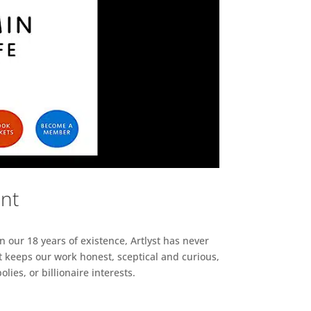
ent
n our 18 years of existence, Artlyst has never
 keeps our work honest, sceptical and curious,
ies, or billionaire interests.