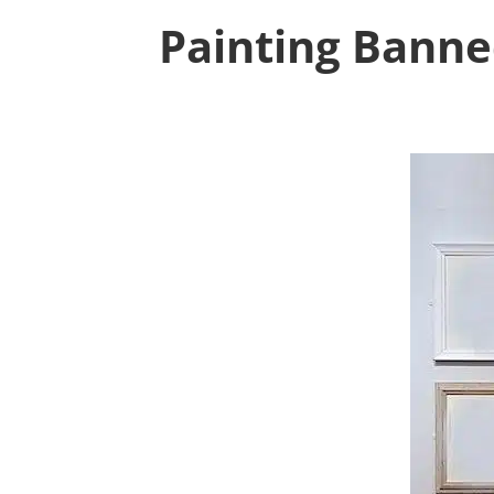
Painting Banne