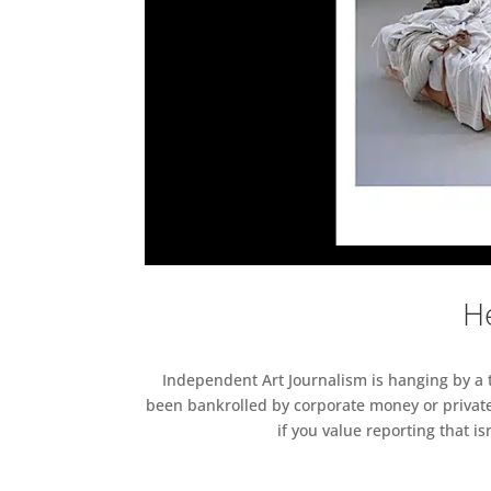
He
Independent Art Journalism is hanging by a th
been bankrolled by corporate money or private
if you value reporting that i