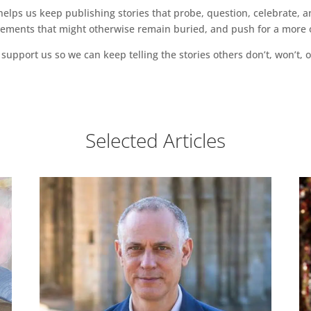
ps us keep publishing stories that probe, question, celebrate, an
vements that might otherwise remain buried, and push for a more o
support us so we can keep telling the stories others don’t, won’t, o
Selected Articles