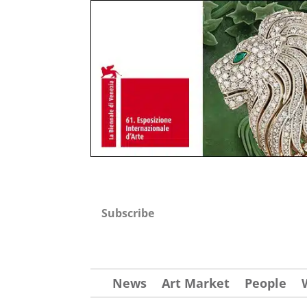
Subscribe
News
Art Market
People