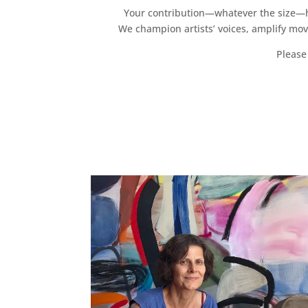
Your contribution—whatever the size—hel
We champion artists’ voices, amplify mo
Please 