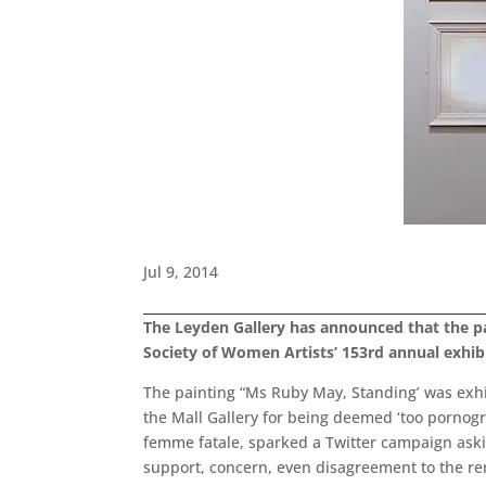
Jul 9, 2014
The Leyden Gallery has announced that the p
Society of Women Artists’ 153rd annual exhibi
The painting “Ms Ruby May, Standing’ was exhi
the Mall Gallery for being deemed ‘too pornogr
femme fatale, sparked a Twitter campaign aski
support, concern, even disagreement to the rem