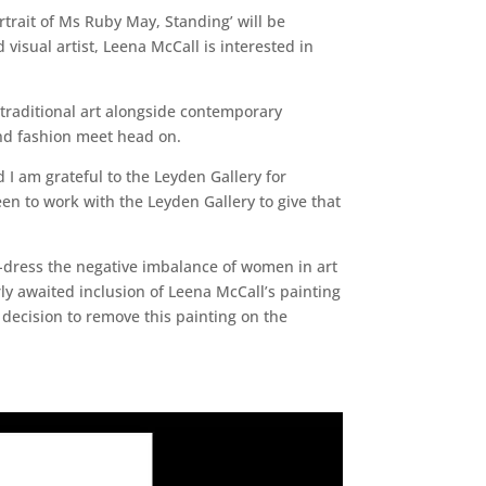
trait of Ms Ruby May, Standing’ will be
visual artist, Leena McCall is interested in
traditional art alongside contemporary
and fashion meet head on.
d I am grateful to the Leyden Gallery for
en to work with the Leyden Gallery to give that
re-dress the negative imbalance of women in art
ly awaited inclusion of Leena McCall’s painting
 decision to remove this painting on the