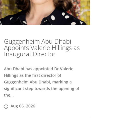
Guggenheim Abu Dhabi
Appoints Valerie Hillings as
Inaugural Director
Abu Dhabi has appointed Dr Valerie
Hillings as the first director of
Guggenheim Abu Dhabi, marking a
significant step towards the opening of
the...
Aug 06, 2026