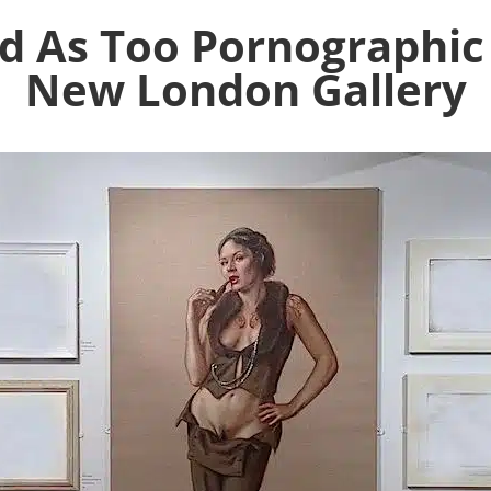
d As Too Pornographic
New London Gallery