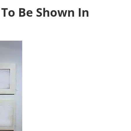
 To Be Shown In