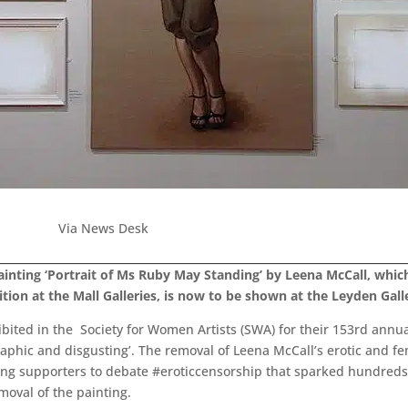
Via News Desk
ainting ‘Portrait of Ms Ruby May Standing’ by Leena McCall, wh
tion at the Mall Galleries, is now to be shown at the Leyden Gall
bited in the Society for Women Artists (SWA) for their 153rd ann
aphic and disgusting’. The removal of Leena McCall’s erotic and f
ng supporters to debate #eroticcensorship that sparked hundreds o
oval of the painting.