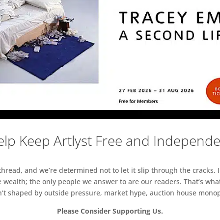
lp Keep Artlyst Free and Independ
read, and we’re determined not to let it slip through the cracks. I
 wealth; the only people we answer to are our readers. That’s what
sn’t shaped by outside pressure, market hype, auction house monopol
Please Consider Supporting Us.