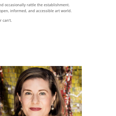
d occasionally rattle the establishment.
pen, informed, and accessible art world.
r can’t.