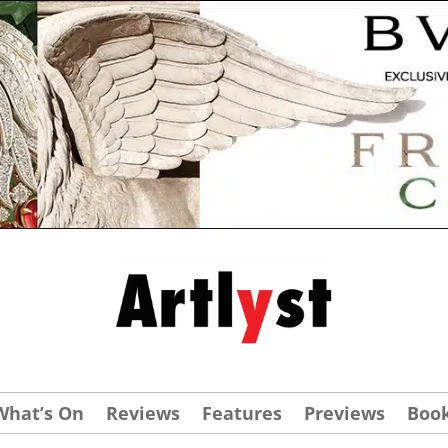
What’s On
Reviews
Features
Previews
Boo