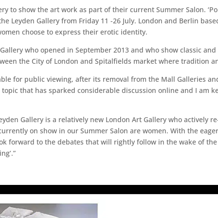
 to show the art work as part of their current Summer Salon. ‘Por
the Leyden Gallery from Friday 11 -26 July. London and Berlin based 
omen choose to express their erotic identity.
t Gallery who opened in September 2013 and who show classic and 
tween the City of London and Spitalfields market where tradition 
able for public viewing, after its removal from the Mall Galleries an
a topic that has sparked considerable discussion online and I am ke
eyden Gallery is a relatively new London Art Gallery who actively 
ts currently on show in our Summer Salon are women. With the eager
k forward to the debates that will rightly follow in the wake of the
ng’.”