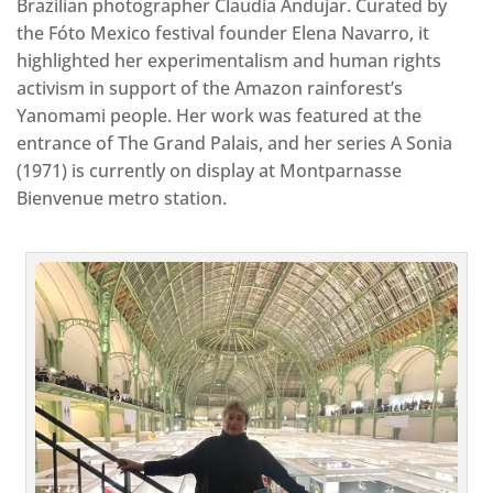
Brazilian photographer Claudia Andujar. Curated by
the Fóto Mexico festival founder Elena Navarro, it
highlighted her experimentalism and human rights
activism in support of the Amazon rainforest’s
Yanomami people. Her work was featured at the
entrance of The Grand Palais, and her series A Sonia
(1971) is currently on display at Montparnasse
Bienvenue metro station.