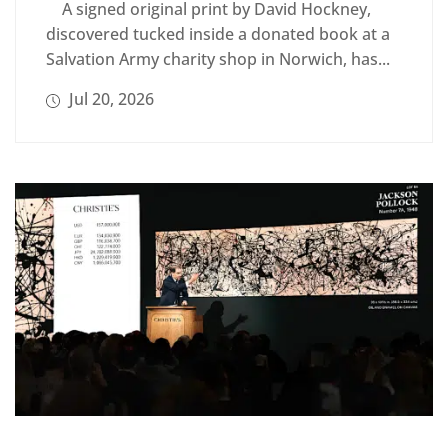
A signed original print by David Hockney,
discovered tucked inside a donated book at a
Salvation Army charity shop in Norwich, has...
Jul 20, 2026