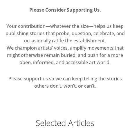
Please Consider Supporting Us.
Your contribution—whatever the size—helps us keep
publishing stories that probe, question, celebrate, and
occasionally rattle the establishment.
We champion artists’ voices, amplify movements that
might otherwise remain buried, and push for a more
open, informed, and accessible art world.
Please support us so we can keep telling the stories
others don’t, won’t, or can’t.
Selected Articles