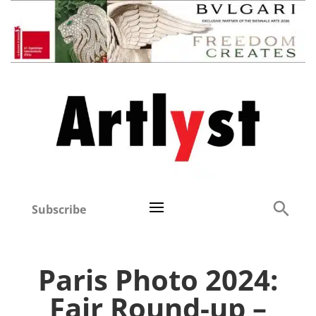
Subscribe
Paris Photo 2024:
Fair Round-up –