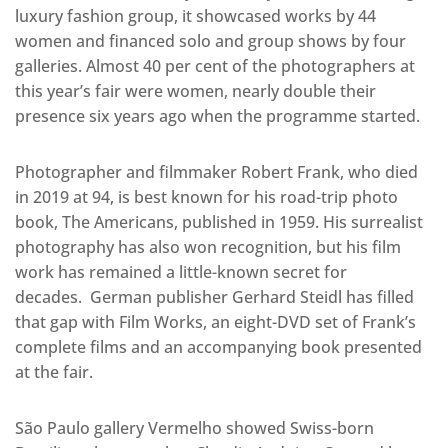
luxury fashion group, it showcased works by 44
women and financed solo and group shows by four
galleries. Almost 40 per cent of the photographers at
this year’s fair were women, nearly double their
presence six years ago when the programme started.
Photographer and filmmaker Robert Frank, who died
in 2019 at 94, is best known for his road-trip photo
book, The Americans, published in 1959. His surrealist
photography has also won recognition, but his film
work has remained a little-known secret for
decades. German publisher Gerhard Steidl has filled
that gap with Film Works, an eight-DVD set of Frank’s
complete films and an accompanying book presented
at the fair.
São Paulo gallery Vermelho showed Swiss-born