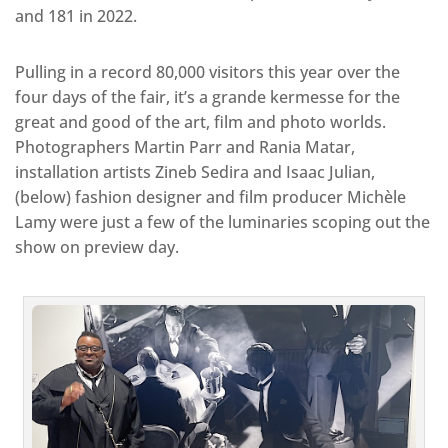
and 181 in 2022.
Pulling in a record 80,000 visitors this year over the
four days of the fair, it’s a grande kermesse for the
great and good of the art, film and photo worlds.
Photographers Martin Parr and Rania Matar,
installation artists Zineb Sedira and Isaac Julian,
(below) fashion designer and film producer Michèle
Lamy were just a few of the luminaries scoping out the
show on preview day.