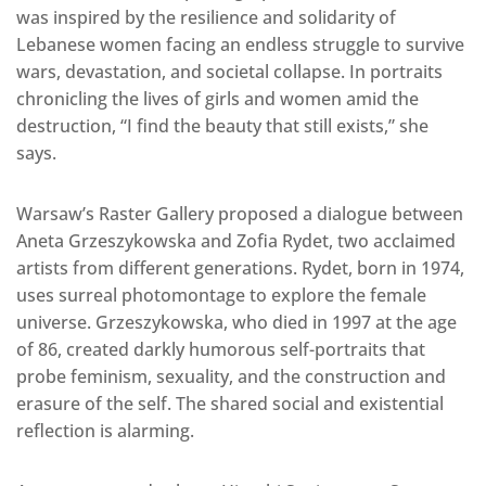
was inspired by the resilience and solidarity of
Lebanese women facing an endless struggle to survive
wars, devastation, and societal collapse. In portraits
chronicling the lives of girls and women amid the
destruction, “I find the beauty that still exists,” she
says.
Warsaw’s Raster Gallery proposed a dialogue between
Aneta Grzeszykowska and Zofia Rydet, two acclaimed
artists from different generations. Rydet, born in 1974,
uses surreal photomontage to explore the female
universe. Grzeszykowska, who died in 1997 at the age
of 86, created darkly humorous self-portraits that
probe feminism, sexuality, and the construction and
erasure of the self. The shared social and existential
reflection is alarming.