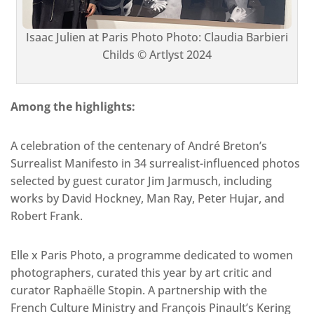
Isaac Julien at Paris Photo Photo: Claudia Barbieri
Childs © Artlyst 2024
Among the highlights:
A celebration of the centenary of André Breton’s
Surrealist Manifesto in 34 surrealist-influenced photos
selected by guest curator Jim Jarmusch, including
works by David Hockney, Man Ray, Peter Hujar, and
Robert Frank.
Elle x Paris Photo, a programme dedicated to women
photographers, curated this year by art critic and
curator Raphaëlle Stopin. A partnership with the
French Culture Ministry and François Pinault’s Kering