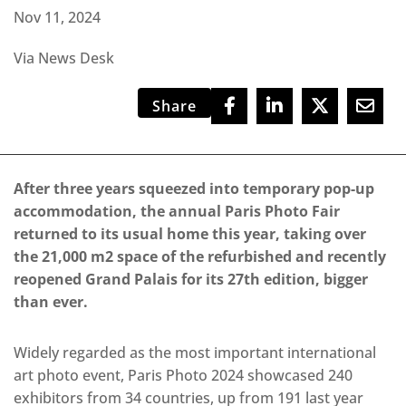
Nov 11, 2024
Via News Desk
Share
After three years squeezed into temporary pop-up
accommodation, the annual Paris Photo Fair
returned to its usual home this year, taking over
the 21,000 m2 space of the refurbished and recently
reopened Grand Palais for its 27th edition, bigger
than ever.
Widely regarded as the most important international
art photo event, Paris Photo 2024 showcased 240
exhibitors from 34 countries, up from 191 last year