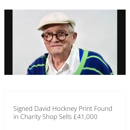
Signed David Hockney Print Found
in Charity Shop Sells £41,000