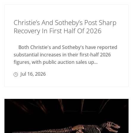
Christie’s And Sotheby’s Post Sharp
Recovery In First Half Of 2026
Both Christie's and Sotheby's have reported
substantial increases in their first-half 2026
figures, with public auction sales up...
Jul 16, 2026