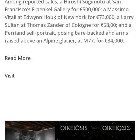
Among reported sales, a Hiroshi Sugimoto at San
Francisco’s Fraenkel Gallery for €500,000; a Massimo
Vitali at Edwynn Houk of New York for €73,000; a Larry
Sultan at Thomas Zander of Cologne for €58,00; and a
Perriand self-portrait, posing bare-backed and arms
raised above an Alpine glacier, at M77, for €34,000.
Read More
Visit