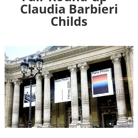
Claudia Barbieri
Childs