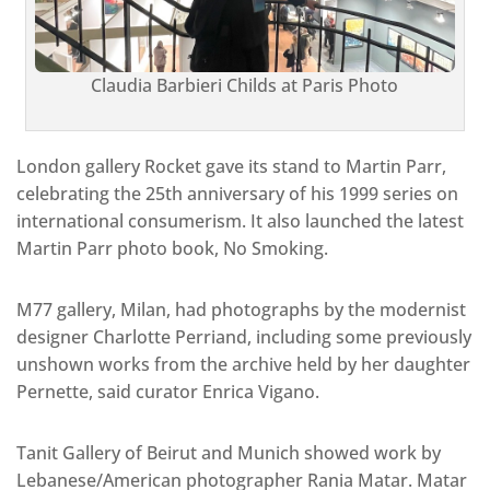
Claudia Barbieri Childs at Paris Photo
London gallery Rocket gave its stand to Martin Parr,
celebrating the 25th anniversary of his 1999 series on
international consumerism. It also launched the latest
Martin Parr photo book, No Smoking.
M77 gallery, Milan, had photographs by the modernist
designer Charlotte Perriand, including some previously
unshown works from the archive held by her daughter
Pernette, said curator Enrica Vigano.
Tanit Gallery of Beirut and Munich showed work by
Lebanese/American photographer Rania Matar. Matar