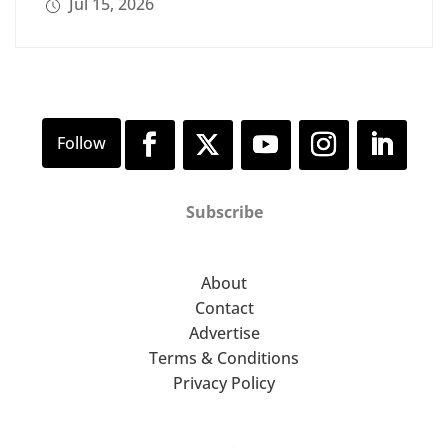
Jul 15, 2026
Subscribe
About
Contact
Advertise
Terms & Conditions
Privacy Policy