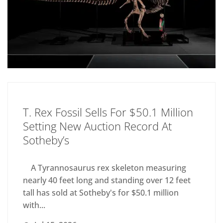
T. Rex Fossil Sells For $50.1 Million
Setting New Auction Record At
Sotheby’s
A Tyrannosaurus rex skeleton measuring
nearly 40 feet long and standing over 12 feet
tall has sold at Sotheby's for $50.1 million
with...