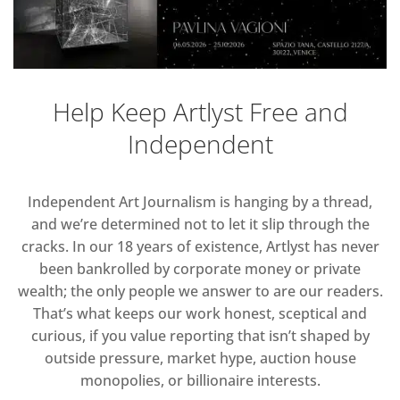
Help Keep Artlyst Free and
Independent
Independent Art Journalism is hanging by a thread,
and we’re determined not to let it slip through the
cracks. In our 18 years of existence, Artlyst has never
been bankrolled by corporate money or private
wealth; the only people we answer to are our readers.
That’s what keeps our work honest, sceptical and
curious, if you value reporting that isn’t shaped by
outside pressure, market hype, auction house
monopolies, or billionaire interests.