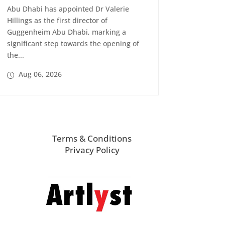
Abu Dhabi has appointed Dr Valerie
Hillings as the first director of
Guggenheim Abu Dhabi, marking a
significant step towards the opening of
the...
Aug 06, 2026
Terms & Conditions
Privacy Policy