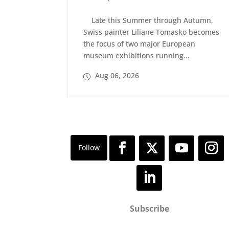
Late this Summer through Autumn,
Swiss painter Liliane Tomasko becomes
the focus of two major European
museum exhibitions running...
Aug 06, 2026
Subscribe