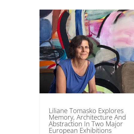
Liliane Tomasko Explores
Memory, Architecture And
Abstraction In Two Major
European Exhibitions