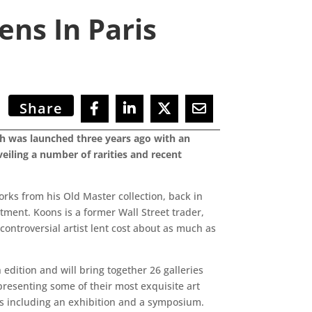
ens In Paris
Share
ich was launched three years ago with an
veiling a number of rarities and recent
works from his Old Master collection, back in
ment. Koons is a former Wall Street trader,
 controversial artist lent cost about as much as
edition and will bring together 26 galleries
resenting some of their most exquisite art
ents including an exhibition and a symposium.