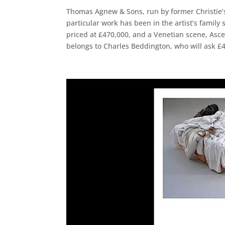
Thomas Agnew & Sons, run by former Christie’s
particular work has been in the artist’s family 
priced at £470,000, and a Venetian scene, Asce
belongs to Charles Beddington, who will ask £4.5