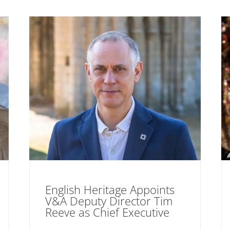
English Heritage Appoints
V&A Deputy Director Tim
Reeve as Chief Executive