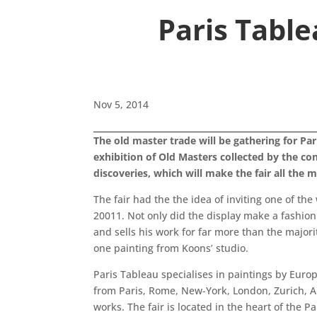
Paris Table
Nov 5, 2014
The old master trade will be gathering for Par
exhibition of Old Masters collected by the con
discoveries, which will make the fair all the m
The fair had the the idea of inviting one of th
20011. Not only did the display make a fashion
and sells his work for far more than the majori
one painting from Koons’ studio.
Paris Tableau specialises in paintings by Europ
from Paris, Rome, New-York, London, Zurich, A
works. The fair is located in the heart of the 