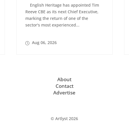
English Heritage has appointed Tim
Reeve CBE as its next Chief Executive,
marking the return of one of the
sector's most experienced...
Aug 06, 2026
About
Contact
Advertise
© Artlyst 2026