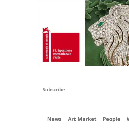
Subscribe
News
Art Market
People