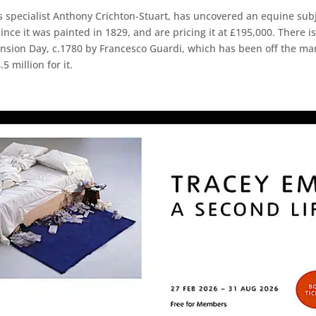
 specialist Anthony Crichton-Stuart, has uncovered an equine sub
since it was painted in 1829, and are pricing it at £195,000. There i
nsion Day, c.1780 by Francesco Guardi, which has been off the marke
 million for it.