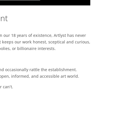
ent
n our 18 years of existence, Artlyst has never
 keeps our work honest, sceptical and curious,
ies, or billionaire interests.
d occasionally rattle the establishment.
pen, informed, and accessible art world.
r can’t.