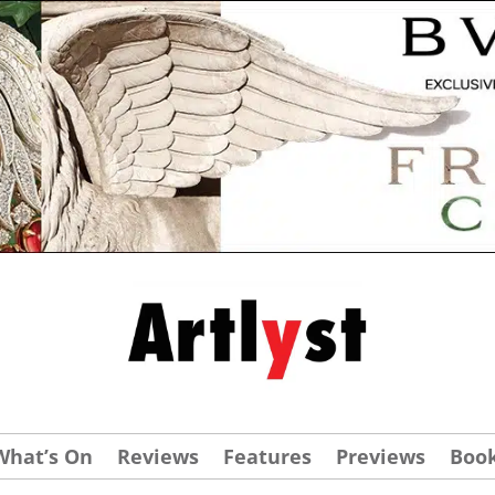
What’s On
Reviews
Features
Previews
Boo