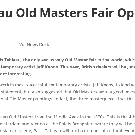
au Old Masters Fair Op
Via News Desk
is Tableau, the only exclusively Old Master fair in the world, wh
temporary artist Jeff Koons. This year, British dealers will be ,un
ore interesting.
e world’s most successful contemporary artists, Jeff Koons, to lend 
 statement, but also suggested that Old Masters were a good invest
ty of Old Master paintings. In fact, the three masterpieces that the
ean Old Masters from the Middle Ages to the 1870s. This is the 4th 
msterdam and Vienna at the Palais Brongniart where they will be p
Parisian art scene, Paris Tableau will host a number of cultural ev