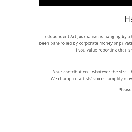
He
Independent Art Journalism is hanging by a th
been bankrolled by corporate money or private
if you value reporting that i
Your contribution—whatever the size—hel
We champion artists’ voices, amplify mo
Please 