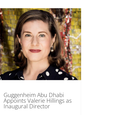
Guggenheim Abu Dhabi
Appoints Valerie Hillings as
Inaugural Director