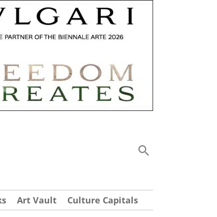
ks
Art Vault
Culture Capitals