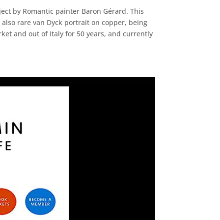
ject by Romantic painter Baron Gérard. This
s also rare van Dyck portrait on copper, being
t and out of Italy for 50 years, and currently