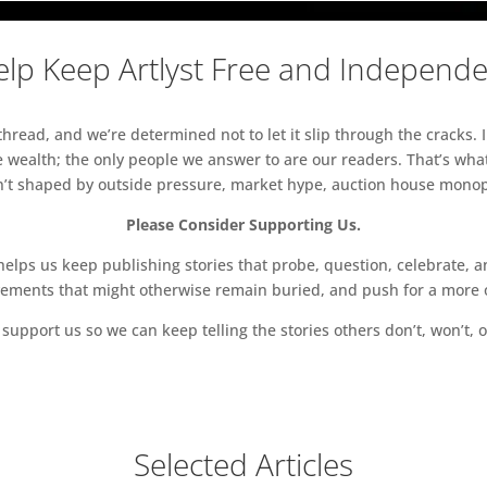
lp Keep Artlyst Free and Independ
read, and we’re determined not to let it slip through the cracks. I
 wealth; the only people we answer to are our readers. That’s what
sn’t shaped by outside pressure, market hype, auction house monopol
Please Consider Supporting Us.
ps us keep publishing stories that probe, question, celebrate, an
vements that might otherwise remain buried, and push for a more o
support us so we can keep telling the stories others don’t, won’t, o
Selected Articles