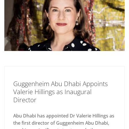
Guggenheim Abu Dhabi Appoints
Valerie Hillings as Inaugural
Director
Abu Dhabi has appointed Dr Valerie Hillings as
the first director of Guggenheim Abu Dhabi,