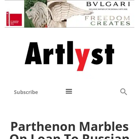
Subscribe
Parthenon Marbles
On Loan To Russian