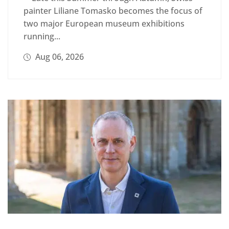
painter Liliane Tomasko becomes the focus of
two major European museum exhibitions
running...
Aug 06, 2026