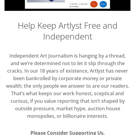
Help Keep Artlyst Free and
Independent
Independent Art Journalism is hanging by a thread,
and we’re determined not to let it slip through the
cracks. In our 18 years of existence, Artlyst has never
been bankrolled by corporate money or private
wealth; the only people we answer to are our readers.
That’s what keeps our work honest, sceptical and
curious, if you value reporting that isn’t shaped by
outside pressure, market hype, auction house
monopolies, or billionaire interests.
Please Consider Supporting Us.