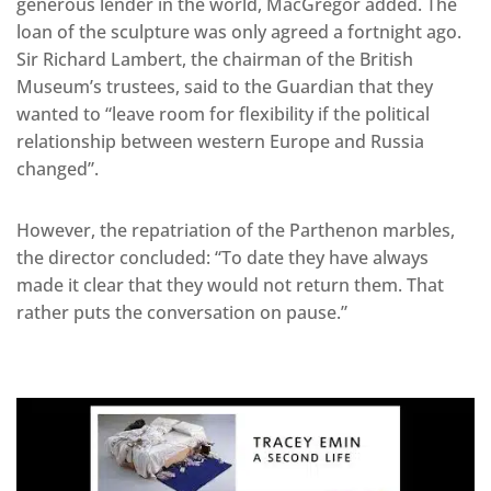
generous lender in the world, MacGregor added. The
loan of the sculpture was only agreed a fortnight ago.
Sir Richard Lambert, the chairman of the British
Museum’s trustees, said to the Guardian that they
wanted to “leave room for flexibility if the political
relationship between western Europe and Russia
changed”.
However, the repatriation of the Parthenon marbles,
the director concluded: “To date they have always
made it clear that they would not return them. That
rather puts the conversation on pause.”