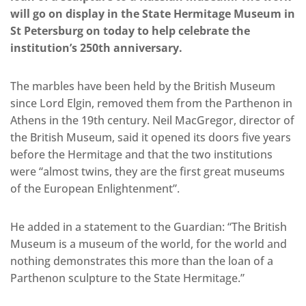
will go on display in the State Hermitage Museum in
St Petersburg on today to help celebrate the
institution’s 250th anniversary.
The marbles have been held by the British Museum
since Lord Elgin, removed them from the Parthenon in
Athens in the 19th century. Neil MacGregor, director of
the British Museum, said it opened its doors five years
before the Hermitage and that the two institutions
were “almost twins, they are the first great museums
of the European Enlightenment”.
He added in a statement to the Guardian: “The British
Museum is a museum of the world, for the world and
nothing demonstrates this more than the loan of a
Parthenon sculpture to the State Hermitage.”