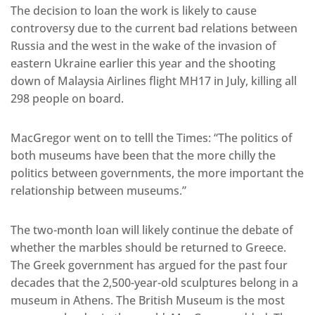
The decision to loan the work is likely to cause
controversy due to the current bad relations between
Russia and the west in the wake of the invasion of
eastern Ukraine earlier this year and the shooting
down of Malaysia Airlines flight MH17 in July, killing all
298 people on board.
MacGregor went on to telll the Times: “The politics of
both museums have been that the more chilly the
politics between governments, the more important the
relationship between museums.”
The two-month loan will likely continue the debate of
whether the marbles should be returned to Greece.
The Greek government has argued for the past four
decades that the 2,500-year-old sculptures belong in a
museum in Athens. The British Museum is the most