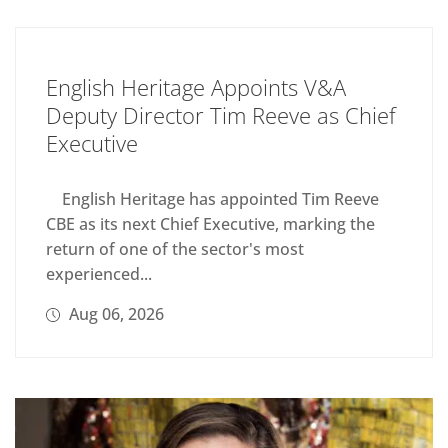
English Heritage Appoints V&A
Deputy Director Tim Reeve as Chief
Executive
English Heritage has appointed Tim Reeve
CBE as its next Chief Executive, marking the
return of one of the sector's most
experienced...
Aug 06, 2026