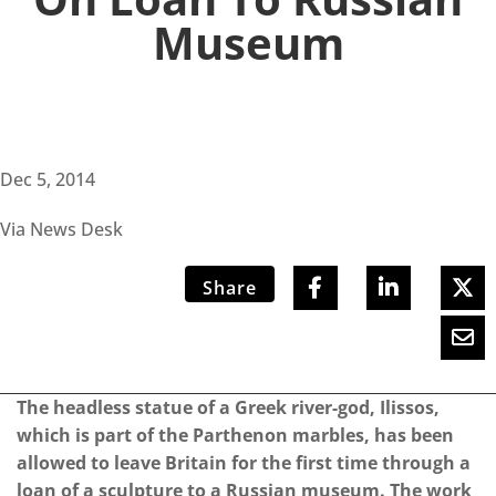
Museum
Dec 5, 2014
Via News Desk
Share
The headless statue of a Greek river-god, Ilissos,
which is part of the Parthenon marbles, has been
allowed to leave Britain for the first time through a
loan of a sculpture to a Russian museum. The work