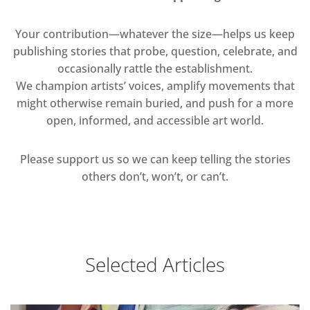
Your contribution—whatever the size—helps us keep
publishing stories that probe, question, celebrate, and
occasionally rattle the establishment.
We champion artists’ voices, amplify movements that
might otherwise remain buried, and push for a more
open, informed, and accessible art world.
Please support us so we can keep telling the stories
others don’t, won’t, or can’t.
Selected Articles