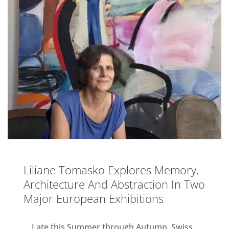
Liliane Tomasko Explores Memory,
Architecture And Abstraction In Two
Major European Exhibitions
Late this Summer through Autumn, Swiss