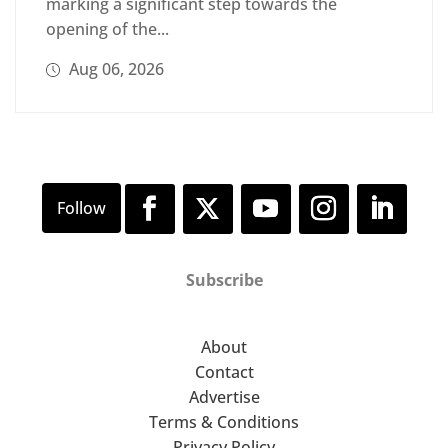
marking a significant step towards the
opening of the...
Aug 06, 2026
Subscribe
About
Contact
Advertise
Terms & Conditions
Privacy Policy