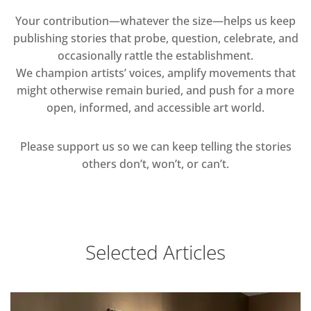
Your contribution—whatever the size—helps us keep
publishing stories that probe, question, celebrate, and
occasionally rattle the establishment.
We champion artists’ voices, amplify movements that
might otherwise remain buried, and push for a more
open, informed, and accessible art world.
Please support us so we can keep telling the stories
others don’t, won’t, or can’t.
Selected Articles