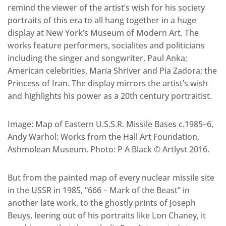
remind the viewer of the artist’s wish for his society
portraits of this era to all hang together in a huge
display at New York’s Museum of Modern Art. The
works feature performers, socialites and politicians
including the singer and songwriter, Paul Anka;
American celebrities, Maria Shriver and Pia Zadora; the
Princess of Iran. The display mirrors the artist’s wish
and highlights his power as a 20th century portraitist.
Image: Map of Eastern U.S.S.R. Missile Bases c.1985–6,
Andy Warhol: Works from the Hall Art Foundation,
Ashmolean Museum. Photo: P A Black © Artlyst 2016.
But from the painted map of every nuclear missile site
in the USSR in 1985, “666 – Mark of the Beast” in
another late work, to the ghostly prints of Joseph
Beuys, leering out of his portraits like Lon Chaney, it