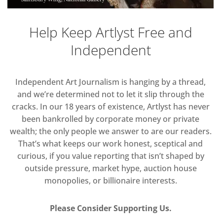
Help Keep Artlyst Free and
Independent
Independent Art Journalism is hanging by a thread,
and we’re determined not to let it slip through the
cracks. In our 18 years of existence, Artlyst has never
been bankrolled by corporate money or private
wealth; the only people we answer to are our readers.
That’s what keeps our work honest, sceptical and
curious, if you value reporting that isn’t shaped by
outside pressure, market hype, auction house
monopolies, or billionaire interests.
Please Consider Supporting Us.