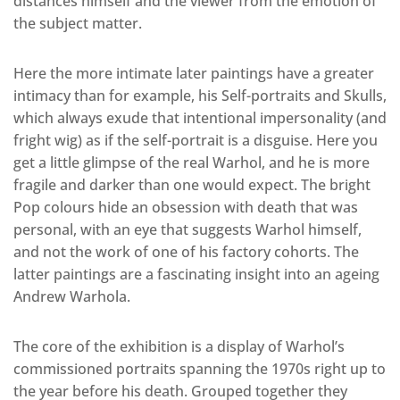
distances himself and the viewer from the emotion of
the subject matter.
Here the more intimate later paintings have a greater
intimacy than for example, his Self-portraits and Skulls,
which always exude that intentional impersonality (and
fright wig) as if the self-portrait is a disguise. Here you
get a little glimpse of the real Warhol, and he is more
fragile and darker than one would expect. The bright
Pop colours hide an obsession with death that was
personal, with an eye that suggests Warhol himself,
and not the work of one of his factory cohorts. The
latter paintings are a fascinating insight into an ageing
Andrew Warhola.
The core of the exhibition is a display of Warhol’s
commissioned portraits spanning the 1970s right up to
the year before his death. Grouped together they