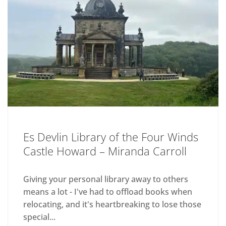
Es Devlin Library of the Four Winds
Castle Howard – Miranda Carroll
Giving your personal library away to others
means a lot - I've had to offload books when
relocating, and it's heartbreaking to lose those
special...