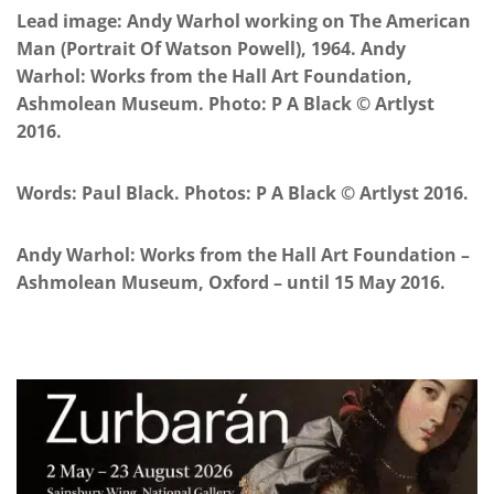
Lead image: Andy Warhol working on The American
Man (Portrait Of Watson Powell), 1964. Andy
Warhol: Works from the Hall Art Foundation,
Ashmolean Museum. Photo: P A Black © Artlyst
2016.
Words: Paul Black. Photos: P A Black © Artlyst 2016.
Andy Warhol: Works from the Hall Art Foundation –
Ashmolean Museum, Oxford – until 15 May 2016.