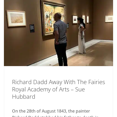
Richard Dadd Away With The Fairies
Royal Academy of Arts – Sue
Hubbard
On the 28th of August 1843, the painter