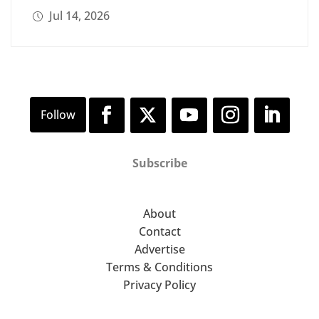
Jul 14, 2026
Subscribe
About
Contact
Advertise
Terms & Conditions
Privacy Policy