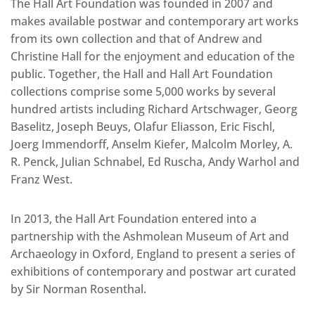
The Hall Art Foundation was founded in 2007 and
makes available postwar and contemporary art works
from its own collection and that of Andrew and
Christine Hall for the enjoyment and education of the
public. Together, the Hall and Hall Art Foundation
collections comprise some 5,000 works by several
hundred artists including Richard Artschwager, Georg
Baselitz, Joseph Beuys, Olafur Eliasson, Eric Fischl,
Joerg Immendorff, Anselm Kiefer, Malcolm Morley, A.
R. Penck, Julian Schnabel, Ed Ruscha, Andy Warhol and
Franz West.
In 2013, the Hall Art Foundation entered into a
partnership with the Ashmolean Museum of Art and
Archaeology in Oxford, England to present a series of
exhibitions of contemporary and postwar art curated
by Sir Norman Rosenthal.