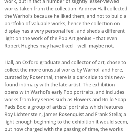
work, but in fact a number of slightly lesser-viewed
works taken from the collection. Andrew Hall collected
the Warhol’s because he liked them, and not to build a
portfolio of valuable works, hence the collection on
display has a very personal feel, and sheds a different
light on the work of the Pop Art genius – that even
Robert Hughes may have liked – well, maybe not.
Hall, an Oxford graduate and collector of art, chose to
collect the more unusual works by Warhol, and here,
curated by Rosenthal, there is a dark side to this new-
found intimacy with the late artist. The exhibition
opens with Warhol’s early Pop portraits, and includes
works from key series such as Flowers and Brillo Soap
Pads Box; a group of artists’ portraits which features
Roy Lichtenstein, James Rosenquist and Frank Stella; a
light enough beginning to the exhibition it would seem,
but now charged with the passing of time, the works