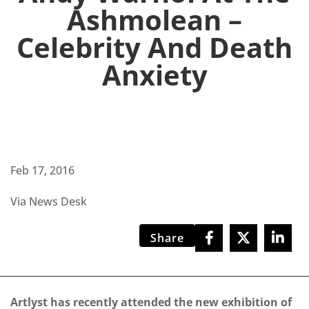
Ashmolean –
Celebrity And Death
Anxiety
Feb 17, 2016
Via News Desk
Share
Artlyst has recently attended the new exhibition of