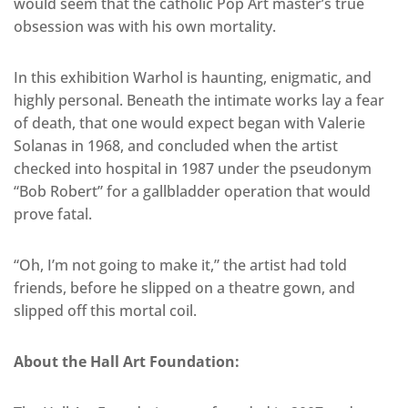
would seem that the catholic Pop Art master’s true
obsession was with his own mortality.
In this exhibition Warhol is haunting, enigmatic, and
highly personal. Beneath the intimate works lay a fear
of death, that one would expect began with Valerie
Solanas in 1968, and concluded when the artist
checked into hospital in 1987 under the pseudonym
“Bob Robert” for a gallbladder operation that would
prove fatal.
“Oh, I’m not going to make it,” the artist had told
friends, before he slipped on a theatre gown, and
slipped off this mortal coil.
About the Hall Art Foundation: