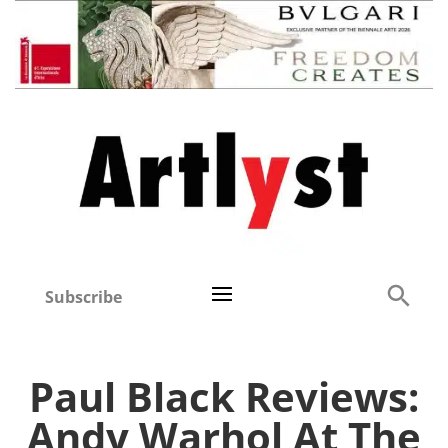
Subscribe
Paul Black Reviews:
Andy Warhol At The