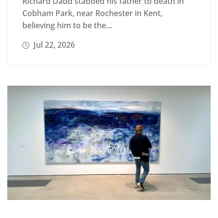
Richard Dadd stabbed his father to death in
Cobham Park, near Rochester in Kent,
believing him to be the...
Jul 22, 2026