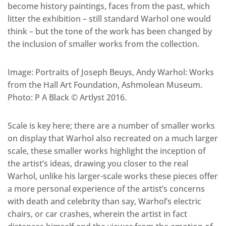
become history paintings, faces from the past, which
litter the exhibition – still standard Warhol one would
think – but the tone of the work has been changed by
the inclusion of smaller works from the collection.
Image: Portraits of Joseph Beuys, Andy Warhol: Works
from the Hall Art Foundation, Ashmolean Museum.
Photo: P A Black © Artlyst 2016.
Scale is key here; there are a number of smaller works
on display that Warhol also recreated on a much larger
scale, these smaller works highlight the inception of
the artist’s ideas, drawing you closer to the real
Warhol, unlike his larger-scale works these pieces offer
a more personal experience of the artist’s concerns
with death and celebrity than say, Warhol’s electric
chairs, or car crashes, wherein the artist in fact