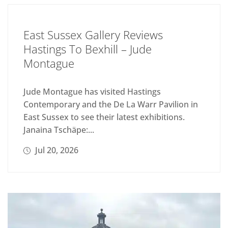
East Sussex Gallery Reviews
Hastings To Bexhill – Jude
Montague
Jude Montague has visited Hastings
Contemporary and the De La Warr Pavilion in
East Sussex to see their latest exhibitions.
Janaina Tschäpe:...
Jul 20, 2026