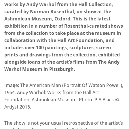
works by Andy Warhol from the Hall Collection,
curated by Norman Rosenthal, on show at the
Ashmolean Museum, Oxford. This is the latest
exhibition in a number of Rosenthal-curated shows
from the collection to take place at the museum in
collaboration with the Hall Art Foundation, and
includes over 100 paintings, sculptures, screen
prints and drawings from the collection, exhibited
alongside loans of the artist’s films from The Andy
Warhol Museum in Pittsburgh.
Image: The American Man (Portrait Of Watson Powell),
1964. Andy Warhol: Works from the Hall Art
Foundation, Ashmolean Museum. Photo: P A Black ©
Artlyst 2016.
The show is not your usual retrospective of the artist’s