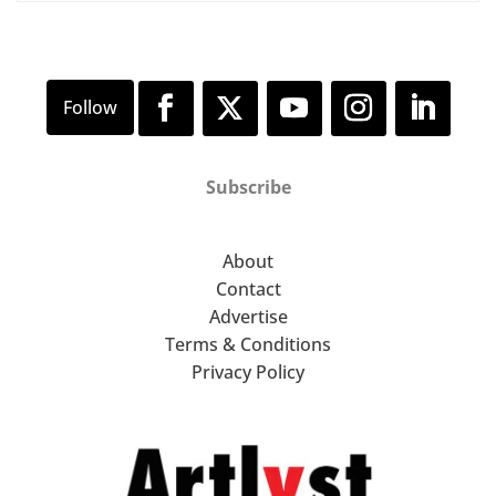
Subscribe
About
Contact
Advertise
Terms & Conditions
Privacy Policy