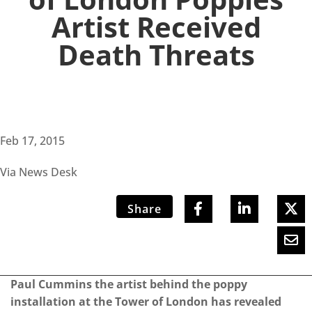
Artist Received
Death Threats
Feb 17, 2015
Via News Desk
Share
Paul Cummins the artist behind the poppy
installation at the Tower of London has revealed