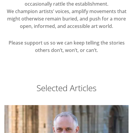
occasionally rattle the establishment.
We champion artists’ voices, amplify movements that
might otherwise remain buried, and push for a more
open, informed, and accessible art world.
Please support us so we can keep telling the stories
others don’t, won’t, or can’t.
Selected Articles