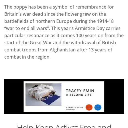
The poppy has been a symbol of remembrance for
Britain’s war dead since the flower grew on the
battlefields of northern Europe during the 1914-18
“war to end all wars”. This year’s Armistice Day carries
particular resonance as it comes 100 years on from the
start of the Great War and the withdrawal of British
combat troops from Afghanistan after 13 years of
combat in the region.
Help Keep Artlyst Free and