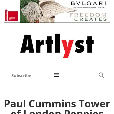
Subscribe
Paul Cummins Tower
of London Poppies