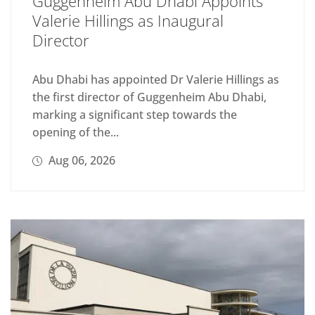
Guggenheim Abu Dhabi Appoints
Valerie Hillings as Inaugural
Director
Abu Dhabi has appointed Dr Valerie Hillings as
the first director of Guggenheim Abu Dhabi,
marking a significant step towards the
opening of the...
Aug 06, 2026