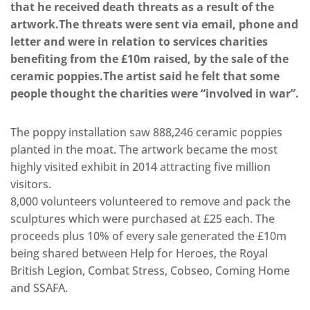
that he received death threats as a result of the
artwork.The threats were sent via email, phone and
letter and were in relation to services charities
benefiting from the £10m raised, by the sale of the
ceramic poppies.The artist said he felt that some
people thought the charities were “involved in war”.
The poppy installation saw 888,246 ceramic poppies
planted in the moat. The artwork became the most
highly visited exhibit in 2014 attracting five million
visitors.
8,000 volunteers volunteered to remove and pack the
sculptures which were purchased at £25 each. The
proceeds plus 10% of every sale generated the £10m
being shared between Help for Heroes, the Royal
British Legion, Combat Stress, Cobseo, Coming Home
and SSAFA.