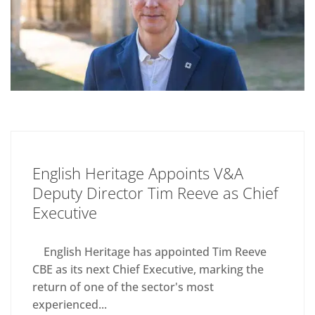
English Heritage Appoints V&A
Deputy Director Tim Reeve as Chief
Executive
English Heritage has appointed Tim Reeve
CBE as its next Chief Executive, marking the
return of one of the sector's most
experienced...