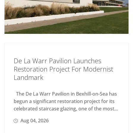
De La Warr Pavilion Launches
Restoration Project For Modernist
Landmark
The De La Warr Pavilion in Bexhill-on-Sea has
begun a significant restoration project for its
celebrated staircase glazing, one of the most...
Aug 04, 2026