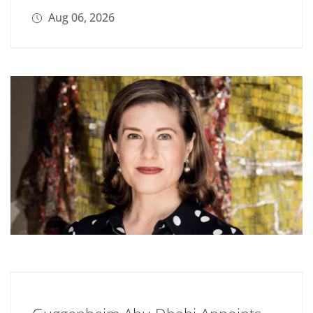
Aug 06, 2026