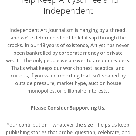
Independent
Independent Art Journalism is hanging by a thread,
and we’re determined not to let it slip through the
cracks. In our 18 years of existence, Artlyst has never
been bankrolled by corporate money or private
wealth; the only people we answer to are our readers.
That’s what keeps our work honest, sceptical and
curious, if you value reporting that isn’t shaped by
outside pressure, market hype, auction house
monopolies, or billionaire interests.
Please Consider Supporting Us.
Your contribution—whatever the size—helps us keep
publishing stories that probe, question, celebrate, and