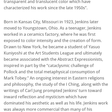
transparent and translucent color which have
characterized his work since the late 1950s”.
Born in Kansas City, Missouri in 1923, Jenkins later
moved to Youngstown, Ohio.
As a teenager, Jenkins
worked in a ceramics factory, where he was first
exposed to color intensity and the creation of form.
Drawn to New York, he became a student of Yasuo
Kuniyoshi at the Art Students League and ultimately
became associated with the Abstract Expressionists,
inspired in part by the “cataclysmic challenge of
Pollock and the total metaphysical consumption of
Mark Tobey.” An ongoing interest in Eastern religions
and philosophy, the study of the I Ching, along with the
writings of Carl Jung prompted Jenkins’ turn toward
inward reflection and mysticism which have
dominated his aesthetic as well as his life. Jenkins work
was always more commercial than many of his