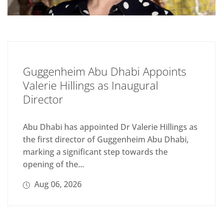
Guggenheim Abu Dhabi Appoints
Valerie Hillings as Inaugural
Director
Abu Dhabi has appointed Dr Valerie Hillings as
the first director of Guggenheim Abu Dhabi,
marking a significant step towards the
opening of the...
Aug 06, 2026