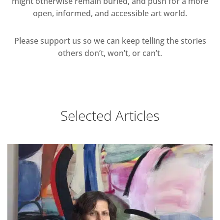
might otherwise remain buried, and push for a more
open, informed, and accessible art world.
Please support us so we can keep telling the stories
others don’t, won’t, or can’t.
Selected Articles