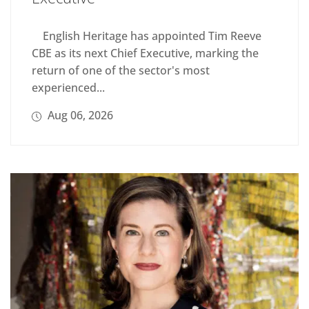
English Heritage has appointed Tim Reeve
CBE as its next Chief Executive, marking the
return of one of the sector's most
experienced...
Aug 06, 2026