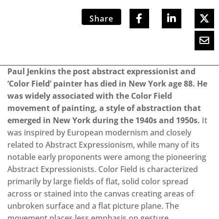
Share
Paul Jenkins the post abstract expressionist and
‘Color Field’ painter has died in New York age 88. He
was widely associated with the Color Field
movement of painting, a style of abstraction that
emerged in New York during the 1940s and 1950s.
It
was inspired by European modernism and closely
related to Abstract Expressionism, while many of its
notable early proponents were among the pioneering
Abstract Expressionists. Color Field is characterized
primarily by large fields of flat, solid color spread
across or stained into the canvas creating areas of
unbroken surface and a flat picture plane. The
movement places less emphasis on gesture,