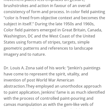
brushstrokes and action in favour of an overall
consistency of form and process. In color field painting
“color is freed from objective context and becomes the
subject in itself.” During the late 1950s and 1960s,
Color field painters emerged in Great Britain, Canada,
Washington, DC and the West Coast of the United
States using formats of stripes, targets, simple
geometric patterns and references to landscape
imagery and to nature.
Dr. Louis A. Zona said of his work: “Jenkin’s paintings
have come to represent the spirit, vitality, and
invention of post World War American
abstraction.They employed an unorthodox approach
to paint application, Jenkins’ fame is as much identified
with the process of controlled paint-pouring and
canvas manipulation as with the gem-like veils of