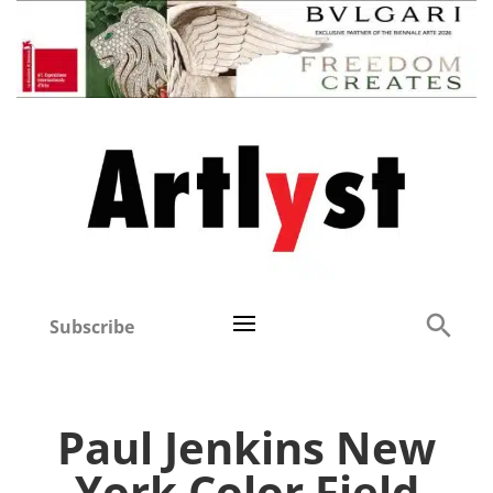
Subscribe
Paul Jenkins New
York Color Field