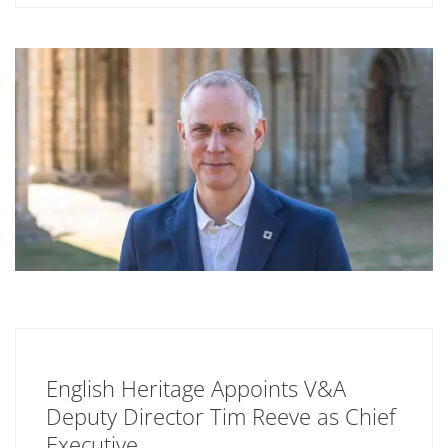
English Heritage Appoints V&A
Deputy Director Tim Reeve as Chief
Executive