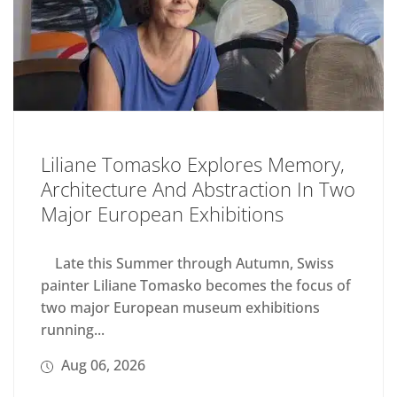
Liliane Tomasko Explores Memory,
Architecture And Abstraction In Two
Major European Exhibitions
Late this Summer through Autumn, Swiss
painter Liliane Tomasko becomes the focus of
two major European museum exhibitions
running...
Aug 06, 2026