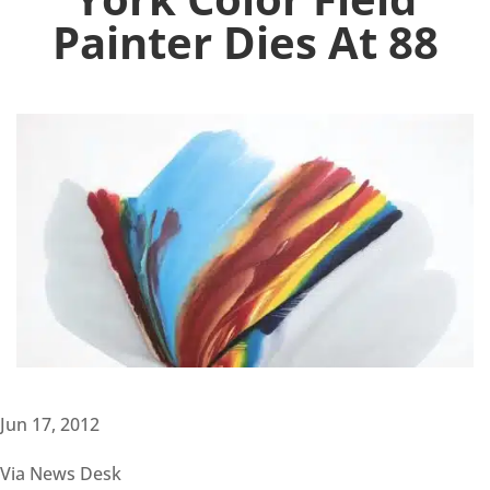
Painter Dies At 88
Jun 17, 2012
Via News Desk