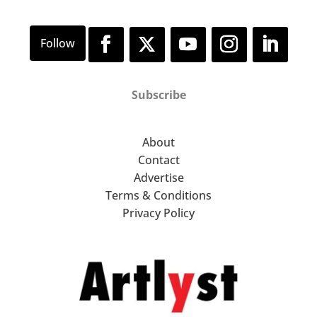
Subscribe
About
Contact
Advertise
Terms & Conditions
Privacy Policy