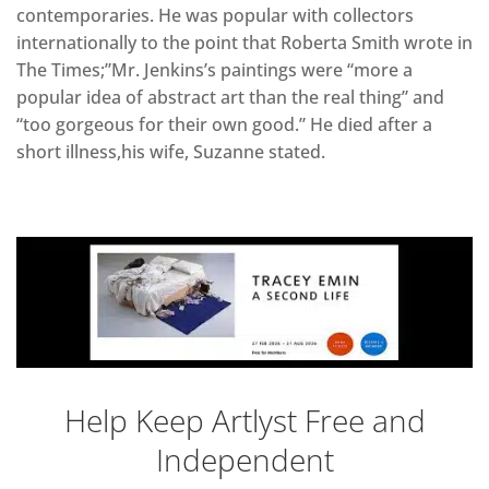
contemporaries. He was popular with collectors
internationally to the point that Roberta Smith wrote in
The Times;”Mr. Jenkins’s paintings were “more a
popular idea of abstract art than the real thing” and
“too gorgeous for their own good.” He died after a
short illness,his wife, Suzanne stated.
Help Keep Artlyst Free and
Independent