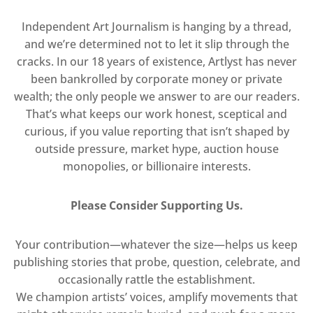
Independent Art Journalism is hanging by a thread,
and we’re determined not to let it slip through the
cracks. In our 18 years of existence, Artlyst has never
been bankrolled by corporate money or private
wealth; the only people we answer to are our readers.
That’s what keeps our work honest, sceptical and
curious, if you value reporting that isn’t shaped by
outside pressure, market hype, auction house
monopolies, or billionaire interests.
Please Consider Supporting Us.
Your contribution—whatever the size—helps us keep
publishing stories that probe, question, celebrate, and
occasionally rattle the establishment.
We champion artists’ voices, amplify movements that