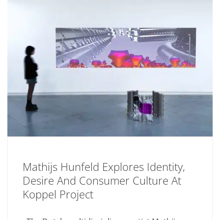
Mathijs Hunfeld Explores Identity,
Desire And Consumer Culture At
Koppel Project