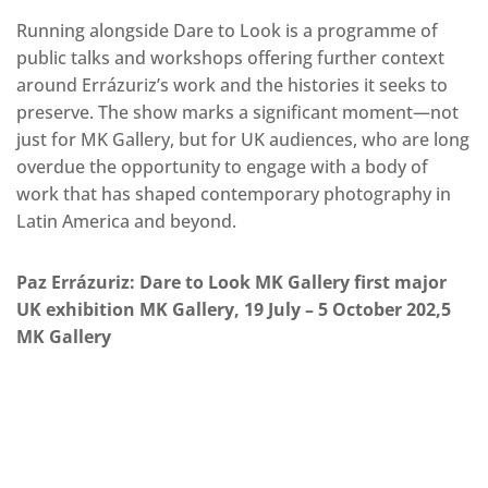
Running alongside Dare to Look is a programme of
public talks and workshops offering further context
around Errázuriz’s work and the histories it seeks to
preserve. The show marks a significant moment—not
just for MK Gallery, but for UK audiences, who are long
overdue the opportunity to engage with a body of
work that has shaped contemporary photography in
Latin America and beyond.
Paz Errázuriz: Dare to Look MK Gallery first major
UK exhibition MK Gallery, 19 July – 5 October 202,5
MK Gallery