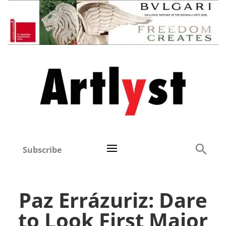
Subscribe
Paz Errázuriz: Dare
to Look First Major