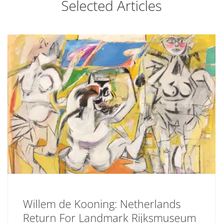
Selected Articles
Willem de Kooning: Netherlands
Return For Landmark Rijksmuseum