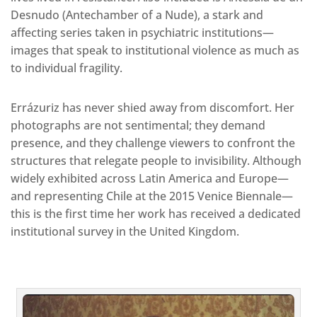
Desnudo (Antechamber of a Nude), a stark and
affecting series taken in psychiatric institutions—
images that speak to institutional violence as much as
to individual fragility.
Errázuriz has never shied away from discomfort. Her
photographs are not sentimental; they demand
presence, and they challenge viewers to confront the
structures that relegate people to invisibility. Although
widely exhibited across Latin America and Europe—
and representing Chile at the 2015 Venice Biennale—
this is the first time her work has received a dedicated
institutional survey in the United Kingdom.