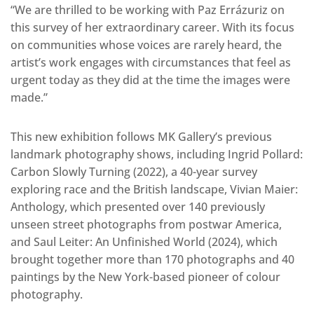
“We are thrilled to be working with Paz Errázuriz on
this survey of her extraordinary career. With its focus
on communities whose voices are rarely heard, the
artist’s work engages with circumstances that feel as
urgent today as they did at the time the images were
made.”
This new exhibition follows MK Gallery’s previous
landmark photography shows, including Ingrid Pollard:
Carbon Slowly Turning (2022), a 40-year survey
exploring race and the British landscape, Vivian Maier:
Anthology, which presented over 140 previously
unseen street photographs from postwar America,
and Saul Leiter: An Unfinished World (2024), which
brought together more than 170 photographs and 40
paintings by the New York-based pioneer of colour
photography.