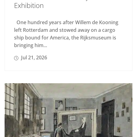
Exhibition
One hundred years after Willem de Kooning
left Rotterdam and stowed away on a cargo
ship bound for America, the Rijksmuseum is
bringing him...
Jul 21, 2026