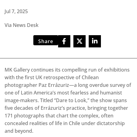
Jul 7, 2025
Via News Desk
Share
MK Gallery continues its compelling run of exhibitions
with the first UK retrospective of Chilean
photographer Paz Errázuriz—a long overdue survey of
one of Latin America’s most fearless and humanist
image-makers. Titled “Dare to Look,” the show spans
five decades of Errázuriz’s practice, bringing together
171 photographs that chart the complex, often
concealed realities of life in Chile under dictatorship
and beyond.