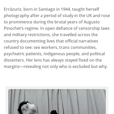
Errázuriz, born in Santiago in 1944, taught herself
photography after a period of study in the UK and rose
to prominence during the brutal years of Augusto
Pinochet’s regime. In open defiance of censorship laws
and military restrictions, she travelled across the
country documenting lives that official narratives
refused to see: sex workers, trans communities,
psychiatric patients, Indigenous people, and political
dissenters. Her lens has always stayed fixed on the
margins—revealing not only who is excluded but why.