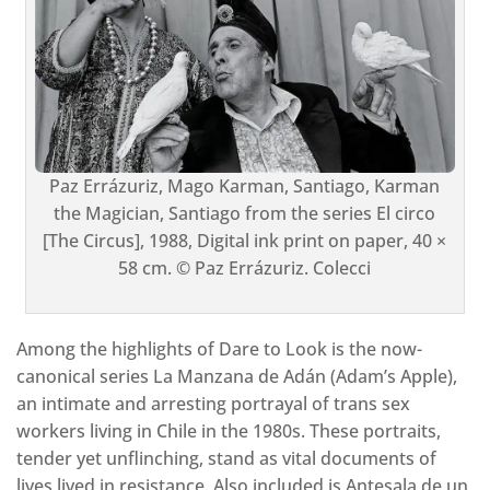
Paz Errázuriz, Mago Karman, Santiago, Karman
the Magician, Santiago from the series El circo
[The Circus], 1988, Digital ink print on paper, 40 ×
58 cm. © Paz Errázuriz. Colecci
Among the highlights of Dare to Look is the now-
canonical series La Manzana de Adán (Adam’s Apple),
an intimate and arresting portrayal of trans sex
workers living in Chile in the 1980s. These portraits,
tender yet unflinching, stand as vital documents of
lives lived in resistance. Also included is Antesala de un