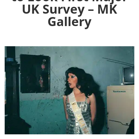
UK Survey – MK
Gallery