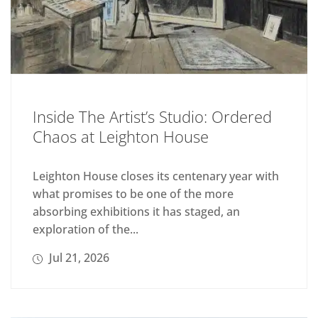
Inside The Artist’s Studio: Ordered
Chaos at Leighton House
Leighton House closes its centenary year with
what promises to be one of the more
absorbing exhibitions it has staged, an
exploration of the...
Jul 21, 2026