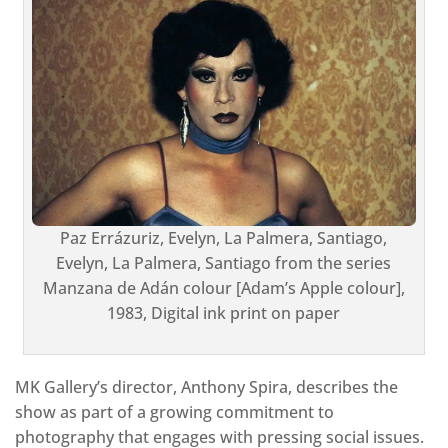
Paz Errázuriz, Evelyn, La Palmera, Santiago,
Evelyn, La Palmera, Santiago from the series
Manzana de Adán colour [Adam’s Apple colour],
1983, Digital ink print on paper
MK Gallery’s director, Anthony Spira, describes the
show as part of a growing commitment to
photography that engages with pressing social issues.