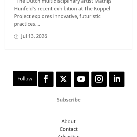
The Dutch multidisciplinary artist Mathijs
Hunfeld's recent exhibition at The Koppel
Project explores innovative, futuristic
practices....
Jul 13, 2026
Subscribe
About
Contact
Advertise