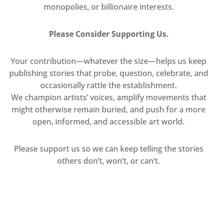
monopolies, or billionaire interests.
Please Consider Supporting Us.
Your contribution—whatever the size—helps us keep
publishing stories that probe, question, celebrate, and
occasionally rattle the establishment.
We champion artists’ voices, amplify movements that
might otherwise remain buried, and push for a more
open, informed, and accessible art world.
Please support us so we can keep telling the stories
others don’t, won’t, or can’t.