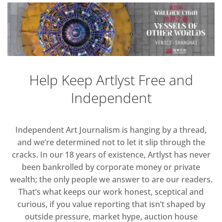
Help Keep Artlyst Free and
Independent
Independent Art Journalism is hanging by a thread,
and we’re determined not to let it slip through the
cracks. In our 18 years of existence, Artlyst has never
been bankrolled by corporate money or private
wealth; the only people we answer to are our readers.
That’s what keeps our work honest, sceptical and
curious, if you value reporting that isn’t shaped by
outside pressure, market hype, auction house