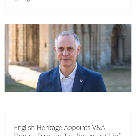
English Heritage Appoints V&A
Deputy Director Tim Reeve as Chief