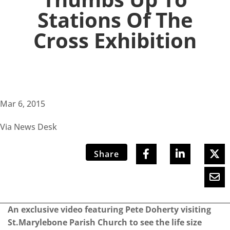
Stations Of The
Cross Exhibition
Mar 6, 2015
Via News Desk
Share
An exclusive video featuring Pete Doherty visiting
St.Marylebone Parish Church to see the life size