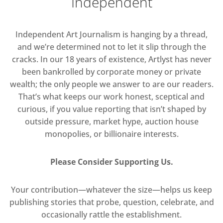
Independent
Independent Art Journalism is hanging by a thread,
and we’re determined not to let it slip through the
cracks. In our 18 years of existence, Artlyst has never
been bankrolled by corporate money or private
wealth; the only people we answer to are our readers.
That’s what keeps our work honest, sceptical and
curious, if you value reporting that isn’t shaped by
outside pressure, market hype, auction house
monopolies, or billionaire interests.
Please Consider Supporting Us.
Your contribution—whatever the size—helps us keep
publishing stories that probe, question, celebrate, and
occasionally rattle the establishment.