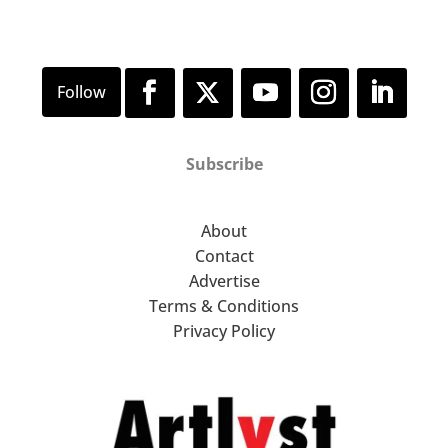
Subscribe
About
Contact
Advertise
Terms & Conditions
Privacy Policy