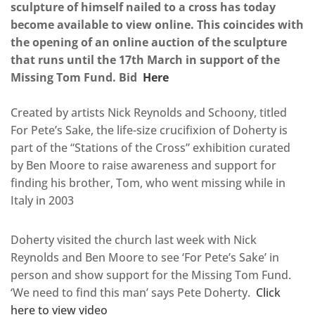
sculpture of himself nailed to a cross has today
become available to view online. This coincides with
the opening of an online auction of the sculpture
that runs until the 17th March in support of the
Missing Tom Fund. Bid
Here
Created by artists Nick Reynolds and Schoony, titled
For Pete’s Sake, the life-size crucifixion of Doherty is
part of the “Stations of the Cross” exhibition curated
by Ben Moore to raise awareness and support for
finding his brother, Tom, who went missing while in
Italy in 2003
Doherty visited the church last week with Nick
Reynolds and Ben Moore to see ‘For Pete’s Sake’ in
person and show support for the Missing Tom Fund.
‘We need to find this man’ says Pete Doherty.
Click
here to view video