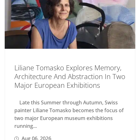
Liliane Tomasko Explores Memory,
Architecture And Abstraction In Two
Major European Exhibitions
Late this Summer through Autumn, Swiss
painter Liliane Tomasko becomes the focus of
two major European museum exhibitions
running...
Aug 06, 2026