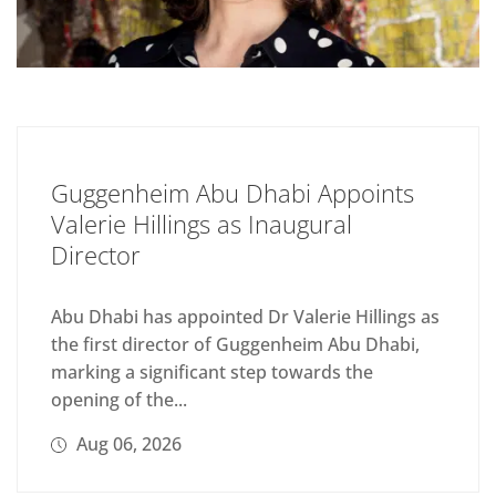
Guggenheim Abu Dhabi Appoints
Valerie Hillings as Inaugural
Director
Abu Dhabi has appointed Dr Valerie Hillings as
the first director of Guggenheim Abu Dhabi,
marking a significant step towards the
opening of the...
Aug 06, 2026