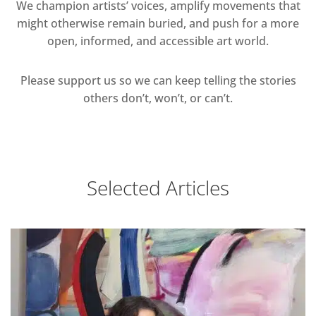
We champion artists’ voices, amplify movements that
might otherwise remain buried, and push for a more
open, informed, and accessible art world.
Please support us so we can keep telling the stories
others don’t, won’t, or can’t.
Selected Articles