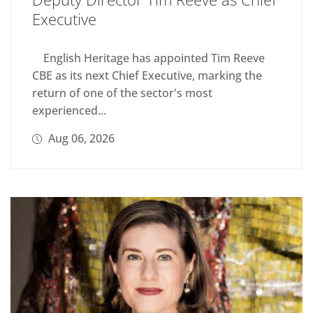
Executive
English Heritage has appointed Tim Reeve
CBE as its next Chief Executive, marking the
return of one of the sector's most
experienced...
Aug 06, 2026