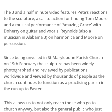
The 3 and a half minute video features Pete’s reactions
to the sculpture, a call to action for finding Tom Moore
and a musical performance of ‘Amazing Grace’ with
Doherty on guitar and vocals, Reynolds (also a
musician in Alabama 3) on harmonica and Moore on
percussion.
Since being unveiled in St.Marylebone Parish Church
on 19th February the sculpture has been widely
photographed and reviewed by publications
worldwide and viewed by thousands of people as the
church continues to function as a practising parish in
the run up to Easter.
‘This allows us to not only reach those who go to
church anyway, but also the general public who just