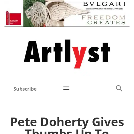
Subscribe
Pete Doherty Gives
Thumbs Up To