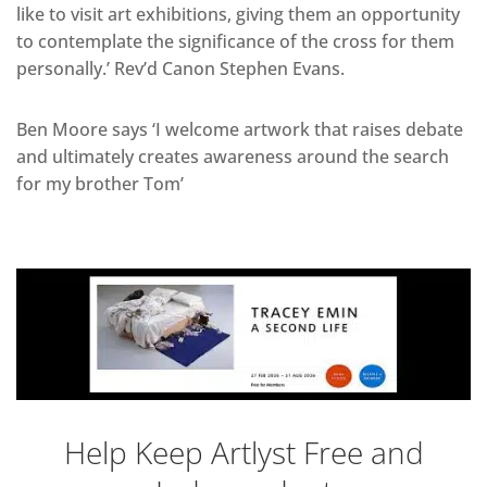
like to visit art exhibitions, giving them an opportunity
to contemplate the significance of the cross for them
personally.’ Rev’d Canon Stephen Evans.
Ben Moore says ‘I welcome artwork that raises debate
and ultimately creates awareness around the search
for my brother Tom’
Help Keep Artlyst Free and