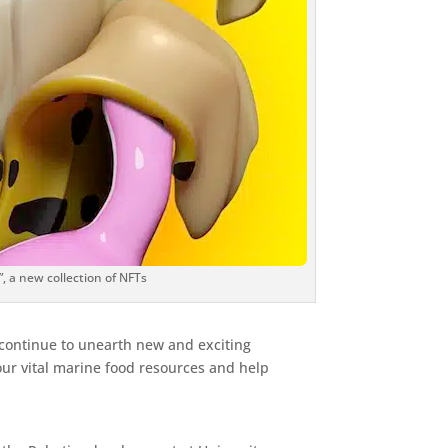
”, a new collection of NFTs
 continue to unearth new and exciting
 our vital marine food resources and help