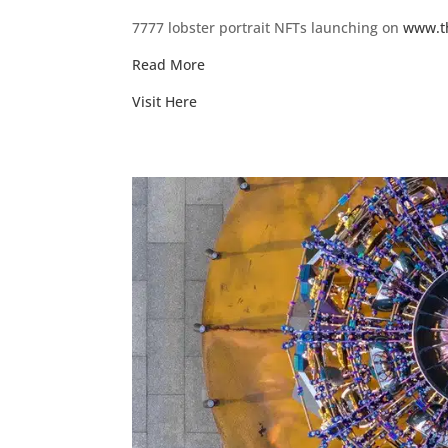
7777 lobster portrait NFTs launching on
www.t
Read More
Visit Here