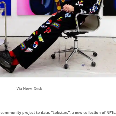
Via News Desk
 community project to date, “Lobstars”, a new collection of NFTs.