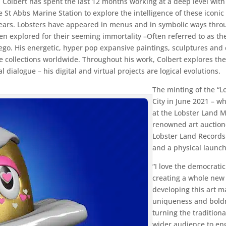
: Colbert has spent the last 12 months working at a deep level wit
he St Abbs Marine Station to explore the intelligence of these icon
 years. Lobsters have appeared in menus and in symbolic ways thro
een explored for their seeming immortality –Often referred to as th
er ego. His energetic, hyper pop expansive paintings, sculptures an
ollections worldwide. Throughout his work, Colbert explores the 
l dialogue – his digital and virtual projects are logical evolutions.
The minting of the “L
City in June 2021 – w
at the Lobster Land 
renowned art auctione
Lobster Land Record
and a physical launch
“I love the democratic 
creating a whole new p
developing this art 
uniqueness and boldne
turning the traditio
wider audience to en