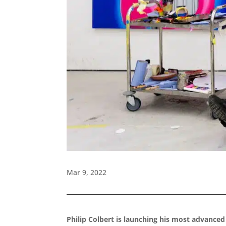
Mar 9, 2022
Philip Colbert is launching his most advanced