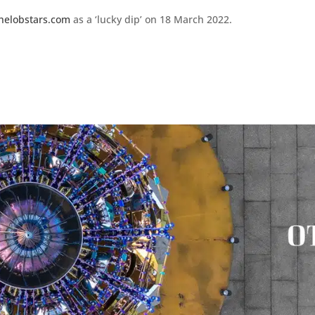
helobstars.com
as a ‘lucky dip’ on 18 March 2022.