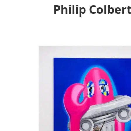
Philip Colber