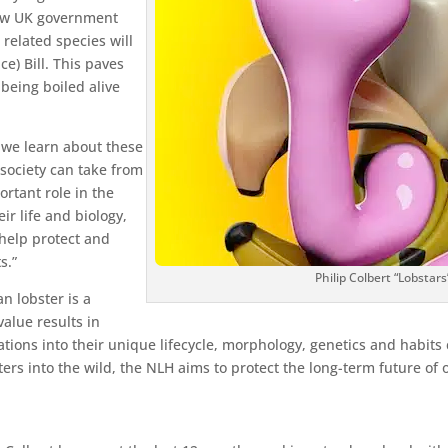
new UK government
 related species will
e) Bill. This paves
 being boiled alive
 we learn about these
 society can take from
ortant role in the
r life and biology,
help protect and
s.”
Philip Colbert “Lobstars
n lobster is a
value results in
tions into their unique lifecycle, morphology, genetics and habits
sters into the wild, the NLH aims to protect the long-term future of