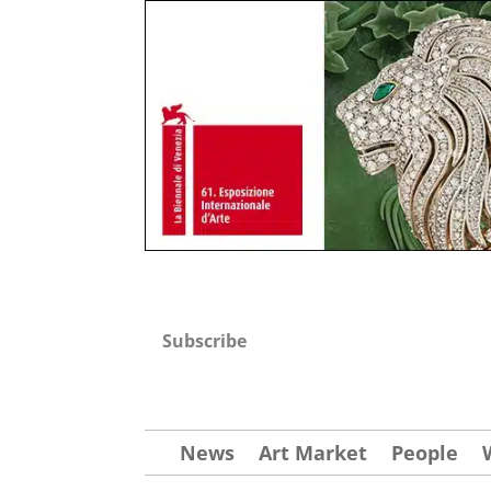
Subscribe
News
Art Market
People