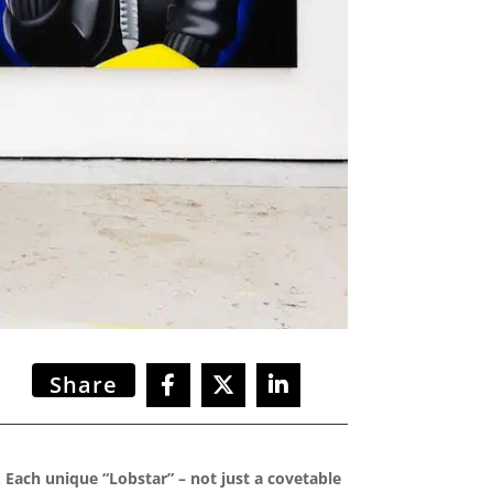
Share
 Each unique “Lobstar” – not just a covetable