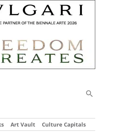
ks
Art Vault
Culture Capitals