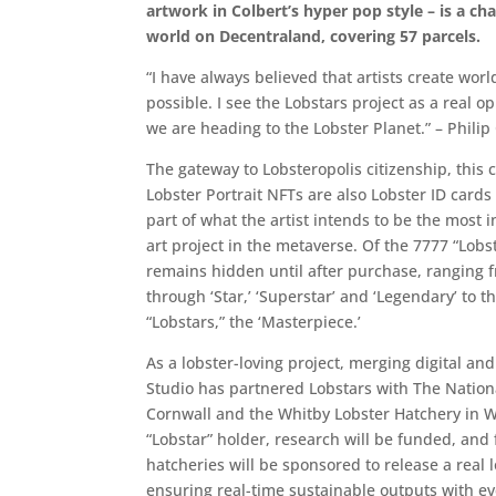
artwork in Colbert’s hyper pop style – is a ch
world on Decentraland, covering 57 parcels.
“I have always believed that artists create worl
possible. I see the Lobstars project as a real 
we are heading to the Lobster Planet.” – Philip
The gateway to Lobsteropolis citizenship, this 
Lobster Portrait NFTs are also Lobster ID cards
part of what the artist intends to be the most
art project in the metaverse. Of the 7777 “Lobst
remains hidden until after purchase, ranging f
through ‘Star,’ ‘Superstar’ and ‘Legendary’ to th
“Lobstars,” the ‘Masterpiece.’
As a lobster-loving project, merging digital and
Studio has partnered Lobstars with The Nation
Cornwall and the Whitby Lobster Hatchery in W
“Lobstar” holder, research will be funded, and 
hatcheries will be sponsored to release a real l
ensuring real-time sustainable outputs with eve