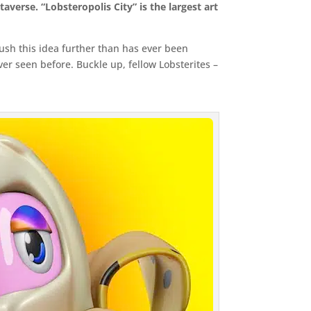
averse. “Lobsteropolis City” is the largest art
 push this idea further than has ever been
er seen before. Buckle up, fellow Lobsterites –