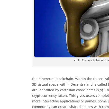
Philip Colbert Lobstars”, 
the Ethereum blockchain. Within the Decentrala
3D virtual space within Decentraland is called
are identified by cartesian coordinates (x,y
cryptocurrency token. This gives users complet
more interactive applications or games. Some pa
community can create shared spaces with com