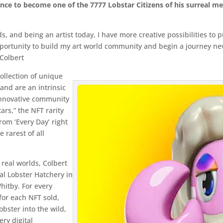
ance to become one of the 7777 Lobstar Citizens of his surreal met
ds, and being an artist today, I have more creative possibilities to
opportunity to build my art world community and begin a journey nev
 Colbert
collection of unique
 and are an intrinsic
 innovative community
ars,” the NFT rarity
rom ‘Every Day’ right
e rarest of all
 real worlds, Colbert
al Lobster Hatchery in
hitby. For every
for each NFT sold,
obster into the wild,
ry digital