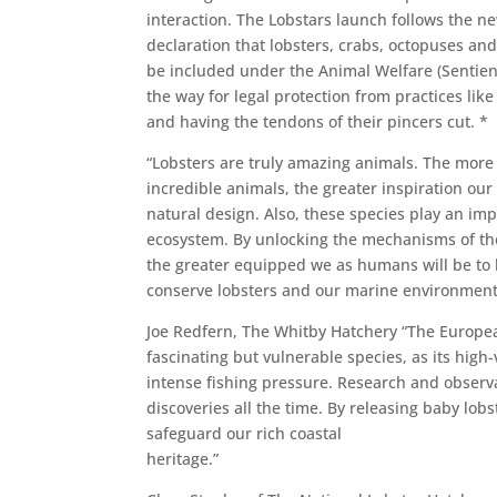
interaction. The Lobstars launch follows the 
declaration that lobsters, crabs, octopuses and
be included under the Animal Welfare (Sentienc
the way for legal protection from practices like
and having the tendons of their pincers cut. *
“Lobsters are truly amazing animals. The more
incredible animals, the greater inspiration our
natural design. Also, these species play an imp
ecosystem. By unlocking the mechanisms of thei
the greater equipped we as humans will be to 
conserve lobsters and our marine environment
Joe Redfern, The Whitby Hatchery “The Europea
fascinating but vulnerable species, as its high-
intense fishing pressure. Research and observa
discoveries all the time. By releasing baby lob
safeguard our rich coastal
heritage.”