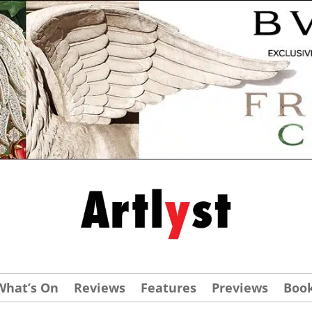
What’s On
Reviews
Features
Previews
Boo