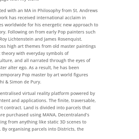
ated with an MA in Philosophy from St. Andrews
work has received international acclaim in
s worldwide for his energetic new approach to
ry. Following on from early Pop painters such
 Roy Lichtenstein and James Rosenquist.
ross high art themes from old master paintings
 theory with everyday symbols of
ture, and all narrated through the eyes of
ter alter ego. As a result, he has been
emporary Pop master by art world figures
chi & Simon de Pury.
entralised virtual reality platform powered by
ent and applications. The finite, traversable,
 contract. Land is divided into parcels that
 are purchased using MANA, Decentraland’s
ing from anything like static 3D scenes to
By organising parcels into Districts, the