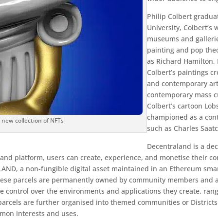
Philip Colbert gradu
University, Colbert’s 
museums and gallerie
painting and pop theo
as Richard Hamilton,
Colbert’s paintings c
and contemporary art
contemporary mass cul
Colbert’s cartoon Lobs
championed as a cont
a new collection of NFTs
such as Charles Saat
Decentraland is a dec
nd platform, users can create, experience, and monetise their cont
 LAND, a non-fungible digital asset maintained in an Ethereum smart
). These parcels are permanently owned by community members and
e control over the environments and applications they create, rang
rcels are further organised into themed communities or Districts. 
mon interests and uses.