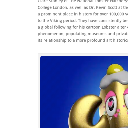
Clare Stanley of The National Lobster Hatchery
College London, as well as Dr. Kevin Scott at t
a prominent place in history for over 100,000
to the Viking period. They have consistently b
a global following for his cartoon Lobster alt
phenomenon, populating museums and private c
its relationship to a more profound art historica