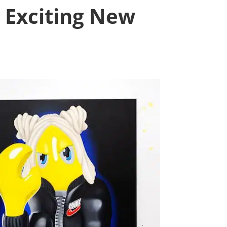
n Exciting New