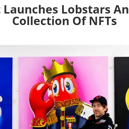
t Launches Lobstars A
Collection Of NFTs