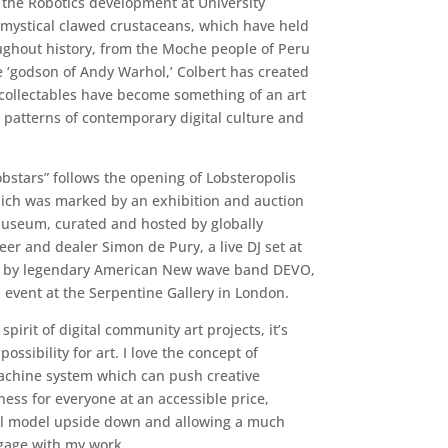
h the Robotics development at University
ic mystical clawed crustaceans, which have held
ughout history, from the Moche people of Peru
e ‘godson of Andy Warhol,’ Colbert has created
d collectables have become something of an art
patterns of contemporary digital culture and
obstars” follows the opening of Lobsteropolis
hich was marked by an exhibition and auction
Museum, curated and hosted by globally
er and dealer Simon de Pury, a live DJ set at
s by legendary American New wave band DEVO,
 event at the Serpentine Gallery in London.
spirit of digital community art projects, it’s
ossibility for art. I love the concept of
machine system which can push creative
ss for everyone at an accessible price,
nal model upside down and allowing a much
gage with my work.