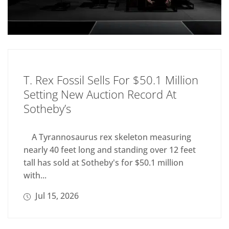
T. Rex Fossil Sells For $50.1 Million
Setting New Auction Record At
Sotheby’s
A Tyrannosaurus rex skeleton measuring
nearly 40 feet long and standing over 12 feet
tall has sold at Sotheby's for $50.1 million
with...
Jul 15, 2026