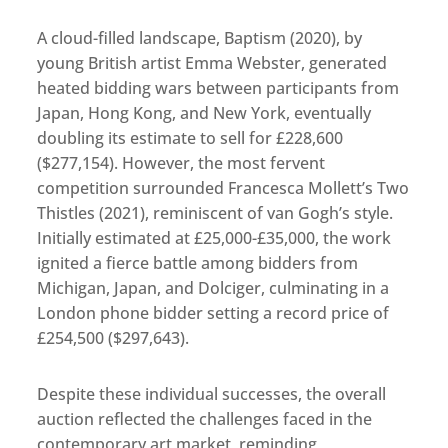
A cloud-filled landscape, Baptism (2020), by
young British artist Emma Webster, generated
heated bidding wars between participants from
Japan, Hong Kong, and New York, eventually
doubling its estimate to sell for £228,600
($277,154). However, the most fervent
competition surrounded Francesca Mollett’s Two
Thistles (2021), reminiscent of van Gogh’s style.
Initially estimated at £25,000-£35,000, the work
ignited a fierce battle among bidders from
Michigan, Japan, and Dolciger, culminating in a
London phone bidder setting a record price of
£254,500 ($297,643).
Despite these individual successes, the overall
auction reflected the challenges faced in the
contemporary art market, reminding