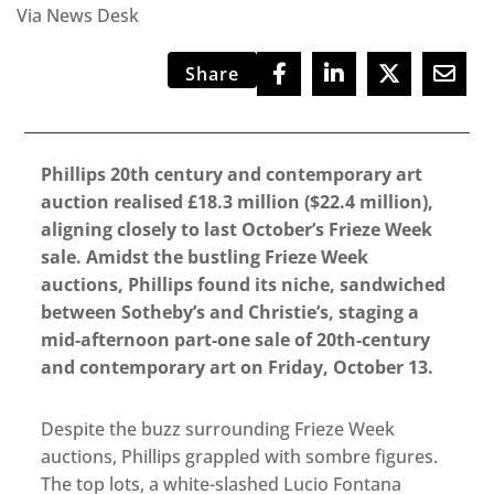
Via News Desk
Share
Phillips 20th century and contemporary art
auction realised £18.3 million ($22.4 million),
aligning closely to last October’s Frieze Week
sale. Amidst the bustling Frieze Week
auctions, Phillips found its niche, sandwiched
between Sotheby’s and Christie’s, staging a
mid-afternoon part-one sale of 20th-century
and contemporary art on Friday, October 13.
Despite the buzz surrounding Frieze Week
auctions, Phillips grappled with sombre figures.
The top lots, a white-slashed Lucio Fontana