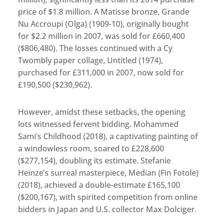
price of $1.8 million. A Matisse bronze, Grande
Nu Accroupi (Olga) (1909-10), originally bought
for $2.2 million in 2007, was sold for £660,400
($806,480). The losses continued with a Cy
Twombly paper collage, Untitled (1974),
purchased for £311,000 in 2007, now sold for
£190,500 ($230,962).
However, amidst these setbacks, the opening
lots witnessed fervent bidding. Mohammed
Sami’s Childhood (2018), a captivating painting of
a windowless room, soared to £228,600
($277,154), doubling its estimate. Stefanie
Heinze’s surreal masterpiece, Median (Fin Fotole)
(2018), achieved a double-estimate £165,100
($200,167), with spirited competition from online
bidders in Japan and U.S. collector Max Dolciger.