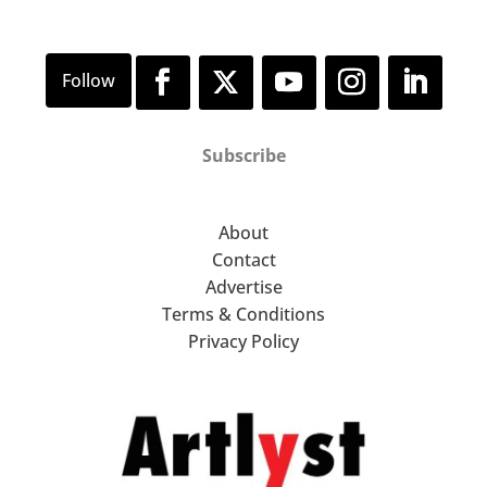
Subscribe
About
Contact
Advertise
Terms & Conditions
Privacy Policy