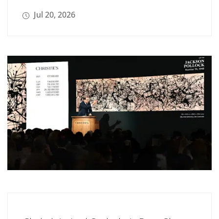
Jul 20, 2026