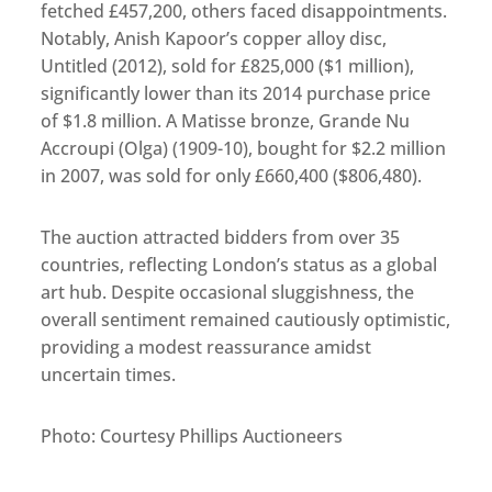
fetched £457,200, others faced disappointments.
Notably, Anish Kapoor’s copper alloy disc,
Untitled (2012), sold for £825,000 ($1 million),
significantly lower than its 2014 purchase price
of $1.8 million. A Matisse bronze, Grande Nu
Accroupi (Olga) (1909-10), bought for $2.2 million
in 2007, was sold for only £660,400 ($806,480).
The auction attracted bidders from over 35
countries, reflecting London’s status as a global
art hub. Despite occasional sluggishness, the
overall sentiment remained cautiously optimistic,
providing a modest reassurance amidst
uncertain times.
Photo: Courtesy Phillips Auctioneers