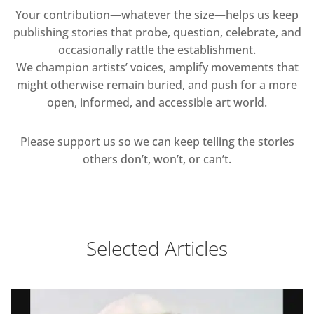
Your contribution—whatever the size—helps us keep
publishing stories that probe, question, celebrate, and
occasionally rattle the establishment.
We champion artists’ voices, amplify movements that
might otherwise remain buried, and push for a more
open, informed, and accessible art world.
Please support us so we can keep telling the stories
others don’t, won’t, or can’t.
Selected Articles