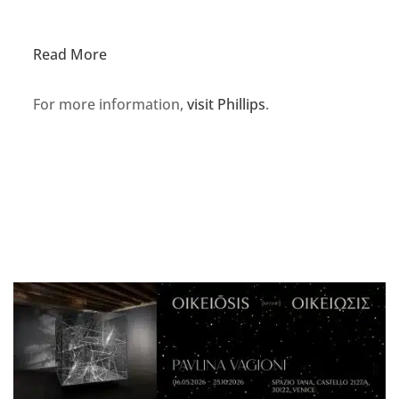
Read More
For more information,
visit Phillips
.