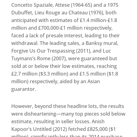
Concetto Spaziale, Attese (1964-65) and a 1975
Dubuffet, Lieu Rouge au Chateau (1976), both
anticipated with estimates of £1.4 million-£1.8
million and £700,000-£1 million respectively,
faced a lack of presale interest, leading to their
withdrawal. The leading sales, a Banksy mural,
Forgive Us Our Trespassing (2011), and Luc
Tuymans’s Rome (2007), were guaranteed but
sold at or below their low estimates, reaching
£2.7 million ($3.3 million) and £1.5 million ($1.8
million) respectively, aided by an Asian
guarantor.
However, beyond these headline lots, the results
were disheartening—many top pieces sold below
estimate, resulting in seller losses. Anish
Kapoor’s Untitled (2012) fetched £825,000 ($1
million), significantly less than its 2014 purchase