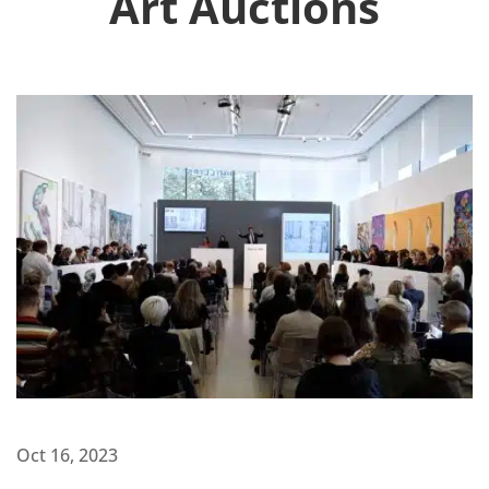
Art Auctions
Oct 16, 2023