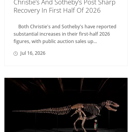
Christie’s And Sotheby’s Post Sharp
Recovery In First Half Of 2026
Both Christie's and Sotheby's have reported
substantial increases in their first-half 2026
figures, with public auction sales up...
Jul 16, 2026