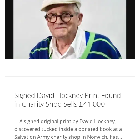
Signed David Hockney Print Found
in Charity Shop Sells £41,000
A signed original print by David Hockney,
discovered tucked inside a donated book at a
Salvation Army charity shop in Norwich, has...