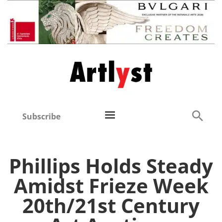
Subscribe
Phillips Holds Steady
Amidst Frieze Week
20th/21st Century