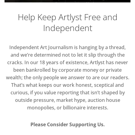
Help Keep Artlyst Free and
Independent
Independent Art Journalism is hanging by a thread,
and we’re determined not to let it slip through the
cracks. In our 18 years of existence, Artlyst has never
been bankrolled by corporate money or private
wealth; the only people we answer to are our readers.
That’s what keeps our work honest, sceptical and
curious, if you value reporting that isn’t shaped by
outside pressure, market hype, auction house
monopolies, or billionaire interests.
Please Consider Supporting Us.