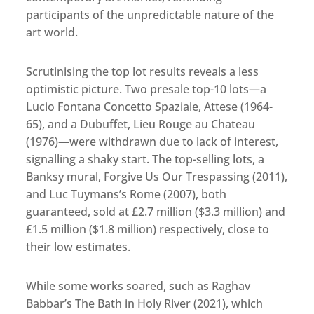
participants of the unpredictable nature of the
art world.
Scrutinising the top lot results reveals a less
optimistic picture. Two presale top-10 lots—a
Lucio Fontana Concetto Spaziale, Attese (1964-
65), and a Dubuffet, Lieu Rouge au Chateau
(1976)—were withdrawn due to lack of interest,
signalling a shaky start. The top-selling lots, a
Banksy mural, Forgive Us Our Trespassing (2011),
and Luc Tuymans’s Rome (2007), both
guaranteed, sold at £2.7 million ($3.3 million) and
£1.5 million ($1.8 million) respectively, close to
their low estimates.
While some works soared, such as Raghav
Babbar’s The Bath in Holy River (2021), which