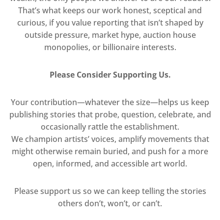
That’s what keeps our work honest, sceptical and
curious, if you value reporting that isn’t shaped by
outside pressure, market hype, auction house
monopolies, or billionaire interests.
Please Consider Supporting Us.
Your contribution—whatever the size—helps us keep
publishing stories that probe, question, celebrate, and
occasionally rattle the establishment.
We champion artists’ voices, amplify movements that
might otherwise remain buried, and push for a more
open, informed, and accessible art world.
Please support us so we can keep telling the stories
others don’t, won’t, or can’t.