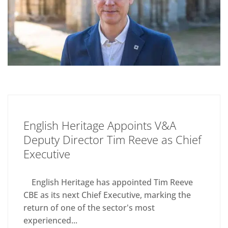
English Heritage Appoints V&A
Deputy Director Tim Reeve as Chief
Executive
English Heritage has appointed Tim Reeve
CBE as its next Chief Executive, marking the
return of one of the sector's most
experienced...