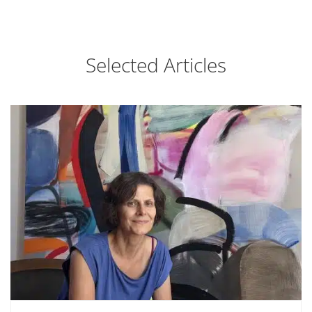
Selected Articles