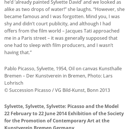
he’d ‘already painted Sylvette David’ and we looked as
alike as two drops of water!” she laughs. “However, she
became famous and I was forgotten. Mind you, I was
shy and didn’t court publicity, and although I had
offers from the film world – Jacques Tati approached
me in a Paris street – it was generally supposed that
one had to sleep with film producers, and I wasn’t
having that.”
Pablo Picasso, Sylvette, 1954, Oil on canvas Kunsthalle
Bremen – Der Kunstverein in Bremen, Photo: Lars
Lohrisch
© Succession Picasso / VG Bild-Kunst, Bonn 2013
Sylvette, Sylvette, Sylvette: Picasso and the Model
22 February to 22 June 2014 Exhibition of the Society
for the Promotion of Contemporary Art at the
Kunstverein Bremen Germany