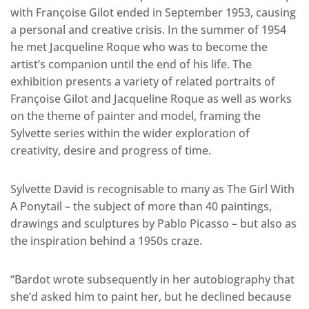
with Françoise Gilot ended in September 1953, causing
a personal and creative crisis. In the summer of 1954
he met Jacqueline Roque who was to become the
artist’s companion until the end of his life. The
exhibition presents a variety of related portraits of
Françoise Gilot and Jacqueline Roque as well as works
on the theme of painter and model, framing the
Sylvette series within the wider exploration of
creativity, desire and progress of time.
Sylvette David is recognisable to many as The Girl With
A Ponytail – the subject of more than 40 paintings,
drawings and sculptures by Pablo Picasso – but also as
the inspiration behind a 1950s craze.
“Bardot wrote subsequently in her autobiography that
she’d asked him to paint her, but he declined because