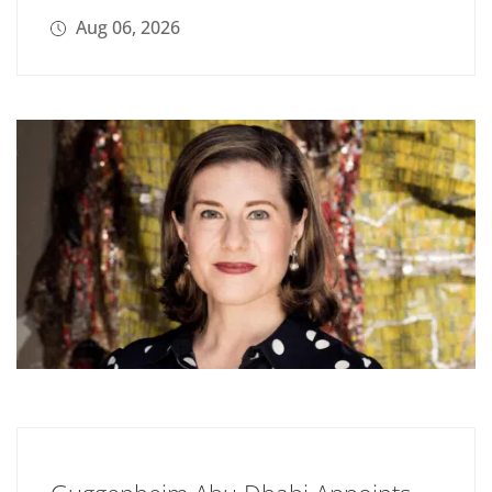
Aug 06, 2026