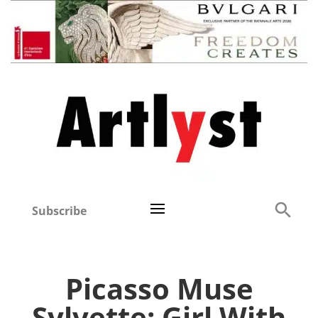
Subscribe
Picasso Muse
Sylvette: Girl With