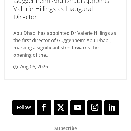
Guggenheim Abu Dhabi Appoints
Valerie Hillings as Inaugural
Director
Abu Dhabi has appointed Dr Valerie Hillings as
the first director of Guggenheim Abu Dhabi,
marking a significant step towards the
opening of the...
Aug 06, 2026
Subscribe