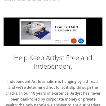
Help Keep Artlyst Free and
Independent
Independent Art Journalism is hanging by a thread,
and we’re determined not to let it slip through the
cracks. In our 18 years of existence, Artlyst has never
been bankrolled by corporate money or private
wealth; the only people we answer to are our readers.