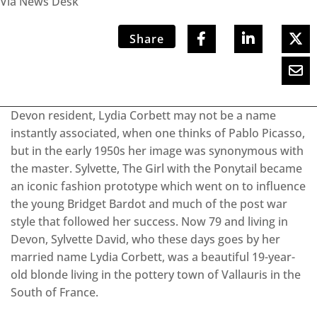
Via News Desk
Share
Devon resident, Lydia Corbett may not be a name
instantly associated, when one thinks of Pablo Picasso,
but in the early 1950s her image was synonymous with
the master. Sylvette, The Girl with the Ponytail became
an iconic fashion prototype which went on to influence
the young Bridget Bardot and much of the post war
style that followed her success. Now 79 and living in
Devon, Sylvette David, who these days goes by her
married name Lydia Corbett, was a beautiful 19-year-
old blonde living in the pottery town of Vallauris in the
South of France.