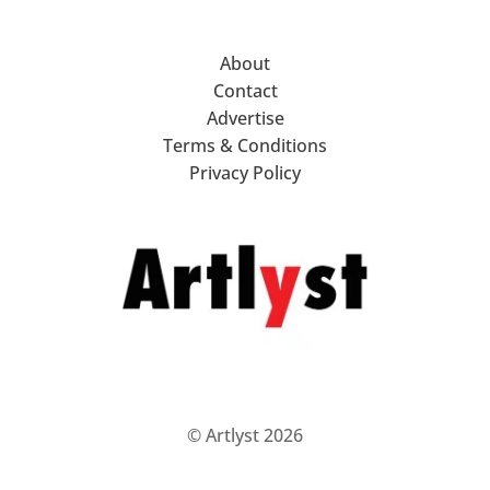
About
Contact
Advertise
Terms & Conditions
Privacy Policy
© Artlyst 2026