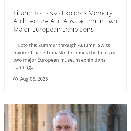
Liliane Tomasko Explores Memory,
Architecture And Abstraction In Two
Major European Exhibitions
Late this Summer through Autumn, Swiss
painter Liliane Tomasko becomes the focus of
two major European museum exhibitions
running...
Aug 06, 2026