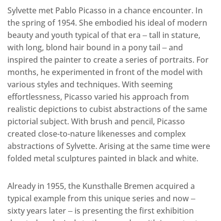
Sylvette met Pablo Picasso in a chance encounter. In
the spring of 1954. She embodied his ideal of modern
beauty and youth typical of that era ‒ tall in stature,
with long, blond hair bound in a pony tail ‒ and
inspired the painter to create a series of portraits. For
months, he experimented in front of the model with
various styles and techniques. With seeming
effortlessness, Picasso varied his approach from
realistic depictions to cubist abstractions of the same
pictorial subject. With brush and pencil, Picasso
created close-to-nature likenesses and complex
abstractions of Sylvette. Arising at the same time were
folded metal sculptures painted in black and white.
Already in 1955, the Kunsthalle Bremen acquired a
typical example from this unique series and now ‒
sixty years later ‒ is presenting the first exhibition