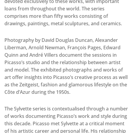
devoted exclusively to these works, with important
loans from throughout the world. The series
comprises more than fifty works consisting of
drawings, paintings, metal sculptures, and ceramics.
Photography by David Douglas Duncan, Alexander
Liberman, Arnold Newman, François Pages, Edward
Quinn and André Villers document the sessions in
Picasso’s studio and the relationship between artist
and model. The exhibited photographs and works of
art offer insights into Picasso’s creative process as well
as the Zeitgeist, fashion and glamorous lifestyle on the
Côte d’Azur during the 1950s.
The Sylvette series is contextualised through a number
of works documenting Picasso’s work and style during
this decade. Picasso met Sylvette at a critical moment
of his artistic career and personal life. His relationship