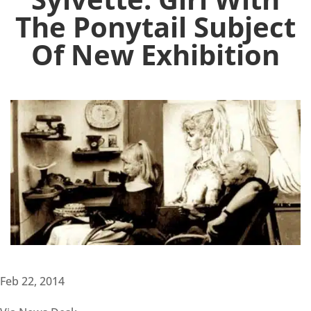
The Ponytail Subject
Of New Exhibition
Feb 22, 2014