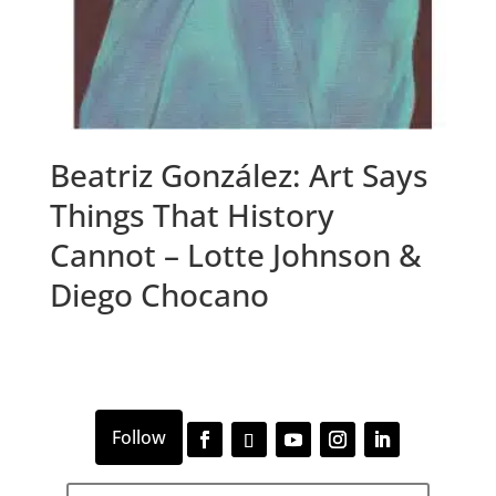
Beatriz González: Art Says
Things That History
Cannot – Lotte Johnson &
Diego Chocano