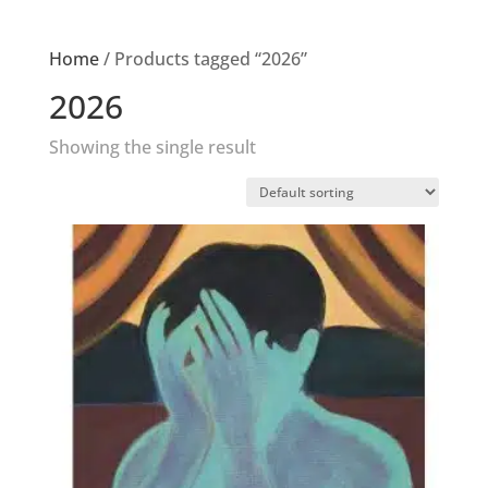
Home
/ Products tagged “2026”
2026
Showing the single result