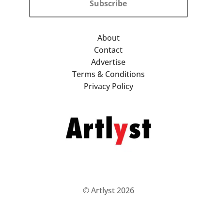
Subscribe
About
Contact
Advertise
Terms & Conditions
Privacy Policy
© Artlyst 2026