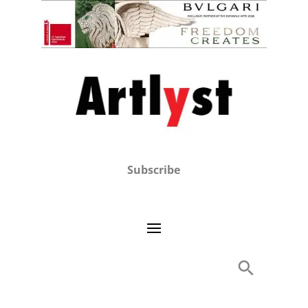
Subscribe