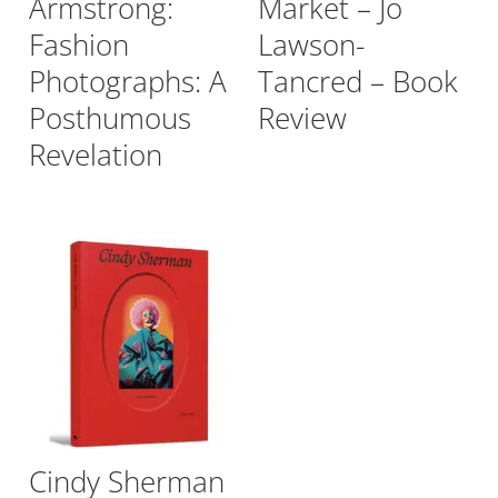
Armstrong:
Market – Jo
Fashion
Lawson-
Photographs: A
Tancred – Book
Posthumous
Review
Revelation
Cindy Sherman