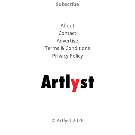
Subscribe
About
Contact
Advertise
Terms & Conditions
Privacy Policy
© Artlyst 2026