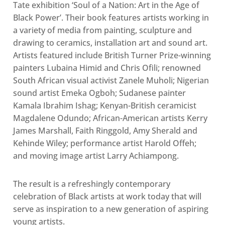
Tate exhibition ‘Soul of a Nation: Art in the Age of
Black Power’. Their book features artists working in
a variety of media from painting, sculpture and
drawing to ceramics, installation art and sound art.
Artists featured include British Turner Prize-winning
painters Lubaina Himid and Chris Ofili; renowned
South African visual activist Zanele Muholi; Nigerian
sound artist Emeka Ogboh; Sudanese painter
Kamala Ibrahim Ishag; Kenyan-British ceramicist
Magdalene Odundo; African-American artists Kerry
James Marshall, Faith Ringgold, Amy Sherald and
Kehinde Wiley; performance artist Harold Offeh;
and moving image artist Larry Achiampong.
The result is a refreshingly contemporary
celebration of Black artists at work today that will
serve as inspiration to a new generation of aspiring
young artists.