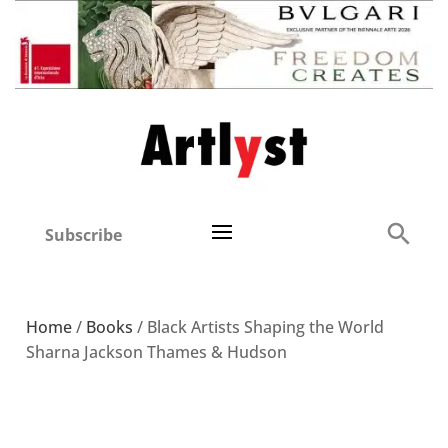
Subscribe
Home
/
Books
/ Black Artists Shaping the World
Sharna Jackson Thames & Hudson