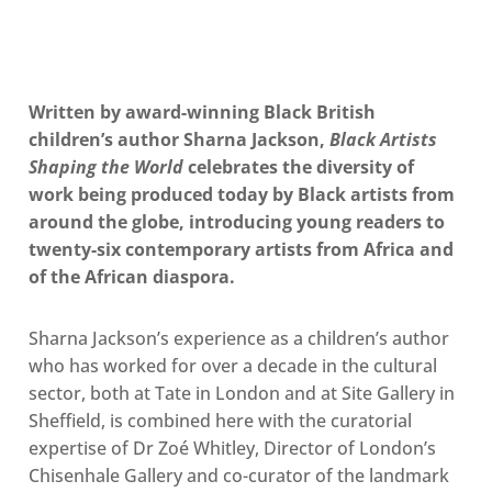
Written by award-winning Black British
children’s author Sharna Jackson,
Black Artists
Shaping the World
celebrates the diversity of
work being produced today by Black artists from
around the globe, introducing young readers to
twenty-six contemporary artists from Africa and
of the African diaspora.
Sharna Jackson’s experience as a children’s author
who has worked for over a decade in the cultural
sector, both at Tate in London and at Site Gallery in
Sheffield, is combined here with the curatorial
expertise of Dr Zoé Whitley, Director of London’s
Chisenhale Gallery and co-curator of the landmark