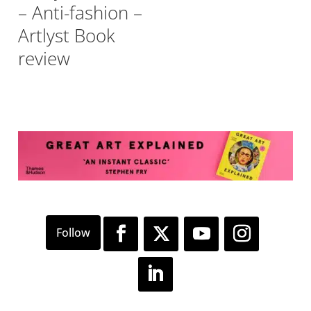
– Anti-fashion –
Artlyst Book
review