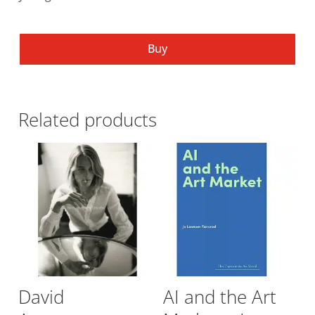
Buy
Related products
David
AI and the Art