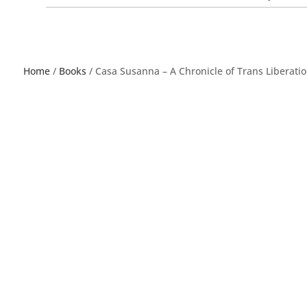
Home
/
Books
/ Casa Susanna – A Chronicle of Trans Liberatio