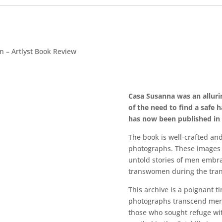
n – Artlyst Book Review
Casa Susanna was an allurin
of the need to find a safe 
has now been published i
The book is well-crafted an
photographs. These images w
untold stories of men embr
transwomen during the tran
This archive is a poignant t
photographs transcend mere 
those who sought refuge wit