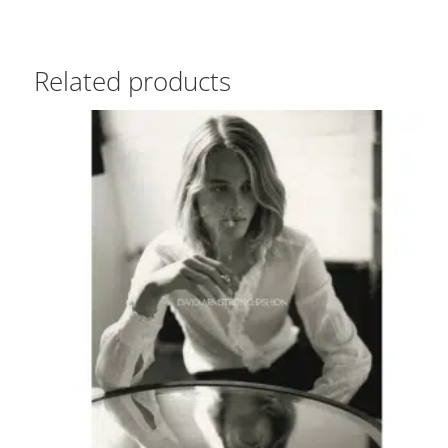
Related products