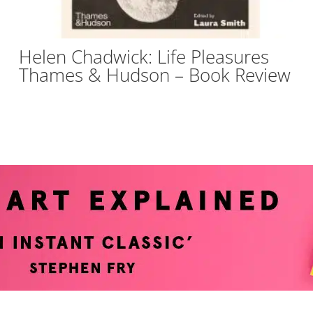
Helen Chadwick: Life Pleasures
Thames & Hudson – Book Review