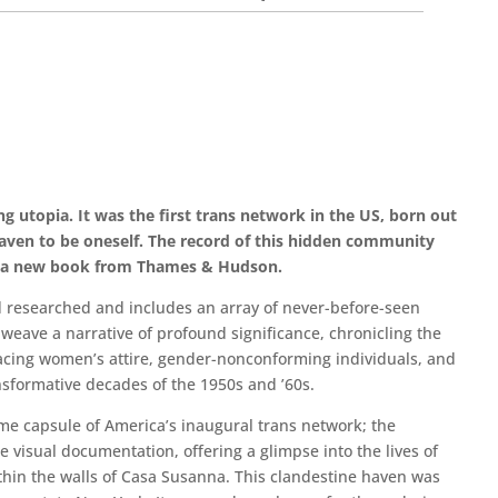
g utopia. It was the first trans network in the US, born out
haven to be oneself. The record of this hidden community
n a new book from Thames & Hudson.
d researched and includes an array of never-before-seen
eave a narrative of profound significance, chronicling the
acing women’s attire, gender-nonconforming individuals, and
sformative decades of the 1950s and ’60s.
ime capsule of America’s inaugural trans network; the
visual documentation, offering a glimpse into the lives of
hin the walls of Casa Susanna. This clandestine haven was