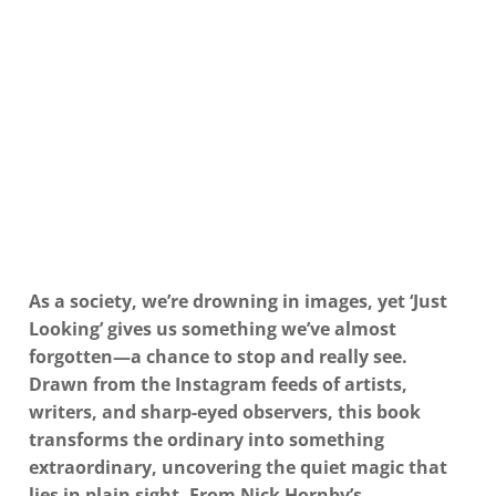
As a society, we’re drowning in images, yet ‘Just
Looking’ gives us something we’ve almost
forgotten—a chance to stop and really see.
Drawn from the Instagram feeds of artists,
writers, and sharp-eyed observers, this book
transforms the ordinary into something
extraordinary, uncovering the quiet magic that
lies in plain sight. From Nick Hornby’s