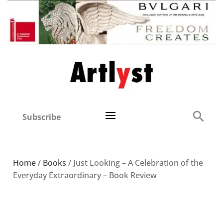
Subscribe
Home
/
Books
/ Just Looking – A Celebration of the
Everyday Extraordinary – Book Review