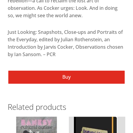
rebellion—a call to reclaim the lost art of
observation. As Cocker urges: Look. And in doing
so, we might see the world anew.
Just Looking: Snapshots, Close-ups and Portraits of
the Everyday, edited by Julian Rothenstein, an
Introduction by Jarvis Cocker, Observations chosen
by Ian Sansom. – PCR
Buy
Related products