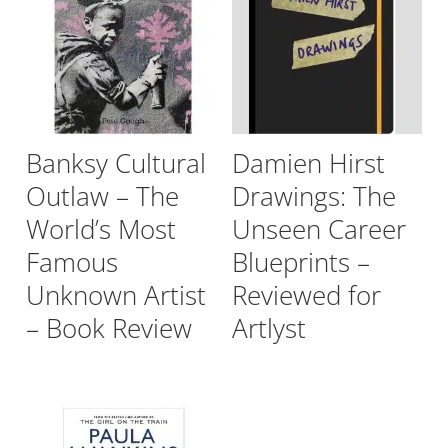
Banksy Cultural
Damien Hirst
Outlaw – The
Drawings: The
World’s Most
Unseen Career
Famous
Blueprints –
Unknown Artist
Reviewed for
– Book Review
Artlyst