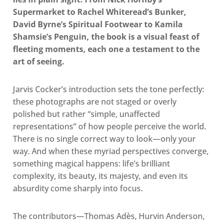
Supermarket to Rachel Whiteread’s Bunker,
David Byrne’s Spiritual Footwear to Kamila
Shamsie’s Penguin, the book is a visual feast of
fleeting moments, each one a testament to the
art of seeing.
Jarvis Cocker’s introduction sets the tone perfectly:
these photographs are not staged or overly
polished but rather “simple, unaffected
representations” of how people perceive the world.
There is no single correct way to look—only your
way. And when these myriad perspectives converge,
something magical happens: life’s brilliant
complexity, its beauty, its majesty, and even its
absurdity come sharply into focus.
The contributors—Thomas Adès, Hurvin Anderson,