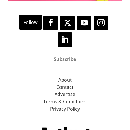
Subscribe
About
Contact
Advertise
Terms & Conditions
Privacy Policy