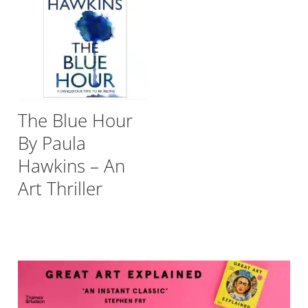
The Blue Hour
By Paula
Hawkins – An
Art Thriller