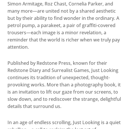
Simon Armitage, Roz Chast, Cornelia Parker, and
many more—are united not by a shared aesthetic
but by their ability to find wonder in the ordinary. A
petrol pump, a parakeet, a pair of graffiti-covered
trousers—each image is a minor revelation, a
reminder that the world is richer when we truly pay
attention.
Published by Redstone Press, known for their
Redstone Diary and Surrealist Games, Just Looking
continues its tradition of unexpected, thought-
provoking works. More than a photography book, it
is an invitation to lift our gaze from our screens, to
slow down, and to rediscover the strange, delightful
details that surround us.
In an age of endless scrolling, Just Looking is a quiet