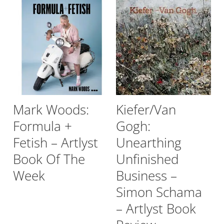
Mark Woods:
Kiefer/Van
Formula +
Gogh:
Fetish – Artlyst
Unearthing
Book Of The
Unfinished
Week
Business –
Simon Schama
– Artlyst Book