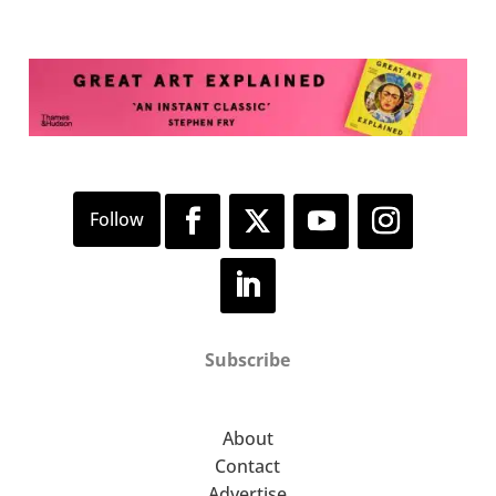
Subscribe
About
Contact
Advertise