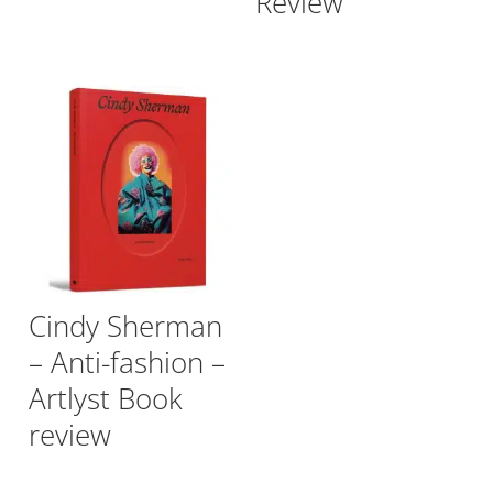
Review
Cindy Sherman
– Anti-fashion –
Artlyst Book
review