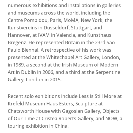
numerous exhibitions and installations in galleries
and museums across the world, including the
Centre Pompidou, Paris, MoMA, New York, the
Kunstvereins in Dusseldorf, Stuttgart, and
Hannover, at IVAM in Valencia, and Kunsthaus
Bregenz. He represented Britain in the 23rd Sao
Paulo Biennal. A retrospective of his work was
presented at the Whitechapel Art Gallery, London,
in 1989, a second at the Irish Museum of Modern
Art in Dublin in 2006, and a third at the Serpentine
Gallery, London in 2015.
Recent solo exhibitions include Less is Still More at
Krefeld Museum Haus Esters, Sculpture at
Chatsworth House with Gagosian Gallery, Objects
of Our Time at Cristea Roberts Gallery, and NOW, a
touring exhibition in China.