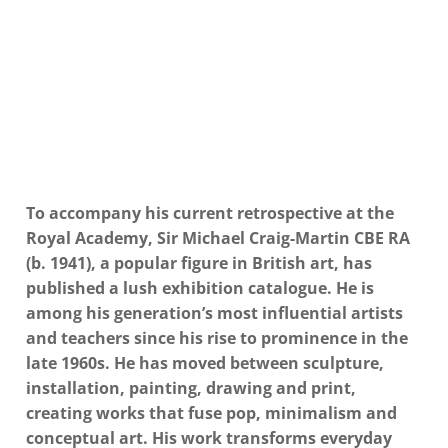
To accompany his current retrospective at the
Royal Academy, Sir Michael Craig-Martin CBE RA
(b. 1941), a popular figure in British art, has
published a lush exhibition catalogue. He is
among his generation’s most influential artists
and teachers since his rise to prominence in the
late 1960s. He has moved between sculpture,
installation, painting, drawing and print,
creating works that fuse pop, minimalism and
conceptual art. His work transforms everyday