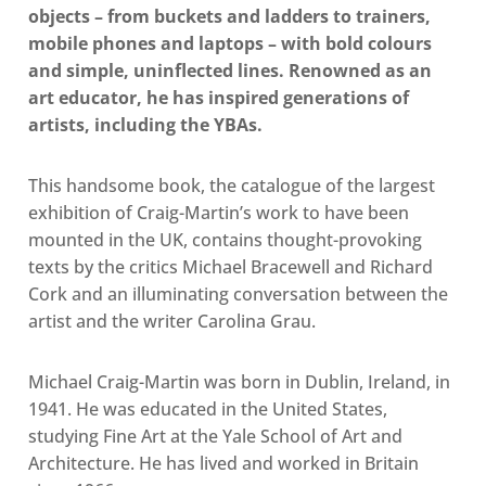
objects – from buckets and ladders to trainers,
mobile phones and laptops – with bold colours
and simple, uninflected lines. Renowned as an
art educator, he has inspired generations of
artists, including the YBAs.
This handsome book, the catalogue of the largest
exhibition of Craig-Martin’s work to have been
mounted in the UK, contains thought-provoking
texts by the critics Michael Bracewell and Richard
Cork and an illuminating conversation between the
artist and the writer Carolina Grau.
Michael Craig-Martin was born in Dublin, Ireland, in
1941. He was educated in the United States,
studying Fine Art at the Yale School of Art and
Architecture. He has lived and worked in Britain