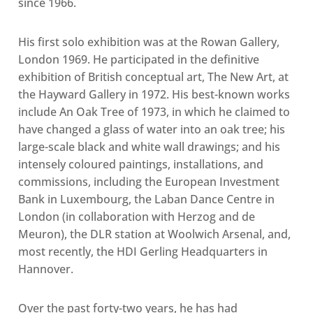
since 1966.
His first solo exhibition was at the Rowan Gallery,
London 1969. He participated in the definitive
exhibition of British conceptual art, The New Art, at
the Hayward Gallery in 1972. His best-known works
include An Oak Tree of 1973, in which he claimed to
have changed a glass of water into an oak tree; his
large-scale black and white wall drawings; and his
intensely coloured paintings, installations, and
commissions, including the European Investment
Bank in Luxembourg, the Laban Dance Centre in
London (in collaboration with Herzog and de
Meuron), the DLR station at Woolwich Arsenal, and,
most recently, the HDI Gerling Headquarters in
Hannover.
Over the past forty-two years, he has had