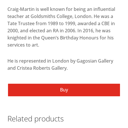
Craig-Martin is well known for being an influential
teacher at Goldsmiths College, London. He was a
Tate Trustee from 1989 to 1999, awarded a CBE in
2000, and elected an RA in 2006. In 2016, he was
knighted in the Queen’s Birthday Honours for his
services to art.
He is represented in London by Gagosian Gallery
and Cristea Roberts Gallery.
Buy
Related products