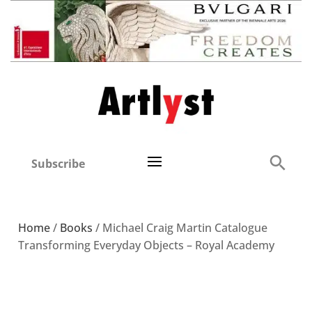
Subscribe
Home
/
Books
/ Michael Craig Martin Catalogue
Transforming Everyday Objects – Royal Academy