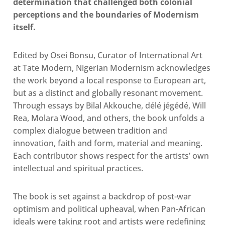
determination that challenged both colonial
perceptions and the boundaries of Modernism
itself.
Edited by Osei Bonsu, Curator of International Art
at Tate Modern, Nigerian Modernism acknowledges
the work beyond a local response to European art,
but as a distinct and globally resonant movement.
Through essays by Bilal Akkouche, délé jégédé, Will
Rea, Molara Wood, and others, the book unfolds a
complex dialogue between tradition and
innovation, faith and form, material and meaning.
Each contributor shows respect for the artists’ own
intellectual and spiritual practices.
The book is set against a backdrop of post-war
optimism and political upheaval, when Pan-African
ideals were taking root
and
artists were redefining