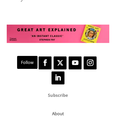
Subscribe
About