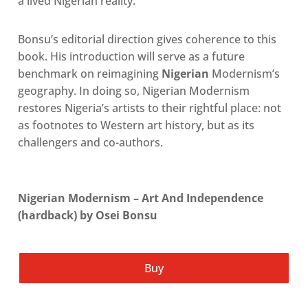
a lived Nigerian realit
y.
Bonsu’s editorial direction gives coherence to this
book. His introduction will serve as a future
benchmark on reimagining
Nigerian
Modernism’s
geography. In doing so, Nigerian Modernism
restores Nigeria’s artists to their rightful place: not
as footnotes to Western art history, but as its
challengers and co-authors.
Nigerian Modernism – Art And Independence
(hardback) by Osei Bonsu
Buy