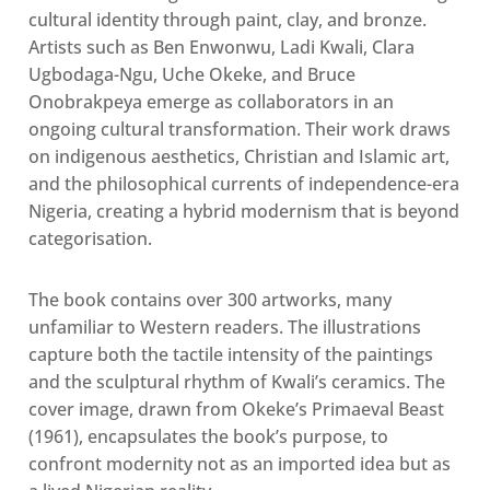
cultural identity through paint, clay, and bronze
.
Artists such as Ben Enwonwu, Ladi Kwali, Clara
Ugbodaga-Ngu, Uche Okeke, and Bruce
Onobrakpeya emerge as collaborators in an
ongoing cultural transformation. Their work draws
on indigenous aesthetics, Christian and Islamic art,
and the philosophical currents of independence-era
Nigeria, creating a hybrid modernism that is beyond
categorisation
.
The book contains over 300 artworks, many
unfamiliar to Western readers. The illustrations
capture both the tactile intensity of the paintings
and the sculptural rhythm of Kwali’s ceramics. The
cover image, drawn from Okeke’s Primaeval Beast
(1961), encapsulates the book’s purpose, to
confront modernity not as an imported idea but as