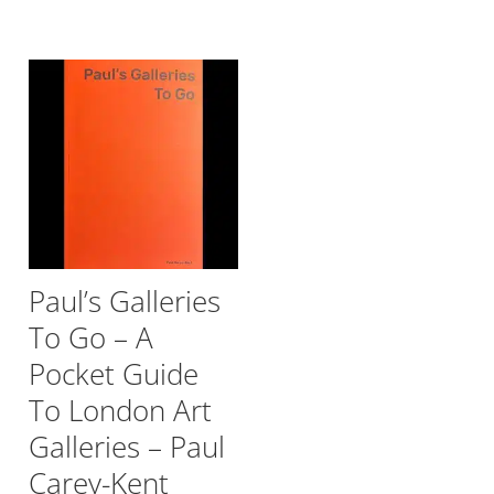
Paul’s Galleries
To Go – A
Pocket Guide
To London Art
Galleries – Paul
Carey-Kent