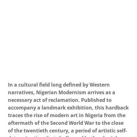
In a cultural field long defined by Western
narratives, Nigerian Modernism arrives as a
necessary act of reclamation.
Published to
accompany a landmark exhibition, this hardback
traces the rise of modern art in Nigeria from the
aftermath of the Second World War to the close
of the twentieth century, a period of artistic self-