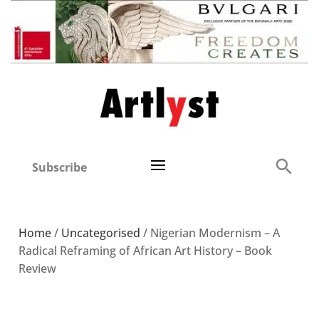
Subscribe
Home
/
Uncategorised
/ Nigerian Modernism – A
Radical Reframing of African Art History – Book
Review