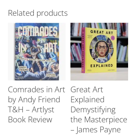
Related products
Comrades in Art
Great Art
by Andy Friend
Explained
T&H – Artlyst
Demystifying
Book Review
the Masterpiece
– James Payne