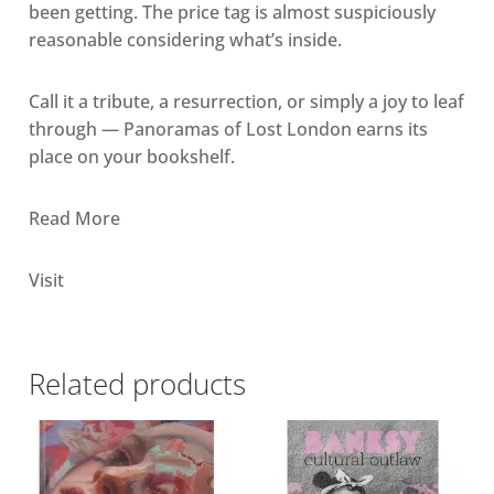
been getting. The price tag is almost suspiciously
reasonable considering what’s inside.
Call it a tribute, a resurrection, or simply a joy to leaf
through — Panoramas of Lost London earns its
place on your bookshelf.
Read More
Visit
Related products