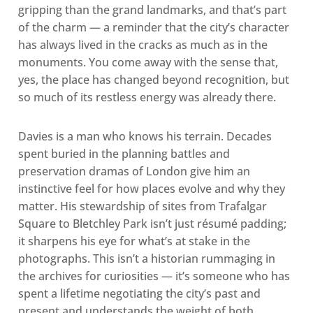
gripping than the grand landmarks, and that’s part
of the charm — a reminder that the city’s character
has always lived in the cracks as much as in the
monuments. You come away with the sense that,
yes, the place has changed beyond recognition, but
so much of its restless energy was already there.
Davies is a man who knows his terrain. Decades
spent buried in the planning battles and
preservation dramas of London give him an
instinctive feel for how places evolve and why they
matter. His stewardship of sites from Trafalgar
Square to Bletchley Park isn’t just résumé padding;
it sharpens his eye for what’s at stake in the
photographs. This isn’t a historian rummaging in
the archives for curiosities — it’s someone who has
spent a lifetime negotiating the city’s past and
present and understands the weight of both.