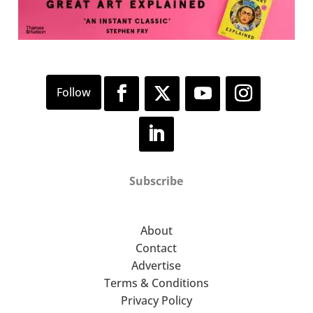
Subscribe
About
Contact
Advertise
Terms & Conditions
Privacy Policy