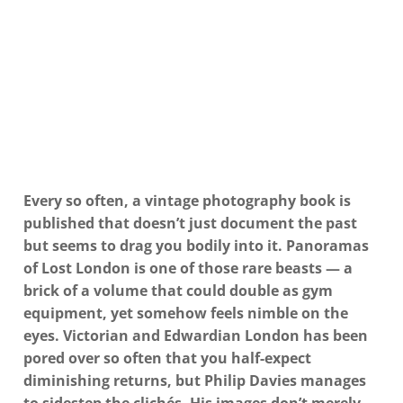
Every so often, a vintage photography book is
published that doesn’t just document the past
but seems to drag you bodily into it. Panoramas
of Lost London is one of those rare beasts — a
brick of a volume that could double as gym
equipment, yet somehow feels nimble on the
eyes. Victorian and Edwardian London has been
pored over so often that you half-expect
diminishing returns, but Philip Davies manages