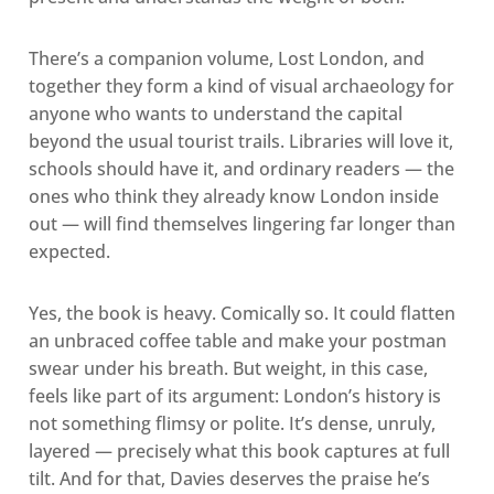
There’s a companion volume, Lost London, and
together they form a kind of visual archaeology for
anyone who wants to understand the capital
beyond the usual tourist trails. Libraries will love it,
schools should have it, and ordinary readers — the
ones who think they already know London inside
out — will find themselves lingering far longer than
expected.
Yes, the book is heavy. Comically so. It could flatten
an unbraced coffee table and make your postman
swear under his breath. But weight, in this case,
feels like part of its argument: London’s history is
not something flimsy or polite. It’s dense, unruly,
layered — precisely what this book captures at full
tilt. And for that, Davies deserves the praise he’s