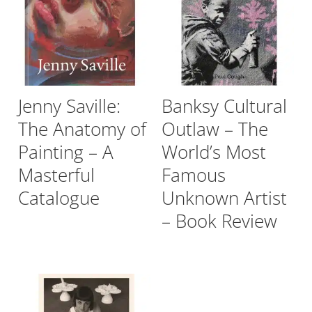
Jenny Saville:
Banksy Cultural
The Anatomy of
Outlaw – The
Painting – A
World’s Most
Masterful
Famous
Catalogue
Unknown Artist
– Book Review