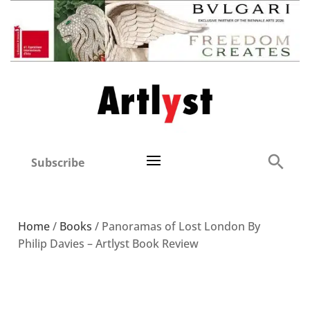
Subscribe
Home
/
Books
/ Panoramas of Lost London By
Philip Davies – Artlyst Book Review