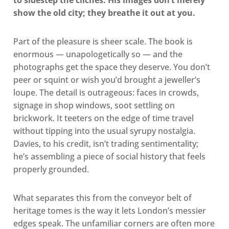
to sidestep the clichés. His images don’t merely
show the old city; they breathe it out at you.
Part of the pleasure is sheer scale. The book is
enormous — unapologetically so — and the
photographs get the space they deserve. You don’t
peer or squint or wish you’d brought a jeweller’s
loupe. The detail is outrageous: faces in crowds,
signage in shop windows, soot settling on
brickwork. It teeters on the edge of time travel
without tipping into the usual syrupy nostalgia.
Davies, to his credit, isn’t trading sentimentality;
he’s assembling a piece of social history that feels
properly grounded.
What separates this from the conveyor belt of
heritage tomes is the way it lets London’s messier
edges speak. The unfamiliar corners are often more