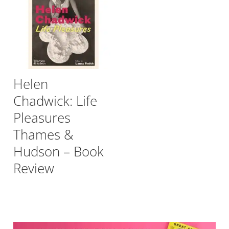
Helen
Chadwick: Life
Pleasures
Thames &
Hudson – Book
Review