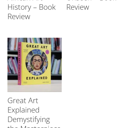
History – Book
Review
Review
Great Art
Explained
Demystifying