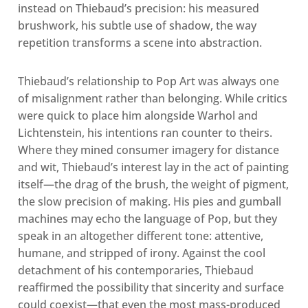
instead on Thiebaud’s precision: his measured
brushwork, his subtle use of shadow, the way
repetition transforms a scene into abstraction.
Thiebaud’s relationship to Pop Art was always one
of misalignment rather than belonging. While critics
were quick to place him alongside Warhol and
Lichtenstein, his intentions ran counter to theirs.
Where they mined consumer imagery for distance
and wit, Thiebaud’s interest lay in the act of painting
itself—the drag of the brush, the weight of pigment,
the slow precision of making. His pies and gumball
machines may echo the language of Pop, but they
speak in an altogether different tone: attentive,
humane, and stripped of irony. Against the cool
detachment of his contemporaries, Thiebaud
reaffirmed the possibility that sincerity and surface
could coexist—that even the most mass-produced