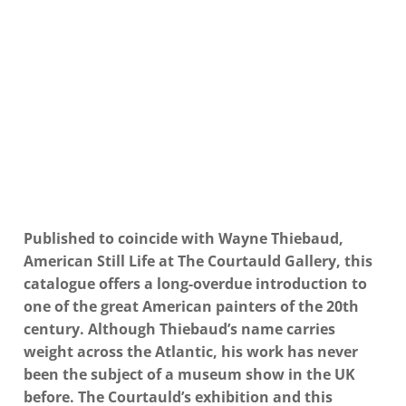
Published to coincide with Wayne Thiebaud,
American Still Life at The Courtauld Gallery, this
catalogue offers a long-overdue introduction to
one of the great American painters of the 20th
century. Although Thiebaud’s name carries
weight across the Atlantic, his work has never
been the subject of a museum show in the UK
before. The Courtauld’s exhibition and this