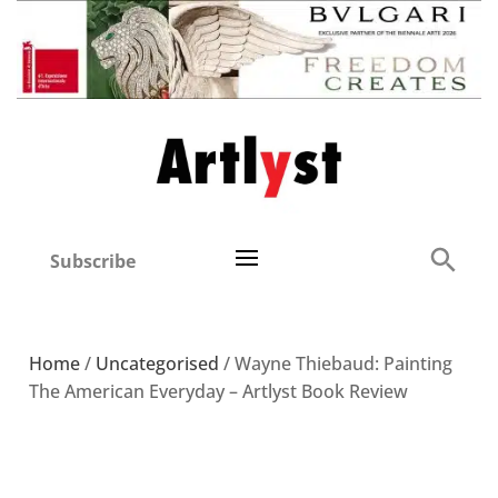
Subscribe
Home
/
Uncategorised
/ Wayne Thiebaud: Painting
The American Everyday – Artlyst Book Review