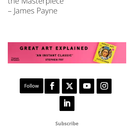
the Masterpiece
– James Payne
Subscribe