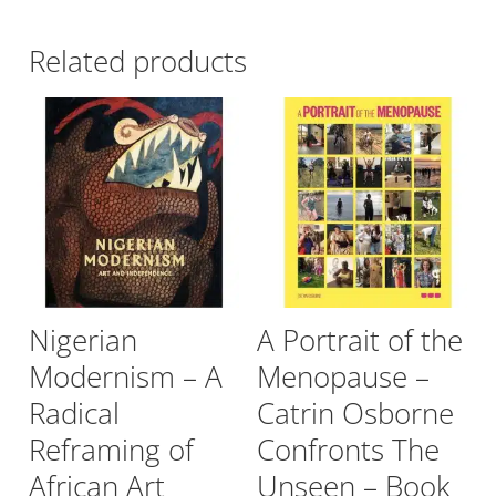
Related products
Nigerian
A Portrait of the
Modernism – A
Menopause –
Radical
Catrin Osborne
Reframing of
Confronts The
African Art
Unseen – Book