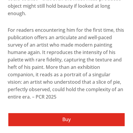
object might still hold beauty if looked at long
enough.
For readers encountering him for the first time, this
publication offers an articulate and well-paced
survey of an artist who made modern painting
humane again. It reproduces the intensity of his
palette with rare fidelity, capturing the texture and
heft of his paint. More than an exhibition
companion, it reads as a portrait of a singular
vision: an artist who understood that a slice of pie,
perfectly observed, could hold the complexity of an
entire era. – PCR 2025
Buy