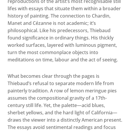
reproductions of the artist’s most recognisable still
lifes with essays that situate them within a broader
history of painting. The connection to Chardin,
Manet and Cézanne is not academic; it’s
philosophical. Like his predecessors, Thiebaud
found significance in ordinary things. His thickly
worked surfaces, layered with luminous pigment,
turn the most commonplace objects into
meditations on time, labour and the act of seeing.
What becomes clear through the pages is
Thiebaud’s refusal to separate modern life from
painterly tradition. A row of lemon meringue pies
assumes the compositional gravity of a 17th-
century still life. Yet, the palette—acid blues,
sherbet yellows, and the hard light of California—
draws the viewer into a distinctly American present.
The essays avoid sentimental readings and focus