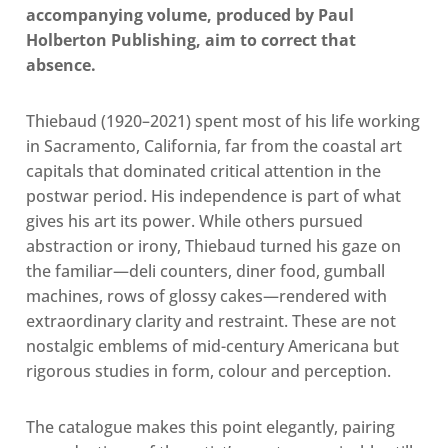
accompanying volume, produced by Paul
Holberton Publishing, aim to correct that
absence.
Thiebaud (1920–2021) spent most of his life working
in Sacramento, California, far from the coastal art
capitals that dominated critical attention in the
postwar period. His independence is part of what
gives his art its power. While others pursued
abstraction or irony, Thiebaud turned his gaze on
the familiar—deli counters, diner food, gumball
machines, rows of glossy cakes—rendered with
extraordinary clarity and restraint. These are not
nostalgic emblems of mid-century Americana but
rigorous studies in form, colour and perception.
The catalogue makes this point elegantly, pairing