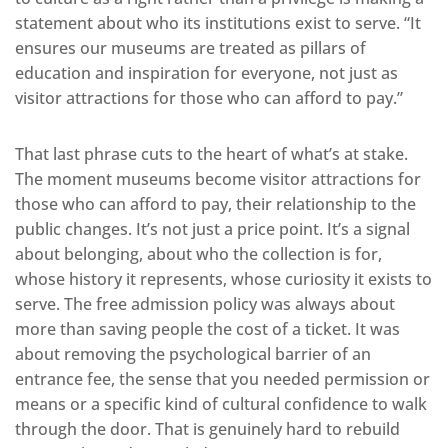
statement about who its institutions exist to serve. “It
ensures our museums are treated as pillars of
education and inspiration for everyone, not just as
visitor attractions for those who can afford to pay.”
That last phrase cuts to the heart of what’s at stake.
The moment museums become visitor attractions for
those who can afford to pay, their relationship to the
public changes. It’s not just a price point. It’s a signal
about belonging, about who the collection is for,
whose history it represents, whose curiosity it exists to
serve. The free admission policy was always about
more than saving people the cost of a ticket. It was
about removing the psychological barrier of an
entrance fee, the sense that you needed permission or
means or a specific kind of cultural confidence to walk
through the door. That is genuinely hard to rebuild