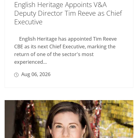
English Heritage Appoints V&A
Deputy Director Tim Reeve as Chief
Executive
English Heritage has appointed Tim Reeve
CBE as its next Chief Executive, marking the
return of one of the sector's most
experienced...
Aug 06, 2026