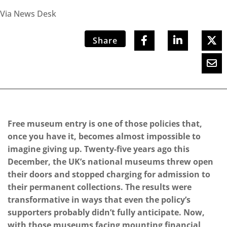
Via News Desk
Share
Free museum entry is one of those policies that,
once you have it, becomes almost impossible to
imagine giving up. Twenty-five years ago this
December, the UK’s national museums threw open
their doors and stopped charging for admission to
their permanent collections. The results were
transformative in ways that even the policy’s
supporters probably didn’t fully anticipate. Now,
with those museums facing mounting financial