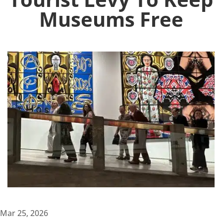
Museums Free
Mar 25, 2026