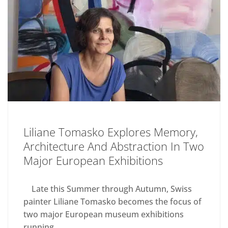
Liliane Tomasko Explores Memory,
Architecture And Abstraction In Two
Major European Exhibitions
Late this Summer through Autumn, Swiss
painter Liliane Tomasko becomes the focus of
two major European museum exhibitions
running...