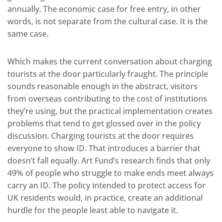
annually. The economic case for free entry, in other
words, is not separate from the cultural case. It is the
same case.
Which makes the current conversation about charging
tourists at the door particularly fraught. The principle
sounds reasonable enough in the abstract, visitors
from overseas contributing to the cost of institutions
they’re using, but the practical implementation creates
problems that tend to get glossed over in the policy
discussion. Charging tourists at the door requires
everyone to show ID. That introduces a barrier that
doesn’t fall equally. Art Fund’s research finds that only
49% of people who struggle to make ends meet always
carry an ID. The policy intended to protect access for
UK residents would, in practice, create an additional
hurdle for the people least able to navigate it.