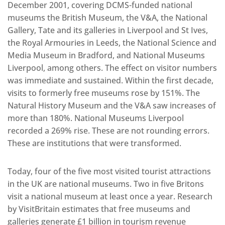
December 2001, covering DCMS-funded national
museums the British Museum, the V&A, the National
Gallery, Tate and its galleries in Liverpool and St Ives,
the Royal Armouries in Leeds, the National Science and
Media Museum in Bradford, and National Museums
Liverpool, among others. The effect on visitor numbers
was immediate and sustained. Within the first decade,
visits to formerly free museums rose by 151%. The
Natural History Museum and the V&A saw increases of
more than 180%. National Museums Liverpool
recorded a 269% rise. These are not rounding errors.
These are institutions that were transformed.
Today, four of the five most visited tourist attractions
in the UK are national museums. Two in five Britons
visit a national museum at least once a year. Research
by VisitBritain estimates that free museums and
galleries generate £1 billion in tourism revenue