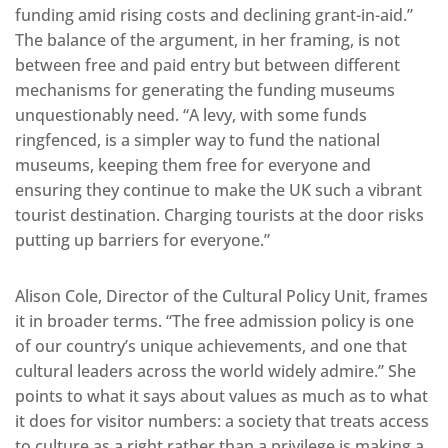
funding amid rising costs and declining grant-in-aid.”
The balance of the argument, in her framing, is not
between free and paid entry but between different
mechanisms for generating the funding museums
unquestionably need. “A levy, with some funds
ringfenced, is a simpler way to fund the national
museums, keeping them free for everyone and
ensuring they continue to make the UK such a vibrant
tourist destination. Charging tourists at the door risks
putting up barriers for everyone.”
Alison Cole, Director of the Cultural Policy Unit, frames
it in broader terms. “The free admission policy is one
of our country’s unique achievements, and one that
cultural leaders across the world widely admire.” She
points to what it says about values as much as to what
it does for visitor numbers: a society that treats access
to culture as a right rather than a privilege is making a