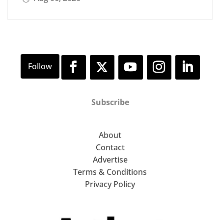
Subscribe
About
Contact
Advertise
Terms & Conditions
Privacy Policy