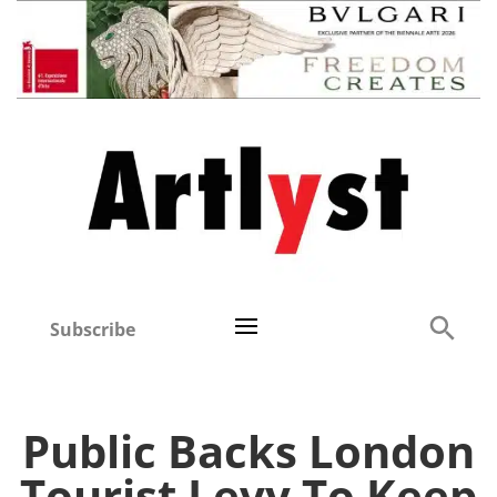
Subscribe
Public Backs London
Tourist Levy To Keep