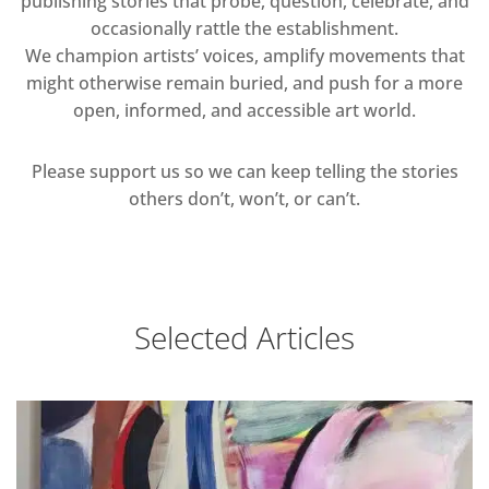
publishing stories that probe, question, celebrate, and
occasionally rattle the establishment.
We champion artists’ voices, amplify movements that
might otherwise remain buried, and push for a more
open, informed, and accessible art world.
Please support us so we can keep telling the stories
others don’t, won’t, or can’t.
Selected Articles