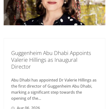
Guggenheim Abu Dhabi Appoints
Valerie Hillings as Inaugural
Director
Abu Dhabi has appointed Dr Valerie Hillings as
the first director of Guggenheim Abu Dhabi,
marking a significant step towards the
opening of the...
Aug 06, 2026