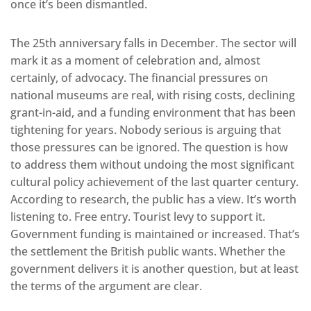
once it’s been dismantled.
The 25th anniversary falls in December. The sector will
mark it as a moment of celebration and, almost
certainly, of advocacy. The financial pressures on
national museums are real, with rising costs, declining
grant-in-aid, and a funding environment that has been
tightening for years. Nobody serious is arguing that
those pressures can be ignored. The question is how
to address them without undoing the most significant
cultural policy achievement of the last quarter century.
According to research, the public has a view. It’s worth
listening to. Free entry. Tourist levy to support it.
Government funding is maintained or increased. That’s
the settlement the British public wants. Whether the
government delivers it is another question, but at least
the terms of the argument are clear.