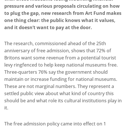
pressure and various proposals circulating on how
to plug the gap, new research from Art Fund makes
one thing clear: the public knows what it values,
and it doesn’t want to pay at the door.
The research, commissioned ahead of the 25th
anniversary of free admission, shows that 72% of
Britons want some revenue from a potential tourist
levy ringfenced to help keep national museums free.
Three-quarters 76% say the government should
maintain or increase funding for national museums.
These are not marginal numbers. They represent a
settled public view about what kind of country this
should be and what role its cultural institutions play in
it.
The free admission policy came into effect on 1