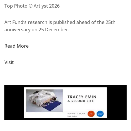
Top Photo © Artlyst 2026
Art Fund’s research is published ahead of the 25th
anniversary on 25 December.
Read More
Visit