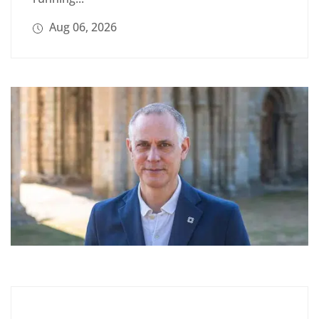
Aug 06, 2026