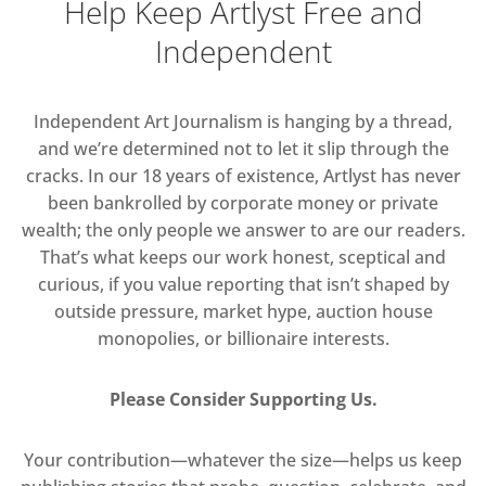
Help Keep Artlyst Free and
Independent
Independent Art Journalism is hanging by a thread,
and we’re determined not to let it slip through the
cracks. In our 18 years of existence, Artlyst has never
been bankrolled by corporate money or private
wealth; the only people we answer to are our readers.
That’s what keeps our work honest, sceptical and
curious, if you value reporting that isn’t shaped by
outside pressure, market hype, auction house
monopolies, or billionaire interests.
Please Consider Supporting Us.
Your contribution—whatever the size—helps us keep