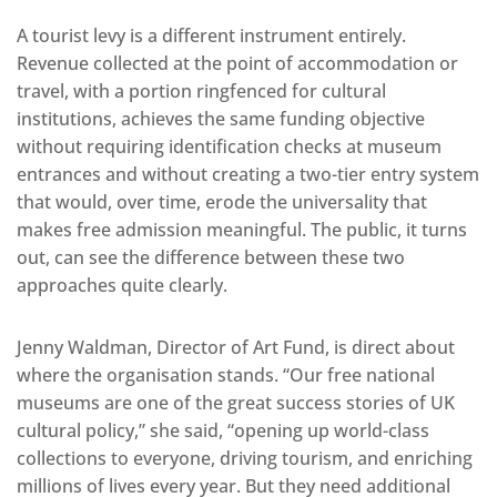
A tourist levy is a different instrument entirely.
Revenue collected at the point of accommodation or
travel, with a portion ringfenced for cultural
institutions, achieves the same funding objective
without requiring identification checks at museum
entrances and without creating a two-tier entry system
that would, over time, erode the universality that
makes free admission meaningful. The public, it turns
out, can see the difference between these two
approaches quite clearly.
Jenny Waldman, Director of Art Fund, is direct about
where the organisation stands. “Our free national
museums are one of the great success stories of UK
cultural policy,” she said, “opening up world-class
collections to everyone, driving tourism, and enriching
millions of lives every year. But they need additional