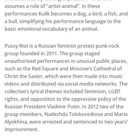
assumes a role of “artist-animal”. In these
performances Kulik becomes a dog, a bird, a fish, and
a bull, simplifying his performance language to the
basic emotional vocabulary of an animal.
Pussy Riot is a Russian feminist protest punk-rock
group founded in 2011. The group staged
unauthorised performances in unusual public places,
such as the Red Square and Moscow’s Cathedral of
Christ the Savior, which were then made into music
videos and distributed via social media networks. The
collective’s lyrical themes included feminism, LGBT
rights, and opposition to the oppressive policy of the
Russian President Vladimir Putin. In 2012 two of the
group members, Nadezhda Tolokonnikova and Maria
Alyokhina, were arrested and sentenced to two years’
imprisonment.