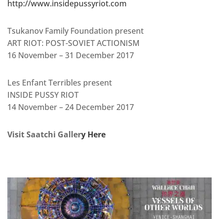
http://www.insidepussyriot.com
Tsukanov Family Foundation present
ART RIOT: POST-SOVIET ACTIONISM
16 November – 31 December 2017
Les Enfant Terribles present
INSIDE PUSSY RIOT
14 November – 24 December 2017
Visit Saatchi Galler
y Here