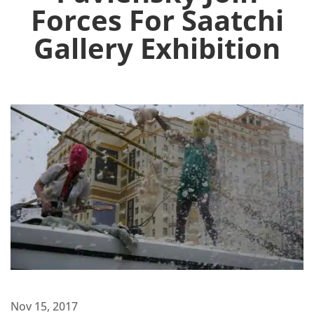
Forces For Saatchi
Gallery Exhibition
Nov 15, 2017