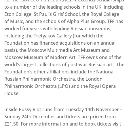
to a number of the leading schools in the UK, including
Eton College, St Paul’s Girls’ School, the Royal College
of Music, and the schools of Alpha Plus Group. TFF has
worked for years with leading Russian museums,
including the Tretyakov Gallery (for which the
Foundation has financed acquisitions on an annual
basis), the Moscow Multimedia Art Museum and
Moscow Museum of Modern Art. TFF owns one of the
world’s largest collections of post-war Russian art. The
Foundation’s other affiliations include the National
Russian Philharmonic Orchestra, the London
Philharmonic Orchestra (LPO) and the Royal Opera
House.
Inside Pussy Riot runs from Tuesday 14th November –
Sunday 24th December and tickets are priced from
£21.50. For more information and to book tickets visit