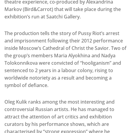
theatre experience, co-produced by Alexandrina
Markov (Bird&Carrot) that will take place during the
exhibition’s run at Saatchi Gallery.
The production tells the story of Pussy Riot’s arrest
and imprisonment following their 2012 performance
inside Moscow’s Cathedral of Christ the Savior. Two of
the group’s members Maria Alyokhina and Nadya
Tolokonnikova were convicted of “hooliganism” and
sentenced to 2 years in a labour colony, rising to
worldwide notoriety as a result and becoming a
symbol of defiance.
Oleg Kulik ranks among the most interesting and
controversial Russian artists. He has managed to
attract the attention of art critics and exhibition
curators by his performance shows, which are
characterised by “strong expression” where he