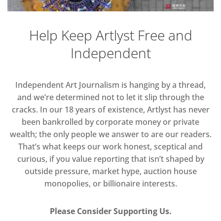
Help Keep Artlyst Free and
Independent
Independent Art Journalism is hanging by a thread,
and we’re determined not to let it slip through the
cracks. In our 18 years of existence, Artlyst has never
been bankrolled by corporate money or private
wealth; the only people we answer to are our readers.
That’s what keeps our work honest, sceptical and
curious, if you value reporting that isn’t shaped by
outside pressure, market hype, auction house
monopolies, or billionaire interests.
Please Consider Supporting Us.