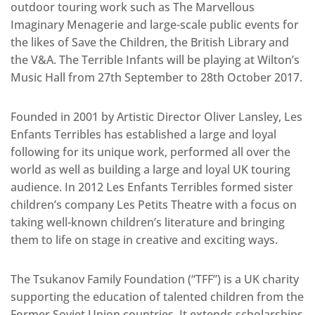
outdoor touring work such as The Marvellous
Imaginary Menagerie and large-scale public events for
the likes of Save the Children, the British Library and
the V&A. The Terrible Infants will be playing at Wilton’s
Music Hall from 27th September to 28th October 2017.
Founded in 2001 by Artistic Director Oliver Lansley, Les
Enfants Terribles has established a large and loyal
following for its unique work, performed all over the
world as well as building a large and loyal UK touring
audience. In 2012 Les Enfants Terribles formed sister
children’s company Les Petits Theatre with a focus on
taking well-known children’s literature and bringing
them to life on stage in creative and exciting ways.
The Tsukanov Family Foundation (“TFF”) is a UK charity
supporting the education of talented children from the
Former Soviet Union countries. It extends scholarships