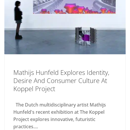
Mathijs Hunfeld Explores Identity,
Desire And Consumer Culture At
Koppel Project
The Dutch multidisciplinary artist Mathijs
Hunfeld's recent exhibition at The Koppel
Project explores innovative, futuristic
practices....