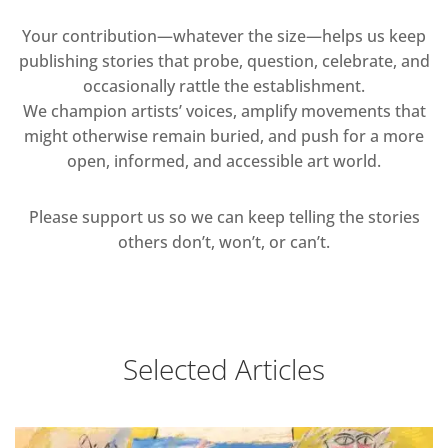
Your contribution—whatever the size—helps us keep
publishing stories that probe, question, celebrate, and
occasionally rattle the establishment.
We champion artists’ voices, amplify movements that
might otherwise remain buried, and push for a more
open, informed, and accessible art world.
Please support us so we can keep telling the stories
others don’t, won’t, or can’t.
Selected Articles