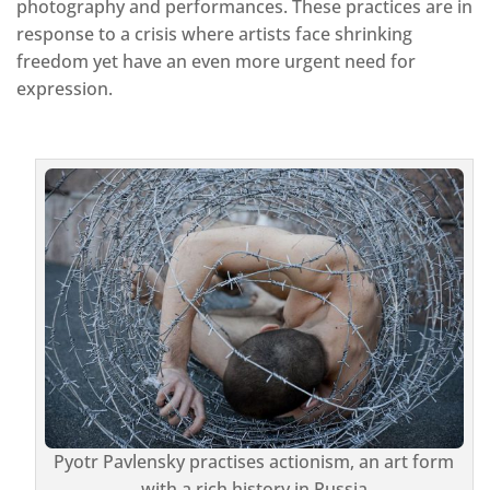
photography and performances. These practices are in
response to a crisis where artists face shrinking
freedom yet have an even more urgent need for
expression.
Pyotr Pavlensky practises actionism, an art form
with a rich history in Russia