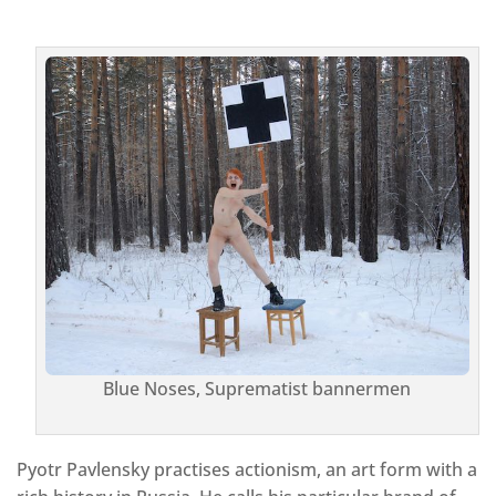
Blue Noses, Suprematist bannermen
Pyotr Pavlensky practises actionism, an art form with a