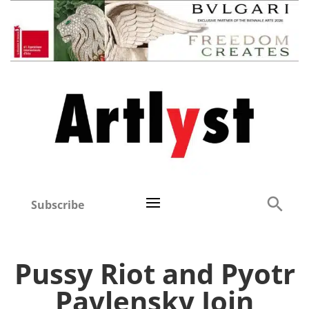
Subscribe
Pussy Riot and Pyotr
Pavlensky Join