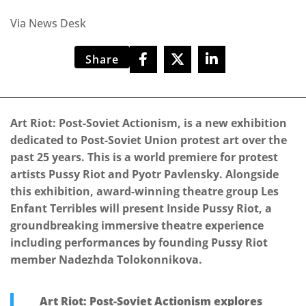
Via News Desk
Share
Art Riot: Post-Soviet Actionism, is a new exhibition
dedicated to Post-Soviet Union protest art over the
past 25 years. This is a world premiere for protest
artists Pussy Riot and Pyotr Pavlensky. Alongside
this exhibition, award-winning theatre group Les
Enfant Terribles will present Inside Pussy Riot, a
groundbreaking immersive theatre experience
including performances by founding Pussy Riot
member Nadezhda Tolokonnikova.
Art Riot: Post-Soviet Actionism explores