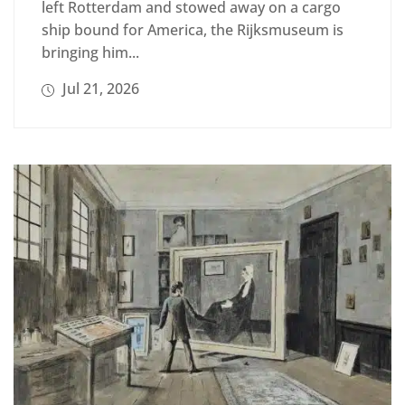
left Rotterdam and stowed away on a cargo
ship bound for America, the Rijksmuseum is
bringing him...
Jul 21, 2026