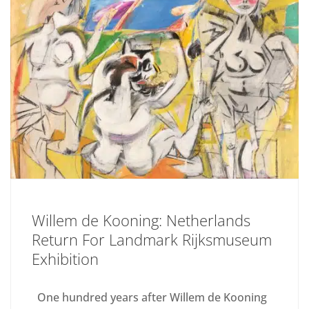
Willem de Kooning: Netherlands
Return For Landmark Rijksmuseum
Exhibition
One hundred years after Willem de Kooning