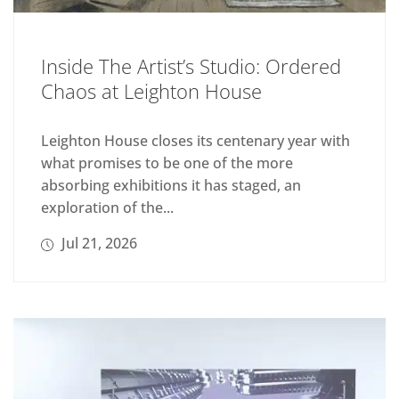
Inside The Artist’s Studio: Ordered
Chaos at Leighton House
Leighton House closes its centenary year with
what promises to be one of the more
absorbing exhibitions it has staged, an
exploration of the...
Jul 21, 2026