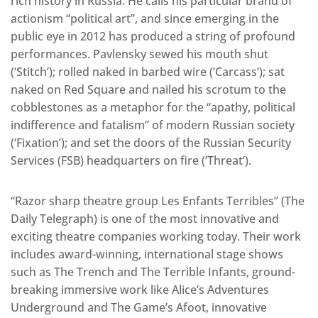
rich history in Russia. He calls his particular brand of
actionism “political art”, and since emerging in the
public eye in 2012 has produced a string of profound
performances. Pavlensky sewed his mouth shut
(‘Stitch’); rolled naked in barbed wire (‘Carcass’); sat
naked on Red Square and nailed his scrotum to the
cobblestones as a metaphor for the “apathy, political
indifference and fatalism” of modern Russian society
(‘Fixation’); and set the doors of the Russian Security
Services (FSB) headquarters on fire (‘Threat’).
“Razor sharp theatre group Les Enfants Terribles” (The
Daily Telegraph) is one of the most innovative and
exciting theatre companies working today. Their work
includes award-winning, international stage shows
such as The Trench and The Terrible Infants, ground-
breaking immersive work like Alice’s Adventures
Underground and The Game’s Afoot, innovative