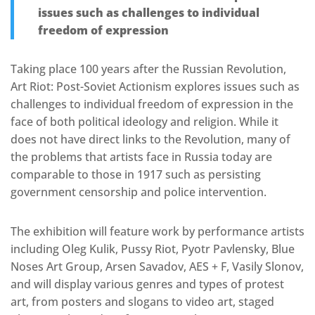
issues such as challenges to individual
freedom of expression
Taking place 100 years after the Russian Revolution,
Art Riot: Post-Soviet Actionism explores issues such as
challenges to individual freedom of expression in the
face of both political ideology and religion. While it
does not have direct links to the Revolution, many of
the problems that artists face in Russia today are
comparable to those in 1917 such as persisting
government censorship and police intervention.
The exhibition will feature work by performance artists
including Oleg Kulik, Pussy Riot, Pyotr Pavlensky, Blue
Noses Art Group, Arsen Savadov, AES + F, Vasily Slonov,
and will display various genres and types of protest
art, from posters and slogans to video art, staged