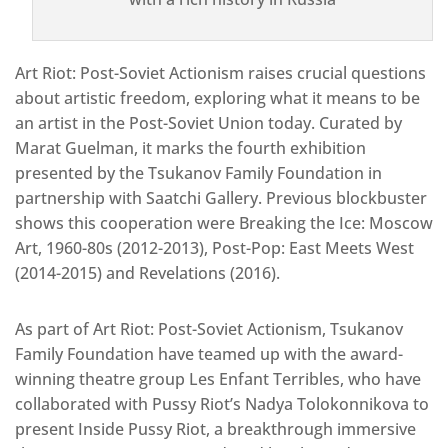
Art Riot: Post-Soviet Actionism raises crucial questions
about artistic freedom, exploring what it means to be
an artist in the Post-Soviet Union today. Curated by
Marat Guelman, it marks the fourth exhibition
presented by the Tsukanov Family Foundation in
partnership with Saatchi Gallery. Previous blockbuster
shows this cooperation were Breaking the Ice: Moscow
Art, 1960-80s (2012-2013), Post-Pop: East Meets West
(2014-2015) and Revelations (2016).
As part of Art Riot: Post-Soviet Actionism, Tsukanov
Family Foundation have teamed up with the award-
winning theatre group Les Enfant Terribles, who have
collaborated with Pussy Riot’s Nadya Tolokonnikova to
present Inside Pussy Riot, a breakthrough immersive