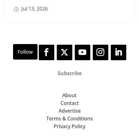
Jul 13, 2026
Subscribe
About
Contact
Advertise
Terms & Conditions
Privacy Policy