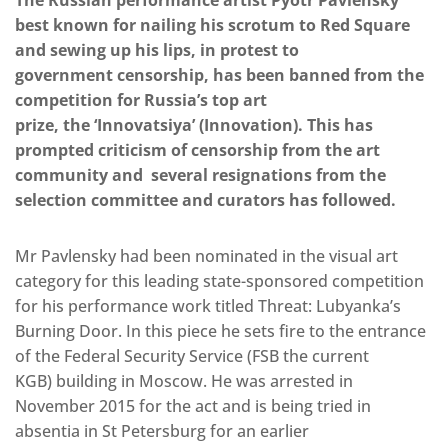
The Russian performance artist Pyotr Pavlensky
best known for nailing his scrotum to Red Square
and sewing up his lips, in protest to
government censorship, has been banned from the
competition for Russia’s top art
prize, the ‘Innovatsiya’ (Innovation). This has
prompted criticism of censorship from the art
community and several resignations from the
selection committee and curators has followed.
Mr Pavlensky had been nominated in the visual art
category for this leading state-sponsored competition
for his performance work titled Threat: Lubyanka’s
Burning Door. In this piece he sets fire to the entrance
of the Federal Security Service (FSB the current
KGB) building in Moscow. He was arrested in
November 2015 for the act and is being tried in
absentia in St Petersburg for an earlier