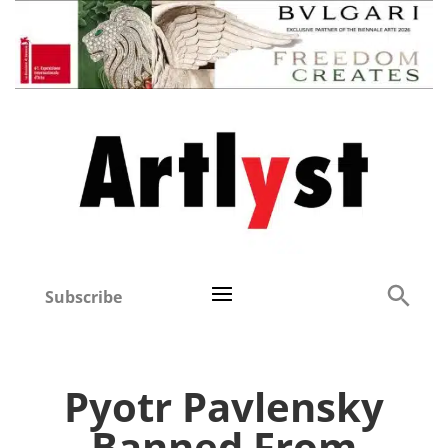
Subscribe
Pyotr Pavlensky
Banned From