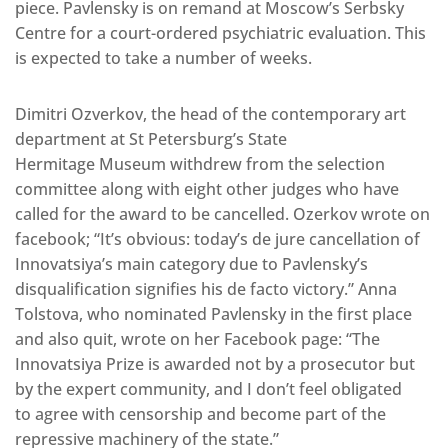
piece. Pavlensky is on remand at Moscow’s Serbsky
Centre for a court-ordered psychiatric evaluation. This
is expected to take a number of weeks.
Dimitri Ozverkov, the head of the contemporary art
department at St Petersburg’s State
Hermitage Museum withdrew from the selection
committee along with eight other judges who have
called for the award to be cancelled. Ozerkov wrote on
facebook; “It’s obvious: today’s de jure cancellation of
Innovatsiya’s main category due to Pavlensky’s
disqualification signifies his de facto victory.” Anna
Tolstova, who nominated Pavlensky in the first place
and also quit, wrote on her Facebook page: “The
Innovatsiya Prize is awarded not by a prosecutor but
by the expert community, and I don’t feel obligated
to agree with censorship and become part of the
repressive machinery of the state.”