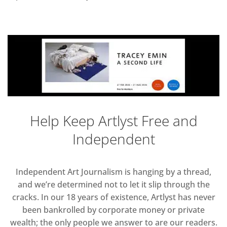
Help Keep Artlyst Free and
Independent
Independent Art Journalism is hanging by a thread,
and we’re determined not to let it slip through the
cracks. In our 18 years of existence, Artlyst has never
been bankrolled by corporate money or private
wealth; the only people we answer to are our readers.