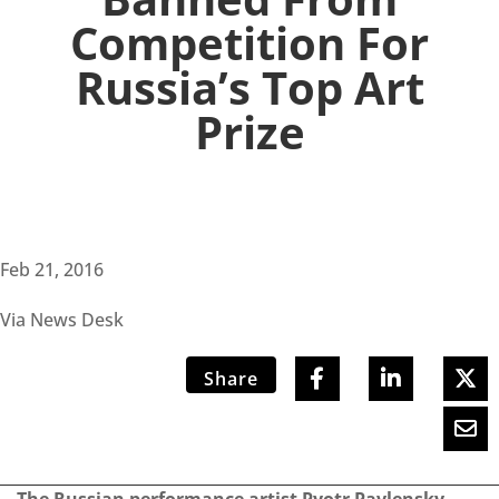
Competition For
Russia’s Top Art
Prize
Feb 21, 2016
Via News Desk
Share