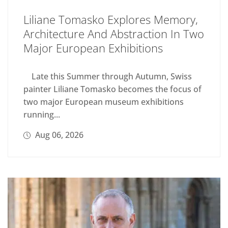
Liliane Tomasko Explores Memory,
Architecture And Abstraction In Two
Major European Exhibitions
Late this Summer through Autumn, Swiss
painter Liliane Tomasko becomes the focus of
two major European museum exhibitions
running...
Aug 06, 2026