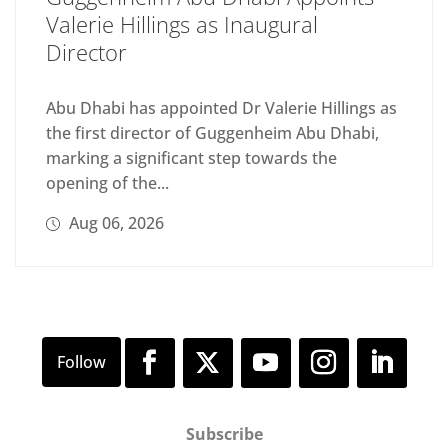
Valerie Hillings as Inaugural
Director
Abu Dhabi has appointed Dr Valerie Hillings as
the first director of Guggenheim Abu Dhabi,
marking a significant step towards the
opening of the...
Aug 06, 2026
Subscribe