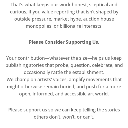
That’s what keeps our work honest, sceptical and
curious, if you value reporting that isn’t shaped by
outside pressure, market hype, auction house
monopolies, or billionaire interests.
Please Consider Supporting Us.
Your contribution—whatever the size—helps us keep
publishing stories that probe, question, celebrate, and
occasionally rattle the establishment.
We champion artists’ voices, amplify movements that
might otherwise remain buried, and push for a more
open, informed, and accessible art world.
Please support us so we can keep telling the stories
others don’t, won’t, or can’t.