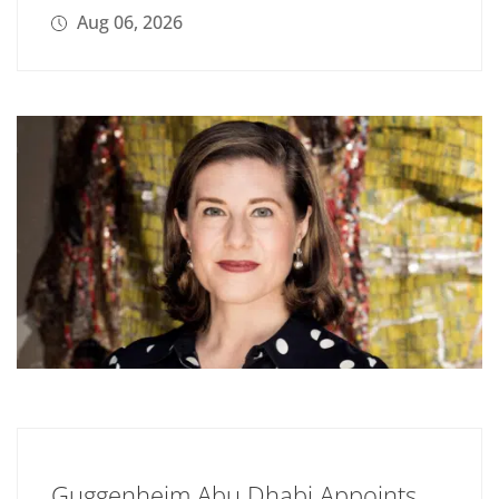
Aug 06, 2026
Guggenheim Abu Dhabi Appoints