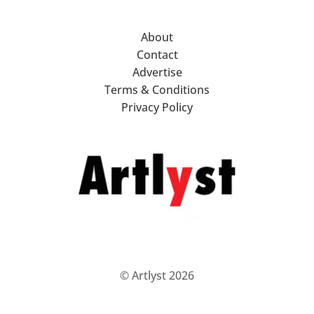
About
Contact
Advertise
Terms & Conditions
Privacy Policy
© Artlyst 2026