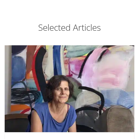
Selected Articles