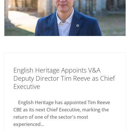
English Heritage Appoints V&A
Deputy Director Tim Reeve as Chief
Executive
English Heritage has appointed Tim Reeve
CBE as its next Chief Executive, marking the
return of one of the sector's most
experienced...