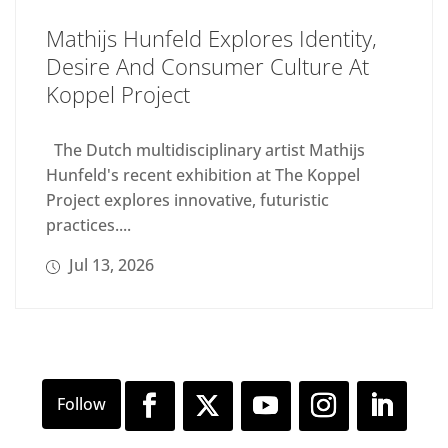
Mathijs Hunfeld Explores Identity,
Desire And Consumer Culture At
Koppel Project
The Dutch multidisciplinary artist Mathijs
Hunfeld's recent exhibition at The Koppel
Project explores innovative, futuristic
practices....
Jul 13, 2026