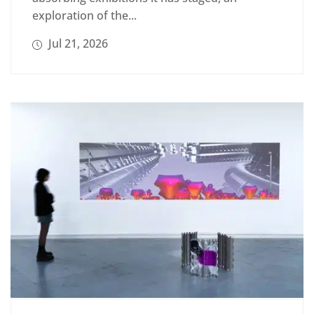
exploration of the...
Jul 21, 2026