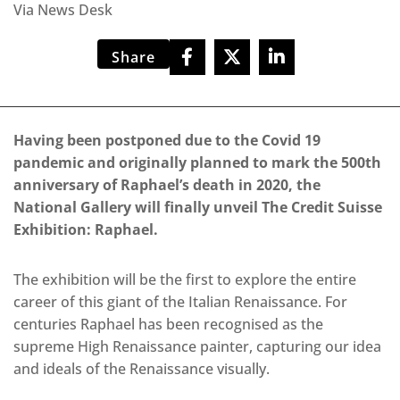
Via News Desk
Share
Having been postponed due to the Covid 19
pandemic and originally planned to mark the 500th
anniversary of Raphael’s death in 2020, the
National Gallery will finally unveil The Credit Suisse
Exhibition: Raphael.
The exhibition will be the first to explore the entire
career of this giant of the Italian Renaissance. For
centuries Raphael has been recognised as the
supreme High Renaissance painter, capturing our idea
and ideals of the Renaissance visually.