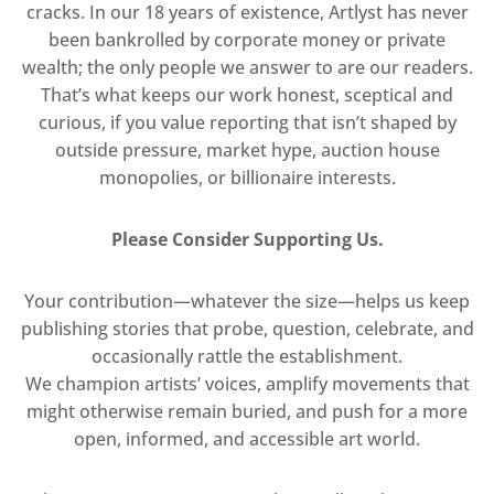
cracks. In our 18 years of existence, Artlyst has never
been bankrolled by corporate money or private
wealth; the only people we answer to are our readers.
That’s what keeps our work honest, sceptical and
curious, if you value reporting that isn’t shaped by
outside pressure, market hype, auction house
monopolies, or billionaire interests.
Please Consider Supporting Us.
Your contribution—whatever the size—helps us keep
publishing stories that probe, question, celebrate, and
occasionally rattle the establishment.
We champion artists’ voices, amplify movements that
might otherwise remain buried, and push for a more
open, informed, and accessible art world.