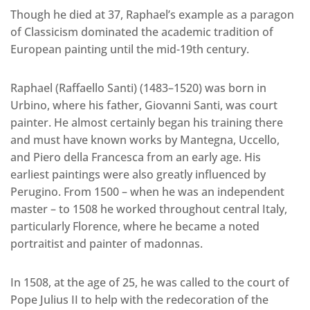
Though he died at 37, Raphael’s example as a paragon
of Classicism dominated the academic tradition of
European painting until the mid-19th century.
Raphael (Raffaello Santi) (1483–1520) was born in
Urbino, where his father, Giovanni Santi, was court
painter. He almost certainly began his training there
and must have known works by Mantegna, Uccello,
and Piero della Francesca from an early age. His
earliest paintings were also greatly influenced by
Perugino. From 1500 – when he was an independent
master – to 1508 he worked throughout central Italy,
particularly Florence, where he became a noted
portraitist and painter of madonnas.
In 1508, at the age of 25, he was called to the court of
Pope Julius II to help with the redecoration of the