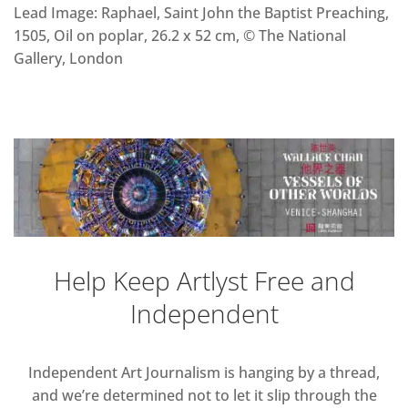
Lead Image: Raphael, Saint John the Baptist Preaching,
1505, Oil on poplar, 26.2 x 52 cm, © The National
Gallery, London
Help Keep Artlyst Free and
Independent
Independent Art Journalism is hanging by a thread,
and we’re determined not to let it slip through the