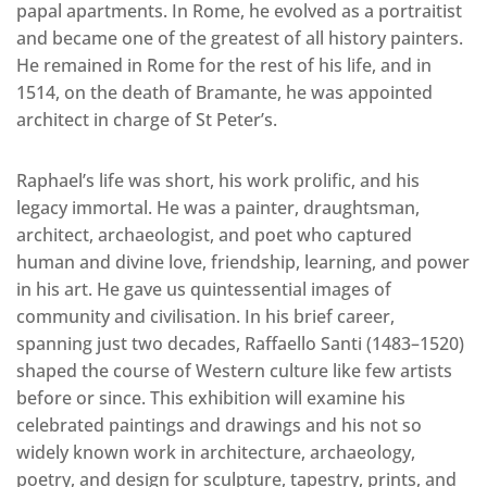
papal apartments. In Rome, he evolved as a portraitist
and became one of the greatest of all history painters.
He remained in Rome for the rest of his life, and in
1514, on the death of Bramante, he was appointed
architect in charge of St Peter’s.
Raphael’s life was short, his work prolific, and his
legacy immortal. He was a painter, draughtsman,
architect, archaeologist, and poet who captured
human and divine love, friendship, learning, and power
in his art. He gave us quintessential images of
community and civilisation. In his brief career,
spanning just two decades, Raffaello Santi (1483–1520)
shaped the course of Western culture like few artists
before or since. This exhibition will examine his
celebrated paintings and drawings and his not so
widely known work in architecture, archaeology,
poetry, and design for sculpture, tapestry, prints, and