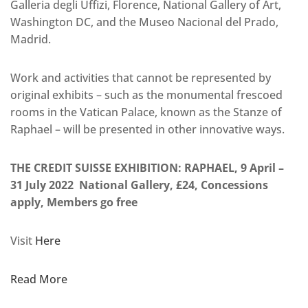
Galleria degli Uffizi, Florence, National Gallery of Art,
Washington DC, and the Museo Nacional del Prado,
Madrid.
Work and activities that cannot be represented by
original exhibits – such as the monumental frescoed
rooms in the Vatican Palace, known as the Stanze of
Raphael – will be presented in other innovative ways.
THE CREDIT SUISSE EXHIBITION: RAPHAEL, 9 April –
31 July 2022 National Gallery, £24, Concessions
apply, Members go free
Visit
Here
Read More