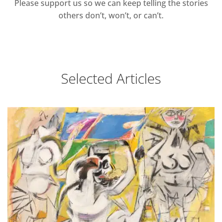
Please support us so we can keep telling the stories
others don’t, won’t, or can’t.
Selected Articles