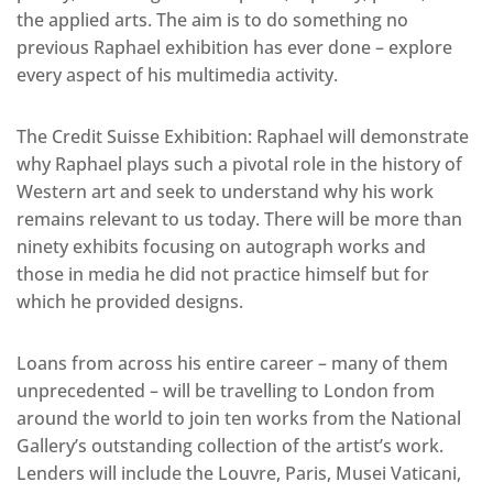
the applied arts. The aim is to do something no
previous Raphael exhibition has ever done – explore
every aspect of his multimedia activity.
The Credit Suisse Exhibition: Raphael will demonstrate
why Raphael plays such a pivotal role in the history of
Western art and seek to understand why his work
remains relevant to us today. There will be more than
ninety exhibits focusing on autograph works and
those in media he did not practice himself but for
which he provided designs.
Loans from across his entire career – many of them
unprecedented – will be travelling to London from
around the world to join ten works from the National
Gallery’s outstanding collection of the artist’s work.
Lenders will include the Louvre, Paris, Musei Vaticani,