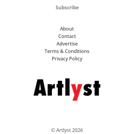
Subscribe
About
Contact
Advertise
Terms & Conditions
Privacy Policy
© Artlyst 2026