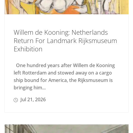
Willem de Kooning: Netherlands
Return For Landmark Rijksmuseum
Exhibition
One hundred years after Willem de Kooning
left Rotterdam and stowed away on a cargo
ship bound for America, the Rijksmuseum is
bringing him...
Jul 21, 2026