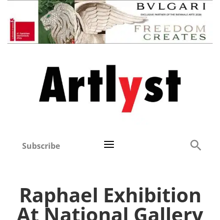
Subscribe
Raphael Exhibition
At National Gallery