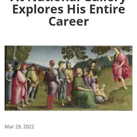
Explores His Entire
Career
Mar 29, 2022