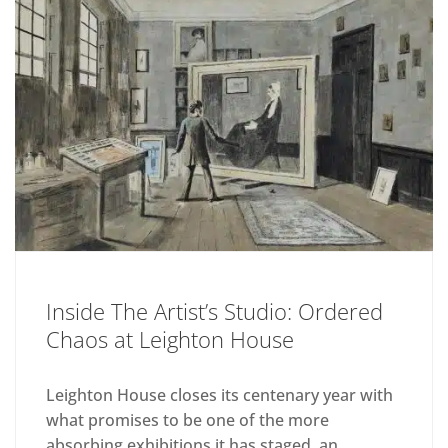
Inside The Artist’s Studio: Ordered
Chaos at Leighton House
Leighton House closes its centenary year with
what promises to be one of the more
absorbing exhibitions it has staged, an