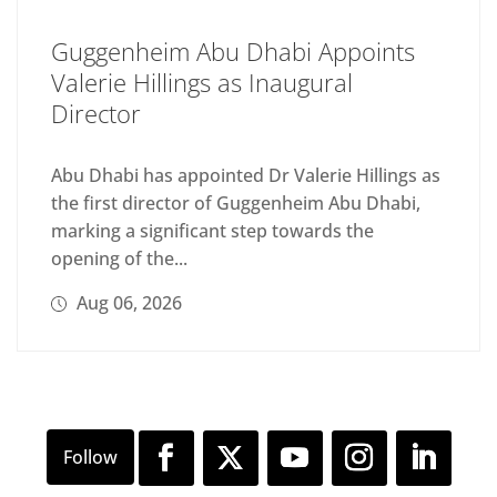
Guggenheim Abu Dhabi Appoints
Valerie Hillings as Inaugural
Director
Abu Dhabi has appointed Dr Valerie Hillings as
the first director of Guggenheim Abu Dhabi,
marking a significant step towards the
opening of the...
Aug 06, 2026