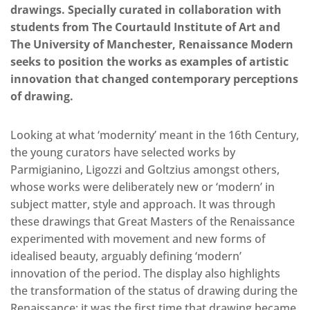
drawings. Specially curated in collaboration with
students from The Courtauld Institute of Art and
The University of Manchester, Renaissance Modern
seeks to position the works as examples of artistic
innovation that changed contemporary perceptions
of drawing.
Looking at what ‘modernity’ meant in the 16th Century,
the young curators have selected works by
Parmigianino, Ligozzi and Goltzius amongst others,
whose works were deliberately new or ‘modern’ in
subject matter, style and approach. It was through
these drawings that Great Masters of the Renaissance
experimented with movement and new forms of
idealised beauty, arguably defining ‘modern’
innovation of the period. The display also highlights
the transformation of the status of drawing during the
Renaissance; it was the first time that drawing became