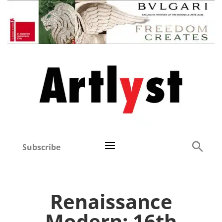
Subscribe
Renaissance
Modern: 16th