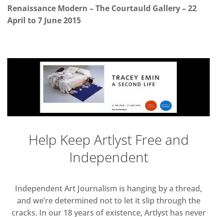
Renaissance Modern – The Courtauld Gallery – 22
April to 7 June 2015
Help Keep Artlyst Free and
Independent
Independent Art Journalism is hanging by a thread,
and we’re determined not to let it slip through the
cracks. In our 18 years of existence, Artlyst has never