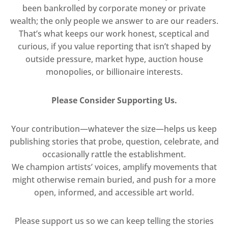
been bankrolled by corporate money or private
wealth; the only people we answer to are our readers.
That’s what keeps our work honest, sceptical and
curious, if you value reporting that isn’t shaped by
outside pressure, market hype, auction house
monopolies, or billionaire interests.
Please Consider Supporting Us.
Your contribution—whatever the size—helps us keep
publishing stories that probe, question, celebrate, and
occasionally rattle the establishment.
We champion artists’ voices, amplify movements that
might otherwise remain buried, and push for a more
open, informed, and accessible art world.
Please support us so we can keep telling the stories