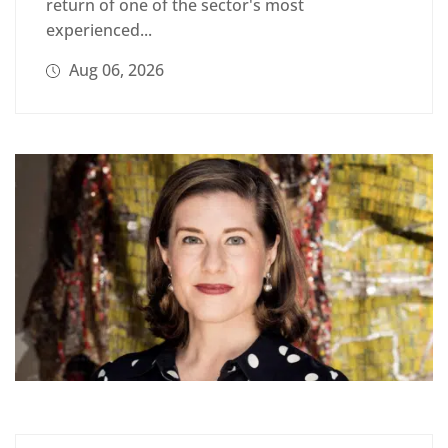
return of one of the sector's most
experienced...
Aug 06, 2026