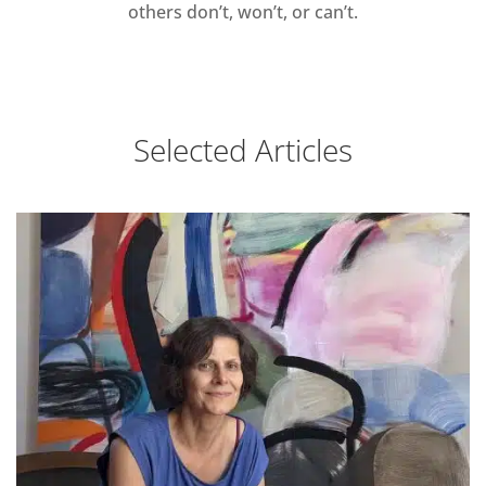
others don’t, won’t, or can’t.
Selected Articles