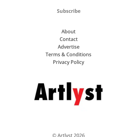
Subscribe
About
Contact
Advertise
Terms & Conditions
Privacy Policy
© Artlyst 2026