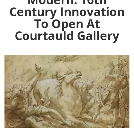
Century Innovation
To Open At
Courtauld Gallery