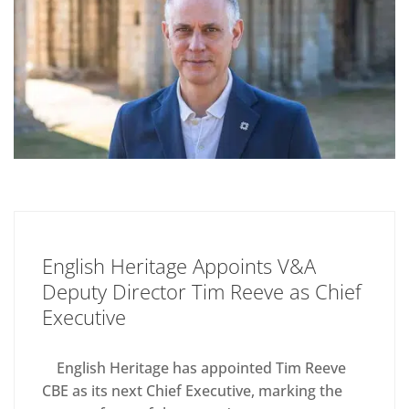
English Heritage Appoints V&A
Deputy Director Tim Reeve as Chief
Executive
English Heritage has appointed Tim Reeve
CBE as its next Chief Executive, marking the