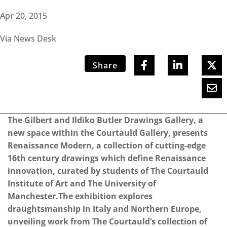
Apr 20, 2015
Via News Desk
Share
The Gilbert and Ildiko Butler Drawings Gallery, a
new space within the Courtauld Gallery, presents
Renaissance Modern, a collection of cutting-edge
16th century drawings which define Renaissance
innovation, curated by students of The Courtauld
Institute of Art and The University of
Manchester.The exhibition explores
draughtsmanship in Italy and Northern Europe,
unveiling work from The Courtauld’s collection of