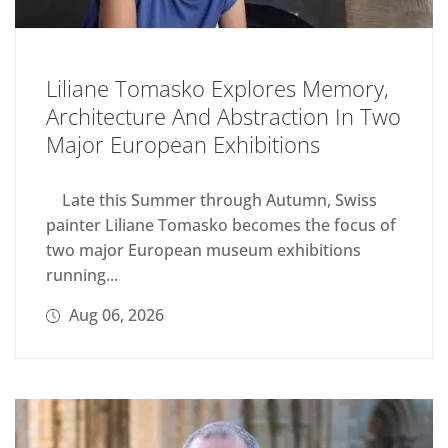
Liliane Tomasko Explores Memory,
Architecture And Abstraction In Two
Major European Exhibitions
Late this Summer through Autumn, Swiss
painter Liliane Tomasko becomes the focus of
two major European museum exhibitions
running...
Aug 06, 2026