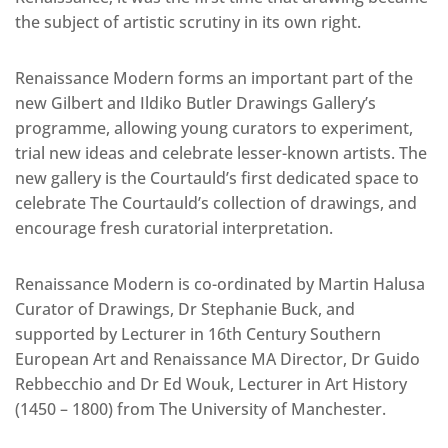
the subject of artistic scrutiny in its own right.
Renaissance Modern forms an important part of the
new Gilbert and Ildiko Butler Drawings Gallery’s
programme, allowing young curators to experiment,
trial new ideas and celebrate lesser-known artists. The
new gallery is the Courtauld’s first dedicated space to
celebrate The Courtauld’s collection of drawings, and
encourage fresh curatorial interpretation.
Renaissance Modern is co-ordinated by Martin Halusa
Curator of Drawings, Dr Stephanie Buck, and
supported by Lecturer in 16th Century Southern
European Art and Renaissance MA Director, Dr Guido
Rebbecchio and Dr Ed Wouk, Lecturer in Art History
(1450 – 1800) from The University of Manchester.