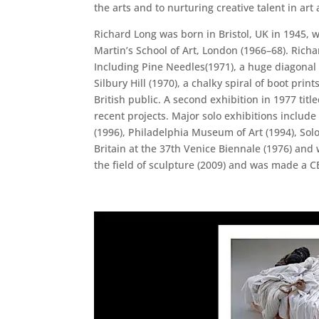
the arts and to nurturing creative talent in ar
Richard Long was born in Bristol, UK in 1945, w
Martin’s School of Art, London (1966–68). Richar
Including Pine Needles(1971), a huge diagonal 
Silbury Hill (1970), a chalky spiral of boot pri
British public. A second exhibition in 1977 ti
recent projects. Major solo exhibitions inclu
(1996), Philadelphia Museum of Art (1994), S
Britain at the 37th Venice Biennale (1976) and
the field of sculpture (2009) and was made a C