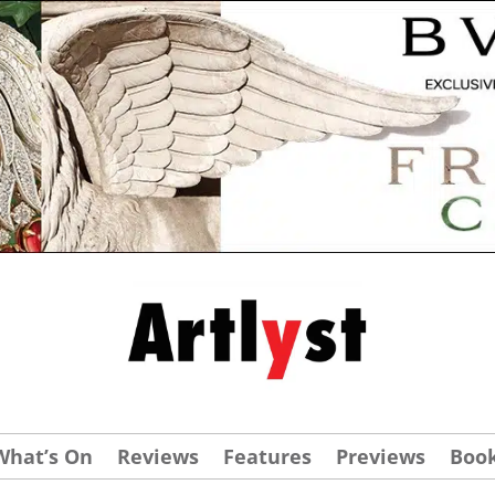
What’s On
Reviews
Features
Previews
Boo