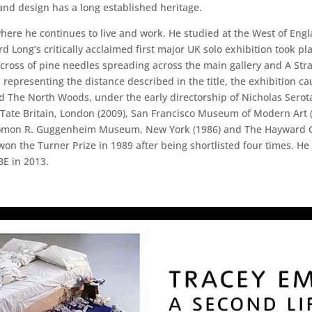
t and design has a long established heritage.
here he continues to live and work. He studied at the West of Englan
d Long’s critically acclaimed first major UK solo exhibition took pl
cross of pine needles spreading across the main gallery and A Str
nts representing the distance described in the title, the exhibition
tled The North Woods, under the early directorship of Nicholas Sero
de Tate Britain, London (2009), San Francisco Museum of Modern Art
olomon R. Guggenheim Museum, New York (1986) and The Hayward Ga
 won the Turner Prize in 1989 after being shortlisted four times. 
BE in 2013.