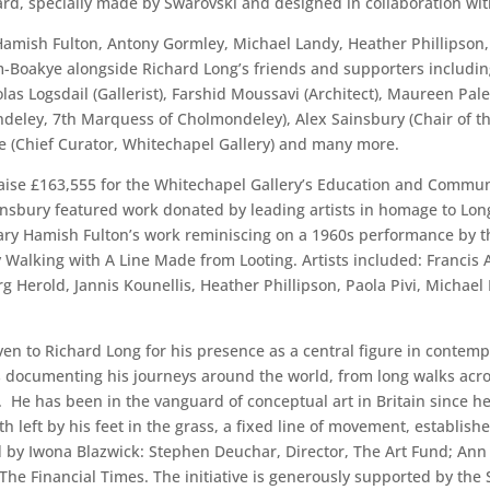
, specially made by Swarovski and designed in collaboration wit
 Hamish Fulton, Antony Gormley, Michael Landy, Heather Phillipson
Boakye alongside Richard Long’s friends and supporters including 
las Logsdail (Gallerist), Farshid Moussavi (Architect), Maureen Pale
eley, 7th Marquess of Cholmondeley), Alex Sainsbury (Chair of the
 Yee (Chief Curator, Whitechapel Gallery) and many more.
 raise £163,555 for the Whitechapel Gallery’s Education and Commu
nsbury featured work donated by leading artists in homage to Long
ary Hamish Fulton’s work reminiscing on a 1960s performance by th
y Walking with A Line Made from Looting. Artists included: Franci
 Herold, Jannis Kounellis, Heather Phillipson, Paola Pivi, Michael 
en to Richard Long for his presence as a central figure in contempo
documenting his journeys around the world, from long walks acro
. He has been in the vanguard of conceptual art in Britain since h
th left by his feet in the grass, a fixed line of movement, establis
 by Iwona Blazwick: Stephen Deuchar, Director, The Art Fund; Ann Ga
ic, The Financial Times. The initiative is generously supported by 