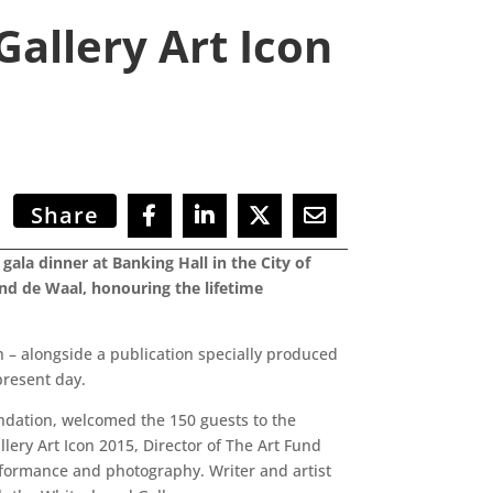
allery Art Icon
Share
ala dinner at Banking Hall in the City of
nd de Waal, honouring the lifetime
h – alongside a publication specially produced
present day.
ndation, welcomed the 150 guests to the
lery Art Icon 2015, Director of The Art Fund
rformance and photography. Writer and artist