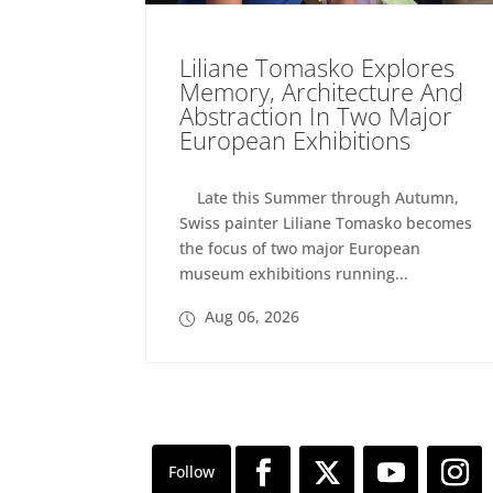
Liliane Tomasko Explores
Memory, Architecture And
Abstraction In Two Major
European Exhibitions
Late this Summer through Autumn,
Swiss painter Liliane Tomasko becomes
the focus of two major European
museum exhibitions running...
Aug 06, 2026