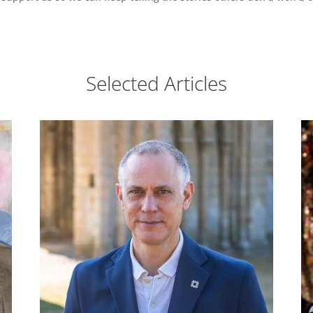
Selected Articles