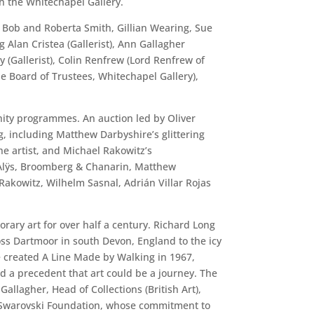
h the Whitechapel Gallery.
, Bob and Roberta Smith, Gillian Wearing, Sue
Alan Cristea (Gallerist), Ann Gallagher
y (Gallerist), Colin Renfrew (Lord Renfrew of
 Board of Trustees, Whitechapel Gallery),
nity programmes. An auction led by Oliver
, including Matthew Darbyshire’s glittering
e artist, and Michael Rakowitz’s
s Alÿs, Broomberg & Chanarin, Matthew
Rakowitz, Wilhelm Sasnal, Adrián Villar Rojas
rary art for over half a century. Richard Long
ss Dartmoor in south Devon, England to the icy
e created A Line Made by Walking in 1967,
hed a precedent that art could be a journey. The
llagher, Head of Collections (British Art),
the Swarovski Foundation, whose commitment to