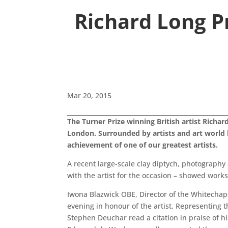
Richard Long P
Mar 20, 2015
The Turner Prize winning British artist Richa
London. Surrounded by artists and art world
achievement of one of our greatest artists.
A recent large-scale clay diptych, photography 
with the artist for the occasion – showed works
Iwona Blazwick OBE, Director of the Whitechap
evening in honour of the artist. Representing 
Stephen Deuchar read a citation in praise of 