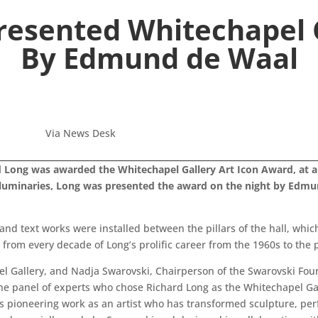
resented Whitechapel G
By Edmund de Waal
Via News Desk
rd Long was awarded the Whitechapel Gallery Art Icon Award, at a g
 luminaries, Long was presented the award on the night by Edmu
and text works were installed between the pillars of the hall, whic
 from every decade of Long’s prolific career from the 1960s to the 
el Gallery, and Nadja Swarovski, Chairperson of the Swarovski Fou
the panel of experts who chose Richard Long as the Whitechapel Gal
his pioneering work as an artist who has transformed sculpture, pe