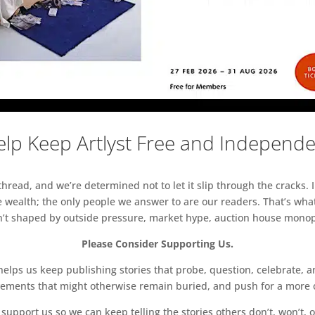
lp Keep Artlyst Free and Independ
read, and we’re determined not to let it slip through the cracks. I
 wealth; the only people we answer to are our readers. That’s what
sn’t shaped by outside pressure, market hype, auction house monopol
Please Consider Supporting Us.
ps us keep publishing stories that probe, question, celebrate, an
vements that might otherwise remain buried, and push for a more o
support us so we can keep telling the stories others don’t, won’t, o