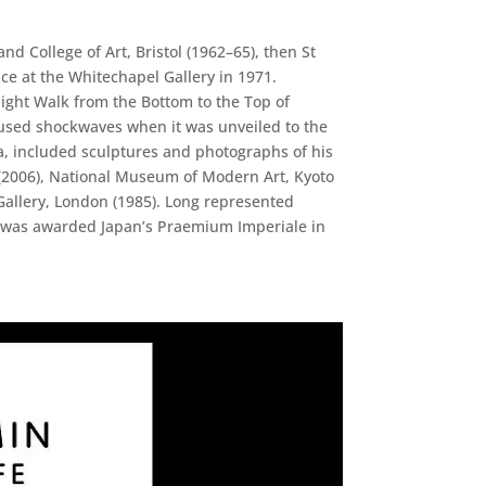
d College of Art, Bristol (1962–65), then St
ace at the Whitechapel Gallery in 1971.
aight Walk from the Bottom to the Top of
 caused shockwaves when it was unveiled to the
ta, included sculptures and photographs of his
 (2006), National Museum of Modern Art, Kyoto
llery, London (1985). Long represented
He was awarded Japan’s Praemium Imperiale in