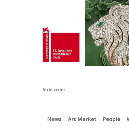
Subscribe
News
Art Market
People