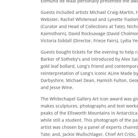
Edmund de Waal personally presented the award
Guests included artists Michael Craig-Martin,
Webster, Rachel Whiteread and Lynette Yiadom-
(Curator and Head of Collections at Tate), Nicho
Kaimsthorn), David Rocksavage (David Cholmond
Victoria Siddall (Director, Frieze Fairs), Lydia
Guests bought tickets for the evening to help
Barker of Sotheby’s and introduced by Alex Sai
gold leaf bollard, Long’s friend and contempor
reinterpretation of Long’s iconic ALine Made b
Darbyshire, Michael Dean, Hamish Fulton, Georg
and Jesse Wine.
The Whitechapel Gallery Art Icon award was giv
makes sculptures, photographs and text works 
peaks of the Ellsworth Mountains in Antarctica
while still a student. This photograph of the pa
artist was chosen by a panel of experts chaired
Tate; and, Jackie Wullschlager, Chief Art Crit