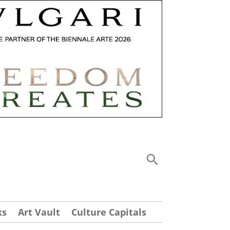
ks
Art Vault
Culture Capitals