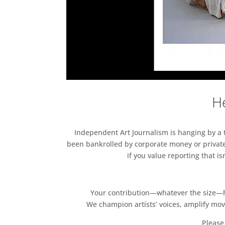
He
Independent Art Journalism is hanging by a th
been bankrolled by corporate money or private
if you value reporting that i
Your contribution—whatever the size—hel
We champion artists’ voices, amplify mo
Please 