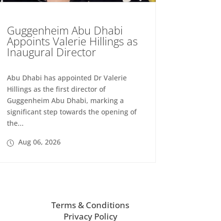
Guggenheim Abu Dhabi
Appoints Valerie Hillings as
Inaugural Director
Abu Dhabi has appointed Dr Valerie
Hillings as the first director of
Guggenheim Abu Dhabi, marking a
significant step towards the opening of
the...
Aug 06, 2026
Terms & Conditions
Privacy Policy