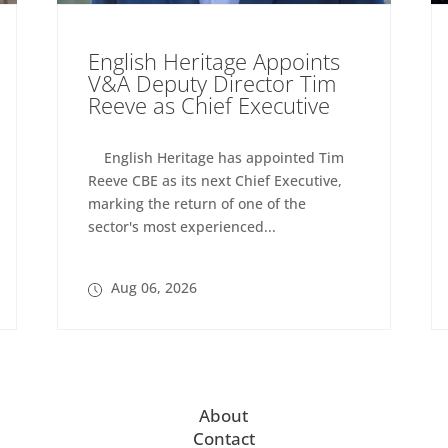
English Heritage Appoints
V&A Deputy Director Tim
Reeve as Chief Executive
English Heritage has appointed Tim
Reeve CBE as its next Chief Executive,
marking the return of one of the
sector's most experienced...
Aug 06, 2026
About
Contact