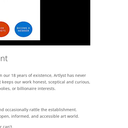
ent
n our 18 years of existence, Artlyst has never
 keeps our work honest, sceptical and curious,
ies, or billionaire interests.
d occasionally rattle the establishment.
pen, informed, and accessible art world.
r can’t.