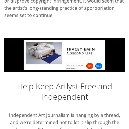
or disprove copyright infringement, it would seem that
the artist’s long-standing practice of appropriation
seems set to continue.
Help Keep Artlyst Free and
Independent
Independent Art Journalism is hanging by a thread,
and we’re determined not to let it slip through the