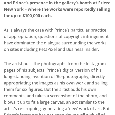
and Prince’s presence in the gallery’s booth at Frieze
New York – where the works were reportedly selling
for up to $100,000 each.
As is always the case with Prince’s particular practice
of appropriation, questions of copyright infringement
have dominated the dialogue surrounding the works
on sites including PetaPixel and Business Insider.
The artist pulls the photographs from the Instagram
pages of his subjects, Prince’s digital version of his
long-standing invention of ‘Re-photography; directly
appropriating the images as his own work and selling
them for six figures. But the artist adds his own
comments, and takes a screenshot of the photo, and
blows it up to fit a large canvas, an act similar to the
artist’s re-cropping, generating a ‘new’ work of art. But
Prince’s latest act has not gone down well with all of