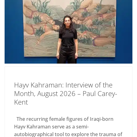
Hayv Kahraman: Interview of the
Month, August 2026 – Paul Carey-
Kent
The recurring female figures of Iraqi-born
Hayv Kahraman serve as a semi-
autobiographical tool to explore the trauma of