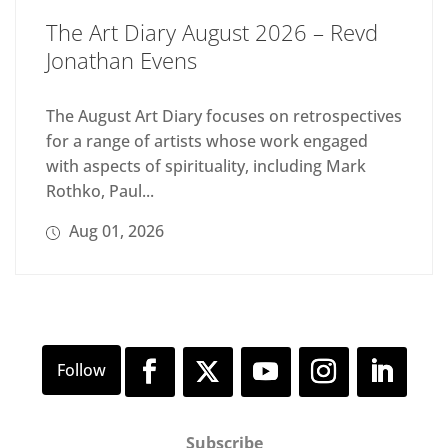
The Art Diary August 2026 – Revd
Jonathan Evens
The August Art Diary focuses on retrospectives
for a range of artists whose work engaged
with aspects of spirituality, including Mark
Rothko, Paul...
Aug 01, 2026
Subscribe