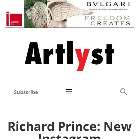
Subscribe
Richard Prince: New
Instagram