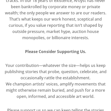
cracks. In our 18 years of existence, Artlyst has never
been bankrolled by corporate money or private
wealth; the only people we answer to are our readers.
That’s what keeps our work honest, sceptical and
curious, if you value reporting that isn’t shaped by
outside pressure, market hype, auction house
monopolies, or billionaire interests.
Please Consider Supporting Us.
Your contribution—whatever the size—helps us keep
publishing stories that probe, question, celebrate, and
occasionally rattle the establishment.
We champion artists’ voices, amplify movements that
might otherwise remain buried, and push for a more
open, informed, and accessible art world.
Please support us so we can keep telling the stories