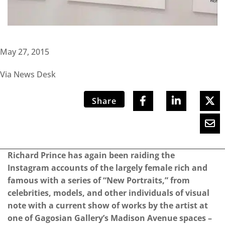
May 27, 2015
Via News Desk
Share
Richard Prince has again been raiding the
Instagram accounts of the largely female rich and
famous with a series of “New Portraits,” from
celebrities, models, and other individuals of visual
note with a current show of works by the artist at
one of Gagosian Gallery’s Madison Avenue spaces –