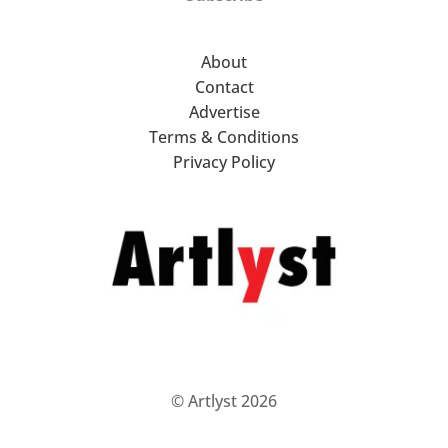
About
Contact
Advertise
Terms & Conditions
Privacy Policy
© Artlyst 2026