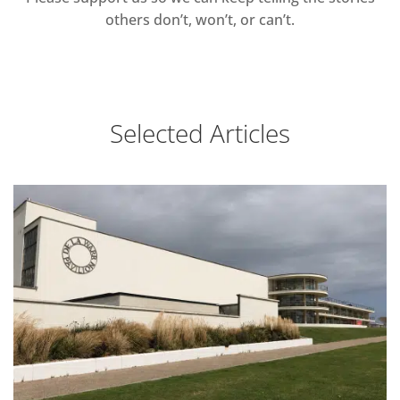
others don’t, won’t, or can’t.
Selected Articles