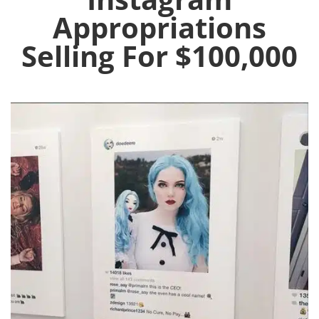
Appropriations
Selling For $100,000