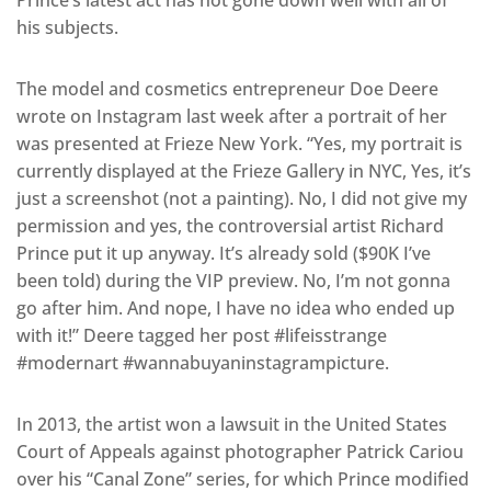
his subjects.
The model and cosmetics entrepreneur Doe Deere
wrote on Instagram last week after a portrait of her
was presented at Frieze New York. “Yes, my portrait is
currently displayed at the Frieze Gallery in NYC, Yes, it’s
just a screenshot (not a painting). No, I did not give my
permission and yes, the controversial artist Richard
Prince put it up anyway. It’s already sold ($90K I’ve
been told) during the VIP preview. No, I’m not gonna
go after him. And nope, I have no idea who ended up
with it!” Deere tagged her post #lifeisstrange
#modernart #wannabuyaninstagrampicture.
In 2013, the artist won a lawsuit in the United States
Court of Appeals against photographer Patrick Cariou
over his “Canal Zone” series, for which Prince modified