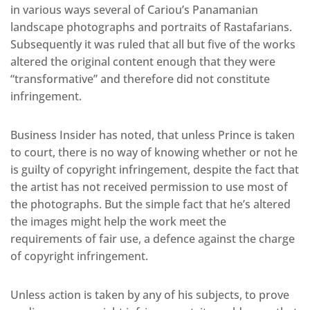
in various ways several of Cariou’s Panamanian
landscape photographs and portraits of Rastafarians.
Subsequently it was ruled that all but five of the works
altered the original content enough that they were
“transformative” and therefore did not constitute
infringement.
Business Insider has noted, that unless Prince is taken
to court, there is no way of knowing whether or not he
is guilty of copyright infringement, despite the fact that
the artist has not received permission to use most of
the photographs. But the simple fact that he’s altered
the images might help the work meet the
requirements of fair use, a defence against the charge
of copyright infringement.
Unless action is taken by any of his subjects, to prove