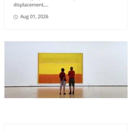
displacement,...
Aug 01, 2026