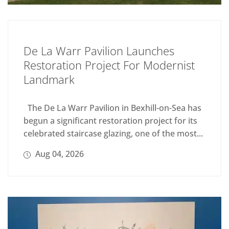
De La Warr Pavilion Launches
Restoration Project For Modernist
Landmark
The De La Warr Pavilion in Bexhill-on-Sea has
begun a significant restoration project for its
celebrated staircase glazing, one of the most...
Aug 04, 2026