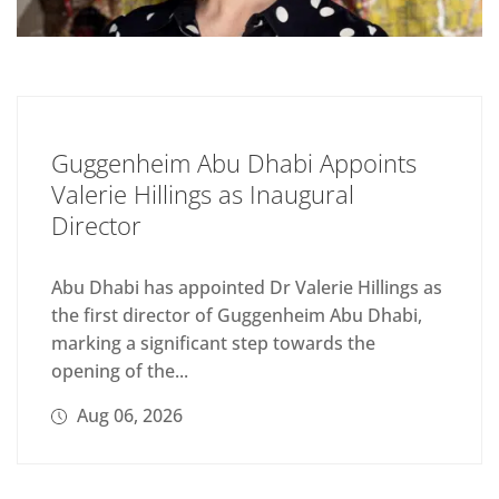
Guggenheim Abu Dhabi Appoints
Valerie Hillings as Inaugural
Director
Abu Dhabi has appointed Dr Valerie Hillings as
the first director of Guggenheim Abu Dhabi,
marking a significant step towards the
opening of the...
Aug 06, 2026