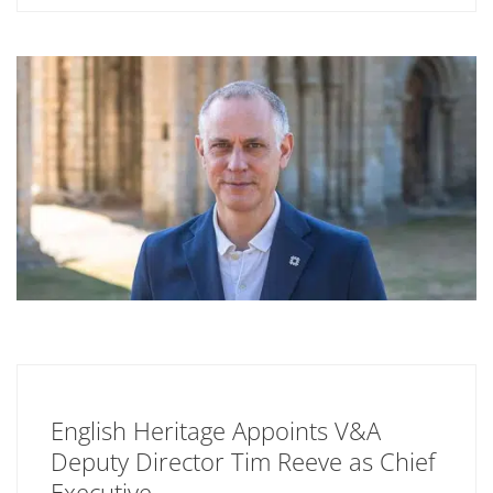
English Heritage Appoints V&A
Deputy Director Tim Reeve as Chief
Executive