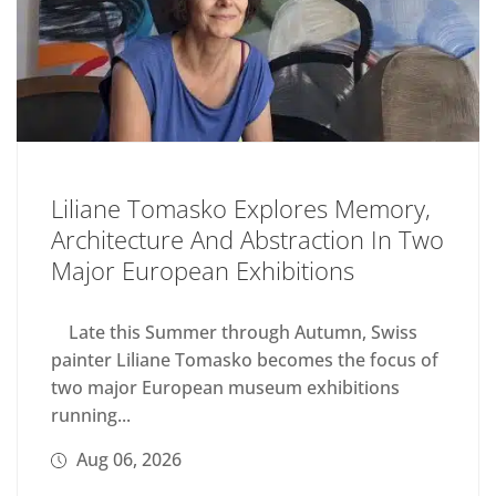
Liliane Tomasko Explores Memory,
Architecture And Abstraction In Two
Major European Exhibitions
Late this Summer through Autumn, Swiss
painter Liliane Tomasko becomes the focus of
two major European museum exhibitions
running...
Aug 06, 2026