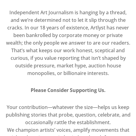
Independent Art Journalism is hanging by a thread,
and we’re determined not to let it slip through the
cracks. In our 18 years of existence, Artlyst has never
been bankrolled by corporate money or private
wealth; the only people we answer to are our readers.
That’s what keeps our work honest, sceptical and
curious, if you value reporting that isn’t shaped by
outside pressure, market hype, auction house
monopolies, or billionaire interests.
Please Consider Supporting Us.
Your contribution—whatever the size—helps us keep
publishing stories that probe, question, celebrate, and
occasionally rattle the establishment.
We champion artists’ voices, amplify movements that