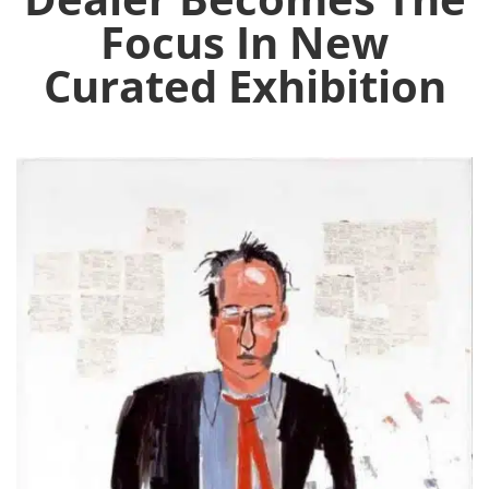
Focus In New
Curated Exhibition