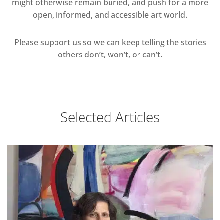
might otherwise remain buried, and push for a more
open, informed, and accessible art world.
Please support us so we can keep telling the stories
others don’t, won’t, or can’t.
Selected Articles