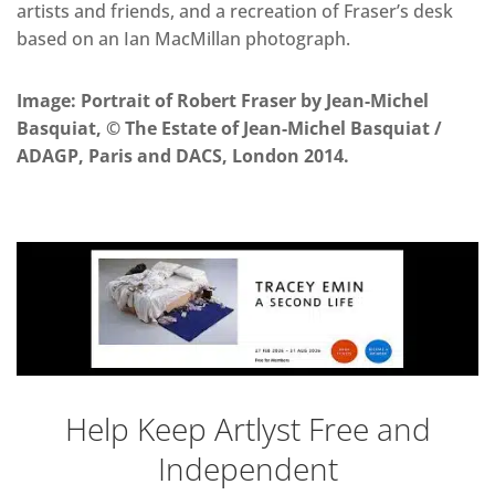
artists and friends, and a recreation of Fraser’s desk
based on an Ian MacMillan photograph.
Image: Portrait of Robert Fraser by Jean-Michel
Basquiat, © The Estate of Jean-Michel Basquiat /
ADAGP, Paris and DACS, London 2014.
Help Keep Artlyst Free and
Independent