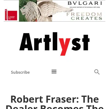
Subscribe
Robert Fraser: The
Dealer Becomes The