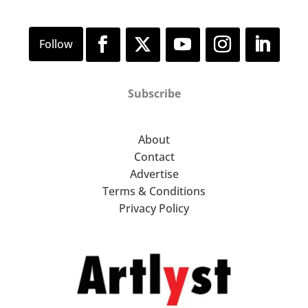
Subscribe
About
Contact
Advertise
Terms & Conditions
Privacy Policy