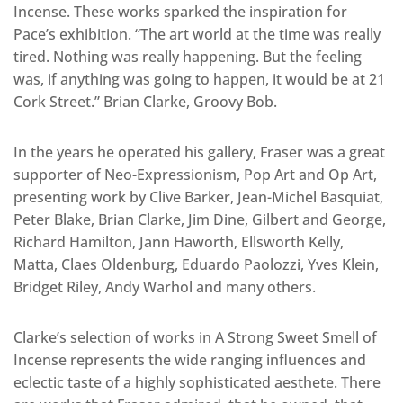
Incense. These works sparked the inspiration for
Pace’s exhibition. “The art world at the time was really
tired. Nothing was really happening. But the feeling
was, if anything was going to happen, it would be at 21
Cork Street.” Brian Clarke, Groovy Bob.
In the years he operated his gallery, Fraser was a great
supporter of Neo-Expressionism, Pop Art and Op Art,
presenting work by Clive Barker, Jean-Michel Basquiat,
Peter Blake, Brian Clarke, Jim Dine, Gilbert and George,
Richard Hamilton, Jann Haworth, Ellsworth Kelly,
Matta, Claes Oldenburg, Eduardo Paolozzi, Yves Klein,
Bridget Riley, Andy Warhol and many others.
Clarke’s selection of works in A Strong Sweet Smell of
Incense represents the wide ranging influences and
eclectic taste of a highly sophisticated aesthete. There