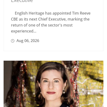
English Heritage has appointed Tim Reeve
CBE as its next Chief Executive, marking the
return of one of the sector's most
experienced...
Aug 06, 2026