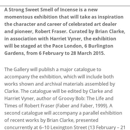
A Strong Sweet Smell of Incense is a new
momentous exhibition that will take as inspiration
the character and career of celebrated art dealer
and pioneer, Robert Fraser. Curated by Brian Clarke,
in association with Harriet Vyner, the exhibition
will be staged at the Pace London, 6 Burlington
Gardens, from 6 February to 28 March 2015.
The Gallery will publish a major catalogue to
accompany the exhibition, which will include both
works shown and archival materials assembled by
Clarke. The catalogue will be edited by Clarke and
Harriet Vyner, author of Groovy Bob: The Life and
Times of Robert Fraser (Faber and Faber, 1999). A
second catalogue will accompany a parallel exhibition
of recent works by Brian Clarke, presented
concurrently at 6–10 Lexington Street (13 February – 21