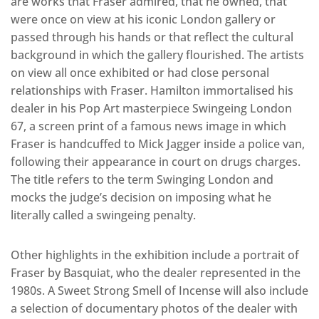
are works that Fraser admired, that he owned, that
were once on view at his iconic London gallery or
passed through his hands or that reflect the cultural
background in which the gallery flourished. The artists
on view all once exhibited or had close personal
relationships with Fraser. Hamilton immortalised his
dealer in his Pop Art masterpiece Swingeing London
67, a screen print of a famous news image in which
Fraser is handcuffed to Mick Jagger inside a police van,
following their appearance in court on drugs charges.
The title refers to the term Swinging London and
mocks the judge’s decision on imposing what he
literally called a swingeing penalty.
Other highlights in the exhibition include a portrait of
Fraser by Basquiat, who the dealer represented in the
1980s. A Sweet Strong Smell of Incense will also include
a selection of documentary photos of the dealer with