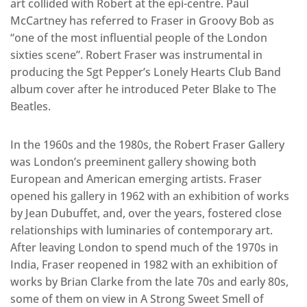
art collided with Robert at the epi-centre. Paul
McCartney has referred to Fraser in Groovy Bob as
“one of the most influential people of the London
sixties scene”. Robert Fraser was instrumental in
producing the Sgt Pepper’s Lonely Hearts Club Band
album cover after he introduced Peter Blake to The
Beatles.
In the 1960s and the 1980s, the Robert Fraser Gallery
was London’s preeminent gallery showing both
European and American emerging artists. Fraser
opened his gallery in 1962 with an exhibition of works
by Jean Dubuffet, and, over the years, fostered close
relationships with luminaries of contemporary art.
After leaving London to spend much of the 1970s in
India, Fraser reopened in 1982 with an exhibition of
works by Brian Clarke from the late 70s and early 80s,
some of them on view in A Strong Sweet Smell of