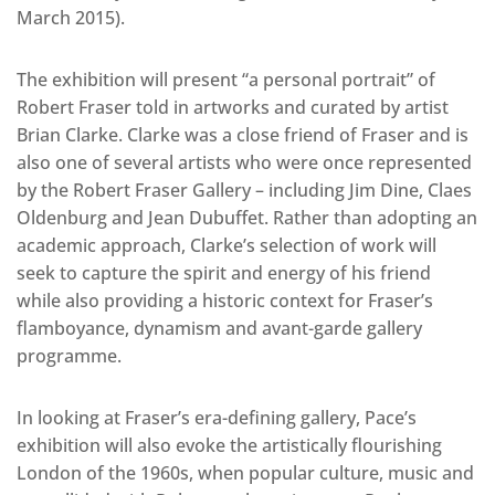
March 2015).
The exhibition will present “a personal portrait” of
Robert Fraser told in artworks and curated by artist
Brian Clarke. Clarke was a close friend of Fraser and is
also one of several artists who were once represented
by the Robert Fraser Gallery – including Jim Dine, Claes
Oldenburg and Jean Dubuffet. Rather than adopting an
academic approach, Clarke’s selection of work will
seek to capture the spirit and energy of his friend
while also providing a historic context for Fraser’s
flamboyance, dynamism and avant-garde gallery
programme.
In looking at Fraser’s era-defining gallery, Pace’s
exhibition will also evoke the artistically flourishing
London of the 1960s, when popular culture, music and