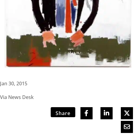
Jan 30, 2015
Via News Desk
Share