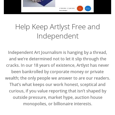
Help Keep Artlyst Free and
Independent
Independent Art Journalism is hanging by a thread,
and we’re determined not to let it slip through the
cracks. In our 18 years of existence, Artlyst has never
been bankrolled by corporate money or private
wealth; the only people we answer to are our readers.
That’s what keeps our work honest, sceptical and
curious, if you value reporting that isn’t shaped by
outside pressure, market hype, auction house
monopolies, or billionaire interests.