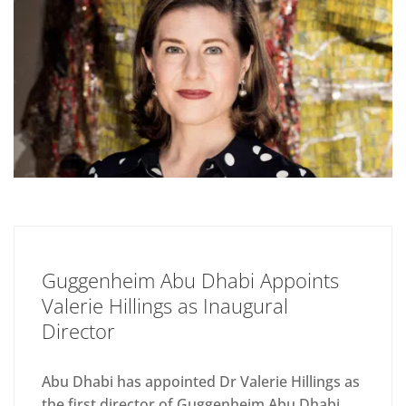
Guggenheim Abu Dhabi Appoints
Valerie Hillings as Inaugural
Director
Abu Dhabi has appointed Dr Valerie Hillings as
the first director of Guggenheim Abu Dhabi,