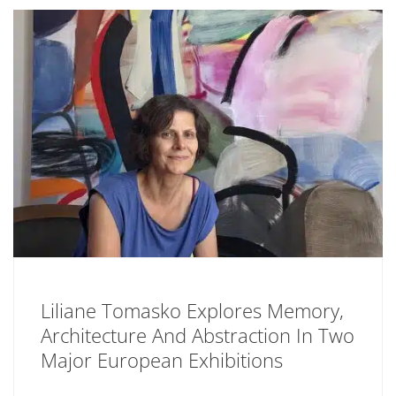
Liliane Tomasko Explores Memory,
Architecture And Abstraction In Two
Major European Exhibitions