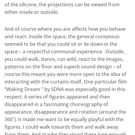
of the silicone, the projections can be viewed from
either inside or outside.
And of course where you are affects how you behave
and react. Inside the space, the general consensus
seemed to be that you could sit or lie down in the
space – a respectful communal experience. Outside,
you could walk, dance, run wild, react to the images,
patterns on the floor and superb sound design – of
course this meant you were more open to the idea of
interacting with the curtains itself. One particular film
“Waking Dream ” by SDNA was especially good in this
respect. A series of figures appeared and then
disappeared in a fascinating choreography of
appearance, disappearance and rotation (around the
360˚). It made me want to be equally playful with the
figures. I could walk towards them and walk away
from them. And maybe they stood there long enough