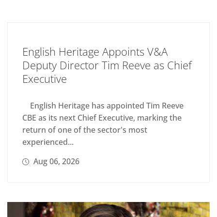
English Heritage Appoints V&A
Deputy Director Tim Reeve as Chief
Executive
English Heritage has appointed Tim Reeve
CBE as its next Chief Executive, marking the
return of one of the sector's most
experienced...
Aug 06, 2026