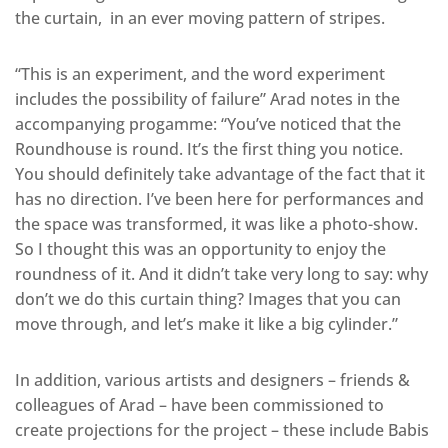
the curtain, in an ever moving pattern of stripes.
“This is an experiment, and the word experiment
includes the possibility of failure” Arad notes in the
accompanying progamme: “You’ve noticed that the
Roundhouse is round. It’s the first thing you notice.
You should definitely take advantage of the fact that it
has no direction. I’ve been here for performances and
the space was transformed, it was like a photo-show.
So I thought this was an opportunity to enjoy the
roundness of it. And it didn’t take very long to say: why
don’t we do this curtain thing? Images that you can
move through, and let’s make it like a big cylinder.”
In addition, various artists and designers – friends &
colleagues of Arad – have been commissioned to
create projections for the project – these include Babis