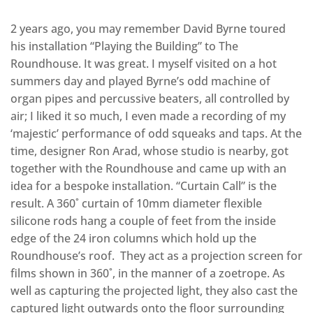
2 years ago, you may remember David Byrne toured
his installation “Playing the Building” to The
Roundhouse. It was great. I myself visited on a hot
summers day and played Byrne’s odd machine of
organ pipes and percussive beaters, all controlled by
air; I liked it so much, I even made a recording of my
‘majestic’ performance of odd squeaks and taps. At the
time, designer Ron Arad, whose studio is nearby, got
together with the Roundhouse and came up with an
idea for a bespoke installation. “Curtain Call” is the
result. A 360˚ curtain of 10mm diameter flexible
silicone rods hang a couple of feet from the inside
edge of the 24 iron columns which hold up the
Roundhouse’s roof. They act as a projection screen for
films shown in 360˚, in the manner of a zoetrope. As
well as capturing the projected light, they also cast the
captured light outwards onto the floor surrounding