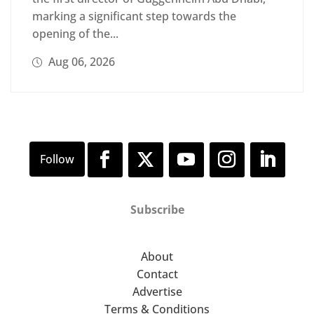
marking a significant step towards the
opening of the...
Aug 06, 2026
Subscribe
About
Contact
Advertise
Terms & Conditions