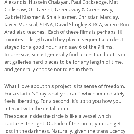
Alexandis, Hussein Chalayan, Paul Cocksedge, Mat
Collishaw, Ori Gersht, Greenaway & Greenaway,
Gabriel Klasmer & Shia Klasmer, Christian Marclay,
Javier Mariscal, SDNA, David Shrigley & RCA, where Ron
Arad also teaches. Each of these films is perhaps 10
minutes in length and they play in sequential order. I
stayed for a good hour, and saw 6 of the 9 films.
Impressive, since I generally find projection booths in
art galleries hard places to be for any length of time,
and generally choose not to go in them.
What I love about this project is its sense of freedom.
For a start it’s “pay what you can”, which immediately
feels liberating. For a second, it’s up to you how you
interact with the installation.
The space inside the circle is like a vessel which
captures the light. Outside of the circle, you can get
lost in the darkness. Naturally, given the translucency