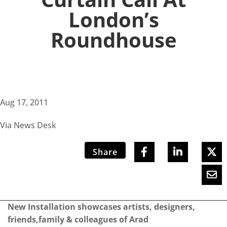
London’s
Roundhouse
Aug 17, 2011
Via News Desk
Share
New Installation showcases artists, designers,
friends,family & colleagues of Arad