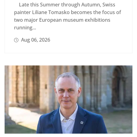
Late this Summer through Autumn, Swiss
painter Liliane Tomasko becomes the focus of
two major European museum exhibitions
running...
Aug 06, 2026