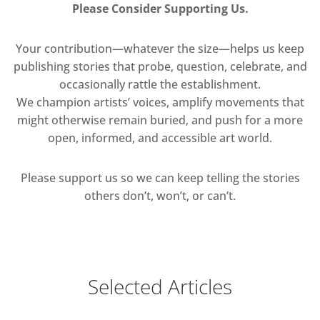
Please Consider Supporting Us.
Your contribution—whatever the size—helps us keep
publishing stories that probe, question, celebrate, and
occasionally rattle the establishment.
We champion artists’ voices, amplify movements that
might otherwise remain buried, and push for a more
open, informed, and accessible art world.
Please support us so we can keep telling the stories
others don’t, won’t, or can’t.
Selected Articles