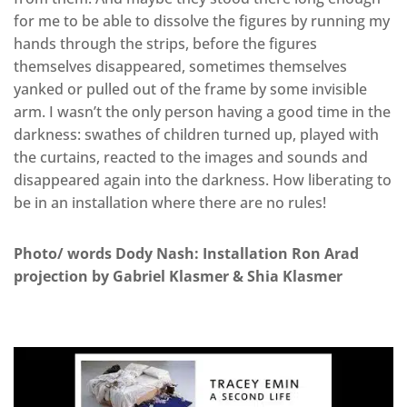
for me to be able to dissolve the figures by running my
hands through the strips, before the figures
themselves disappeared, sometimes themselves
yanked or pulled out of the frame by some invisible
arm. I wasn’t the only person having a good time in the
darkness: swathes of children turned up, played with
the curtains, reacted to the images and sounds and
disappeared again into the darkness. How liberating to
be in an installation where there are no rules!
Photo/ words Dody Nash: Installation Ron Arad
projection by Gabriel Klasmer & Shia Klasmer