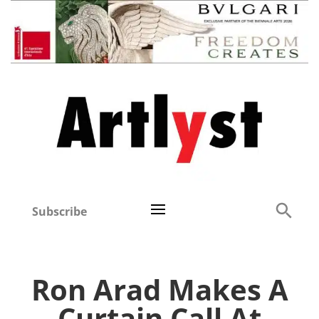
Subscribe
Ron Arad Makes A
Curtain Call At