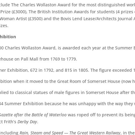
nclude The Charles Wollaston Award for the most distinguished work
rize (£3000), The British Institution Awards for students (4 prize
oman Artist (£3500) and the Bovis Lend Lease/Architects Journal Awa
izes.
hibition
00 Charles Wollaston Award, is awarded each year at the Summer E
ehouse on Pall Mall from 1769 to 1779.
er Exhibition, 672 in 1792, and 815 in 1805. The figure exceeded 
bition when it moved to the Great Room of Somerset House (now ho
lied to classical statues of male figures in Somerset House after 
84 Summer Exhibition because he was unhappy with the way they 
azette after the Battle of Waterloo
was roped off to prevent its be
t Frith’s
Derby Day
.
 including
Rain, Steam and Speed — The Great Western Railway
, in th