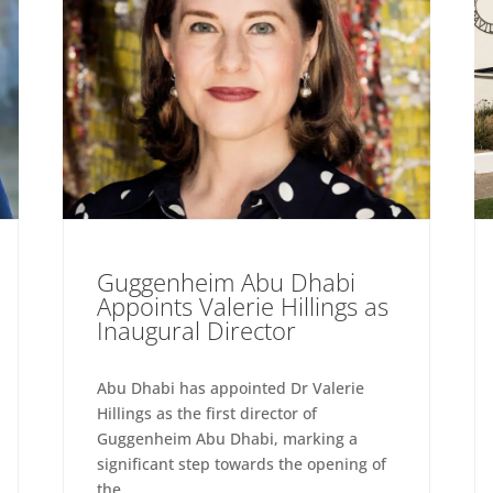
Guggenheim Abu Dhabi
Appoints Valerie Hillings as
Inaugural Director
Abu Dhabi has appointed Dr Valerie
Hillings as the first director of
Guggenheim Abu Dhabi, marking a
significant step towards the opening of
the...