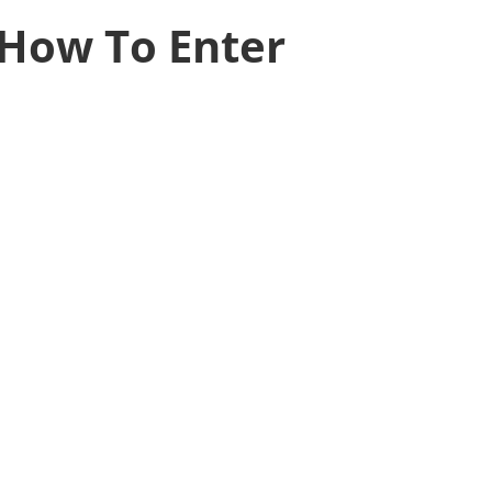
How To Enter