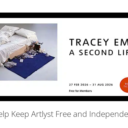
lp Keep Artlyst Free and Independ