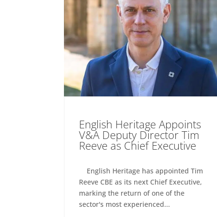
English Heritage Appoints
V&A Deputy Director Tim
Reeve as Chief Executive
English Heritage has appointed Tim
Reeve CBE as its next Chief Executive,
marking the return of one of the
sector's most experienced...