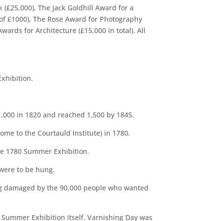
 (£25,000), The Jack Goldhill Award for a
s of £1000), The Rose Award for Photography
rds for Architecture (£15,000 in total). All
xhibition.
1,000 in 1820 and reached 1,500 by 1845.
me to the Courtauld Institute) in 1780.
the 1780 Summer Exhibition.
were to be hung.
ing damaged by the 90,000 people who wanted
e Summer Exhibition itself. Varnishing Day was