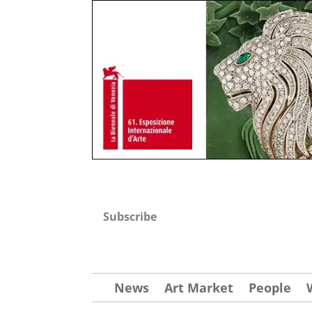
Subscribe
News
Art Market
People