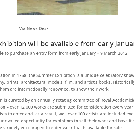
Via News Desk
ibition will be available from early Janua
ble to purchase an entry form from early January – 9 March 2012.
tion in 1768, the Summer Exhibition is a unique celebratory showca
 prints, architectural models, film, and artist’s books. Historicall
hom are internationally renowned, to show their work.
on is curated by an annually rotating committee of Royal Academicia
ction – over 12,000 works are submitted for consideration every y
sts to enter and, as a result, well over 100 artists are included ev
ivalled opportunity for exhibitors to sell their work and have it s
e strongly encouraged to enter work that is available for sale.