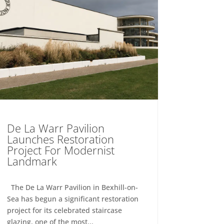
De La Warr Pavilion
Launches Restoration
Project For Modernist
Landmark
The De La Warr Pavilion in Bexhill-on-
Sea has begun a significant restoration
project for its celebrated staircase
glazing, one of the most...