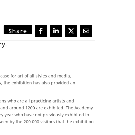
Share
ry.
se for art of all styles and media,
y, the exhibition has also provided an
ns who are all practicing artists and
ear and around 1200 are exhibited. The Academy
ery year who have not previously exhibited in
een by the 200,000 visitors that the exhibition