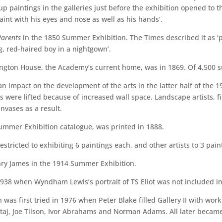
up paintings in the galleries just before the exhibition opened to 
aint with his eyes and nose as well as his hands’.
Parents
in the 1850 Summer Exhibition. The Times described it as ‘p
g, red-haired boy in a nightgown’.
lington House, the Academy’s current home, was in 1869. Of 4,500 
impact on the development of the arts in the latter half of the 19t
ts were lifted because of increased wall space. Landscape artists, 
nvases as a result.
 Summer Exhibition catalogue, was printed in 1888.
ricted to exhibiting 6 paintings each, and other artists to 3 pain
enry James in the 1914 Summer Exhibition.
938 when Wyndham Lewis’s portrait of TS Eliot was not included i
as first tried in 1976 when Peter Blake filled Gallery II with work
Kitaj, Joe Tilson, Ivor Abrahams and Norman Adams. All later becam