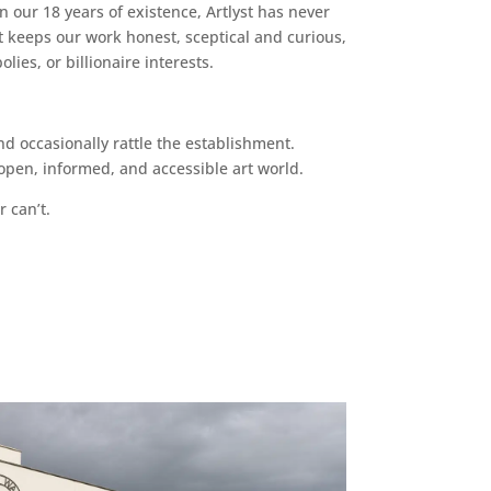
n our 18 years of existence, Artlyst has never
 keeps our work honest, sceptical and curious,
ies, or billionaire interests.
d occasionally rattle the establishment.
pen, informed, and accessible art world.
r can’t.