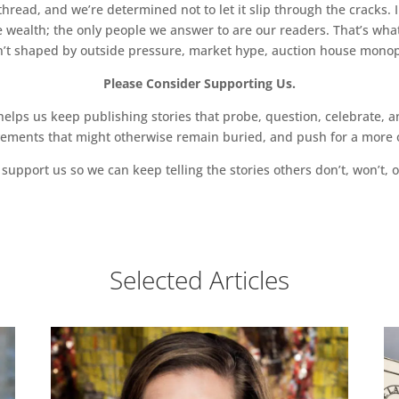
read, and we’re determined not to let it slip through the cracks. I
 wealth; the only people we answer to are our readers. That’s what
sn’t shaped by outside pressure, market hype, auction house monopol
Please Consider Supporting Us.
ps us keep publishing stories that probe, question, celebrate, an
vements that might otherwise remain buried, and push for a more o
support us so we can keep telling the stories others don’t, won’t, o
Selected Articles