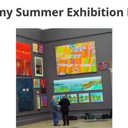
my Summer Exhibition 