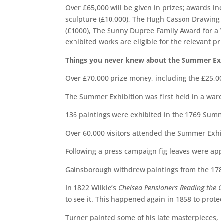
Over £65,000 will be given in prizes; awards i
sculpture (£10,000), The Hugh Casson Drawing P
(£1000), The Sunny Dupree Family Award for a W
exhibited works are eligible for the relevant pr
Things you never knew about the Summer Ex
Over £70,000 prize money, including the £25,0
The Summer Exhibition was first held in a war
136 paintings were exhibited in the 1769 Summ
Over 60,000 visitors attended the Summer Exhi
Following a press campaign fig leaves were app
Gainsborough withdrew paintings from the 17
In 1822 Wilkie’s
Chelsea Pensioners Reading the G
to see it. This happened again in 1858 to protec
Turner painted some of his late masterpieces,