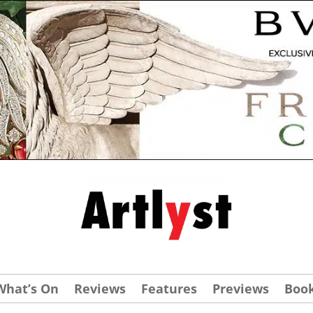
What’s On
Reviews
Features
Previews
Boo