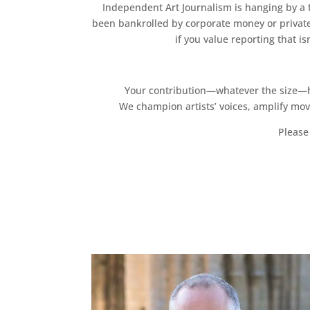
Independent Art Journalism is hanging by a th
been bankrolled by corporate money or private
if you value reporting that i
Your contribution—whatever the size—hel
We champion artists’ voices, amplify mo
Please 