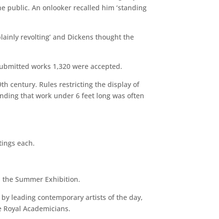
the public. An onlooker recalled him ‘standing
lainly revolting’ and Dickens thought the
submitted works 1,320 were accepted.
h century. Rules restricting the display of
finding that work under 6 feet long was often
tings each.
n the Summer Exhibition.
 by leading contemporary artists of the day,
e Royal Academicians.