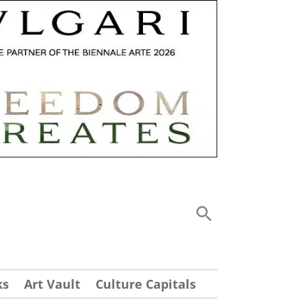
ks
Art Vault
Culture Capitals