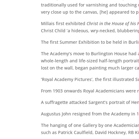
traditionally used for varnishing and touching 
very close up to the canvas, [he] appeared to p
Millais first exhibited
Christ in the House of his 
Christ Child ‘a hideous, wry-necked, blubberin
The first Summer Exhibition to be held in Bur
The Academy’s move to Burlington House had an 
whole-length and life-sized half-length portrai
lost on the wall, began painting much larger ca
‘Royal Academy Pictures’, the first illustrated
From 1903 onwards Royal Academicians were rest
A suffragette attacked Sargent’s portrait of H
Augustus John resigned from the Academy in 1
The hanging of one Gallery by one Academician w
such as Patrick Caulfield, David Hockney, RB 