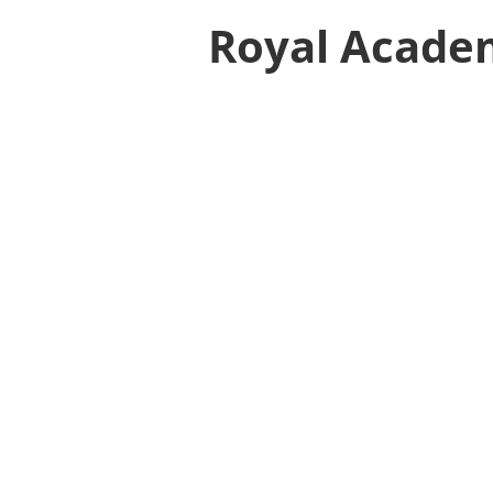
Royal Acade