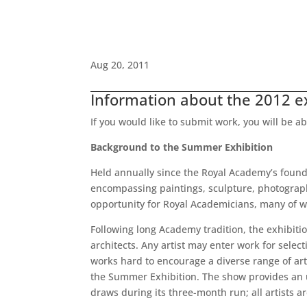
Aug 20, 2011
Information about the 2012 exh
If you would like to submit work, you will be a
Background to the Summer Exhibition
Held annually since the Royal Academy’s founda
encompassing paintings, sculpture, photography,
opportunity for Royal Academicians, many of w
Following long Academy tradition, the exhibiti
architects. Any artist may enter work for sele
works hard to encourage a diverse range of arti
the Summer Exhibition. The show provides an unr
draws during its three-month run; all artists ar