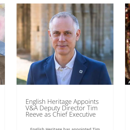
English Heritage Appoints
V&A Deputy Director Tim
Reeve as Chief Executive
English Heritage has appointed Tim