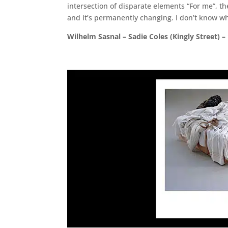
intersection of disparate elements “For me”, the
and it’s permanently changing. I don’t know wh
Wilhelm Sasnal – Sadie Coles (Kingly Street) –