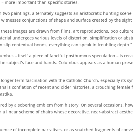
 – more important than specific stories.
n two paintings, alternately suggests an aristocratic hunting scene
witnesses conjunctions of shape and surface created by the sight 
 these images are drawn from films, art reproductions, pop cultu
terial undergoes various levels of distortion, simplification or abst
an slip contextual bonds, everything can speak in troubling depth.”
umbus – itself a piece of fanciful posthumous speculation – is rec
the subject’s face and hands. Columbus appears as a human presenc
s longer term fascination with the Catholic Church, especially its s
asnal’s conflation of recent and older histories, a crouching female 
astika.
nctured by a sobering emblem from history. On several occasions, h
n a linear scheme of chairs whose decorative, near-abstract aestheti
quence of incomplete narratives, or as snatched fragments of conv