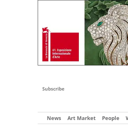
Subscribe
News
Art Market
People