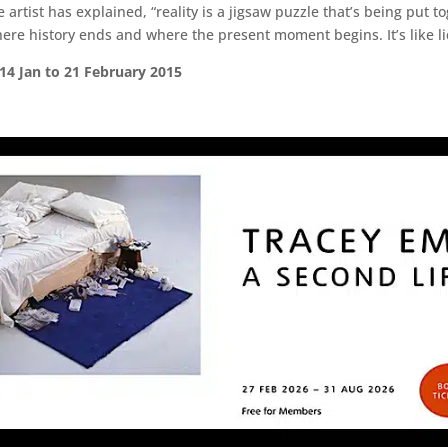
 artist has explained, “reality is a jigsaw puzzle that’s being put t
ere history ends and where the present moment begins. It’s like l
 14 Jan to 21 February 2015