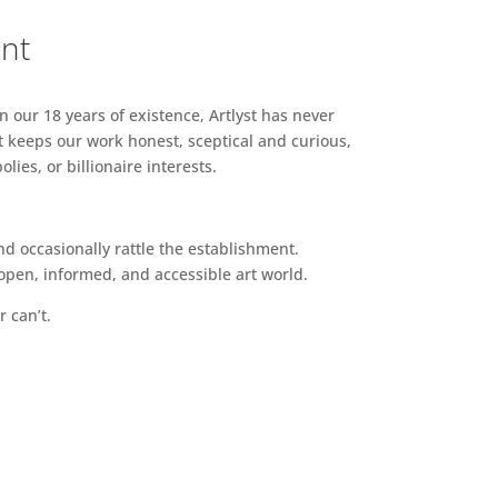
ent
n our 18 years of existence, Artlyst has never
 keeps our work honest, sceptical and curious,
ies, or billionaire interests.
d occasionally rattle the establishment.
pen, informed, and accessible art world.
r can’t.