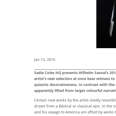
Jan 13, 2015
Sadie Coles HQ presents Wilhelm Sasnal’s 2015
artist’s new selection at once bear witness t
quixotic decorativeness. In contrast with the 
apparently lifted from larger colourful narrati
Certain new works by the artist vividly resemble
drawn from a Biblical or classical epic. In th
and his voyage to America are offset by works