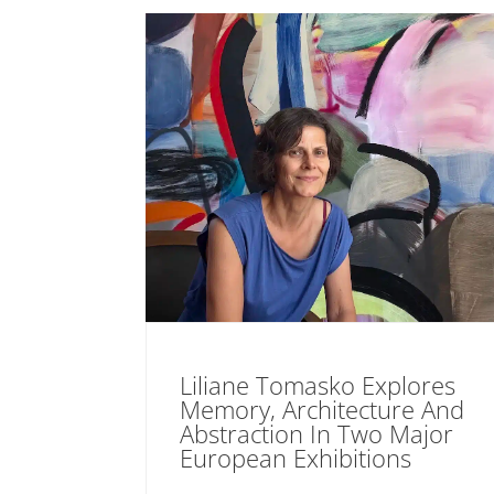
Liliane Tomasko Explores
Memory, Architecture And
Abstraction In Two Major
European Exhibitions