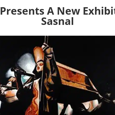
 Presents A New Exhibi
Sasnal