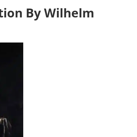
tion By Wilhelm