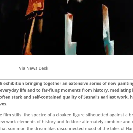
Via News Desk
 exhibition bringing together an extensive series of new painting
o everyday life and to far-flung moments from history, mediating
often stark and self-contained quality of Sasnal’s earliest work, h
ves.
 film stills: the spectre of a cloaked figure silhouetted against a b
e new work elements of history and folklore alternately combine and
 that summon the dreamlike, disconnected mood of the tales of Han