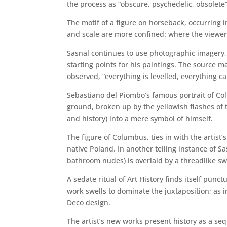
the process as “obscure, psychedelic, obsolete”
The motif of a figure on horseback, occurring i
and scale are more confined: where the viewer 
Sasnal continues to use photographic imagery,
starting points for his paintings. The source ma
observed, “everything is levelled, everything c
Sebastiano del Piombo’s famous portrait of Col
ground, broken up by the yellowish flashes of 
and history) into a mere symbol of himself.
The figure of Columbus, ties in with the artist’
native Poland. In another telling instance of S
bathroom nudes) is overlaid by a threadlike sw
A sedate ritual of Art History finds itself pu
work swells to dominate the juxtaposition; as i
Deco design.
The artist’s new works present history as a se