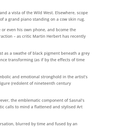
 and a vista of the Wild West. Elsewhere, scope
of a grand piano standing on a cow skin rug.
re or even his own phone, and bcome the
raction – as critic Martin Herbert has recently
ast as a swathe of black pigment beneath a grey
e transforming (as if by the effects of time
ymbolic and emotional stronghold in the artist’s
figure (redolent of nineteenth century
owever, the emblematic component of Sasnal’s
c calls to mind a flattened and stylised Art
ersation, blurred by time and fused by an