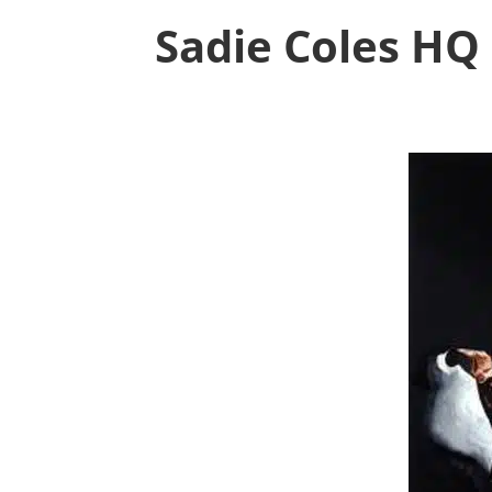
Sadie Coles HQ