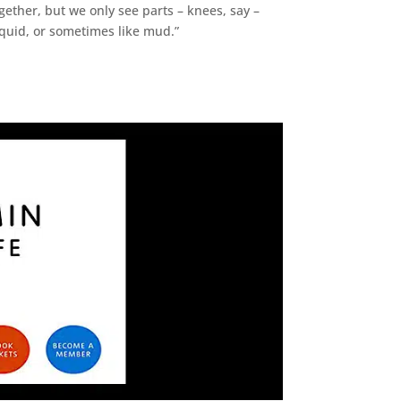
ogether, but we only see parts – knees, say –
iquid, or sometimes like mud.”