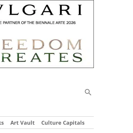
ks
Art Vault
Culture Capitals