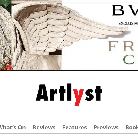
What’s On
Reviews
Features
Previews
Boo