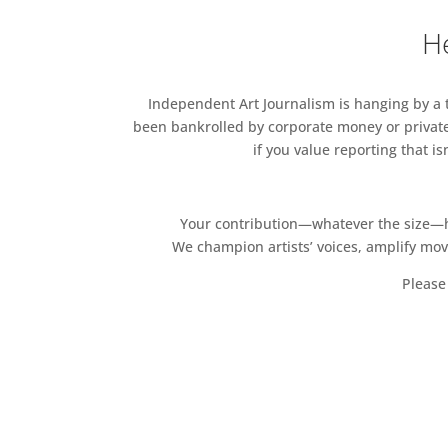
He
Independent Art Journalism is hanging by a th
been bankrolled by corporate money or private
if you value reporting that i
Your contribution—whatever the size—hel
We champion artists’ voices, amplify mo
Please 