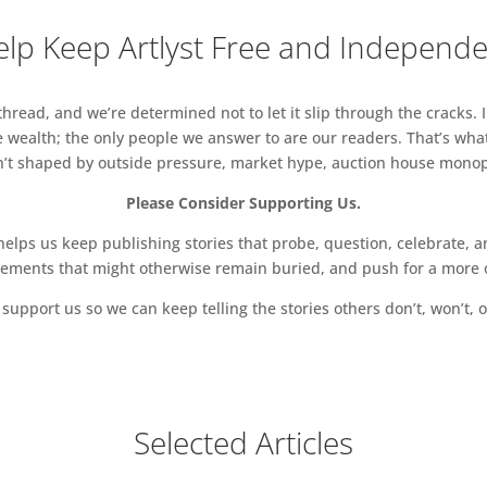
lp Keep Artlyst Free and Independ
read, and we’re determined not to let it slip through the cracks. I
 wealth; the only people we answer to are our readers. That’s what
sn’t shaped by outside pressure, market hype, auction house monopol
Please Consider Supporting Us.
ps us keep publishing stories that probe, question, celebrate, an
vements that might otherwise remain buried, and push for a more o
support us so we can keep telling the stories others don’t, won’t, o
Selected Articles