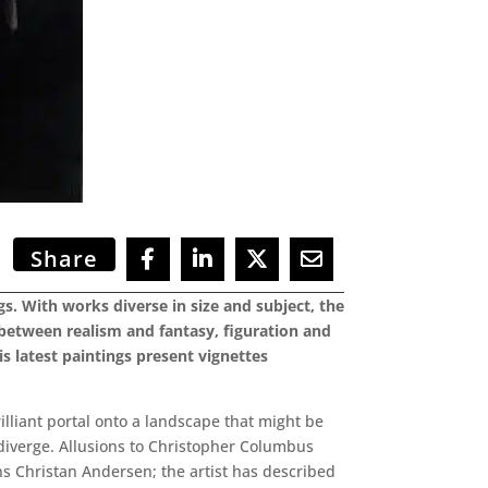
Share
s. With works diverse in size and subject, the
 between realism and fantasy, figuration and
is latest paintings present vignettes
rilliant portal onto a landscape that might be
 diverge. Allusions to Christopher Columbus
s Christan Andersen; the artist has described