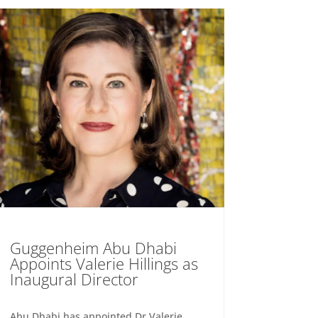
Guggenheim Abu Dhabi
Appoints Valerie Hillings as
Inaugural Director
Abu Dhabi has appointed Dr Valerie