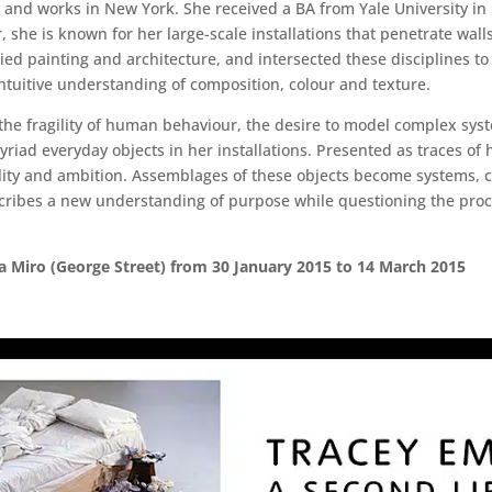
 and works in New York. She received a BA from Yale University in
 she is known for her large-scale installations that penetrate wall
d painting and architecture, and intersected these disciplines to 
intuitive understanding of composition, colour and texture.
the fragility of human behaviour, the desire to model complex sy
yriad everyday objects in her installations. Presented as traces o
lity and ambition. Assemblages of these objects become systems, c
scribes a new understanding of purpose while questioning the pro
ia Miro (George Street) from 30 January 2015 to 14 March 2015