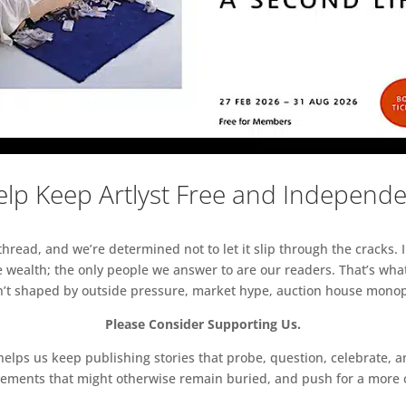
lp Keep Artlyst Free and Independ
read, and we’re determined not to let it slip through the cracks. I
 wealth; the only people we answer to are our readers. That’s what
sn’t shaped by outside pressure, market hype, auction house monopol
Please Consider Supporting Us.
ps us keep publishing stories that probe, question, celebrate, an
vements that might otherwise remain buried, and push for a more o