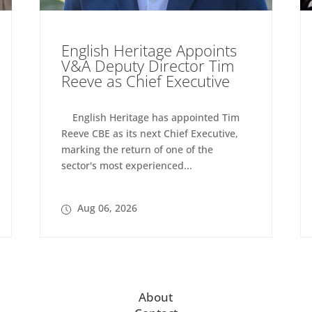
English Heritage Appoints
V&A Deputy Director Tim
Reeve as Chief Executive
English Heritage has appointed Tim
Reeve CBE as its next Chief Executive,
marking the return of one of the
sector's most experienced...
Aug 06, 2026
About