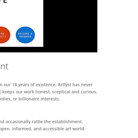
ent
n our 18 years of existence, Artlyst has never
 keeps our work honest, sceptical and curious,
ies, or billionaire interests.
d occasionally rattle the establishment.
pen, informed, and accessible art world.