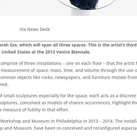
Via News Desk
rah Sze, which will span all three spaces. This is the artist’s thir
 United States at the 2013 Venice Biennale.
comprise of three installations – one on each floor – that the artist 
 measurement of space, mass, time, and volume through the use of
d. Common objects like rocks, newspapers, and furniture mutate fr
rmed.
 of small sculptures especially for the space, each acts as a discre
ptures, conceived as models of chance occurrences, highlight the
measure of futility in that effort.
c Workshop and Museum in Philadelphia in 2013 – 2014. The install
op and Museum, have been re-conceived and reconfigured especiall