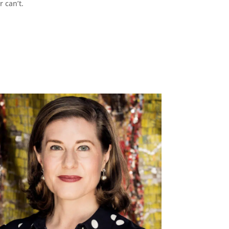
r can’t.