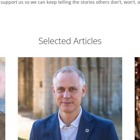
support us so we can keep telling the stories others don’t, won’t, o
Selected Articles