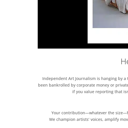
He
Independent Art Journalism is hanging by a th
been bankrolled by corporate money or private
if you value reporting that i
Your contribution—whatever the size—hel
We champion artists’ voices, amplify mo