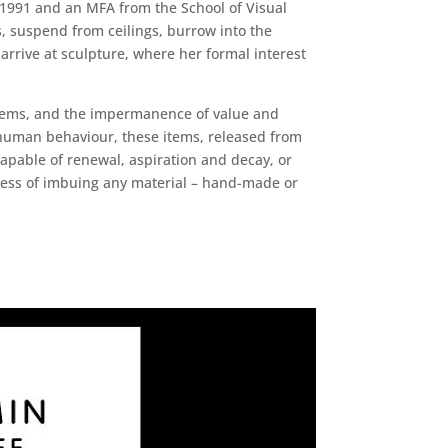
 1991 and an MFA from the School of Visual
s, suspend from ceilings, burrow into the
arrive at sculpture, where her formal interest
stems, and the impermanence of value and
f human behaviour, these items, released from
apable of renewal, aspiration and decay, or
cess of imbuing any material – hand-made or