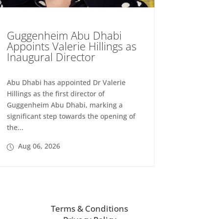
Guggenheim Abu Dhabi
Appoints Valerie Hillings as
Inaugural Director
Abu Dhabi has appointed Dr Valerie
Hillings as the first director of
Guggenheim Abu Dhabi, marking a
significant step towards the opening of
the...
Aug 06, 2026
Terms & Conditions