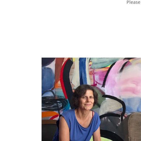
Please 