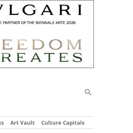
ks
Art Vault
Culture Capitals