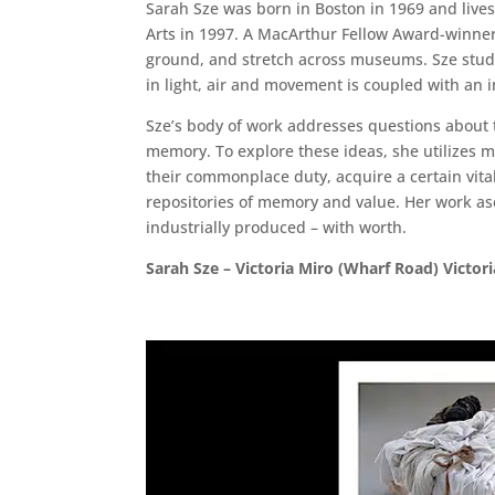
Sarah Sze was born in Boston in 1969 and lives
Arts in 1997. A MacArthur Fellow Award-winner,
ground, and stretch across museums. Sze studie
in light, air and movement is coupled with an 
Sze’s body of work addresses questions about 
memory. To explore these ideas, she utilizes m
their commonplace duty, acquire a certain vita
repositories of memory and value. Her work a
industrially produced – with worth.
Sarah Sze – Victoria Miro (Wharf Road) Victor