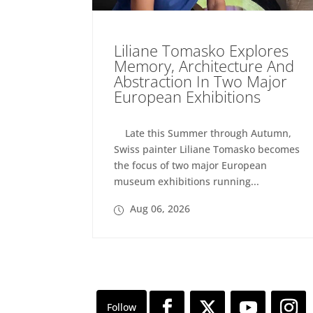
Liliane Tomasko Explores
Memory, Architecture And
Abstraction In Two Major
European Exhibitions
Late this Summer through Autumn,
Swiss painter Liliane Tomasko becomes
the focus of two major European
museum exhibitions running...
Aug 06, 2026