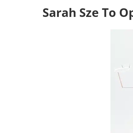
Sarah Sze To Op