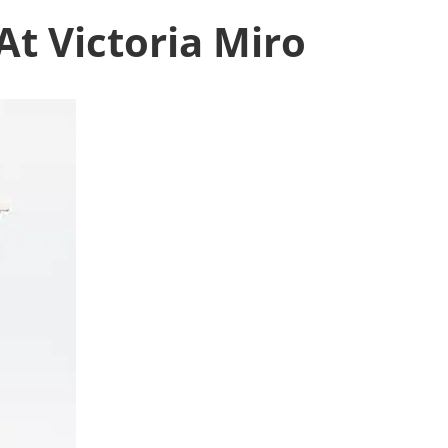
At Victoria Miro