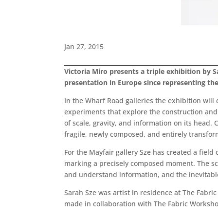
Jan 27, 2015
Victoria Miro presents a triple exhibition by Sa
presentation in Europe since representing the
In the Wharf Road galleries the exhibition will 
experiments that explore the construction and
of scale, gravity, and information on its hea
fragile, newly composed, and entirely transfo
For the Mayfair gallery Sze has created a field
marking a precisely composed moment. The scul
and understand information, and the inevitable 
Sarah Sze was artist in residence at The Fabri
made in collaboration with The Fabric Worksh