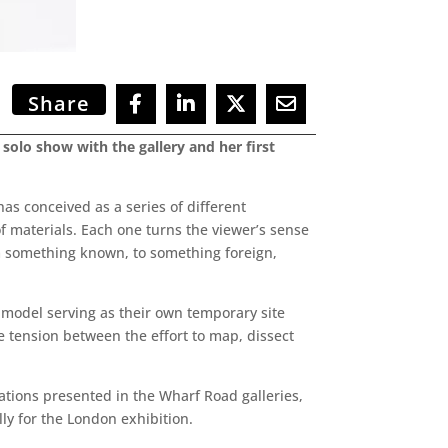
Share
d solo show with the gallery and her first
has conceived as a series of different
 materials. Each one turns the viewer’s sense
om something known, to something foreign,
te model serving as their own temporary site
 tension between the effort to map, dissect
ations presented in the Wharf Road galleries,
y for the London exhibition.