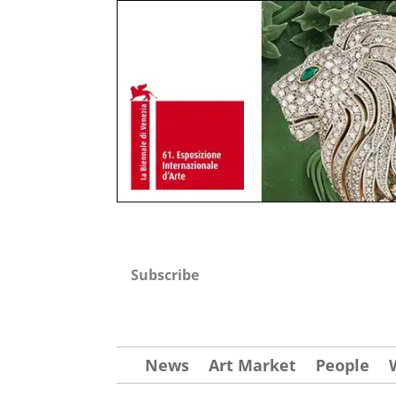
Subscribe
News
Art Market
People