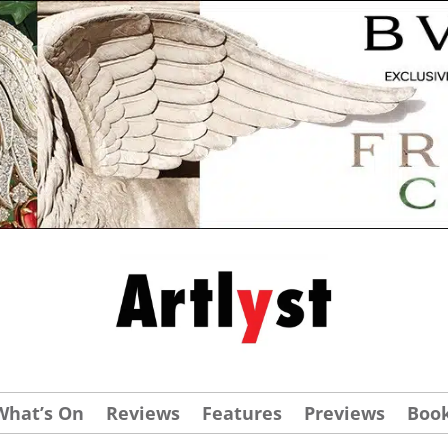
What’s On
Reviews
Features
Previews
Boo