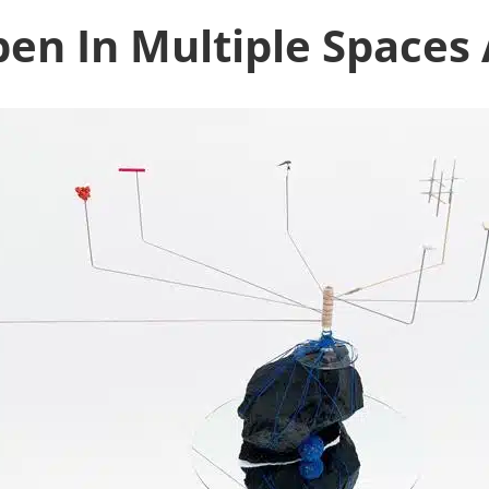
en In Multiple Spaces 