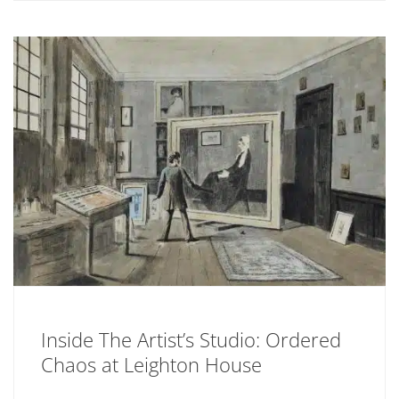
Inside The Artist’s Studio: Ordered
Chaos at Leighton House