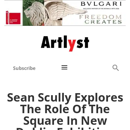
Subscribe
Sean Scully Explores
The Role Of The
Square In New