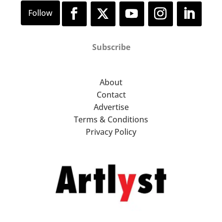
Subscribe
About
Contact
Advertise
Terms & Conditions
Privacy Policy