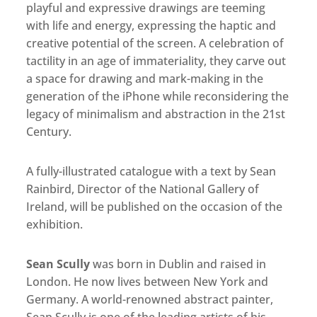
playful and expressive drawings are teeming
with life and energy, expressing the haptic and
creative potential of the screen. A celebration of
tactility in an age of immateriality, they carve out
a space for drawing and mark-making in the
generation of the iPhone while reconsidering the
legacy of minimalism and abstraction in the 21st
Century.
A fully-illustrated catalogue with a text by Sean
Rainbird, Director of the National Gallery of
Ireland, will be published on the occasion of the
exhibition.
Sean Scully
was born in Dublin and raised in
London. He now lives between New York and
Germany. A world-renowned abstract painter,