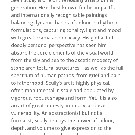
Sean Scully is one of the leading artists of his
generation. He is best known for his impactful
and internationally recognisable paintings
balancing dynamic bands of colour in rhythmic
formulations, capturing tonality, light and mood
with great drama and delicacy. His global but
deeply personal perspective has seen him
absorb the core elements of the visual world –
from the sky and sea to the ascetic modesty of
stone architectural structures – as well as the full
spectrum of human pathos, from grief and pain
to fatherhood. Scully’s art is highly physical,
often monumental in scale and populated by
vigorous, robust shape and form. Yet, it is also
an art of great honesty, intimacy, and even
vulnerability. An abstractionist but not a
formalist, Scully deploys the power of colour,
depth, and volume to give expression to the