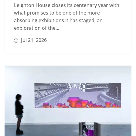
Leighton House closes its centenary year with
what promises to be one of the more
absorbing exhibitions it has staged, an
exploration of the...
Jul 21, 2026