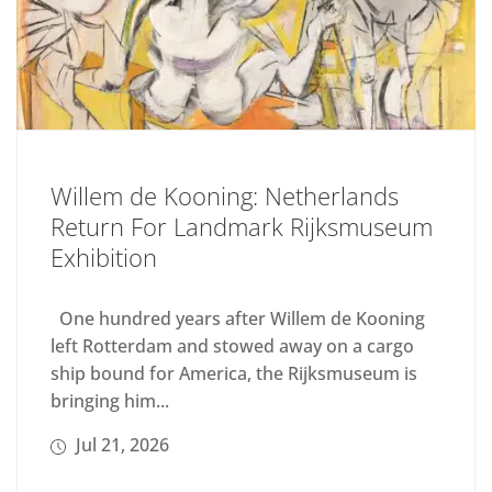
Willem de Kooning: Netherlands
Return For Landmark Rijksmuseum
Exhibition
One hundred years after Willem de Kooning
left Rotterdam and stowed away on a cargo
ship bound for America, the Rijksmuseum is
bringing him...
Jul 21, 2026