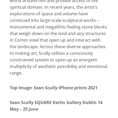
world around him and provide access to the
spiritual domain. In recent years, the artist’s
explorations of space and volume have
continued into large-scale sculptural works –
monumental and megalithic-feeling stone blocks
that weigh down on the land and airy structures
in Corten steel that open up and interact with
the landscape. Across these diverse approaches
to making art, Scully utilises a consciously
constrained system to open up an energetic
multiplicity of aesthetic possibility and emotional
range.
Top Image: Sean Scully iPhone prints 2021
Sean Scully SQUARE Kerlin Gallery Dublin 14
May – 25 June