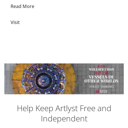
Read More
Visit
Help Keep Artlyst Free and
Independent