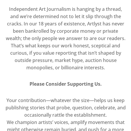
Independent Art Journalism is hanging by a thread,
and we’re determined not to let it slip through the
cracks. In our 18 years of existence, Artlyst has never
been bankrolled by corporate money or private
wealth; the only people we answer to are our readers.
That’s what keeps our work honest, sceptical and
curious, if you value reporting that isn’t shaped by
outside pressure, market hype, auction house
monopolies, or billionaire interests.
Please Consider Supporting Us.
Your contribution—whatever the size—helps us keep
publishing stories that probe, question, celebrate, and
occasionally rattle the establishment.
We champion artists’ voices, amplify movements that
might otherwise remain buried, and push for a more