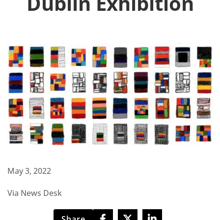
Dublin Exhibition
May 3, 2022
Via News Desk
Share