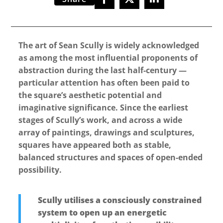
The art of Sean Scully is widely acknowledged
as among the most influential proponents of
abstraction during the last half-century —
particular attention has often been paid to
the square’s aesthetic potential and
imaginative significance. Since the earliest
stages of Scully’s work, and across a wide
array of paintings, drawings and sculptures,
squares have appeared both as stable,
balanced structures and spaces of open-ended
possibility.
Scully utilises a consciously constrained
system to open up an energetic