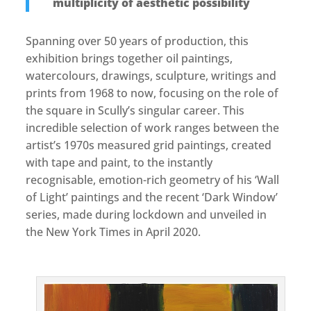
multiplicity of aesthetic possibility
Spanning over 50 years of production, this
exhibition brings together oil paintings,
watercolours, drawings, sculpture, writings and
prints from 1968 to now, focusing on the role of
the square in Scully’s singular career. This
incredible selection of work ranges between the
artist’s 1970s measured grid paintings, created
with tape and paint, to the instantly
recognisable, emotion-rich geometry of his ‘Wall
of Light’ paintings and the recent ‘Dark Window’
series, made during lockdown and unveiled in
the New York Times in April 2020.