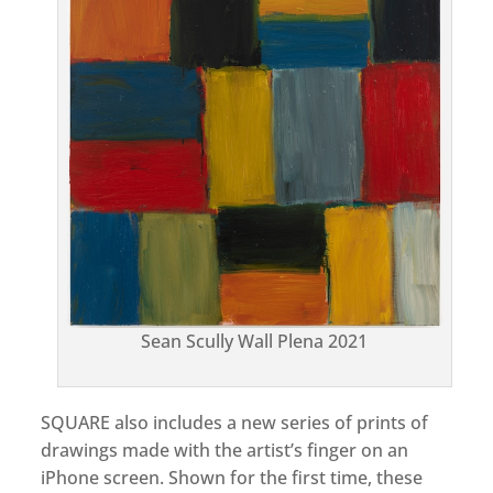
Sean Scully Wall Plena 2021
SQUARE also includes a new series of prints of
drawings made with the artist’s finger on an
iPhone screen. Shown for the first time, these