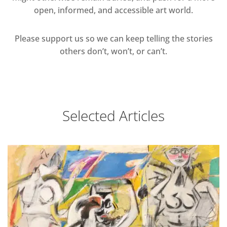
open, informed, and accessible art world.
Please support us so we can keep telling the stories
others don’t, won’t, or can’t.
Selected Articles