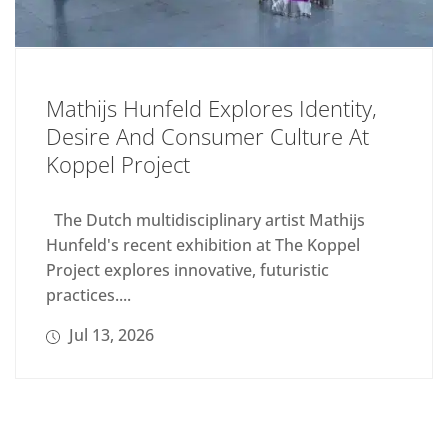
Mathijs Hunfeld Explores Identity,
Desire And Consumer Culture At
Koppel Project
The Dutch multidisciplinary artist Mathijs
Hunfeld's recent exhibition at The Koppel
Project explores innovative, futuristic
practices....
Jul 13, 2026