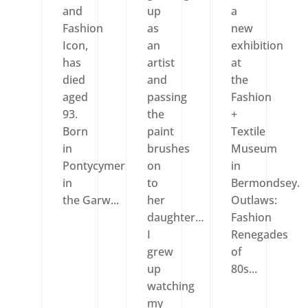
and
up
a
Fashion
as
new
Icon,
an
exhibition
has
artist
at
died
and
the
aged
passing
Fashion
93.
the
+
Born
paint
Textile
in
brushes
Museum
Pontycymer
on
in
in
to
Bermondsey.
the Garw...
her
Outlaws:
daughter…
Fashion
I
Renegades
grew
of
up
80s...
watching
my