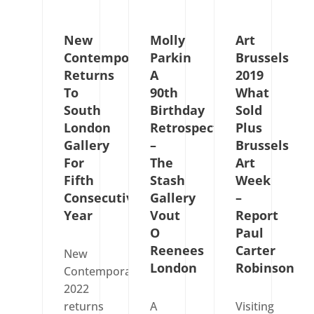
New
Molly
Art
Contemporaries
Parkin
Brussels
Returns
A
2019
To
90th
What
South
Birthday
Sold
London
Retrospective
Plus
Gallery
–
Brussels
For
The
Art
Fifth
Stash
Week
Consecutive
Gallery
–
Year
Vout
Report
O
Paul
Reenees
Carter
New
London
Robinson
Contemporaries
2022
returns
A
Visiting