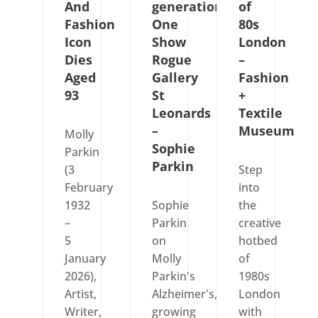
And
generations
of
Fashion
One
80s
Icon
Show
London
Dies
Rogue
–
Aged
Gallery
Fashion
93
St
+
Leonards
Textile
–
Museum
Molly
Sophie
Parkin
Parkin
(3
Step
February
into
1932
Sophie
the
–
Parkin
creative
5
on
hotbed
January
Molly
of
2026),
Parkin's
1980s
Artist,
Alzheimer's,
London
Writer,
growing
with