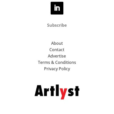
Subscribe
About
Contact
Advertise
Terms & Conditions
Privacy Policy