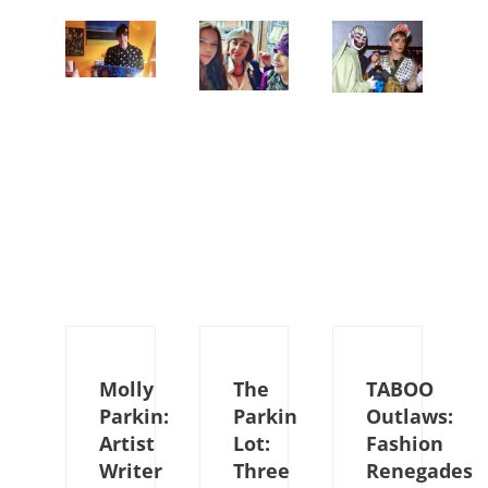
Molly
The
TABOO
Parkin:
Parkin
Outlaws:
Artist
Lot:
Fashion
Writer
Three
Renegades