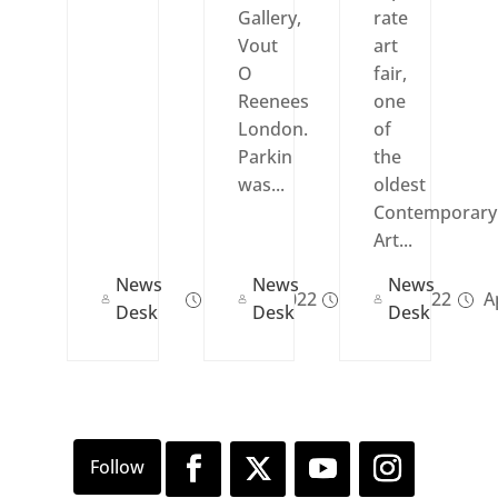
Gallery,
rate
Vout
art
O
fair,
Reenees
one
London.
of
Parkin
the
was...
oldest
Contemporary
Art...
News
News
News
Dec 07, 2022
Apr 14, 2022
Ap
Desk
Desk
Desk