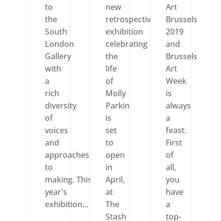
to
new
Art
the
retrospective
Brussels
South
exhibition
2019
London
celebrating
and
Gallery
the
Brussels
with
life
Art
a
of
Week
rich
Molly
is
diversity
Parkin
always
of
is
a
voices
set
feast.
and
to
First
approaches
open
of
to
in
all,
making. This
April,
you
year's
at
have
exhibition...
The
a
Stash
top-