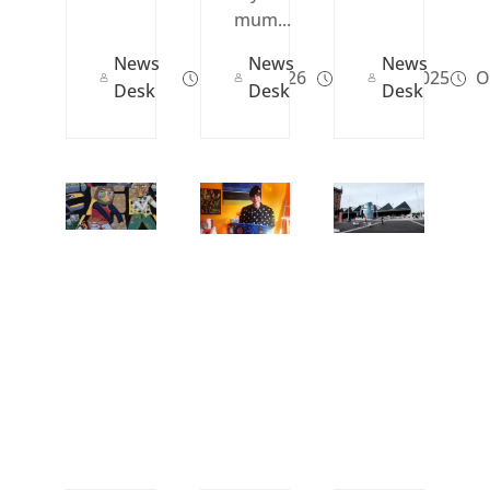
mum...
News
News
News
Jan 05, 2026
May 09, 2025
Oc
Desk
Desk
Desk