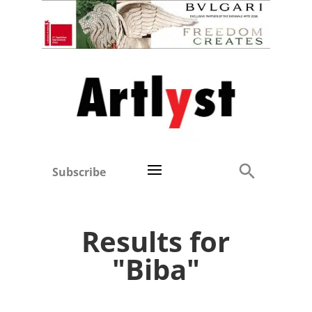
Subscribe
Results for
"Biba"