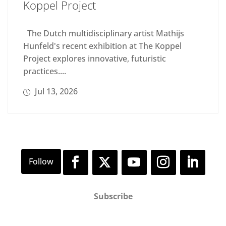
Koppel Project
The Dutch multidisciplinary artist Mathijs
Hunfeld's recent exhibition at The Koppel
Project explores innovative, futuristic
practices....
Jul 13, 2026
Subscribe