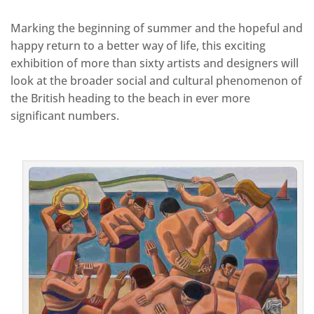
Marking the beginning of summer and the hopeful and
happy return to a better way of life, this exciting
exhibition of more than sixty artists and designers will
look at the broader social and cultural phenomenon of
the British heading to the beach in ever more
significant numbers.