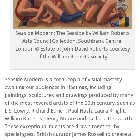
Seaside Modern: The Seaside by William Roberts
Arts Council Collection, Southbank Centre,
London © Estate of John David Roberts courtesy
of the William Roberts Society.
Seaside Modern is a cornucopia of visual mastery
awaiting our audiences in Hastings, including
paintings, sculptures and drawings produced by many
of the most revered artists of the 20th century, such as
L.S. Lowry, Richard Eurich, Paul Nash, Laura Knight,
William Roberts, Henry Moore and Barbara Hepworth.
These exceptional talents are drawn together by
special guest British curator James Russell to create a