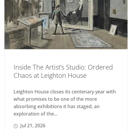
Inside The Artist’s Studio: Ordered
Chaos at Leighton House
Leighton House closes its centenary year with
what promises to be one of the more
absorbing exhibitions it has staged, an
exploration of the...
Jul 21, 2026