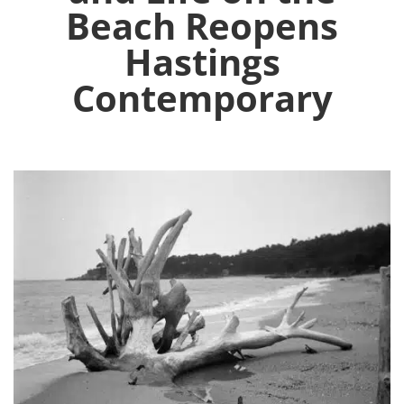
Beach Reopens
Hastings
Contemporary