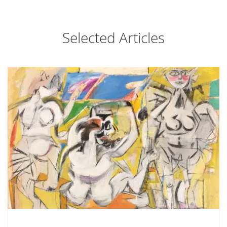
Selected Articles