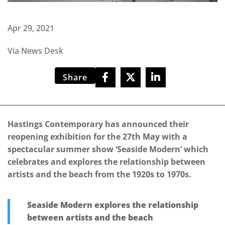
Apr 29, 2021
Via News Desk
Share
Hastings Contemporary has announced their
reopening exhibition for the 27th May with a
spectacular summer show ‘Seaside Modern’ which
celebrates and explores the relationship between
artists and the beach from the 1920s to 1970s.
Seaside Modern explores the relationship
between artists and the beach