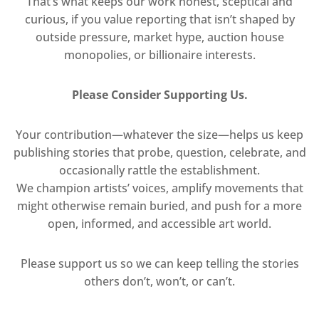
That’s what keeps our work honest, sceptical and
curious, if you value reporting that isn’t shaped by
outside pressure, market hype, auction house
monopolies, or billionaire interests.
Please Consider Supporting Us.
Your contribution—whatever the size—helps us keep
publishing stories that probe, question, celebrate, and
occasionally rattle the establishment.
We champion artists’ voices, amplify movements that
might otherwise remain buried, and push for a more
open, informed, and accessible art world.
Please support us so we can keep telling the stories
others don’t, won’t, or can’t.