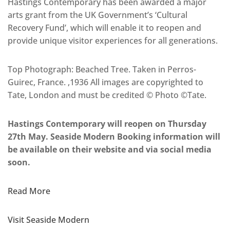
Hastings Contemporary has been awarded a major
arts grant from the UK Government’s ‘Cultural
Recovery Fund’, which will enable it to reopen and
provide unique visitor experiences for all generations.
Top Photograph: Beached Tree. Taken in Perros-
Guirec, France. ,1936 All images are copyrighted to
Tate, London and must be credited © Photo ©Tate.
Hastings Contemporary will reopen on Thursday
27th May. Seaside Modern Booking information will
be available on their website and via social media
soon.
Read More
Visit Seaside Modern