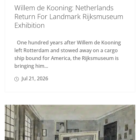
Willem de Kooning: Netherlands
Return For Landmark Rijksmuseum
Exhibition
One hundred years after Willem de Kooning
left Rotterdam and stowed away on a cargo
ship bound for America, the Rijksmuseum is
bringing him...
Jul 21, 2026