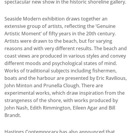
spectacular new show in the historic shoreline gallery.
Seaside Modern exhibition draws together an
extensive group of artists, reflecting the ‘Genuine
Artistic Moment’ of fifty years in the 20th century.
Artists were drawn to the beach, but for varying
reasons and with very different results. The beach and
coast views are produced in various styles and convey
different moods and psychological states of mind.
Works of traditional subjects including fishermen,
boats and the harbour are presented by Eric Ravilious,
John Minton and Prunella Clough. There are
experimental works, which draw inspiration from the
strangeness of the shore, with works produced by
John Nash, Edith Rimmington, Eileen Agar and Bill
Brandt.
Hastings Contemporary has also announced that