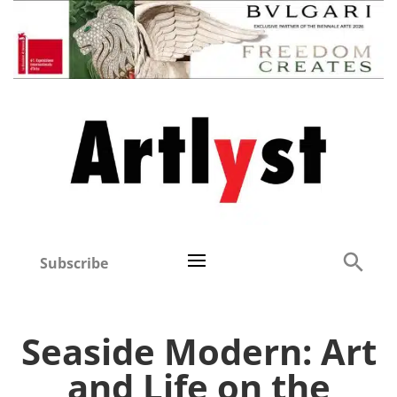
Subscribe
Seaside Modern: Art
and Life on the