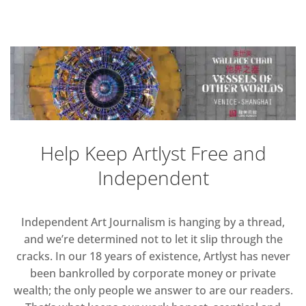
Help Keep Artlyst Free and
Independent
Independent Art Journalism is hanging by a thread,
and we’re determined not to let it slip through the
cracks. In our 18 years of existence, Artlyst has never
been bankrolled by corporate money or private
wealth; the only people we answer to are our readers.