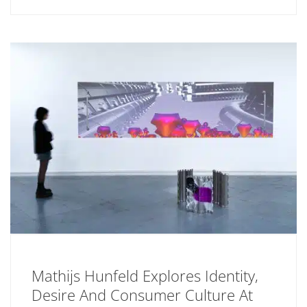
Mathijs Hunfeld Explores Identity,
Desire And Consumer Culture At