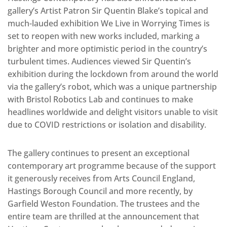
gallery’s Artist Patron Sir Quentin Blake’s topical and
much-lauded exhibition We Live in Worrying Times is
set to reopen with new works included, marking a
brighter and more optimistic period in the country’s
turbulent times. Audiences viewed Sir Quentin’s
exhibition during the lockdown from around the world
via the gallery’s robot, which was a unique partnership
with Bristol Robotics Lab and continues to make
headlines worldwide and delight visitors unable to visit
due to COVID restrictions or isolation and disability.
The gallery continues to present an exceptional
contemporary art programme because of the support
it generously receives from Arts Council England,
Hastings Borough Council and more recently, by
Garfield Weston Foundation. The trustees and the
entire team are thrilled at the announcement that