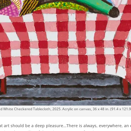
d White Checkered Tablecloth, 2025. Acrylic on canvas, 36 x 48 in. (91.4 x 12
hat art should be a deep pleasure…There is always, everywhere, an 