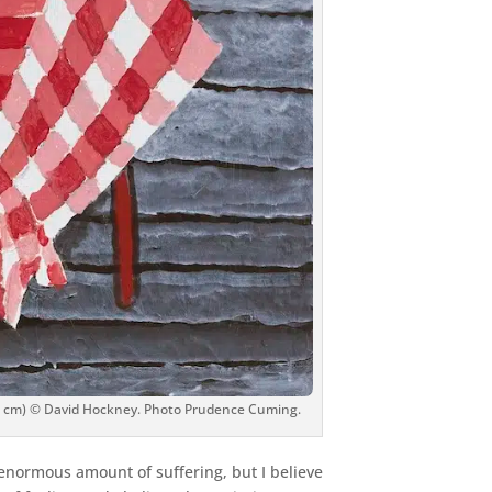
1.9 cm) © David Hockney. Photo Prudence Cuming.
enormous amount of suffering, but I believe