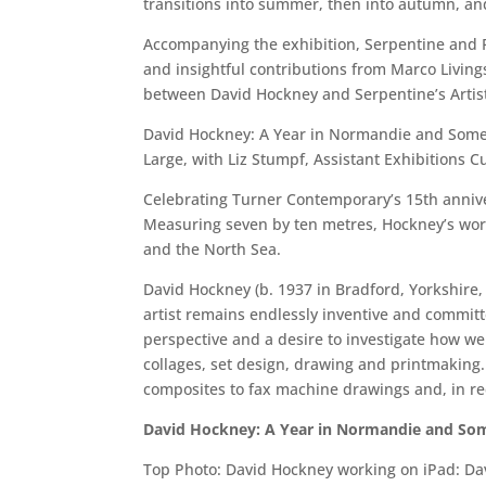
transitions into summer, then into autumn, and 
Accompanying the exhibition, Serpentine and Fr
and insightful contributions from Marco Livings
between David Hockney and Serpentine’s Artisti
David Hockney: A Year in Normandie and Some Ot
Large, with Liz Stumpf, Assistant Exhibitions C
Celebrating Turner Contemporary’s 15th anniver
Measuring seven by ten metres, Hockney’s work 
and the North Sea.
David Hockney (b. 1937 in Bradford, Yorkshire, 
artist remains endlessly inventive and committ
perspective and a desire to investigate how we
collages, set design, drawing and printmaking.
composites to fax machine drawings and, in rece
David Hockney: A Year in Normandie and Som
Top Photo: David Hockney working on iPad: Da