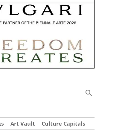
ks
Art Vault
Culture Capitals