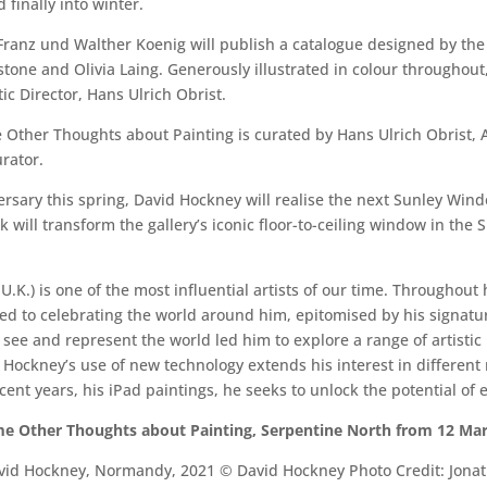
finally into winter.
anz und Walther Koenig will publish a catalogue designed by the a
tone and Olivia Laing. Generously illustrated in colour throughout,
c Director, Hans Ulrich Obrist.
her Thoughts about Painting is curated by Hans Ulrich Obrist, Art
urator.
sary this spring, David Hockney will realise the next Sunley Windo
will transform the gallery’s iconic floor-to-ceiling window in the
U.K.) is one of the most influential artists of our time. Throughout
ed to celebrating the world around him, epitomised by his signature
 see and represent the world led him to explore a range of artist
 Hockney’s use of new technology extends his interest in different 
nt years, his iPad paintings, he seeks to unlock the potential of e
e Other Thoughts about Painting, Serpentine North from 12 Mar
vid Hockney, Normandy, 2021 © David Hockney Photo Credit: Jona