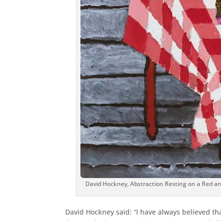
David Hockney, Abstraction Resting on a Red an
David Hockney said: “I have always believed t