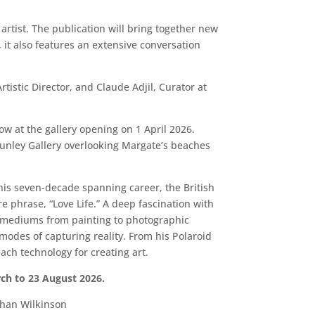
rtist. The publication will bring together new
 it also features an extensive conversation
istic Director, and Claude Adjil, Curator at
w at the gallery opening on 1 April 2026.
 Sunley Gallery overlooking Margate’s beaches
 his seven-decade spanning career, the British
 phrase, “Love Life.” A deep fascination with
ic mediums from painting to photographic
modes of capturing reality. From his Polaroid
ach technology for creating art.
ch to 23 August 2026.
than Wilkinson