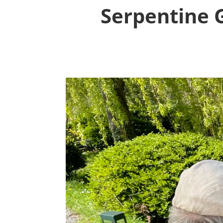
Serpentine G