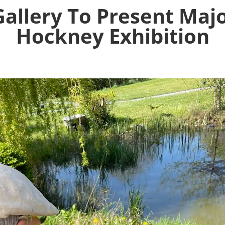
allery To Present Maj
Hockney Exhibition