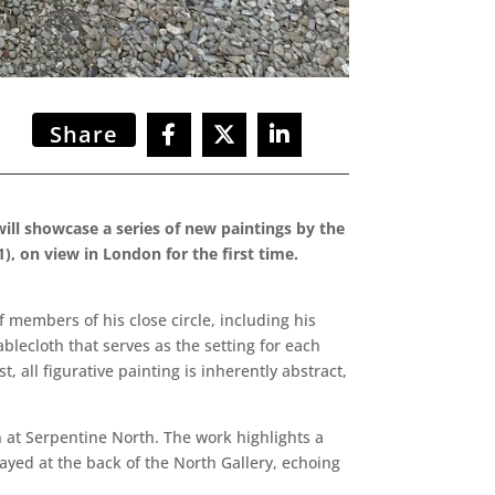
Share
ill showcase a series of new paintings by the
), on view in London for the first time.
of members of his close circle, including his
blecloth that serves as the setting for each
 all figurative painting is inherently abstract,
 at Serpentine North. The work highlights a
ayed at the back of the North Gallery, echoing