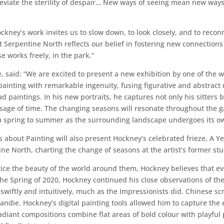
leviate the sterility of despair… New ways of seeing mean new ways 
ockney’s work invites us to slow down, to look closely, and to reco
 Serpentine North reflects our belief in fostering new connection
e works freely, in the park.”
e, said: “We are excited to present a new exhibition by one of the w
inting with remarkable ingenuity, fusing figurative and abstract mo
aintings. In his new portraits, he captures not only his sitters but
sage of time. The changing seasons will resonate throughout the g
om spring to summer as the surrounding landscape undergoes its o
bout Painting will also present Hockney’s celebrated frieze, A Ye
ine North, charting the change of seasons at the artist’s former st
 the beauty of the world around them, Hockney believes that ever
 the Spring of 2020, Hockney continued his close observations of t
swiftly and intuitively, much as the Impressionists did. Chinese s
ndie. Hockney’s digital painting tools allowed him to capture the 
adiant compositions combine flat areas of bold colour with playful 