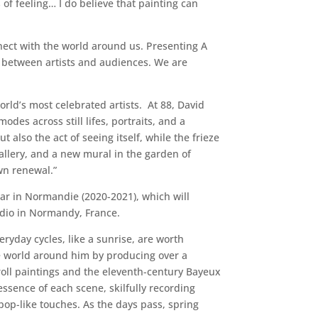
of feeling… I do believe that painting can
nnect with the world around us. Presenting A
s between artists and audiences. We are
orld’s most celebrated artists. At 88, David
des across still lifes, portraits, and a
 also the act of seeing itself, while the frieze
allery, and a new mural in the garden of
wn renewal.”
ar in Normandie (2020-2021), which will
udio in Normandy, France.
yday cycles, like a sunrise, are worth
he world around him by producing over a
croll paintings and the eleventh-century Bayeux
essence of each scene, skilfully recording
pop-like touches. As the days pass, spring