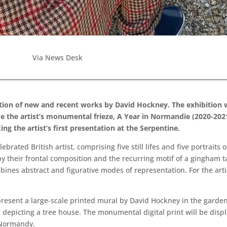
Via News Desk
ition of new and recent works by David Hockney. The exhibition w
side the artist’s monumental frieze, A Year in Normandie (2020-2021
ing the artist’s first presentation at the Serpentine.
rated British artist, comprising five still lifes and five portraits 
y their frontal composition and the recurring motif of a gingham ta
es abstract and figurative modes of representation. For the artist,
resent a large-scale printed mural by David Hockney in the garden
 depicting a tree house. The monumental digital print will be displ
 Normandy.