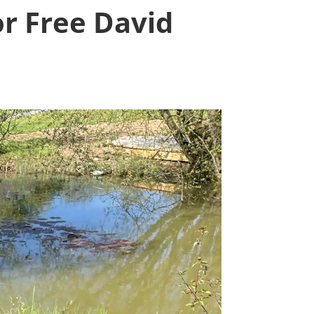
or Free David