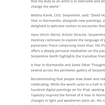
that my duty as an artist is to overcome and al
change the world.”
Bettina Korek, CEO, Serpentine, said: “David H
Year in Normandie, alongside new paintings, at
delighted to welcome visitors to encounter thes
Hans Ulrich Obrist, Artistic Director, Serpentin
Hockney continues to explore the language of pa
panoramic frieze comprising more than 100 iPad p
offers a deeply personal meditation on the pas
Serpentine North highlights the transition fr
A Year in Normandie and Some Other Thoughts a
extend across the perimeter gallery of Serpent
Recommending that people slow down and notice
celebrating. While the world came to a halt in
hundred digital paintings on his iPad, working 
Tapestry inspired the format of A Year in Norma
changes in light and weatheren plein air. His r