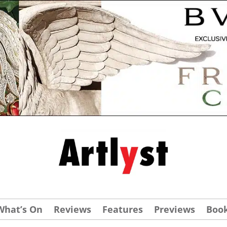
What’s On
Reviews
Features
Previews
Boo