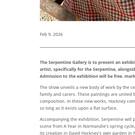
Feb 9, 2026
The Serpentine Gallery is to present an exhib
artist, specifically for the Serpentine, along
Admission to the exhibition will be free, mark
The show unveils a new body of work by the celeb
family and carers. These paintings are united b
composition. In these new works, Hockney combin
so long as it exists upon a flat surface.
Accompanying the exhibition, Serpentine will p
scene from A Year in Normandie’s spring cycle,
its creation in David Hockney’s own garden in