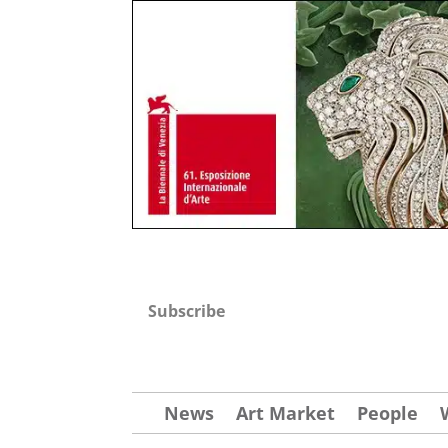
Subscribe
News
Art Market
People