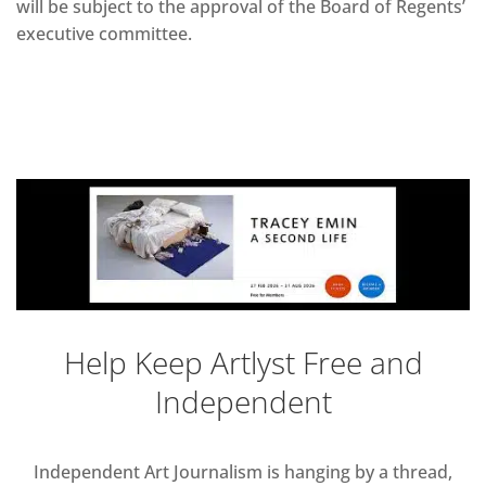
will be subject to the approval of the Board of Regents’
executive committee.
Help Keep Artlyst Free and
Independent
Independent Art Journalism is hanging by a thread,