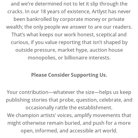
and we’re determined not to let it slip through the
cracks. In our 18 years of existence, Artlyst has never
been bankrolled by corporate money or private
wealth; the only people we answer to are our readers.
That’s what keeps our work honest, sceptical and
curious, if you value reporting that isn’t shaped by
outside pressure, market hype, auction house
monopolies, or billionaire interests.
Please Consider Supporting Us.
Your contribution—whatever the size—helps us keep
publishing stories that probe, question, celebrate, and
occasionally rattle the establishment.
We champion artists’ voices, amplify movements that
might otherwise remain buried, and push for a more
open, informed, and accessible art world.