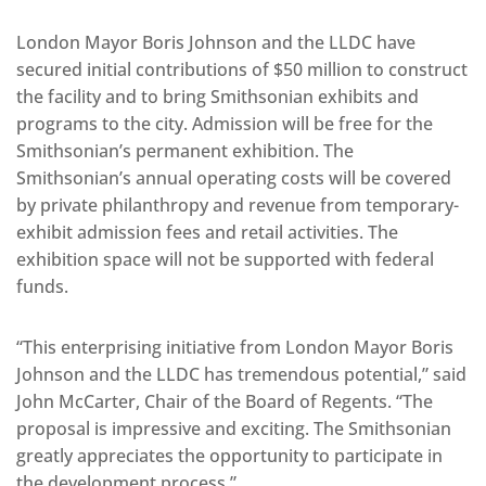
London Mayor Boris Johnson and the LLDC have
secured initial contributions of $50 million to construct
the facility and to bring Smithsonian exhibits and
programs to the city. Admission will be free for the
Smithsonian’s permanent exhibition. The
Smithsonian’s annual operating costs will be covered
by private philanthropy and revenue from temporary-
exhibit admission fees and retail activities. The
exhibition space will not be supported with federal
funds.
“This enterprising initiative from London Mayor Boris
Johnson and the LLDC has tremendous potential,” said
John McCarter, Chair of the Board of Regents. “The
proposal is impressive and exciting. The Smithsonian
greatly appreciates the opportunity to participate in
the development process.”