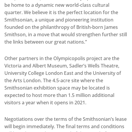
be home to a dynamic new world-class cultural
quarter. We believe it is the perfect location for the
Smithsonian, a unique and pioneering institution
founded on the philanthropy of British-born James
Smithson, in a move that would strengthen further still
the links between our great nations.”
Other partners in the Olympicopolis project are the
Victoria and Albert Museum, Sadler’s Wells Theatre,
University College London East and the University of
the Arts London. The 4.5-acre site where the
Smithsonian exhibition space may be located is
expected to host more than 1.5 million additional
visitors a year when it opens in 2021.
Negotiations over the terms of the Smithsonian’s lease
will begin immediately. The final terms and conditions