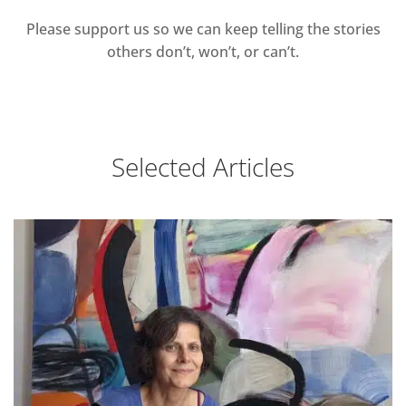
Please support us so we can keep telling the stories
others don’t, won’t, or can’t.
Selected Articles