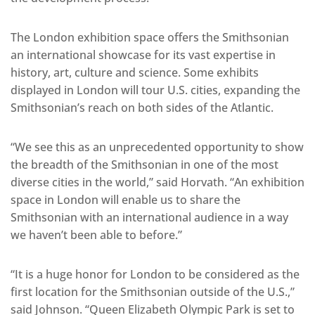
The London exhibition space offers the Smithsonian
an international showcase for its vast expertise in
history, art, culture and science. Some exhibits
displayed in London will tour U.S. cities, expanding the
Smithsonian’s reach on both sides of the Atlantic.
“We see this as an unprecedented opportunity to show
the breadth of the Smithsonian in one of the most
diverse cities in the world,” said Horvath. “An exhibition
space in London will enable us to share the
Smithsonian with an international audience in a way
we haven’t been able to before.”
“It is a huge honor for London to be considered as the
first location for the Smithsonian outside of the U.S.,”
said Johnson. “Queen Elizabeth Olympic Park is set to