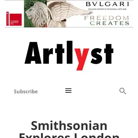
Subscribe
Smithsonian
Explores London