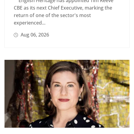
English Heritage has appointed Tim Reeve
CBE as its next Chief Executive, marking the
return of one of the sector's most
experienced...
Aug 06, 2026