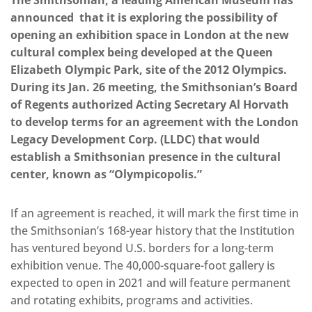
The Smithsonian, a leading American Museum has
announced that it is exploring the possibility of
opening an exhibition space in London at the new
cultural complex being developed at the Queen
Elizabeth Olympic Park, site of the 2012 Olympics.
During its Jan. 26 meeting, the Smithsonian’s Board
of Regents authorized Acting Secretary Al Horvath
to develop terms for an agreement with the London
Legacy Development Corp. (LLDC) that would
establish a Smithsonian presence in the cultural
center, known as “Olympicopolis.”
If an agreement is reached, it will mark the first time in
the Smithsonian’s 168-year history that the Institution
has ventured beyond U.S. borders for a long-term
exhibition venue. The 40,000-square-foot gallery is
expected to open in 2021 and will feature permanent
and rotating exhibits, programs and activities.