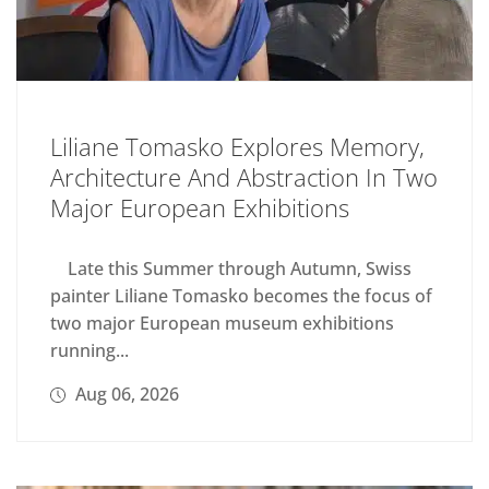
Liliane Tomasko Explores Memory,
Architecture And Abstraction In Two
Major European Exhibitions
Late this Summer through Autumn, Swiss
painter Liliane Tomasko becomes the focus of
two major European museum exhibitions
running...
Aug 06, 2026