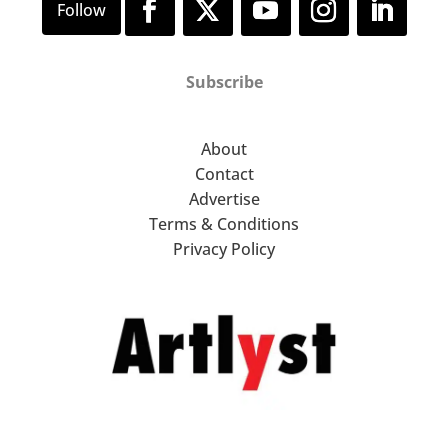
Subscribe
About
Contact
Advertise
Terms & Conditions
Privacy Policy