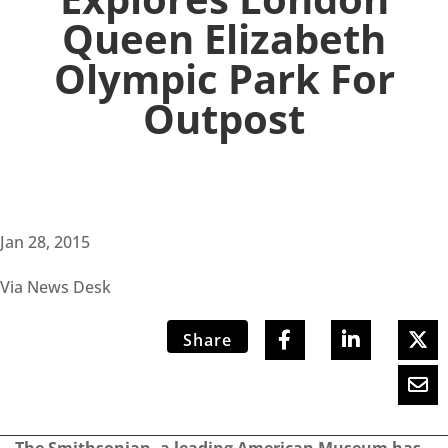
Queen Elizabeth
Olympic Park For
Outpost
Jan 28, 2015
Via News Desk
Share