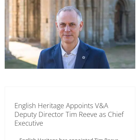
English Heritage Appoints V&A
Deputy Director Tim Reeve as Chief
Executive