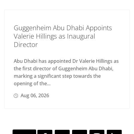
Guggenheim Abu Dhabi Appoints
Valerie Hillings as Inaugural
Director
Abu Dhabi has appointed Dr Valerie Hillings as
the first director of Guggenheim Abu Dhabi,
marking a significant step towards the
opening of the...
Aug 06, 2026