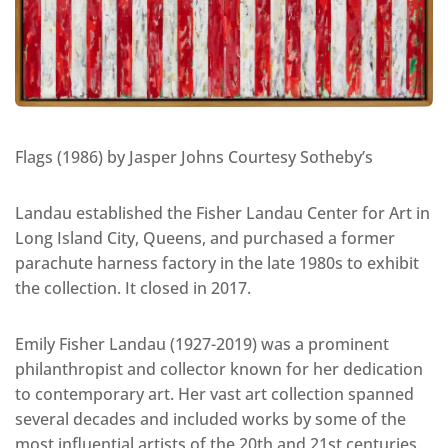
Flags (1986) by Jasper Johns Courtesy Sotheby’s
Landau established the Fisher Landau Center for Art in
Long Island City, Queens, and purchased a former
parachute harness factory in the late 1980s to exhibit
the collection. It closed in 2017.
Emily Fisher Landau (1927-2019) was a prominent
philanthropist and collector known for her dedication
to contemporary art. Her vast art collection spanned
several decades and included works by some of the
most influential artists of the 20th and 21st centuries.