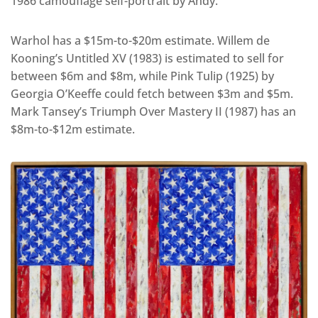
1986 camouflage self-portrait by Andy.
Warhol has a $15m-to-$20m estimate. Willem de
Kooning’s Untitled XV (1983) is estimated to sell for
between $6m and $8m, while Pink Tulip (1925) by
Georgia O’Keeffe could fetch between $3m and $5m.
Mark Tansey’s Triumph Over Mastery II (1987) has an
$8m-to-$12m estimate.