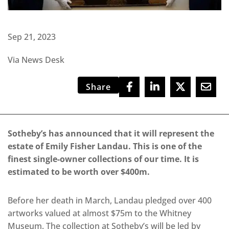
Sep 21, 2023
Via News Desk
Share
Sotheby’s has announced that it will represent the
estate of Emily Fisher Landau. This is one of the
finest single-owner collections of our time. It is
estimated to be worth over $400m.
Before her death in March, Landau pledged over 400
artworks valued at almost $75m to the Whitney
Museum. The collection at Sotheby’s will be led by