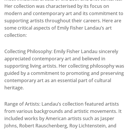
Her collection was characterised by its focus on
modern and contemporary art and its commitment to
supporting artists throughout their careers. Here are
some critical aspects of Emily Fisher Landau’s art
collection:
Collecting Philosophy: Emily Fisher Landau sincerely
appreciated contemporary art and believed in
supporting living artists. Her collecting philosophy was
guided by a commitment to promoting and preserving
contemporary art as an essential part of cultural
heritage.
Range of Artists: Landau’s collection featured artists
from various backgrounds and artistic movements. It
included works by American artists such as Jasper
Johns, Robert Rauschenberg, Roy Lichtenstein, and