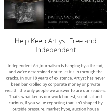
Help Keep Artlyst Free and
Independent
Independent Art Journalism is hanging by a thread,
and we’re determined not to let it slip through the
cracks. In our 18 years of existence, Artlyst has never
been bankrolled by corporate money or private
wealth; the only people we answer to are our readers.
That’s what keeps our work honest, sceptical and
curious, if you value reporting that isn’t shaped by
outside pressure, market hype, auction house