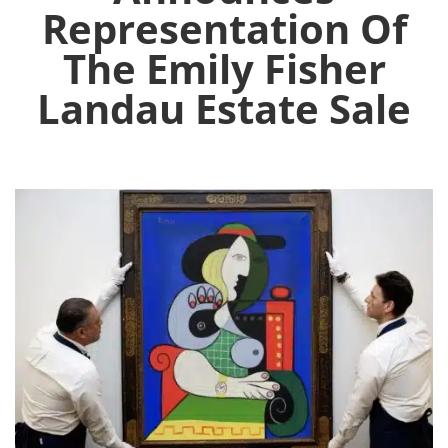
Representation Of
The Emily Fisher
Landau Estate Sale