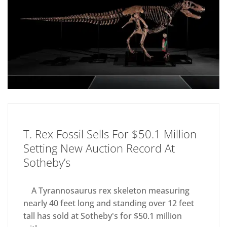
T. Rex Fossil Sells For $50.1 Million
Setting New Auction Record At
Sotheby’s
A Tyrannosaurus rex skeleton measuring
nearly 40 feet long and standing over 12 feet
tall has sold at Sotheby's for $50.1 million