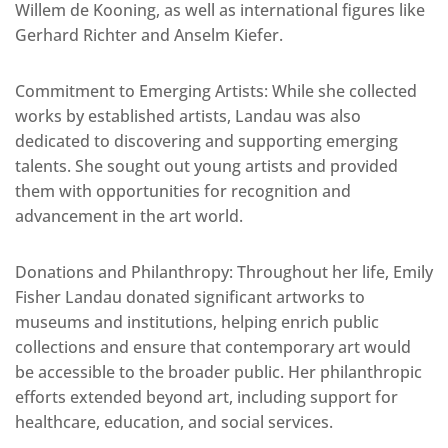
Willem de Kooning, as well as international figures like
Gerhard Richter and Anselm Kiefer.
Commitment to Emerging Artists: While she collected
works by established artists, Landau was also
dedicated to discovering and supporting emerging
talents. She sought out young artists and provided
them with opportunities for recognition and
advancement in the art world.
Donations and Philanthropy: Throughout her life, Emily
Fisher Landau donated significant artworks to
museums and institutions, helping enrich public
collections and ensure that contemporary art would
be accessible to the broader public. Her philanthropic
efforts extended beyond art, including support for
healthcare, education, and social services.