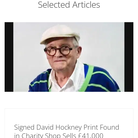
Selected Articles
Signed David Hockney Print Found
in Charity Shop Sells £41,000