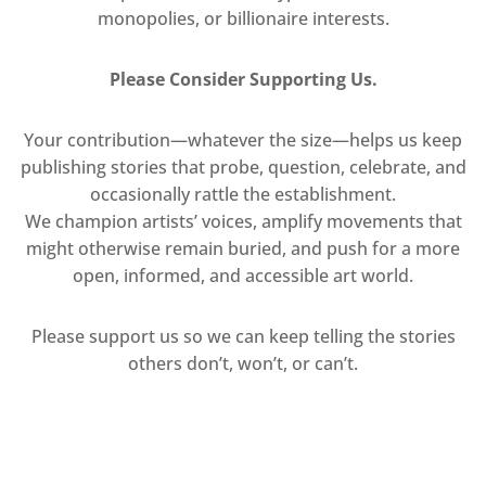
monopolies, or billionaire interests.
Please Consider Supporting Us.
Your contribution—whatever the size—helps us keep
publishing stories that probe, question, celebrate, and
occasionally rattle the establishment.
We champion artists’ voices, amplify movements that
might otherwise remain buried, and push for a more
open, informed, and accessible art world.
Please support us so we can keep telling the stories
others don’t, won’t, or can’t.