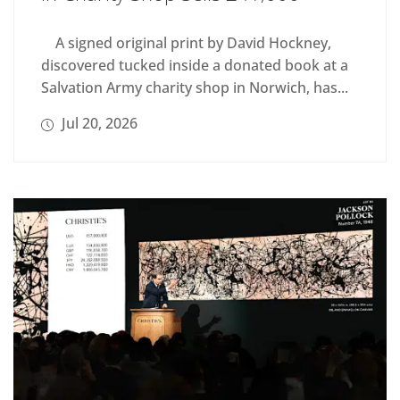
A signed original print by David Hockney,
discovered tucked inside a donated book at a
Salvation Army charity shop in Norwich, has...
Jul 20, 2026