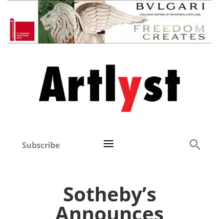
Subscribe
Sotheby’s
Announces