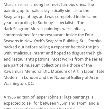
Murals series, among his most famous ones. The
painting up for sale is stylistically similar to the
Seagram paintings and was completed in the same
year, according to Sotheby’s specialists. The
dark Seagram Murals paintings were initially
commissioned for the restaurant inside the Four
Seasons in New York’s Seagram Building. Still, Rothko
backed out before telling a reporter he took the job
with “malicious intent” and hoped to disgust the high-
end restaurant’s patrons. Most works from the series
are part of museum collections like those of the
Kawamura Memorial DIC Museum of Art in Japan, Tate
Modern in London and the National Gallery of Art in
Washington, DC.
A 1986 edition of Jasper Johns’s Flags paintings is
expected to sell for between $35m and $45m, and a