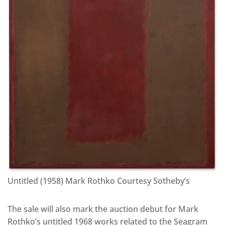
Untitled (1958) Mark Rothko Courtesy Sotheby’s
The sale will also mark the auction debut for Mark
Rothko’s untitled 1968 works related to the Seagram