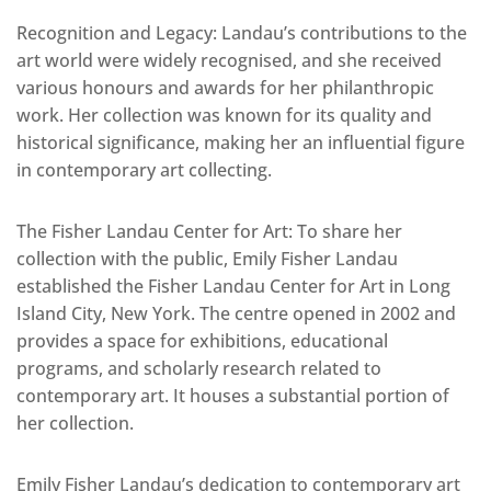
Recognition and Legacy: Landau’s contributions to the
art world were widely recognised, and she received
various honours and awards for her philanthropic
work. Her collection was known for its quality and
historical significance, making her an influential figure
in contemporary art collecting.
The Fisher Landau Center for Art: To share her
collection with the public, Emily Fisher Landau
established the Fisher Landau Center for Art in Long
Island City, New York. The centre opened in 2002 and
provides a space for exhibitions, educational
programs, and scholarly research related to
contemporary art. It houses a substantial portion of
her collection.
Emily Fisher Landau’s dedication to contemporary art