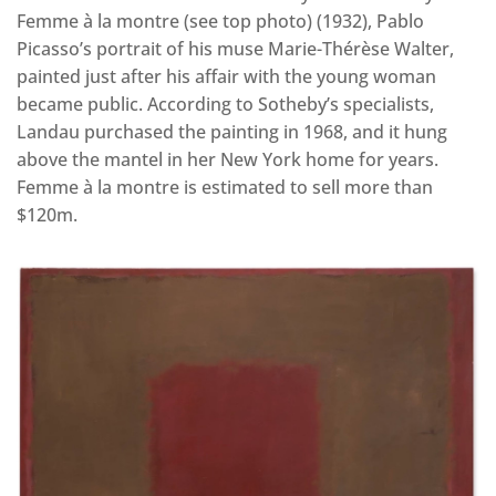
Femme à la montre (see top photo) (1932), Pablo
Picasso’s portrait of his muse Marie-Thérèse Walter,
painted just after his affair with the young woman
became public. According to Sotheby’s specialists,
Landau purchased the painting in 1968, and it hung
above the mantel in her New York home for years.
Femme à la montre is estimated to sell more than
$120m.