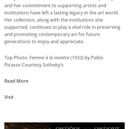
and her commitment to supporting artists and
institutions have left a lasting legacy in the art world.
Her collection, along with the institutions she
supported, continues to play a vital role in preserving
and promoting contemporary art for future
generations to enjoy and appreciate.
Top Photo:
Femme à la montre
(1932) by Pablo
Picasso
Courtesy Sotheby’s
Read More
Visit