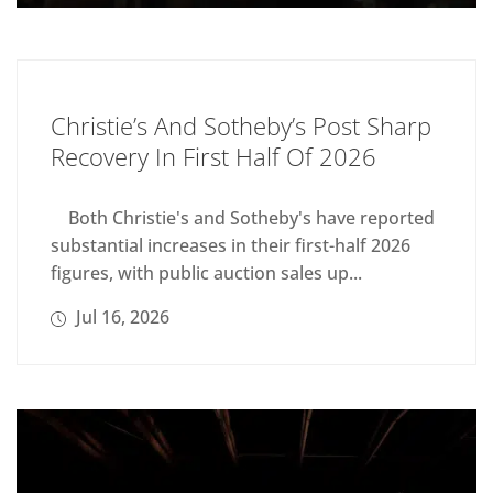
Christie’s And Sotheby’s Post Sharp
Recovery In First Half Of 2026
Both Christie's and Sotheby's have reported
substantial increases in their first-half 2026
figures, with public auction sales up...
Jul 16, 2026