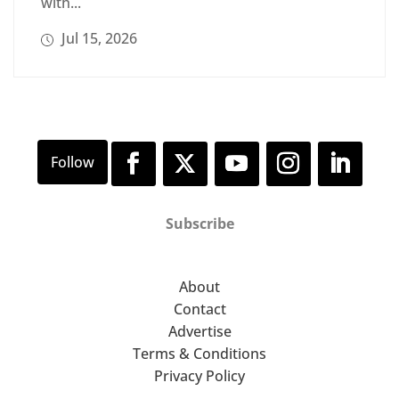
with...
Jul 15, 2026
Subscribe
About
Contact
Advertise
Terms & Conditions
Privacy Policy