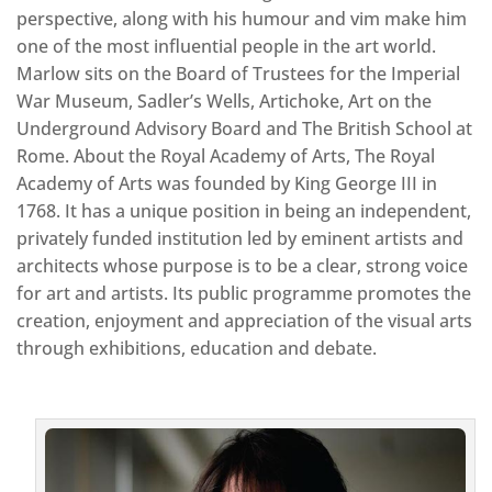
perspective, along with his humour and vim make him
one of the most influential people in the art world.
Marlow sits on the Board of Trustees for the Imperial
War Museum, Sadler’s Wells, Artichoke, Art on the
Underground Advisory Board and The British School at
Rome. About the Royal Academy of Arts, The Royal
Academy of Arts was founded by King George III in
1768. It has a unique position in being an independent,
privately funded institution led by eminent artists and
architects whose purpose is to be a clear, strong voice
for art and artists. Its public programme promotes the
creation, enjoyment and appreciation of the visual arts
through exhibitions, education and debate.