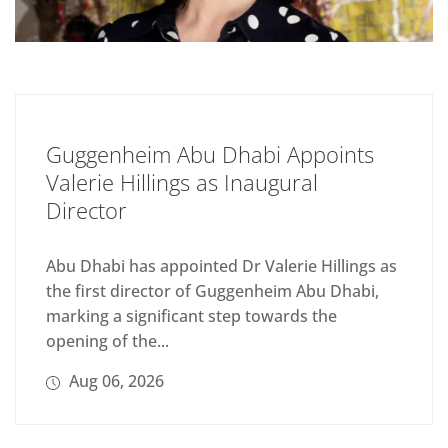
Guggenheim Abu Dhabi Appoints
Valerie Hillings as Inaugural
Director
Abu Dhabi has appointed Dr Valerie Hillings as
the first director of Guggenheim Abu Dhabi,
marking a significant step towards the
opening of the...
Aug 06, 2026