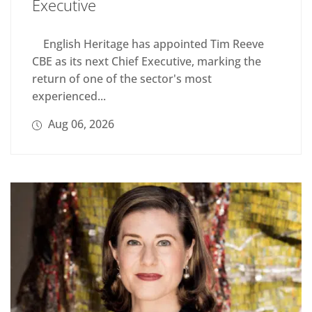
Executive
English Heritage has appointed Tim Reeve
CBE as its next Chief Executive, marking the
return of one of the sector's most
experienced...
Aug 06, 2026