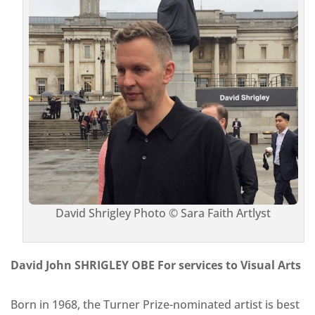
David Shrigley Photo © Sara Faith Artlyst
David John SHRIGLEY OBE For services to Visual Arts
Born in 1968, the Turner Prize-nominated artist is best