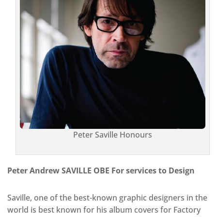
Peter Saville Honours
Peter Andrew SAVILLE OBE For services to Design
Saville, one of the best-known graphic designers in the
world is best known for his album covers for Factory