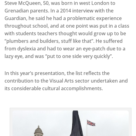
Steve McQueen, 50, was born in west London to
Grenadian parents. In a 2014 interview with the
Guardian, he said he had a problematic experience
throughout school, and at one point was put in a class
with students teachers thought would grow up to be
“plumbers and builders, stuff like that”. He suffered
from dyslexia and had to wear an eye-patch due to a
lazy eye, and was “put to one side very quickly”.
In this year’s presentation, the list reflects the
contribution to the Visual Arts sector undertaken and
its considerable cultural accomplishments.