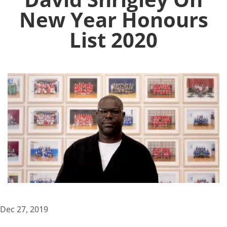
New Year Honours
List 2020
Dec 27, 2019