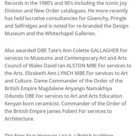
Records in the 1980’s and 90’s including the iconic Joy
Division and New Order catalogues. He more recently
has held lucrative consultancies for Givenchy, Pringle
and Selfridges and is noted for re-branded the Design
Museum and the Whitechapel Galleries.
Also awarded OBE Tate’s Ann Colette GALLAGHER For
services to Museums and Contemporary Art and Arts
Council of Wales David Ian ALSTON MBE For services to
the Arts. Elizabeth Ann LYNCH MBE For services to Art
and Culture. Dame Commander of the Order of the
British Empire Magdalene Anyango Namakhiya
Odundo OBE For services to Art and Arts Education
Kenyan born ceramicist. Commander of the Order of
the British Empire James Fobert For services to
Architecture.
The New Year Honours List is a British tradition