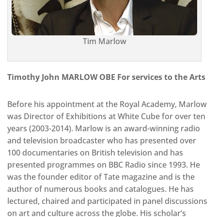
Tim Marlow
Timothy John MARLOW OBE For services to the Arts
Before his appointment at the Royal Academy, Marlow
was Director of Exhibitions at White Cube for over ten
years (2003-2014). Marlow is an award-winning radio
and television broadcaster who has presented over
100 documentaries on British television and has
presented programmes on BBC Radio since 1993. He
was the founder editor of Tate magazine and is the
author of numerous books and catalogues. He has
lectured, chaired and participated in panel discussions
on art and culture across the globe. His scholar’s