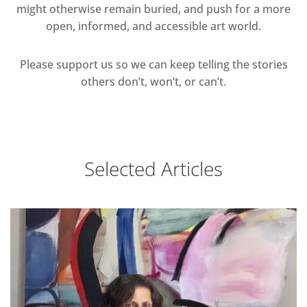
might otherwise remain buried, and push for a more
open, informed, and accessible art world.
Please support us so we can keep telling the stories
others don’t, won’t, or can’t.
Selected Articles