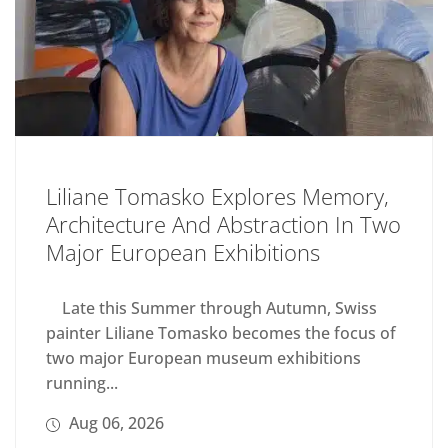
Liliane Tomasko Explores Memory,
Architecture And Abstraction In Two
Major European Exhibitions
Late this Summer through Autumn, Swiss
painter Liliane Tomasko becomes the focus of
two major European museum exhibitions
running...
Aug 06, 2026