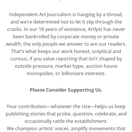
Independent Art Journalism is hanging by a thread,
and we’re determined not to let it slip through the
cracks. In our 18 years of existence, Artlyst has never
been bankrolled by corporate money or private
wealth; the only people we answer to are our readers.
That’s what keeps our work honest, sceptical and
curious, if you value reporting that isn’t shaped by
outside pressure, market hype, auction house
monopolies, or billionaire interests.
Please Consider Supporting Us.
Your contribution—whatever the size—helps us keep
publishing stories that probe, question, celebrate, and
occasionally rattle the establishment.
We champion artists’ voices, amplify movements that