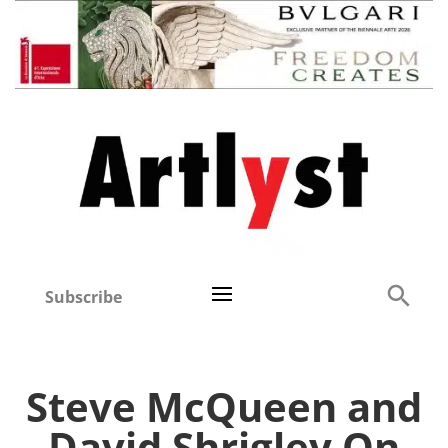
Subscribe
Steve McQueen and
David Shrigley On