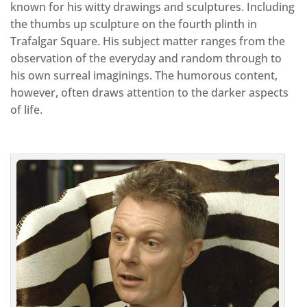
known for his witty drawings and sculptures. Including
the thumbs up sculpture on the fourth plinth in
Trafalgar Square. His subject matter ranges from the
observation of the everyday and random through to
his own surreal imaginings. The humorous content,
however, often draws attention to the darker aspects
of life.