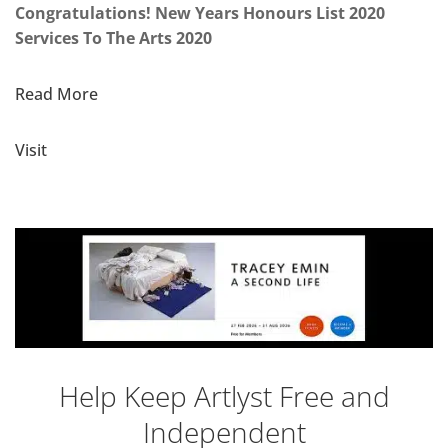
Congratulations! New Years Honours List 2020
Services To The Arts 2020
Read More
Visit
Help Keep Artlyst Free and
Independent