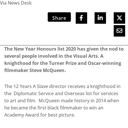
Via News Desk
Share
The New Year Honours list 2020 has given the nod to
several people involved in the Visual Arts. A
knighthood for the Turner Prize and Oscar-winning
filmmaker Steve McQueen.
The 12 Years A Slave director receives a knighthood in
the Diplomatic Service and Overseas list for services
to art and film. McQueen made history in 2014 when
he became the first black filmmaker to win an
Academy Award for best picture.