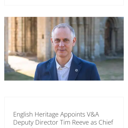
English Heritage Appoints V&A
Deputy Director Tim Reeve as Chief