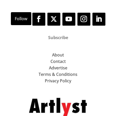
Subscribe
About
Contact
Advertise
Terms & Conditions
Privacy Policy