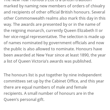
marked by naming new members of orders of chivalry
and recipients of other official British honours. Several
other Commonwealth realms also mark this day in this
way. The awards are presented by or in the name of
the reigning monarch, currently Queen Elizabeth II or
her vice-regal representative. The selection is made up
of names nominated by government officials and now
the public is also allowed to nominate. Honours have
been awarded at New Year since at least 1890, the year
a list of Queen Victoria’s awards was published.
The honours list is put together by nine independent
committees set up by the Cabinet Office, and this year
there are equal numbers of male and female
recipients. A small number of honours are in the
Queen’s personal gift.