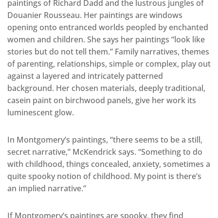
paintings of Richard Dadd and the lustrous jungles of
Douanier Rousseau. Her paintings are windows
opening onto entranced worlds peopled by enchanted
women and children. She says her paintings “look like
stories but do not tell them.” Family narratives, themes
of parenting, relationships, simple or complex, play out
against a layered and intricately patterned
background. Her chosen materials, deeply traditional,
casein paint on birchwood panels, give her work its
luminescent glow.
In Montgomery’s paintings, “there seems to be a still,
secret narrative,” McKendrick says. “Something to do
with childhood, things concealed, anxiety, sometimes a
quite spooky notion of childhood. My point is there’s
an implied narrative.”
If Montgomery’s paintings are spooky, they find