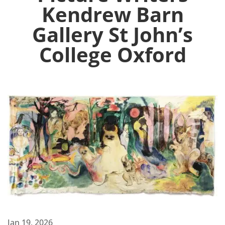
Kendrew Barn
Gallery St John’s
College Oxford
Jan 19, 2026