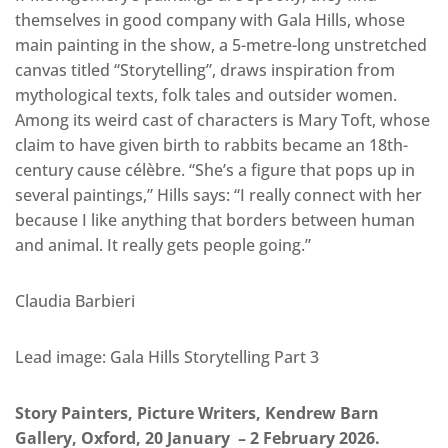
themselves in good company with Gala Hills, whose
main painting in the show, a 5-metre-long unstretched
canvas titled “Storytelling”, draws inspiration from
mythological texts, folk tales and outsider women.
Among its weird cast of characters is Mary Toft, whose
claim to have given birth to rabbits became an 18th-
century cause célèbre. “She’s a figure that pops up in
several paintings,” Hills says: “I really connect with her
because I like anything that borders between human
and animal. It really gets people going.”
Claudia Barbieri
Lead image: Gala Hills Storytelling Part 3
Story Painters, Picture Writers, Kendrew Barn
Gallery, Oxford, 20 January – 2 February 2026.