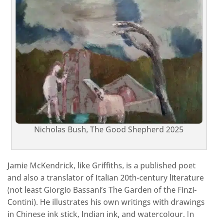
Nicholas Bush, The Good Shepherd 2025
Jamie McKendrick, like Griffiths, is a published poet
and also a translator of Italian 20th-century literature
(not least Giorgio Bassani’s The Garden of the Finzi-
Contini). He illustrates his own writings with drawings
in Chinese ink stick, Indian ink, and watercolour. In