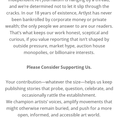
and we’re determined not to let it slip through the
cracks. In our 18 years of existence, Artlyst has never
been bankrolled by corporate money or private
wealth; the only people we answer to are our readers.
That’s what keeps our work honest, sceptical and
curious, if you value reporting that isn’t shaped by
outside pressure, market hype, auction house
monopolies, or billionaire interests.
Please Consider Supporting Us.
Your contribution—whatever the size—helps us keep
publishing stories that probe, question, celebrate, and
occasionally rattle the establishment.
We champion artists’ voices, amplify movements that
might otherwise remain buried, and push for a more
open, informed, and accessible art world.