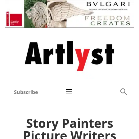
Subscribe
Story Painters
Picture Writers