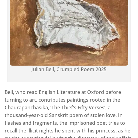
Julian Bell, Crumpled Poem 2025
Bell, who read English Literature at Oxford before
turning to art, contributes paintings rooted in the
Chaurapanchasika, ‘The Thief’s Fifty Verses’, a
thousand-year-old Sanskrit poem of stolen love. In
flashes and fragments, the imprisoned poet tries to
recall the illicit nights he spent with his princess, as he