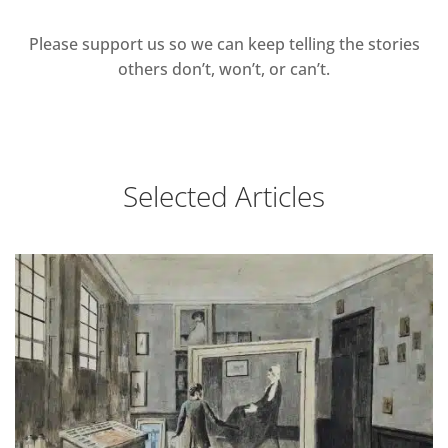
Please support us so we can keep telling the stories
others don’t, won’t, or can’t.
Selected Articles