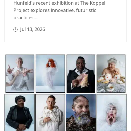
Hunfeld's recent exhibition at The Koppel
Project explores innovative, futuristic
practices....
Jul 13, 2026