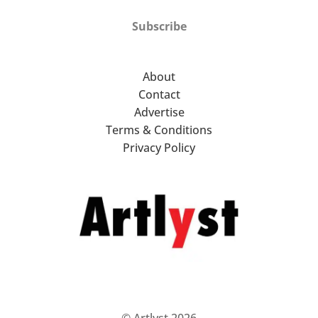
Subscribe
About
Contact
Advertise
Terms & Conditions
Privacy Policy
© Artlyst 2026