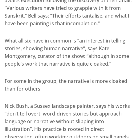
awaits execution following the discovery of their affair.
“Various writers have tried to grapple with it from
Sanskrit,” Bell says: “Their efforts tantalise, and what I
have been painting is that incompletion.”
What all six have in common is “an interest in telling
stories, showing human narrative”, says Kate
Montgomery, curator of the show: “although in some
people’s work that narrative is quite cloaked.”
For some in the group, the narrative is more cloaked
than for others.
Nick Bush, a Sussex landscape painter, says his works
“don’t tell overt, word-driven stories but approach
language or narrative without slipping into
illustration”. His practice is rooted in direct
observation, often working outdoors on small panels