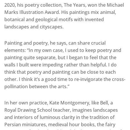
2020, his poetry collection, The Years, won the Michael
Marks Illustration Award. His paintings mix animal,
botanical and geological motifs with invented
landscapes and cityscapes.
Painting and poetry, he says, can share crucial
elements: “In my own case, I used to keep poetry and
painting quite separate, but I began to feel that the
walls I built were impeding rather than helpful. I do
think that poetry and painting can be close to each
other. I think it’s a good time to re-invigorate the cross-
pollination between the arts.”
In her own practice, Kate Montgomery, like Bell, a
Royal Drawing School teacher, imagines landscapes
and interiors of luminous clarity in the tradition of
Persian miniatures, medieval hour books, the fairy