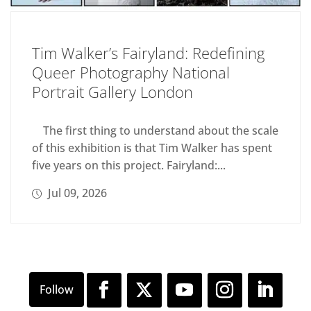
Tim Walker’s Fairyland: Redefining
Queer Photography National
Portrait Gallery London
The first thing to understand about the scale
of this exhibition is that Tim Walker has spent
five years on this project. Fairyland:...
Jul 09, 2026