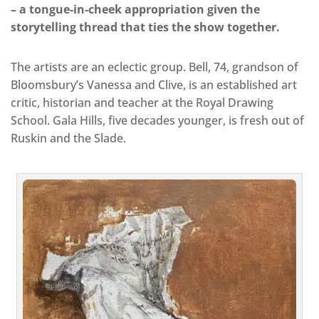
– a tongue-in-cheek appropriation given the
storytelling thread that ties the show together.
The artists are an eclectic group. Bell, 74, grandson of
Bloomsbury’s Vanessa and Clive, is an established art
critic, historian and teacher at the Royal Drawing
School. Gala Hills, five decades younger, is fresh out of
Ruskin and the Slade.