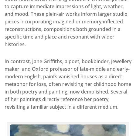
to capture immediate impressions of light, weather,
and mood. These plein-air works inform larger studio
pieces incorporating imagined or memory-inflected
reconstructions, compositions both grounded in a
specific time and place and resonant with wider
histories.
In contrast, Jane Griffiths, a poet, bookbinder, jewellery
maker, and Oxford professor of late-middle and early-
modern English, paints vanished houses as a direct
metaphor for loss, often revisiting her childhood home
in both poetry and painting, now demolished. Several
of her paintings directly reference her poetry,
revisiting a familiar subject in a different medium.