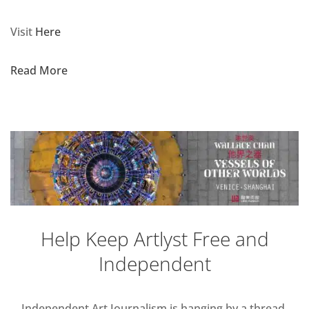
Visit
Here
Read More
Help Keep Artlyst Free and
Independent
Independent Art Journalism is hanging by a thread,