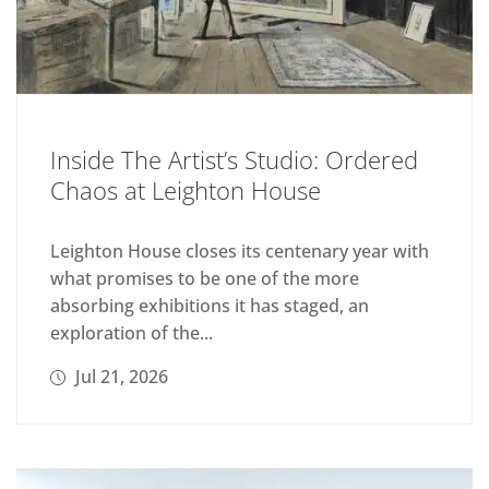
Inside The Artist’s Studio: Ordered
Chaos at Leighton House
Leighton House closes its centenary year with
what promises to be one of the more
absorbing exhibitions it has staged, an
exploration of the...
Jul 21, 2026