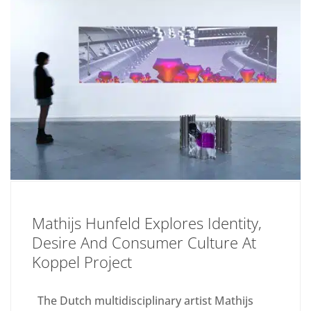
Mathijs Hunfeld Explores Identity,
Desire And Consumer Culture At
Koppel Project
The Dutch multidisciplinary artist Mathijs