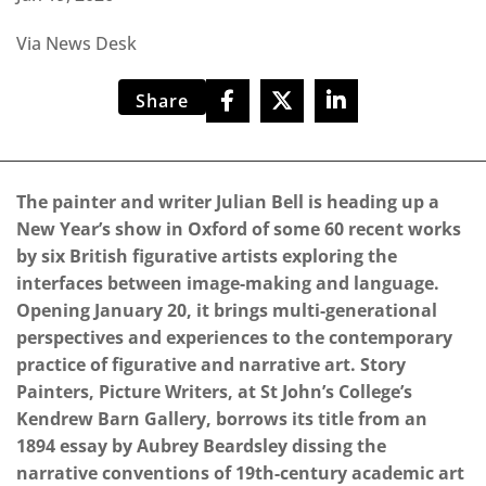
Via News Desk
Share
The painter and writer Julian Bell is heading up a
New Year’s show in Oxford of some 60 recent works
by six British figurative artists exploring the
interfaces between image-making and language.
Opening January 20, it brings multi-generational
perspectives and experiences to the contemporary
practice of figurative and narrative art. Story
Painters, Picture Writers, at St John’s College’s
Kendrew Barn Gallery, borrows its title from an
1894 essay by Aubrey Beardsley dissing the
narrative conventions of 19th-century academic art