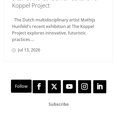
Koppel Project
The Dutch multidisciplinary artist Mathijs
Hunfeld's recent exhibition at The Koppel
Project explores innovative, futuristic
practices....
Jul 13, 2026
Subscribe