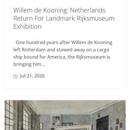
Willem de Kooning: Netherlands
Return For Landmark Rijksmuseum
Exhibition
One hundred years after Willem de Kooning
left Rotterdam and stowed away on a cargo
ship bound for America, the Rijksmuseum is
bringing him...
Jul 21, 2026