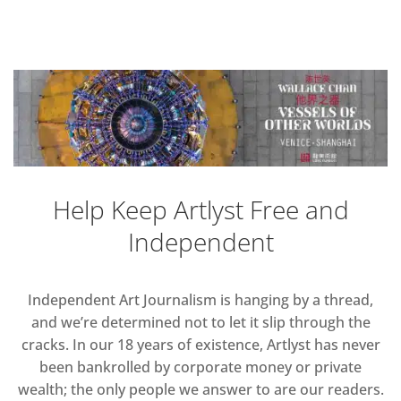
Help Keep Artlyst Free and
Independent
Independent Art Journalism is hanging by a thread,
and we’re determined not to let it slip through the
cracks. In our 18 years of existence, Artlyst has never
been bankrolled by corporate money or private
wealth; the only people we answer to are our readers.