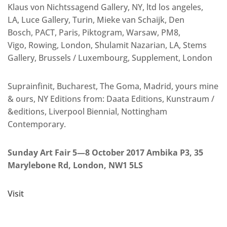
Klaus von Nichtssagend Gallery, NY, ltd los angeles,
LA, Luce Gallery, Turin, Mieke van Schaijk, Den
Bosch, PACT, Paris, Piktogram, Warsaw, PM8,
Vigo, Rowing, London, Shulamit Nazarian, LA, Stems
Gallery, Brussels / Luxembourg, Supplement, London
Suprainfinit, Bucharest, The Goma, Madrid, yours mine
& ours, NY Editions from: Daata Editions, Kunstraum /
&editions, Liverpool Biennial, Nottingham
Contemporary.
Sunday Art Fair 5—8 October 2017 Ambika P3, 35
Marylebone Rd, London, NW1 5LS
Visit