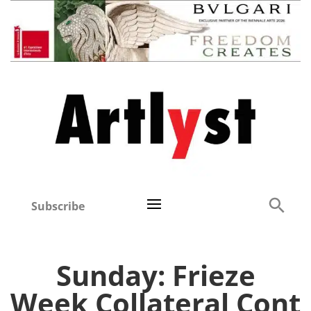
Subscribe
Sunday: Frieze
Week Collateral Cont