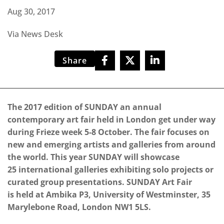
Aug 30, 2017
Via News Desk
Share
The 2017 edition of SUNDAY an annual
contemporary art fair held in London get under way
during Frieze week 5-8 October. The fair focuses on
new and emerging artists and galleries from around
the world. This year SUNDAY will showcase
25 international galleries exhibiting solo projects or
curated group presentations. SUNDAY Art Fair
is held at Ambika P3, University of Westminster, 35
Marylebone Road, London NW1 5LS.