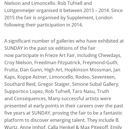
Nielson and Limoncello. Rob Tufnell and
Lüttgenmeijer organised it between 2013 – 2014. Since
2015 the fair is organised by Supplement, London
following their participation in 2014.
A significant number of galleries who have exhibited at
SUNDAY in the past six editions of the fair
now participate in Frieze Art Fair, including Chewdays,
Croy Nielson, Freedman Fitzpatrick, Freymond-Guth,
Frutta, Dan Gunn, High Art, Hopkinson Mossman, Jan
Kaps, Koppe Astner, Limoncello, Rodeo, Seventeen,
Southard Reid, Gregor Staiger, Simone Subal Gallery,
Supportico Lopez, Rob Tufnell, Taro Nasu, Truth
and Consequences, Many successful artists were
presented at early points in their careers over the past
five years at SUNDAY, proving the fair to be a fantastic
platform to discover emerging talent. They include B.
Wurtz, Anne Imhof, Calla Henkel & Max Pitegoff, Emily