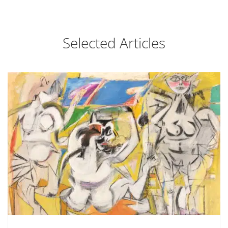
Selected Articles