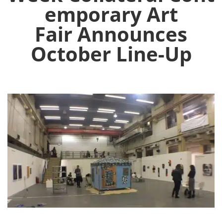
emporary Art
Fair Announces
October Line-Up