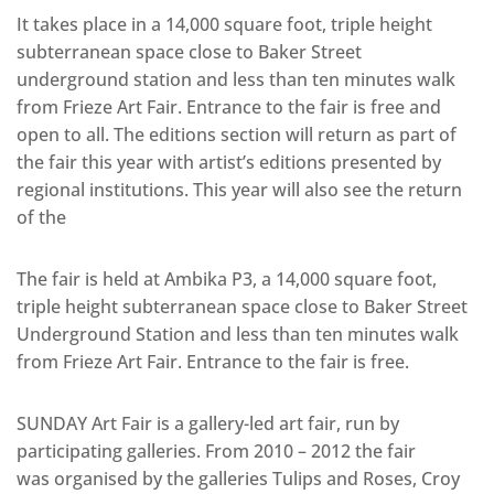
It takes place in a 14,000 square foot, triple height
subterranean space close to Baker Street
underground station and less than ten minutes walk
from Frieze Art Fair. Entrance to the fair is free and
open to all. The editions section will return as part of
the fair this year with artist’s editions presented by
regional institutions. This year will also see the return
of the
The fair is held at Ambika P3, a 14,000 square foot,
triple height subterranean space close to Baker Street
Underground Station and less than ten minutes walk
from Frieze Art Fair. Entrance to the fair is free.
SUNDAY Art Fair is a gallery-led art fair, run by
participating galleries. From 2010 – 2012 the fair
was organised by the galleries Tulips and Roses, Croy