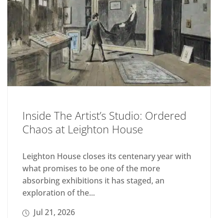
Inside The Artist’s Studio: Ordered
Chaos at Leighton House
Leighton House closes its centenary year with
what promises to be one of the more
absorbing exhibitions it has staged, an
exploration of the...
Jul 21, 2026