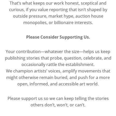
That’s what keeps our work honest, sceptical and
curious, if you value reporting that isn’t shaped by
outside pressure, market hype, auction house
monopolies, or billionaire interests.
Please Consider Supporting Us.
Your contribution—whatever the size—helps us keep
publishing stories that probe, question, celebrate, and
occasionally rattle the establishment.
We champion artists’ voices, amplify movements that
might otherwise remain buried, and push for a more
open, informed, and accessible art world.
Please support us so we can keep telling the stories
others don’t, won’t, or can’t.