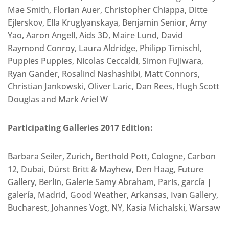
Mae Smith, Florian Auer, Christopher Chiappa, Ditte
Ejlerskov, Ella Kruglyanskaya, Benjamin Senior, Amy
Yao, Aaron Angell, Aids 3D, Maire Lund, David
Raymond Conroy, Laura Aldridge, Philipp Timischl,
Puppies Puppies, Nicolas Ceccaldi, Simon Fujiwara,
Ryan Gander, Rosalind Nashashibi, Matt Connors,
Christian Jankowski, Oliver Laric, Dan Rees, Hugh Scott
Douglas and Mark Ariel W
Participating Galleries 2017 Edition:
Barbara Seiler, Zurich, Berthold Pott, Cologne, Carbon
12, Dubai, Dürst Britt & Mayhew, Den Haag, Future
Gallery, Berlin, Galerie Samy Abraham, Paris, garcía |
galería, Madrid, Good Weather, Arkansas, Ivan Gallery,
Bucharest, Johannes Vogt, NY, Kasia Michalski, Warsaw