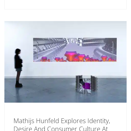
Mathijs Hunfeld Explores Identity,
Desire And Consumer Culture At